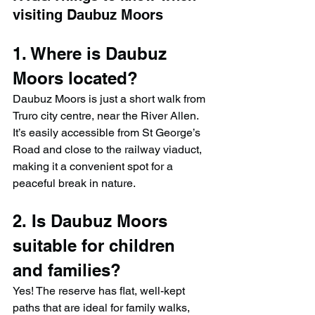
visiting Daubuz Moors
1. Where is Daubuz 
Moors located?
Daubuz Moors is just a short walk from 
Truro city centre, near the River Allen. 
It’s easily accessible from St George’s 
Road and close to the railway viaduct, 
making it a convenient spot for a 
peaceful break in nature.
2. Is Daubuz Moors 
suitable for children 
and families?
Yes! The reserve has flat, well-kept 
paths that are ideal for family walks, 