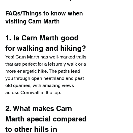
FAQs/Things to know when 
visiting Carn Marth
1. Is Carn Marth good 
for walking and hiking?
Yes! Carn Marth has well-marked trails 
that are perfect for a leisurely walk or a 
more energetic hike. The paths lead 
you through open heathland and past 
old quarries, with amazing views 
across Cornwall at the top.
2. What makes Carn 
Marth special compared 
to other hills in 