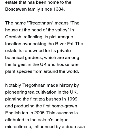
estate that has been home to the 
Boscawen family since 1334.
The name "Tregothnan" means "The 
house at the head of the valley" in 
Cornish, reflecting its picturesque 
location overlooking the River Fal. The 
estate is renowned for its private 
botanical gardens, which are among 
the largest in the UK and house rare 
plant species from around the world.
Notably, Tregothnan made history by 
pioneering tea cultivation in the UK, 
planting the first tea bushes in 1999 
and producing the first home-grown 
English tea in 2005. This success is 
attributed to the estate's unique 
microclimate, influenced by a deep-sea 