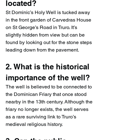
located?
St Dominic’s Holy Well is tucked away 
in the front garden of Carvedras House 
on St George’s Road in Truro. It’s 
slightly hidden from view but can be 
found by looking out for the stone steps 
leading down from the pavement.
2. What is the historical 
importance of the well?
The well is believed to be connected to 
the Dominican Friary that once stood 
nearby in the 13th century. Although the 
friary no longer exists, the well serves 
as a rare surviving link to Truro’s 
medieval religious history.