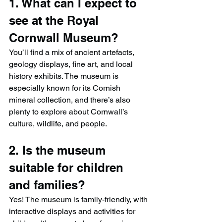
1. What can I expect to 
see at the Royal 
Cornwall Museum?
You’ll find a mix of ancient artefacts, 
geology displays, fine art, and local 
history exhibits. The museum is 
especially known for its Cornish 
mineral collection, and there’s also 
plenty to explore about Cornwall’s 
culture, wildlife, and people.
2. Is the museum 
suitable for children 
and families?
Yes! The museum is family-friendly, with 
interactive displays and activities for 