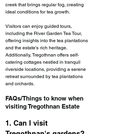
creek that brings regular fog, creating 
ideal conditions for tea growth.
Visitors can enjoy guided tours, 
including the River Garden Tea Tour, 
offering insights into the tea plantations 
and the estate's rich heritage. 
Additionally, Tregothnan offers self-
catering cottages nestled in tranquil 
riverside locations, providing a serene 
retreat surrounded by tea plantations 
and orchards.
FAQs/Things to know when 
visiting Tregothnan Estate
1. Can I visit 
Tregothnan's gardens?