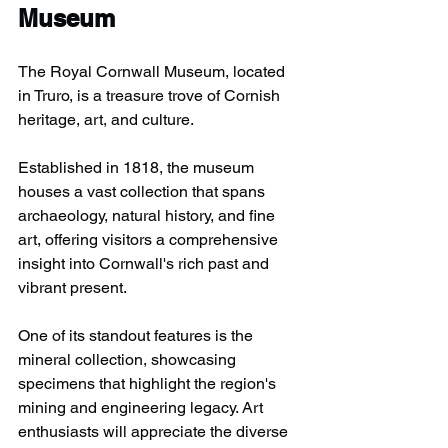
Museum
The Royal Cornwall Museum, located 
in Truro, is a treasure trove of Cornish 
heritage, art, and culture.
Established in 1818, the museum 
houses a vast collection that spans 
archaeology, natural history, and fine 
art, offering visitors a comprehensive 
insight into Cornwall's rich past and 
vibrant present.
One of its standout features is the 
mineral collection, showcasing 
specimens that highlight the region's 
mining and engineering legacy. Art 
enthusiasts will appreciate the diverse 