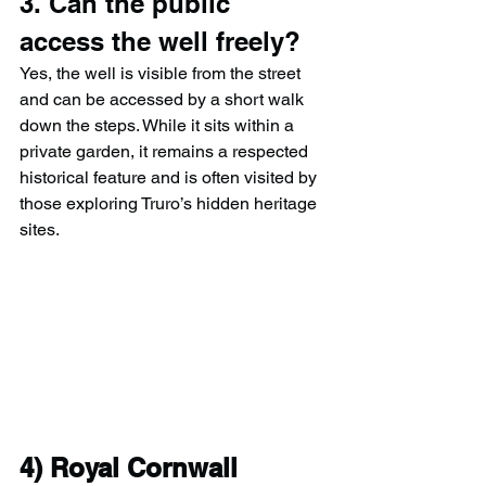
3. Can the public 
access the well freely?
Yes, the well is visible from the street 
and can be accessed by a short walk 
down the steps. While it sits within a 
private garden, it remains a respected 
historical feature and is often visited by 
those exploring Truro’s hidden heritage 
sites.
4) 
Royal Cornwall 