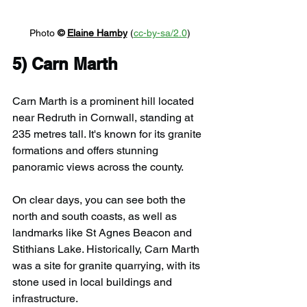
Photo 
© 
Elaine Hamby
 (
cc-by-sa/2.0
)
5) 
Carn Marth
Carn Marth is a prominent hill located 
near Redruth in Cornwall, standing at 
235 metres tall. It's known for its granite 
formations and offers stunning 
panoramic views across the county. 
On clear days, you can see both the 
north and south coasts, as well as 
landmarks like St Agnes Beacon and 
Stithians Lake. Historically, Carn Marth 
was a site for granite quarrying, with its 
stone used in local buildings and 
infrastructure.