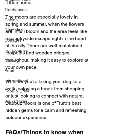
it their home.
Treehouses
The moors are especially lovely in 
Cabins
spring and summer, when the flowers 
Glamping
are in full bloom and the area feels like 
a countryside escape right in the heart 
Cottages
of the city. There are well-maintained 
For Couples
footpaths and wooden bridges 
throughout, making it easy to explore at 
News
your own pace.
Food
International
Whether you’re taking your dog for a 
walk, enjoying a break from shopping, 
Food & Drink
or just looking to connect with nature, 
Walks/Hikes
Daubuz Moors is one of Truro’s best 
hidden gems for a calm and refreshing 
outdoor experience.
FAQs/Things to know when 