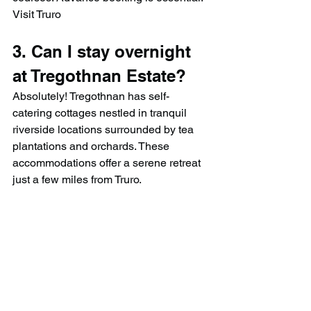
Visit Truro
3. Can I stay overnight 
at Tregothnan Estate?
Absolutely! Tregothnan has self-
catering cottages nestled in tranquil 
riverside locations surrounded by tea 
plantations and orchards. These 
accommodations offer a serene retreat 
just a few miles from Truro.​