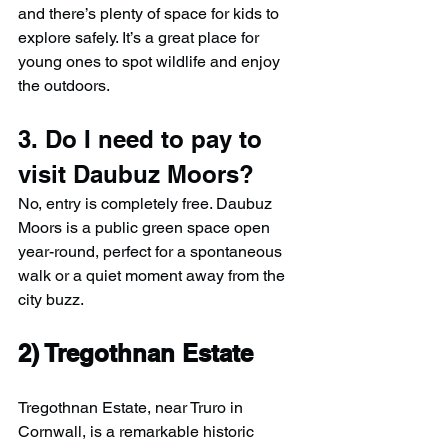
and there’s plenty of space for kids to 
explore safely. It’s a great place for 
young ones to spot wildlife and enjoy 
the outdoors.
3. Do I need to pay to 
visit Daubuz Moors?
No, entry is completely free. Daubuz 
Moors is a public green space open 
year-round, perfect for a spontaneous 
walk or a quiet moment away from the 
city buzz.
2) 
Tregothnan Estate
Tregothnan Estate, near Truro in 
Cornwall, is a remarkable historic 