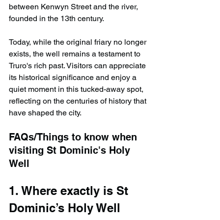
between Kenwyn Street and the river, 
founded in the 13th century.
Today, while the original friary no longer 
exists, the well remains a testament to 
Truro's rich past. Visitors can appreciate 
its historical significance and enjoy a 
quiet moment in this tucked-away spot, 
reflecting on the centuries of history that 
have shaped the city.
FAQs/Things to know when 
visiting St Dominic's Holy 
Well
1. Where exactly is St 
Dominic’s Holy Well 