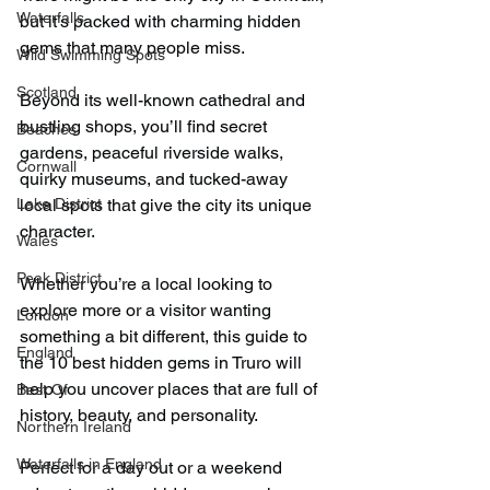
Waterfalls
but it’s packed with charming hidden 
gems that many people miss.
Wild Swimming Spots
Scotland
Beyond its well-known cathedral and 
bustling shops, you’ll find secret 
Beaches
gardens, peaceful riverside walks, 
Cornwall
quirky museums, and tucked-away 
Lake District
local spots that give the city its unique 
character.
Wales
Peak District
Whether you’re a local looking to 
explore more or a visitor wanting 
London
something a bit different, this guide to 
England
the 10 best hidden gems in Truro will 
help you uncover places that are full of 
Best Of
history, beauty, and personality.
Northern Ireland
Waterfalls in England
Perfect for a day out or a weekend 