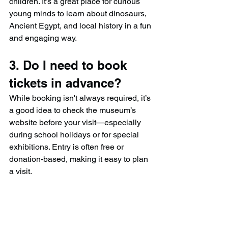
children. It’s a great place for curious 
young minds to learn about dinosaurs, 
Ancient Egypt, and local history in a fun 
and engaging way.
3. Do I need to book 
tickets in advance?
While booking isn't always required, it’s 
a good idea to check the museum’s 
website before your visit—especially 
during school holidays or for special 
exhibitions. Entry is often free or 
donation-based, making it easy to plan 
a visit.