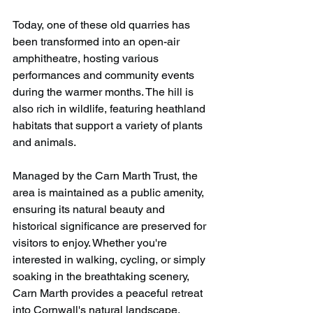
Today, one of these old quarries has 
been transformed into an open-air 
amphitheatre, hosting various 
performances and community events 
during the warmer months. The hill is 
also rich in wildlife, featuring heathland 
habitats that support a variety of plants 
and animals. 
Managed by the Carn Marth Trust, the 
area is maintained as a public amenity, 
ensuring its natural beauty and 
historical significance are preserved for 
visitors to enjoy. Whether you're 
interested in walking, cycling, or simply 
soaking in the breathtaking scenery, 
Carn Marth provides a peaceful retreat 
into Cornwall's natural landscape.