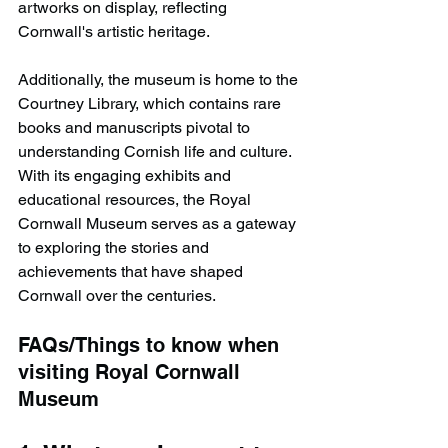
artworks on display, reflecting 
Cornwall's artistic heritage.
Additionally, the museum is home to the 
Courtney Library, which contains rare 
books and manuscripts pivotal to 
understanding Cornish life and culture. 
With its engaging exhibits and 
educational resources, the Royal 
Cornwall Museum serves as a gateway 
to exploring the stories and 
achievements that have shaped 
Cornwall over the centuries.​
FAQs/Things to know when 
visiting Royal Cornwall 
Museum