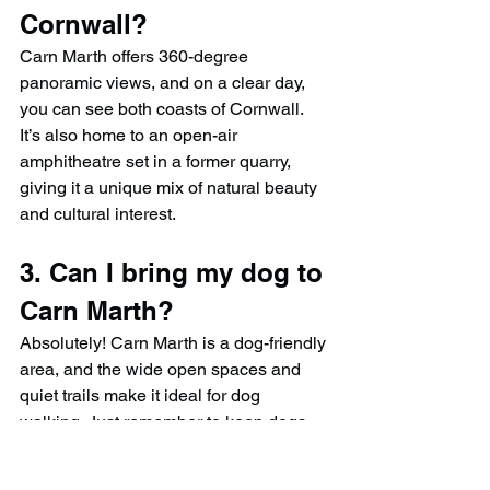
Cornwall?
Carn Marth offers 360-degree 
panoramic views, and on a clear day, 
you can see both coasts of Cornwall. 
It’s also home to an open-air 
amphitheatre set in a former quarry, 
giving it a unique mix of natural beauty 
and cultural interest.
3. Can I bring my dog to 
Carn Marth?
Absolutely! Carn Marth is a dog-friendly 
area, and the wide open spaces and 
quiet trails make it ideal for dog 
walking. Just remember to keep dogs 
under control near wildlife and clean up 
after them.