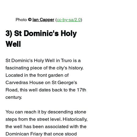
Photo 
© 
Ian Capper
 (
cc-by-sa/2.0
)
3) 
St Dominic's Holy 
Well
St Dominic's Holy Well in Truro is a 
fascinating piece of the city's history. 
Located in the front garden of 
Carvedras House on St George's 
Road, this well dates back to the 17th 
century. 
You can reach it by descending stone 
steps from the street level. Historically, 
the well has been associated with the 
Dominican Friary that once stood 