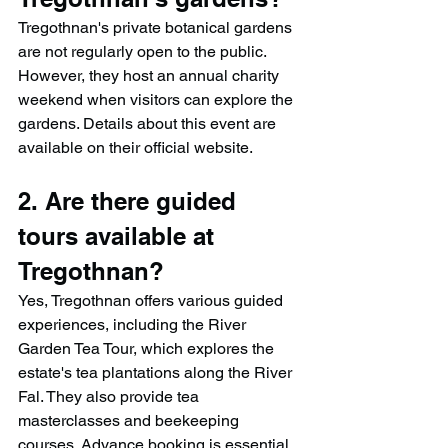
Tregothnan's private botanical gardens 
are not regularly open to the public. 
However, they host an annual charity 
weekend when visitors can explore the 
gardens. Details about this event are 
available on their official website.​
2. Are there guided 
tours available at 
Tregothnan?
Yes, Tregothnan offers various guided 
experiences, including the River 
Garden Tea Tour, which explores the 
estate's tea plantations along the River 
Fal. They also provide tea 
masterclasses and beekeeping 
courses. Advance booking is essential.​