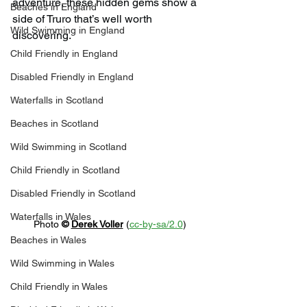
adventure, these hidden gems show a 
Beaches in England
side of Truro that’s well worth 
Wild Swimming in England
discovering.
Child Friendly in England
Disabled Friendly in England
Waterfalls in Scotland
Beaches in Scotland
Wild Swimming in Scotland
Child Friendly in Scotland
Disabled Friendly in Scotland
Waterfalls in Wales
Photo 
© 
Derek Voller
 (
cc-by-sa/2.0
)
Beaches in Wales
Wild Swimming in Wales
Child Friendly in Wales