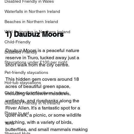
Disabled Friendly in Wales
Waterfalls in Northern Ireland
Beaches in Northern Ireland
Wild Swimming in Northern Ireland
1) 
Daubuz Moors
Child-Friendly
Daubuz Moors is a peaceful nature 
Disabled Friendly
reserve in Truro, tucked away just a 
Staycations under £100 per night
short walk from the city centre.
Pet-friendly staycations
This hidden gem covers around 18 
Hot-tub staycations
acres of beautiful green space, 
Child Friendly in Northern Ireland
including wildflower meadows, 
wetlands, and riverbanks along the 
Disabled Friendly in N.Ireland
River Allen. It’s a fantastic spot for a 
Places to eat
quiet walk, a picnic, or some wildlife 
watching, with a variety of birds, 
Yurts
butterflies, and small mammals making 
Shepard Huts