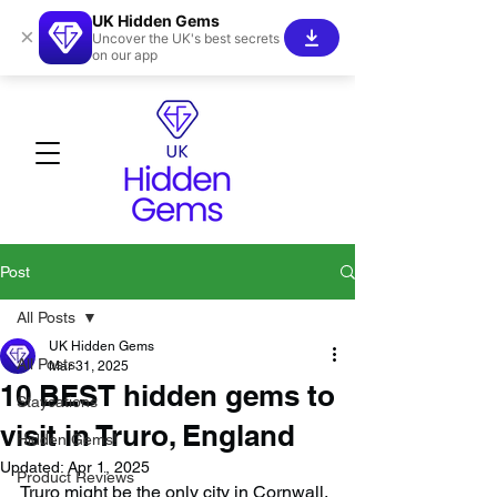
UK Hidden Gems
×
Uncover the UK's best secrets
on our app
Post
All Posts
UK Hidden Gems
All Posts
Mar 31, 2025
10 BEST hidden gems to
Staycations
visit in Truro, England
Hidden Gems!
Updated:
Apr 1, 2025
Product Reviews
Truro might be the only city in Cornwall, 