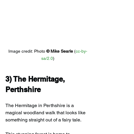
Image credit: 
Photo 
© 
Mike Searle
 (
cc-by-
sa/2.0
)
3) 
The Hermitage, 
Perthshire
The Hermitage in Perthshire is a 
magical woodland walk that looks like 
something straight out of a fairy tale.