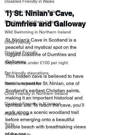
Disabled Friendly in Wales
Waterfalls in Northern Ireland
1) 
St. Ninian’s Cave, 
Beaches in Northern Ireland
Dumfries and Galloway
Wild Swimming in Northern Ireland
St. Ninian’s Cave in Scotland is a 
Child-Friendly
peaceful and mystical spot on the 
Disabled Friendly
rugged coastline of Dumfries and 
Galloway.
Staycations under £100 per night
Pet-friendly staycations
This hidden cave is believed to have 
been a retreat for St. Ninian, one of 
Hot-tub staycations
Scotland’s earliest Christian saints, 
Child Friendly in Northern Ireland
making it an important historical and 
Disabled Friendly in N.Ireland
spiritual site. To reach the cave, you’ll 
walk along a scenic woodland trail 
Places to eat
before emerging onto a beautiful 
Yurts
pebble beach with breathtaking views 
of the sea.
Shepard Huts