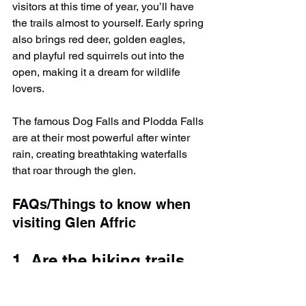
visitors at this time of year, you’ll have 
the trails almost to yourself. Early spring 
also brings red deer, golden eagles, 
and playful red squirrels out into the 
open, making it a dream for wildlife 
lovers.
The famous Dog Falls and Plodda Falls 
are at their most powerful after winter 
rain, creating breathtaking waterfalls 
that roar through the glen.
FAQs/Things to know when 
visiting Glen Affric
1. Are the hiking trails 
in Glen Affric open in 