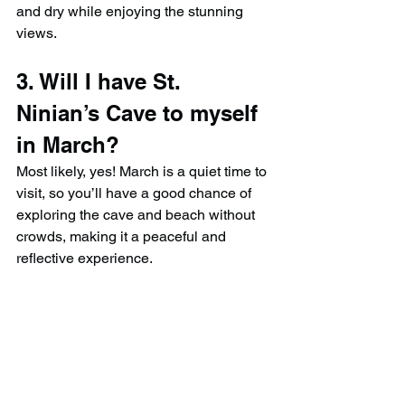
and dry while enjoying the stunning 
views.
3. Will I have St. 
Ninian’s Cave to myself 
in March?
Most likely, yes! March is a quiet time to 
visit, so you’ll have a good chance of 
exploring the cave and beach without 
crowds, making it a peaceful and 
reflective experience.