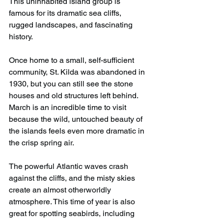
This uninhabited island group is 
famous for its dramatic sea cliffs, 
rugged landscapes, and fascinating 
history.
Once home to a small, self-sufficient 
community, St. Kilda was abandoned in 
1930, but you can still see the stone 
houses and old structures left behind. 
March is an incredible time to visit 
because the wild, untouched beauty of 
the islands feels even more dramatic in 
the crisp spring air.
The powerful Atlantic waves crash 
against the cliffs, and the misty skies 
create an almost otherworldly 
atmosphere. This time of year is also 
great for spotting seabirds, including 