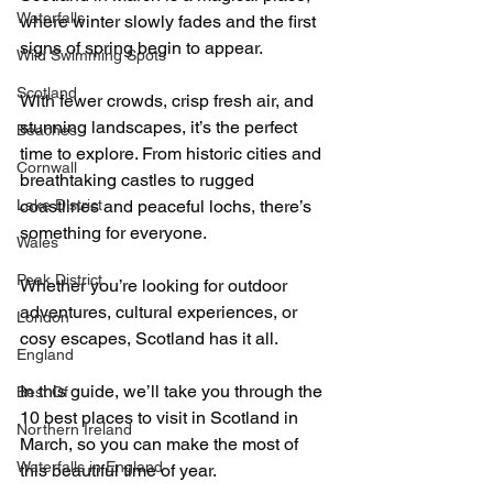
Waterfalls
where winter slowly fades and the first 
signs of spring begin to appear.
Wild Swimming Spots
Scotland
With fewer crowds, crisp fresh air, and 
stunning landscapes, it’s the perfect 
Beaches
time to explore. From historic cities and 
Cornwall
breathtaking castles to rugged 
Lake District
coastlines and peaceful lochs, there’s 
something for everyone.
Wales
Peak District
Whether you’re looking for outdoor 
adventures, cultural experiences, or 
London
cosy escapes, Scotland has it all.
England
In this guide, we’ll take you through the 
Best Of
10 best places to visit in Scotland in 
Northern Ireland
March, so you can make the most of 
Waterfalls in England
this beautiful time of year.