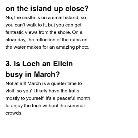
on the island up close?
No, the castle is on a small island, so 
you can’t walk to it, but you can get 
fantastic views from the shore. On a 
clear day, the reflection of the ruins on 
the water makes for an amazing photo.
3. Is Loch an Eilein 
busy in March?
Not at all! March is a quieter time to 
visit, so you’ll likely have the trails 
mostly to yourself. It’s a peaceful month 
to enjoy the loch without the summer 
crowds.