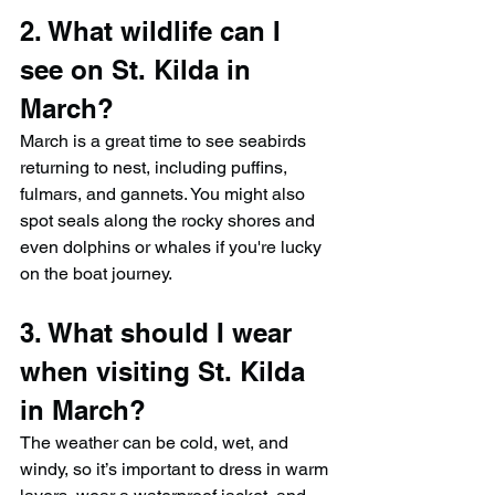
2. What wildlife can I 
see on St. Kilda in 
March?
March is a great time to see seabirds 
returning to nest, including puffins, 
fulmars, and gannets. You might also 
spot seals along the rocky shores and 
even dolphins or whales if you're lucky 
on the boat journey.
3. What should I wear 
when visiting St. Kilda 
in March?
The weather can be cold, wet, and 
windy, so it’s important to dress in warm 