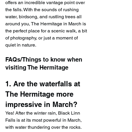
offers an incredible vantage point over 
the falls. With the sounds of rushing 
water, birdsong, and rustling trees all 
around you, The Hermitage in March is 
the perfect place for a scenic walk, a bit 
of photography, or just a moment of 
quiet in nature.
FAQs/Things to know when 
visiting The Hermitage
1. Are the waterfalls at 
The Hermitage more 
impressive in March?
Yes! After the winter rain, Black Linn 
Falls is at its most powerful in March, 
with water thundering over the rocks. 