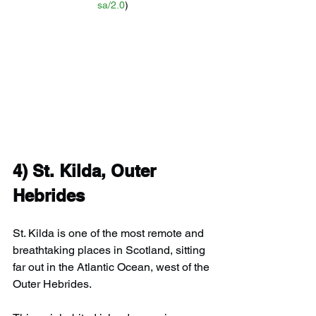
sa/2.0
)
4) 
St. Kilda, Outer 
Hebrides
St. Kilda is one of the most remote and 
breathtaking places in Scotland, sitting 
far out in the Atlantic Ocean, west of the 
Outer Hebrides.