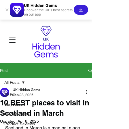
UK Hidden Gems
×
Uncover the UK's best secrets
on our app
Post
All Posts
UK Hidden Gems
All Posts
Feb 28, 2025
10 BEST places to visit in
Staycations
Scotland in March
Hidden Gems!
Updated:
Apr 8, 2025
Product Reviews
Scotland in March is a magical place, 