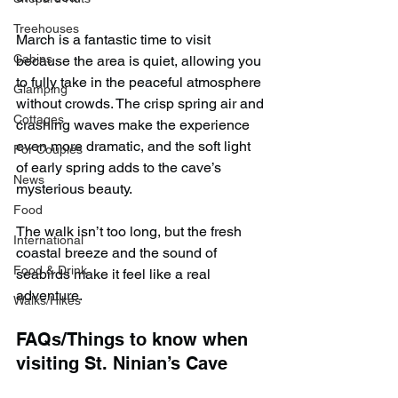
Treehouses
March is a fantastic time to visit 
Cabins
because the area is quiet, allowing you 
to fully take in the peaceful atmosphere 
Glamping
without crowds. The crisp spring air and 
Cottages
crashing waves make the experience 
even more dramatic, and the soft light 
For Couples
of early spring adds to the cave’s 
News
mysterious beauty.
Food
The walk isn’t too long, but the fresh 
International
coastal breeze and the sound of 
Food & Drink
seabirds make it feel like a real 
adventure.
Walks/Hikes
FAQs/Things to know when 
visiting St. Ninian’s Cave