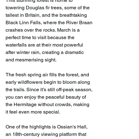
This stunning forest is home to 
towering Douglas fir trees, some of the 
tallest in Britain, and the breathtaking 
Black Linn Falls, where the River Braan 
crashes over the rocks. March is a 
perfect time to visit because the 
waterfalls are at their most powerful 
after winter rain, creating a dramatic 
and mesmerising sight.
The fresh spring air fills the forest, and 
early wildflowers begin to bloom along 
the trails. Since it’s still off-peak season, 
you can enjoy the peaceful beauty of 
the Hermitage without crowds, making 
it feel even more special.
One of the highlights is Ossian’s Hall, 
an 18th-century viewing platform that 