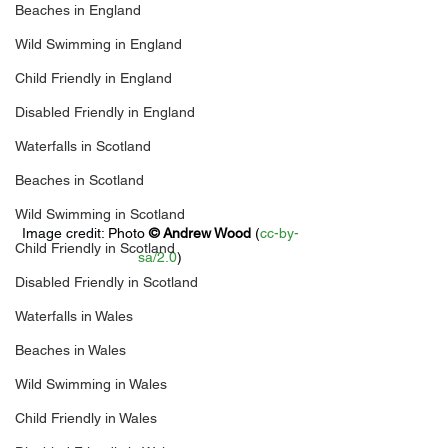
Beaches in England
Wild Swimming in England
Child Friendly in England
Disabled Friendly in England
Waterfalls in Scotland
Beaches in Scotland
Wild Swimming in Scotland
Image credit: 
Photo 
© 
Andrew Wood
 (
cc-by-
Child Friendly in Scotland
sa/2.0
)
Disabled Friendly in Scotland
Waterfalls in Wales
Beaches in Wales
Wild Swimming in Wales
Child Friendly in Wales