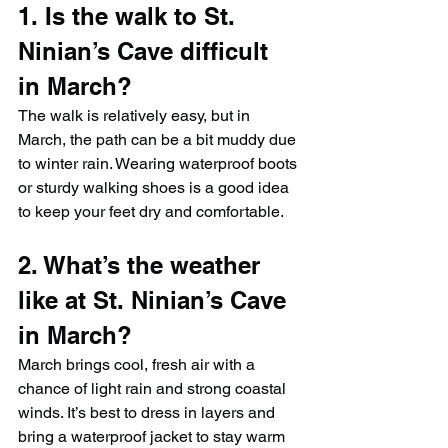
1. Is the walk to St. 
Ninian’s Cave difficult 
in March?
The walk is relatively easy, but in 
March, the path can be a bit muddy due 
to winter rain. Wearing waterproof boots 
or sturdy walking shoes is a good idea 
to keep your feet dry and comfortable.
2. What’s the weather 
like at St. Ninian’s Cave 
in March?
March brings cool, fresh air with a 
chance of light rain and strong coastal 
winds. It’s best to dress in layers and 
bring a waterproof jacket to stay warm 