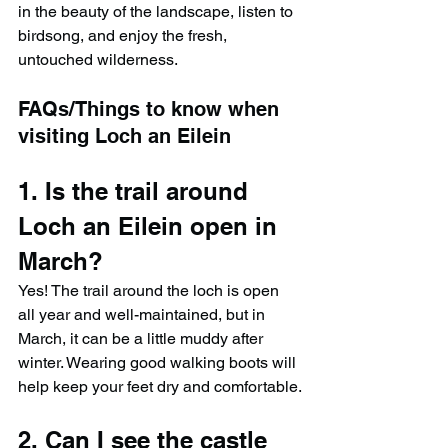
in the beauty of the landscape, listen to 
birdsong, and enjoy the fresh, 
untouched wilderness.
FAQs/Things to know when 
visiting Loch an Eilein
1. Is the trail around 
Loch an Eilein open in 
March?
Yes! The trail around the loch is open 
all year and well-maintained, but in 
March, it can be a little muddy after 
winter. Wearing good walking boots will 
help keep your feet dry and comfortable.
2. Can I see the castle 