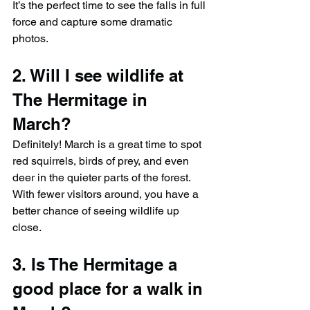
It’s the perfect time to see the falls in full 
force and capture some dramatic 
photos.
2. Will I see wildlife at 
The Hermitage in 
March?
Definitely! March is a great time to spot 
red squirrels, birds of prey, and even 
deer in the quieter parts of the forest. 
With fewer visitors around, you have a 
better chance of seeing wildlife up 
close.
3. Is The Hermitage a 
good place for a walk in 