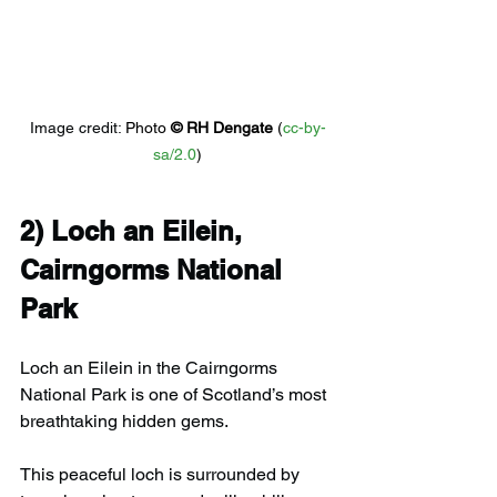
Image credit: 
Photo 
© 
RH Dengate
 (
cc-by-
sa/2.0
)
2) 
Loch an Eilein, 
Cairngorms National 
Park
Loch an Eilein in the Cairngorms 
National Park is one of Scotland’s most 
breathtaking hidden gems.
This peaceful loch is surrounded by 