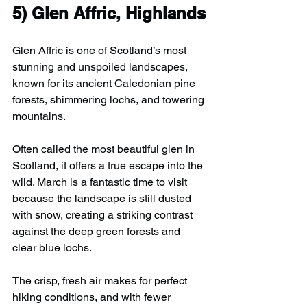
5) 
Glen Affric, Highlands
Glen Affric is one of Scotland’s most 
stunning and unspoiled landscapes, 
known for its ancient Caledonian pine 
forests, shimmering lochs, and towering 
mountains.
Often called the most beautiful glen in 
Scotland, it offers a true escape into the 
wild. March is a fantastic time to visit 
because the landscape is still dusted 
with snow, creating a striking contrast 
against the deep green forests and 
clear blue lochs.
The crisp, fresh air makes for perfect 
hiking conditions, and with fewer 