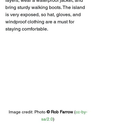
layers, wear a waterproof jacket, and 
bring sturdy walking boots. The island 
is very exposed, so hat, gloves, and 
windproof clothing are a must for 
staying comfortable.
Image credit: 
Photo 
© 
Rob Farrow
 (
cc-by-
sa/2.0
)