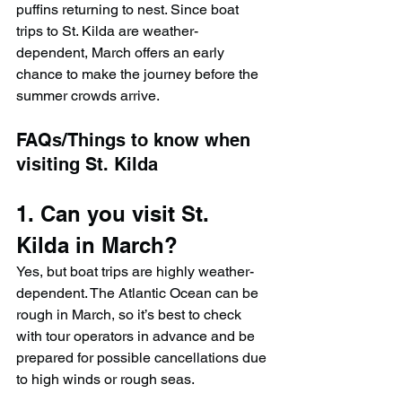
puffins returning to nest. Since boat 
trips to St. Kilda are weather-
dependent, March offers an early 
chance to make the journey before the 
summer crowds arrive.
FAQs/Things to know when 
visiting St. Kilda
1. Can you visit St. 
Kilda in March?
Yes, but boat trips are highly weather-
dependent. The Atlantic Ocean can be 
rough in March, so it’s best to check 
with tour operators in advance and be 
prepared for possible cancellations due 
to high winds or rough seas.