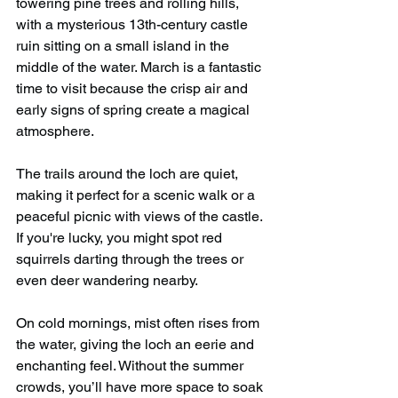
towering pine trees and rolling hills, 
with a mysterious 13th-century castle 
ruin sitting on a small island in the 
middle of the water. March is a fantastic 
time to visit because the crisp air and 
early signs of spring create a magical 
atmosphere.
The trails around the loch are quiet, 
making it perfect for a scenic walk or a 
peaceful picnic with views of the castle. 
If you're lucky, you might spot red 
squirrels darting through the trees or 
even deer wandering nearby.
On cold mornings, mist often rises from 
the water, giving the loch an eerie and 
enchanting feel. Without the summer 
crowds, you’ll have more space to soak 