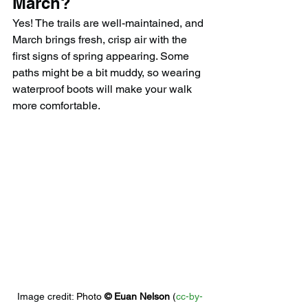
March?
Yes! The trails are well-maintained, and 
March brings fresh, crisp air with the 
first signs of spring appearing. Some 
paths might be a bit muddy, so wearing 
waterproof boots will make your walk 
more comfortable.
Image credit: 
Photo 
© 
Euan Nelson
 (
cc-by-