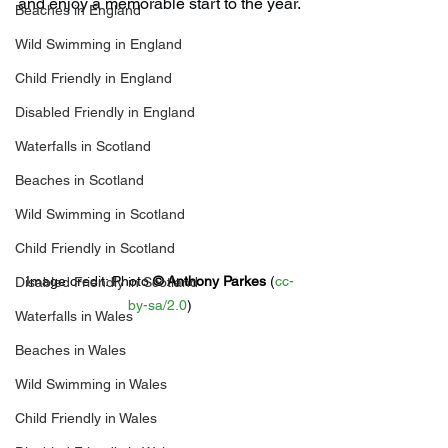
and enjoy a memorable start to the year.
Beaches in England
Wild Swimming in England
Child Friendly in England
Disabled Friendly in England
Waterfalls in Scotland
Beaches in Scotland
Wild Swimming in Scotland
Child Friendly in Scotland
Image credit: 
Photo 
© 
Anthony Parkes
 (
cc-
Disabled Friendly in Scotland
by-sa/2.0
)
Waterfalls in Wales
Beaches in Wales
Wild Swimming in Wales
Child Friendly in Wales