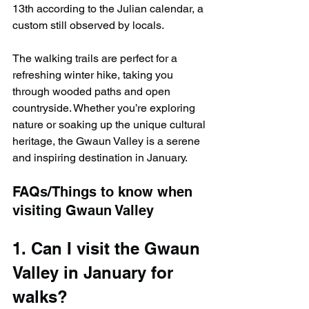
13th according to the Julian calendar, a 
custom still observed by locals.
The walking trails are perfect for a 
refreshing winter hike, taking you 
through wooded paths and open 
countryside. Whether you’re exploring 
nature or soaking up the unique cultural 
heritage, the Gwaun Valley is a serene 
and inspiring destination in January.
FAQs/Things to know when 
visiting Gwaun Valley
1. Can I visit the Gwaun 
Valley in January for 
walks?