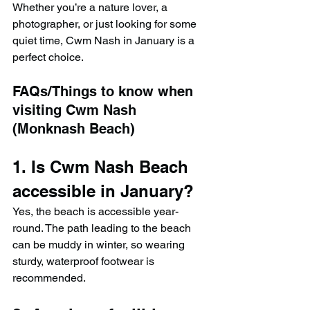
Whether you’re a nature lover, a 
photographer, or just looking for some 
quiet time, Cwm Nash in January is a 
perfect choice.
FAQs/Things to know when 
visiting Cwm Nash 
(Monknash Beach)
1. Is Cwm Nash Beach 
accessible in January?
Yes, the beach is accessible year-
round. The path leading to the beach 
can be muddy in winter, so wearing 
sturdy, waterproof footwear is 
recommended.