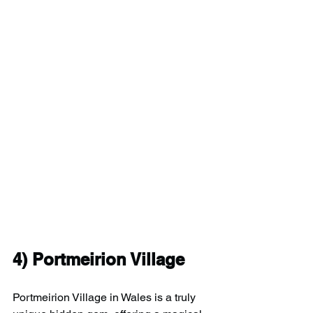
4) 
Portmeirion Village
Portmeirion Village in Wales is a truly 