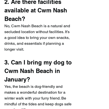
2. Are there facilities 
available at Cwm Nash 
Beach?
No, Cwm Nash Beach is a natural and 
secluded location without facilities. It’s 
a good idea to bring your own snacks, 
drinks, and essentials if planning a 
longer visit.
3. Can I bring my dog to 
Cwm Nash Beach in 
January?
Yes, the beach is dog-friendly and 
makes a wonderful destination for a 
winter walk with your furry friend. Be 
mindful of the tides and keep dogs safe 