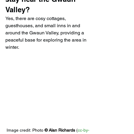
Valley?
Yes, there are cosy cottages, 
guesthouses, and small inns in and 
around the Gwaun Valley, providing a 
peaceful base for exploring the area in 
winter.
Image credit: 
Photo 
© 
Alan Richards
 (
cc-by-