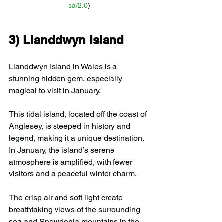
sa/2.0
)
3) 
Llanddwyn Island
Llanddwyn Island in Wales is a 
stunning hidden gem, especially 
magical to visit in January. 
This tidal island, located off the coast of 
Anglesey, is steeped in history and 
legend, making it a unique destination. 
In January, the island’s serene 
atmosphere is amplified, with fewer 
visitors and a peaceful winter charm.
The crisp air and soft light create 
breathtaking views of the surrounding 
sea and Snowdonia mountains in the 