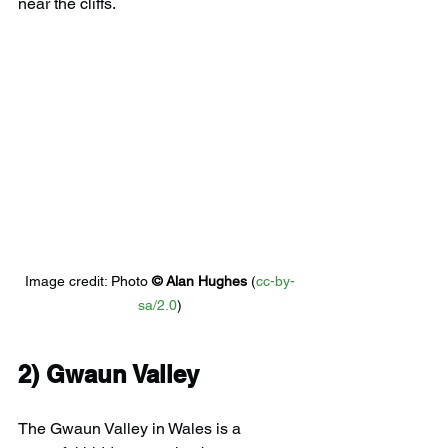
near the cliffs.
Image credit: 
Photo 
© 
Alan Hughes
 (
cc-by-
sa/2.0
)
2) 
Gwaun Valley
The Gwaun Valley in Wales is a 