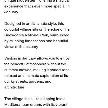
unique hidden gem, offering a magical 
experience that’s even more special in 
January.
Designed in an Italianate style, this 
colourful village sits on the edge of the 
Snowdonia National Park, surrounded 
by stunning landscapes and beautiful 
views of the estuary. 
Visiting in January allows you to enjoy 
the peaceful atmosphere without the 
summer crowds, making it perfect for a 
relaxed and intimate exploration of its 
quirky streets, gardens, and 
architecture.
The village feels like stepping into a 
Mediterranean dream, with its vibrant 