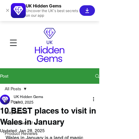
UK Hidden Gems
×
Uncover the UK's best secrets
on our app
Post
All Posts
UK Hidden Gems
All Posts
Jan 3, 2025
10 BEST places to visit in
Staycations
Wales in January
Hidden Gems!
Updated:
Jan 28, 2025
Product Reviews
Wales in January is a land of magic 