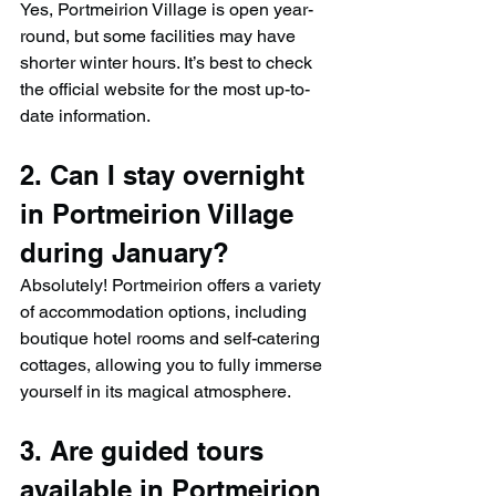
Yes, Portmeirion Village is open year-
round, but some facilities may have 
shorter winter hours. It’s best to check 
the official website for the most up-to-
date information.
2. Can I stay overnight 
in Portmeirion Village 
during January?
Absolutely! Portmeirion offers a variety 
of accommodation options, including 
boutique hotel rooms and self-catering 
cottages, allowing you to fully immerse 
yourself in its magical atmosphere.
3. Are guided tours 
available in Portmeirion 