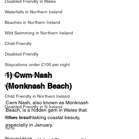
Disabled Friendly in Wales
Waterfalls in Northern Ireland
Beaches in Northern Ireland
Wild Swimming in Northern Ireland
Child-Friendly
Disabled Friendly
Staycations under £100 per night
1) 
Cwm Nash 
Pet-friendly staycations
(Monknash Beach)
Hot-tub staycations
Child Friendly in Northern Ireland
Cwm Nash, also known as Monknash 
Disabled Friendly in N.Ireland
Beach, is a hidden gem in Wales that 
offers breathtaking coastal beauty, 
Places to eat
especially in January.
Yurts
Shepard Huts