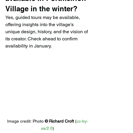
Village in the winter?
Yes, guided tours may be available, 
offering insights into the village’s 
unique design, history, and the vision of 
its creator. Check ahead to confirm 
availability in January.
Image credit: 
Photo 
© 
Richard Croft
 (
cc-by-
sa/2.0
)