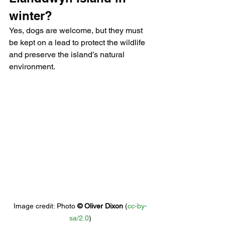
winter?
Yes, dogs are welcome, but they must 
be kept on a lead to protect the wildlife 
and preserve the island’s natural 
environment.
Image credit: 
Photo 
© 
Oliver Dixon
 (
cc-by-
sa/2.0
)