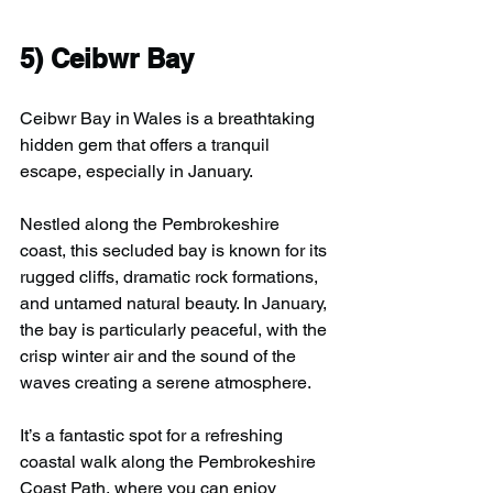
5) 
Ceibwr Bay
Ceibwr Bay in Wales is a breathtaking 
hidden gem that offers a tranquil 
escape, especially in January.
Nestled along the Pembrokeshire 
coast, this secluded bay is known for its 
rugged cliffs, dramatic rock formations, 
and untamed natural beauty. In January, 
the bay is particularly peaceful, with the 
crisp winter air and the sound of the 
waves creating a serene atmosphere. 
It’s a fantastic spot for a refreshing 
coastal walk along the Pembrokeshire 
Coast Path, where you can enjoy 