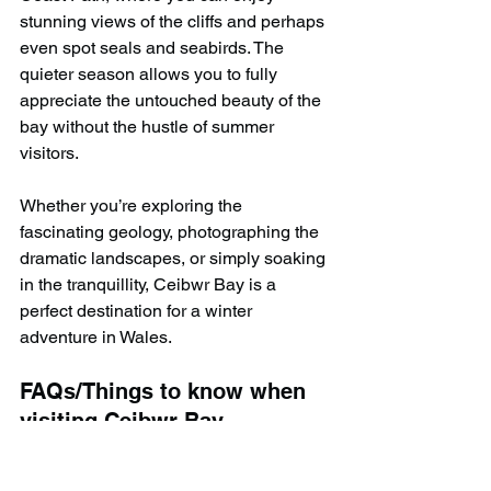
stunning views of the cliffs and perhaps 
even spot seals and seabirds. The 
quieter season allows you to fully 
appreciate the untouched beauty of the 
bay without the hustle of summer 
visitors.
Whether you’re exploring the 
fascinating geology, photographing the 
dramatic landscapes, or simply soaking 
in the tranquillity, Ceibwr Bay is a 
perfect destination for a winter 
adventure in Wales.
FAQs/Things to know when 
visiting Ceibwr Bay
1. Is Ceibwr Bay 