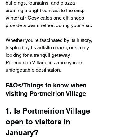
buildings, fountains, and piazza 
creating a bright contrast to the crisp 
winter air. Cosy cafes and gift shops 
provide a warm retreat during your visit.
Whether you’re fascinated by its history, 
inspired by its artistic charm, or simply 
looking for a tranquil getaway, 
Portmeirion Village in January is an 
unforgettable destination.
FAQs/Things to know when 
visiting Portmeirion Village
1. Is Portmeirion Village 
open to visitors in 
January?