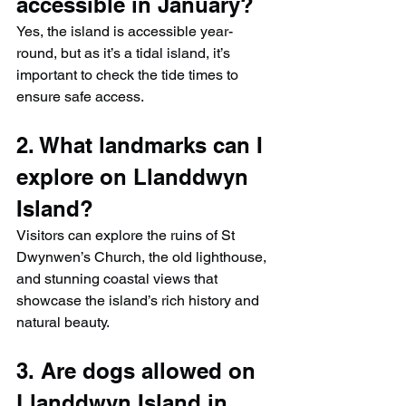
accessible in January?
Yes, the island is accessible year-
round, but as it’s a tidal island, it’s 
important to check the tide times to 
ensure safe access.
2. What landmarks can I 
explore on Llanddwyn 
Island?
Visitors can explore the ruins of St 
Dwynwen’s Church, the old lighthouse, 
and stunning coastal views that 
showcase the island’s rich history and 
natural beauty.
3. Are dogs allowed on 
Llanddwyn Island in 