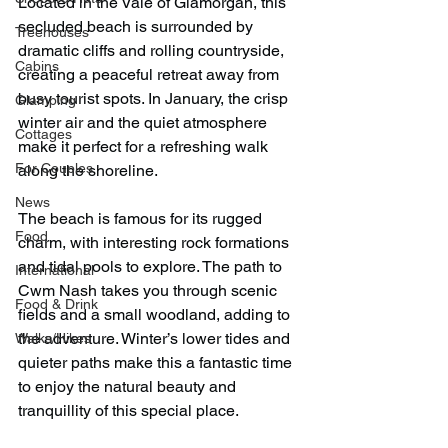
Located in the Vale of Glamorgan, this 
secluded beach is surrounded by 
Treehouses
dramatic cliffs and rolling countryside, 
Cabins
creating a peaceful retreat away from 
busy tourist spots. In January, the crisp 
Glamping
winter air and the quiet atmosphere 
Cottages
make it perfect for a refreshing walk 
For Couples
along the shoreline.
News
The beach is famous for its rugged 
Food
charm, with interesting rock formations 
and tidal pools to explore. The path to 
International
Cwm Nash takes you through scenic 
Food & Drink
fields and a small woodland, adding to 
the adventure. Winter’s lower tides and 
Walks/Hikes
quieter paths make this a fantastic time 
to enjoy the natural beauty and 
tranquillity of this special place.