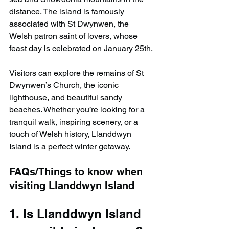
distance. The island is famously 
associated with St Dwynwen, the 
Welsh patron saint of lovers, whose 
feast day is celebrated on January 25th.
Visitors can explore the remains of St 
Dwynwen’s Church, the iconic 
lighthouse, and beautiful sandy 
beaches. Whether you’re looking for a 
tranquil walk, inspiring scenery, or a 
touch of Welsh history, Llanddwyn 
Island is a perfect winter getaway.
FAQs/Things to know when 
visiting Llanddwyn Island
1. Is Llanddwyn Island 