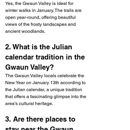
Yes, the Gwaun Valley is ideal for 
winter walks in January. The trails are 
open year-round, offering beautiful 
views of the frosty landscapes and 
ancient woodlands.
2. What is the Julian 
calendar tradition in the 
Gwaun Valley?
The Gwaun Valley locals celebrate the 
New Year on January 13th according to 
the Julian calendar, a unique tradition 
that offers a fascinating glimpse into the 
area’s cultural heritage.
3. Are there places to 
stay near the Gwaun 