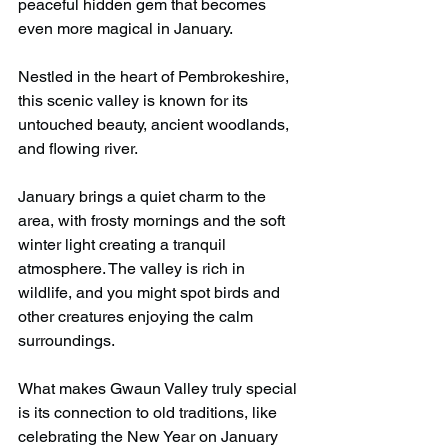
peaceful hidden gem that becomes 
even more magical in January.
Nestled in the heart of Pembrokeshire, 
this scenic valley is known for its 
untouched beauty, ancient woodlands, 
and flowing river.
January brings a quiet charm to the 
area, with frosty mornings and the soft 
winter light creating a tranquil 
atmosphere. The valley is rich in 
wildlife, and you might spot birds and 
other creatures enjoying the calm 
surroundings.
What makes Gwaun Valley truly special 
is its connection to old traditions, like 
celebrating the New Year on January 