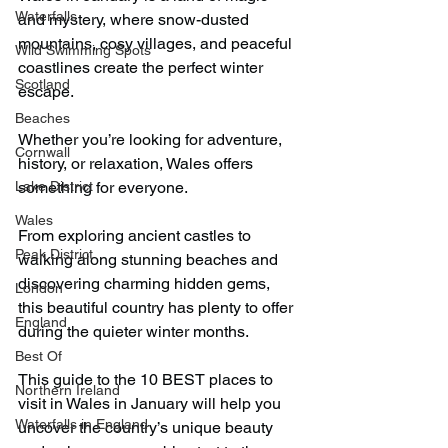
Waterfalls
and mystery, where snow-dusted 
mountains, cosy villages, and peaceful 
Wild Swimming Spots
coastlines create the perfect winter 
Scotland
escape.
Beaches
Whether you’re looking for adventure, 
Cornwall
history, or relaxation, Wales offers 
Lake District
something for everyone.
Wales
From exploring ancient castles to 
Peak District
walking along stunning beaches and 
discovering charming hidden gems, 
London
this beautiful country has plenty to offer 
England
during the quieter winter months.
Best Of
This guide to the 10 BEST places to 
Northern Ireland
visit in Wales in January will help you 
Waterfalls in England
uncover the country’s unique beauty 