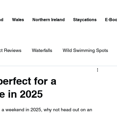
nd
Wales
Northern Ireland
Staycations
E-Bo
ct Reviews
Waterfalls
Wild Swimming Spots
ict
Wales
Peak District
London
erfect for a
e in 2025
erfalls in England
Beaches in England
end a weekend in 2025, why not head out on an 
ngland
Disabled Friendly in England