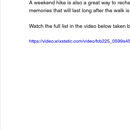
A weekend hike is also a great way to rechar
memories that will last long after the walk is
Watch the full list in the video below taken
https://video.wixstatic.com/video/fcb225_0599