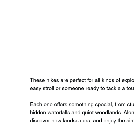
These hikes are perfect for all kinds of expl
easy stroll or someone ready to tackle a toug
Each one offers something special, from st
hidden waterfalls and quiet woodlands. Along
discover new landscapes, and enjoy the sim