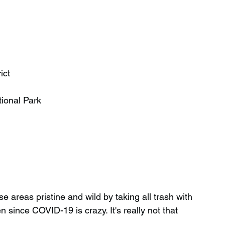
ict
ional Park
 areas pristine and wild by taking all trash with 
since COVID-19 is crazy. It's really not that 