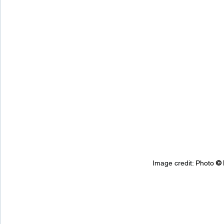
Image credit: 
Photo 
© 