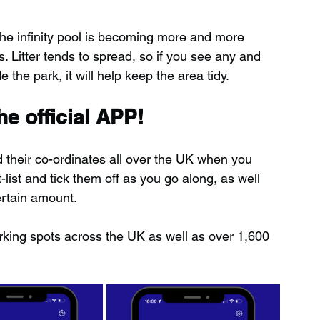
the infinity pool is becoming more and more 
 Litter tends to spread, so if you see any and 
e the park, it will help keep the area tidy.
e official APP!
d their co-ordinates all over the UK when you 
ist and tick them off as you go along, as well 
ertain amount.
rking spots across the UK as well as over 1,600 