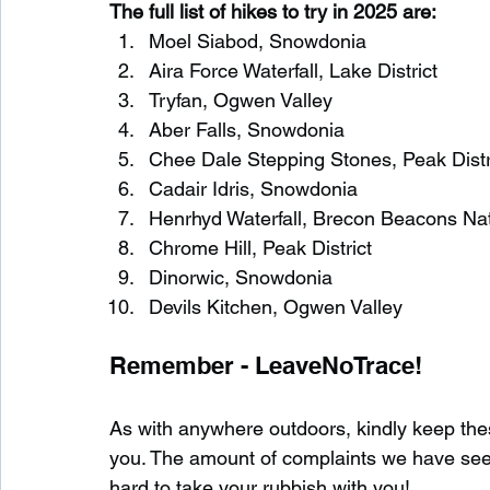
The full list of hikes to try in 2025 are:
Moel Siabod, Snowdonia
Aira Force Waterfall, Lake District
Tryfan, Ogwen Valley
Aber Falls, Snowdonia
Chee Dale Stepping Stones, Peak Distr
Cadair Idris, Snowdonia
Henrhyd Waterfall, Brecon Beacons Nat
Chrome Hill, Peak District
Dinorwic, Snowdonia
Devils Kitchen, Ogwen Valley
Remember - LeaveNoTrace!
As with anywhere outdoors, kindly keep these
you. The amount of complaints we have seen 
hard to take your rubbish with you!