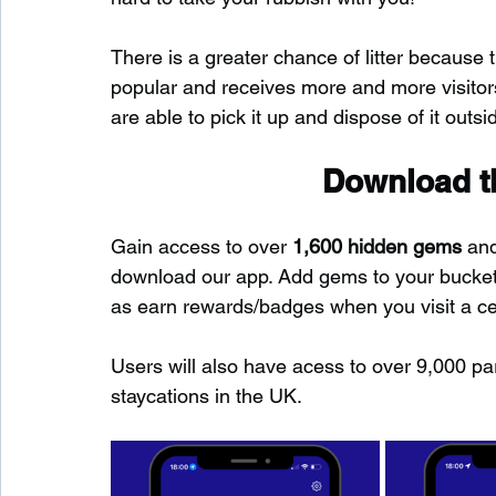
There is a greater chance of litter because 
popular and receives more and more visitors.
are able to pick it up and dispose of it outsid
Download th
Gain access to over 
1,600 hidden gems
 an
download our app. Add gems to your bucket-l
as earn rewards/badges when you visit a c
Users will also have acess to over 9,000 pa
staycations in the UK.