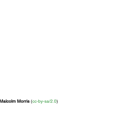
Malcolm Morris
 (
cc-by-sa/2.0
)