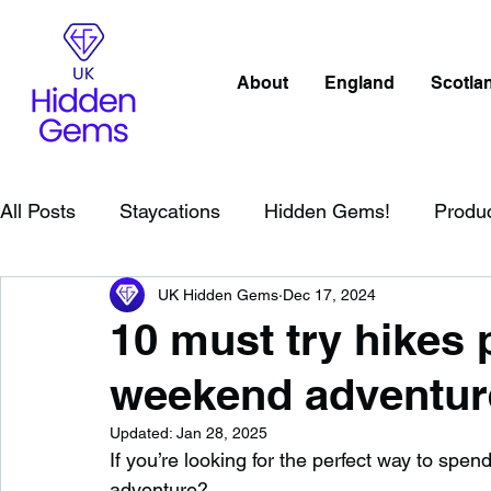
About
England
Scotla
All Posts
Staycations
Hidden Gems!
Produ
UK Hidden Gems
Dec 17, 2024
Scotland
Beaches
Cornwall
Lake Distr
10 must try hikes p
weekend adventur
England
Best Of
Northern Ireland
Wat
Updated:
Jan 28, 2025
If you’re looking for the perfect way to sp
Wild Swimming in England
Child Friendly in E
adventure?