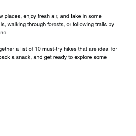
w places, enjoy fresh air, and take in some 
Wild Swimming in Scotland
s, walking through forests, or following trails by 
one.
 Scotland
Waterfalls in Wales
ether a list of 10 must-try hikes that are ideal for 
pack a snack, and get ready to explore some 
Child Friendly in Wales