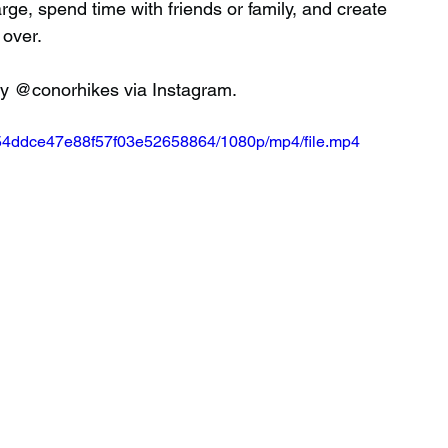
ge, spend time with friends or family, and create 
 over.
 by @conorhikes via Instagram.
a454ddce47e88f57f03e52658864/1080p/mp4/file.mp4