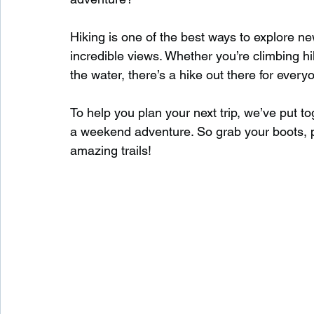
Hiking is one of the best ways to explore ne
Waterfalls in Scotland
Beaches in Scotland
incredible views. Whether you’re climbing hill
the water, there’s a hike out there for every
Child Friendly in Scotland
Disabled Friendly in
To help you plan your next trip, we’ve put tog
a weekend adventure. So grab your boots, 
amazing trails!
Beaches in Wales
Wild Swimming in Wales
Disabled Friendly in Wales