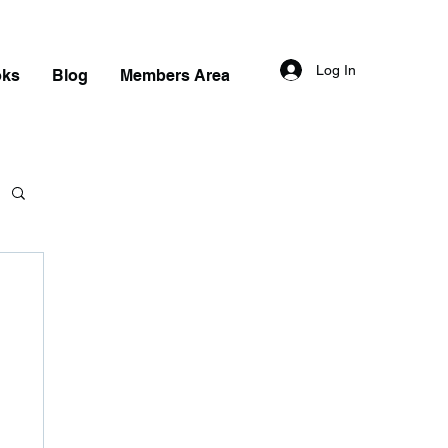
Log In
oks
Blog
Members Area