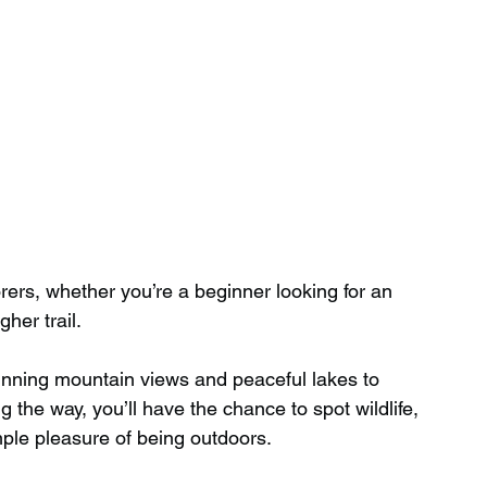
orers, whether you’re a beginner looking for an 
her trail.
unning mountain views and peaceful lakes to 
 the way, you’ll have the chance to spot wildlife, 
ple pleasure of being outdoors.