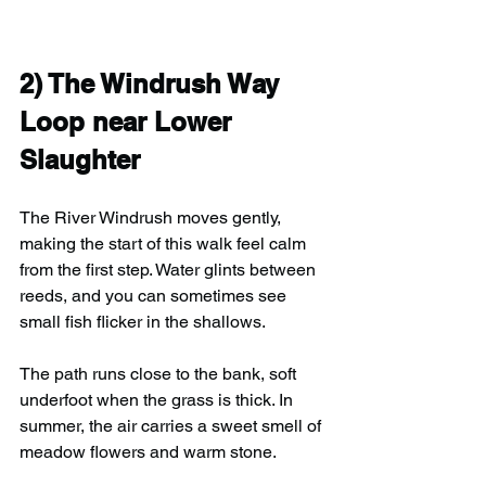
2) 
The Windrush Way 
Loop near Lower 
Slaughter
The River Windrush moves gently, 
making the start of this walk feel calm 
from the first step. Water glints between 
reeds, and you can sometimes see 
small fish flicker in the shallows. 
The path runs close to the bank, soft 
underfoot when the grass is thick. In 
summer, the air carries a sweet smell of 
meadow flowers and warm stone.