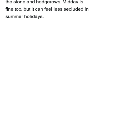
the stone and hedgerows. Midday is 
fine too, but it can feel less secluded in 
summer holidays.