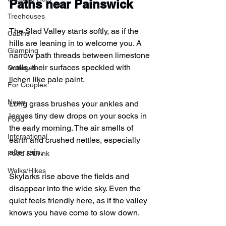
Paths near Painswick
Treehouses
The Slad Valley starts softly, as if the 
Cabins
hills are leaning in to welcome you. A 
Glamping
narrow path threads between limestone 
walls, their surfaces speckled with 
Cottages
lichen like pale paint.
For Couples
News
Long grass brushes your ankles and 
leaves tiny dew drops on your socks in 
Food
the early morning. The air smells of 
International
earth and crushed nettles, especially 
after rain.
Food & Drink
Walks/Hikes
Skylarks rise above the fields and 
disappear into the wide sky. Even the 
quiet feels friendly here, as if the valley 
knows you have come to slow down.