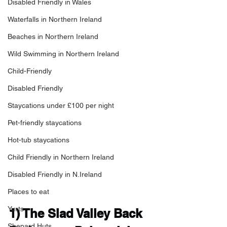
Disabled Friendly in Wales
Waterfalls in Northern Ireland
Beaches in Northern Ireland
Wild Swimming in Northern Ireland
Child-Friendly
Disabled Friendly
Staycations under £100 per night
Pet-friendly staycations
Hot-tub staycations
Child Friendly in Northern Ireland
Disabled Friendly in N.Ireland
Places to eat
Yurts
1) 
The Slad Valley Back 
Shepard Huts