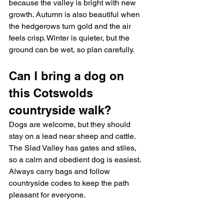
because the valley is bright with new 
growth. Autumn is also beautiful when 
the hedgerows turn gold and the air 
feels crisp. Winter is quieter, but the 
ground can be wet, so plan carefully.
Can I bring a dog on 
this Cotswolds 
countryside walk?
Dogs are welcome, but they should 
stay on a lead near sheep and cattle. 
The Slad Valley has gates and stiles, 
so a calm and obedient dog is easiest. 
Always carry bags and follow 
countryside codes to keep the path 
pleasant for everyone.