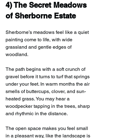
4) 
The Secret Meadows 
of Sherborne Estate
Sherborne’s meadows feel like a quiet 
painting come to life, with wide 
grassland and gentle edges of 
woodland.
The path begins with a soft crunch of 
gravel before it turns to turf that springs 
under your feet. In warm months the air 
smells of buttercups, clover, and sun-
heated grass. You may hear a 
woodpecker tapping in the trees, sharp 
and rhythmic in the distance.
The open space makes you feel small 
in a pleasant way, like the landscape is 