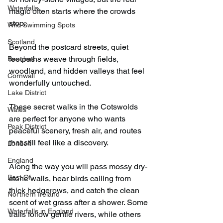
Waterfalls
magic often starts where the crowds 
stop.
Wild Swimming Spots
Scotland
Beyond the postcard streets, quiet 
footpaths weave through fields, 
Beaches
woodland, and hidden valleys that feel 
Cornwall
wonderfully untouched.
Lake District
These secret walks in the Cotswolds 
Wales
are perfect for anyone who wants 
Peak District
peaceful scenery, fresh air, and routes 
that still feel like a discovery.
London
England
Along the way you will pass mossy dry-
Best Of
stone walls, hear birds calling from 
thick hedgerows, and catch the clean 
Northern Ireland
scent of wet grass after a shower. Some 
Waterfalls in England
trails follow gentle rivers, while others 