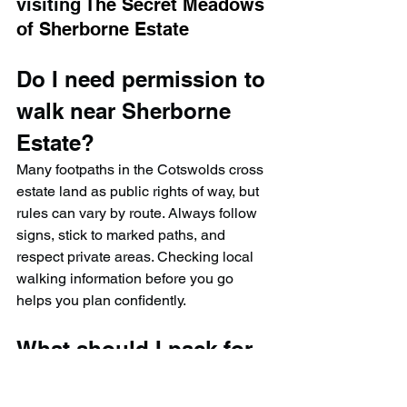
visiting 
The Secret Meadows 
of Sherborne Estate
Do I need permission to 
walk near Sherborne 
Estate?
Many footpaths in the Cotswolds cross 
estate land as public rights of way, but 
rules can vary by route. Always follow 
signs, stick to marked paths, and 
respect private areas. Checking local 
walking information before you go 
helps you plan confidently.
What should I pack for 
this Cotswolds meadow 