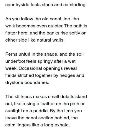
countryside feels close and comforting.
As you follow the old canal line, the 
walk becomes even quieter. The path is 
flatter here, and the banks rise softly on 
either side like natural walls.
Ferns unfurl in the shade, and the soil 
underfoot feels springy after a wet 
week. Occasional openings reveal 
fields stitched together by hedges and 
drystone boundaries.
The stillness makes small details stand 
out, like a single feather on the path or 
sunlight on a puddle. By the time you 
leave the canal section behind, the 
calm lingers like a long exhale.