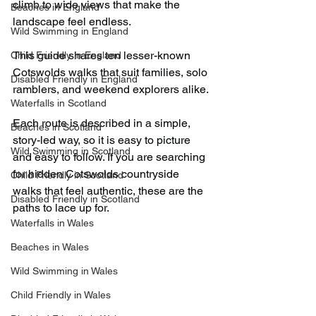
climb to wide views that make the 
Beaches in England
landscape feel endless. 
Wild Swimming in England
This guide shares ten lesser-known 
Child Friendly in England
Cotswolds walks that suit families, solo 
Disabled Friendly in England
ramblers, and weekend explorers alike.
Waterfalls in Scotland
Each route is described in a simple, 
Beaches in Scotland
story-led way, so it is easy to picture 
Wild Swimming in Scotland
and easy to follow. If you are searching 
for hidden Cotswolds countryside 
Child Friendly in Scotland
walks that feel authentic, these are the 
Disabled Friendly in Scotland
paths to lace up for.
Waterfalls in Wales
Beaches in Wales
Wild Swimming in Wales
Child Friendly in Wales