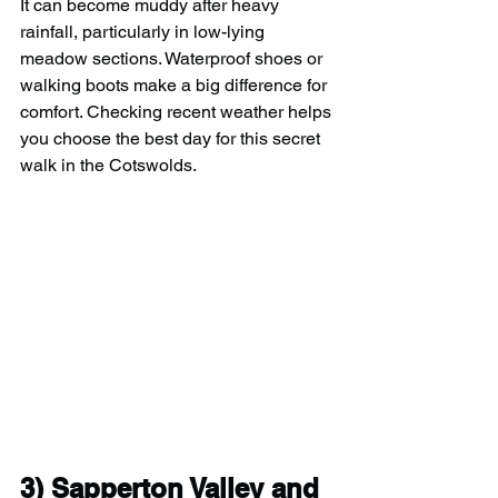
It can become muddy after heavy 
rainfall, particularly in low-lying 
meadow sections. Waterproof shoes or 
walking boots make a big difference for 
comfort. Checking recent weather helps 
you choose the best day for this secret 
walk in the Cotswolds.
3) 
Sapperton Valley and 