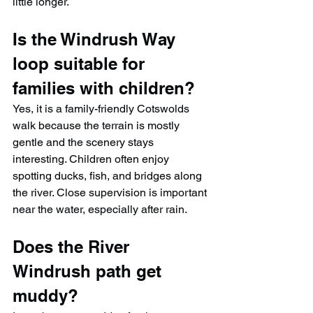
little longer.
Is the Windrush Way 
loop suitable for 
families with children?
Yes, it is a family-friendly Cotswolds 
walk because the terrain is mostly 
gentle and the scenery stays 
interesting. Children often enjoy 
spotting ducks, fish, and bridges along 
the river. Close supervision is important 
near the water, especially after rain.
Does the River 
Windrush path get 
muddy?