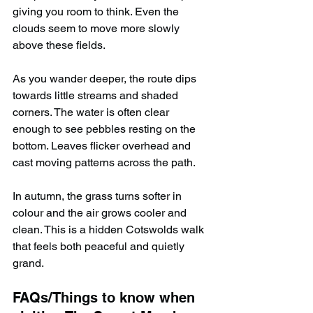
giving you room to think. Even the 
clouds seem to move more slowly 
above these fields.
As you wander deeper, the route dips 
towards little streams and shaded 
corners. The water is often clear 
enough to see pebbles resting on the 
bottom. Leaves flicker overhead and 
cast moving patterns across the path.
In autumn, the grass turns softer in 
colour and the air grows cooler and 
clean. This is a hidden Cotswolds walk 
that feels both peaceful and quietly 
grand.
FAQs/Things to know when 