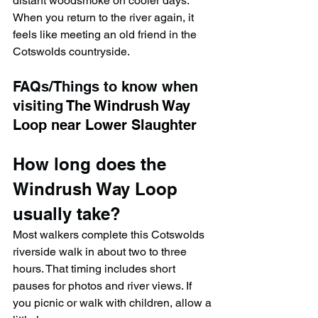
distant woodsmoke on cooler days. 
When you return to the river again, it 
feels like meeting an old friend in the 
Cotswolds countryside.
FAQs/Things to know when 
visiting 
The Windrush Way 
Loop near Lower Slaughter
How long does the 
Windrush Way Loop 
usually take?
Most walkers complete this Cotswolds 
riverside walk in about two to three 
hours. That timing includes short 
pauses for photos and river views. If 
you picnic or walk with children, allow a 