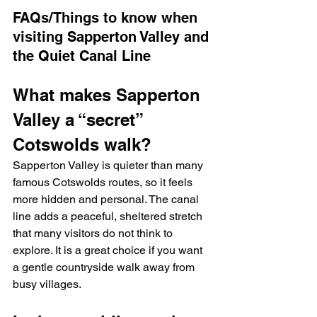
FAQs/Things to know when 
visiting 
Sapperton Valley and 
the Quiet Canal Line
What makes Sapperton 
Valley a “secret” 
Cotswolds walk?
Sapperton Valley is quieter than many 
famous Cotswolds routes, so it feels 
more hidden and personal. The canal 
line adds a peaceful, sheltered stretch 
that many visitors do not think to 
explore. It is a great choice if you want 
a gentle countryside walk away from 
busy villages.