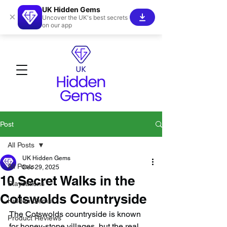
UK Hidden Gems
×
Uncover the UK's best secrets
on our app
Post
All Posts
UK Hidden Gems
All Posts
Dec 29, 2025
10 Secret Walks in the
Staycations
Cotswolds Countryside
Hidden Gems!
The Cotswolds countryside is known 
Product Reviews
for honey-stone villages, but the real 