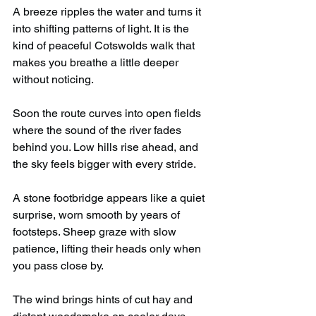
A breeze ripples the water and turns it 
into shifting patterns of light. It is the 
kind of peaceful Cotswolds walk that 
makes you breathe a little deeper 
without noticing.
Soon the route curves into open fields 
where the sound of the river fades 
behind you. Low hills rise ahead, and 
the sky feels bigger with every stride.
A stone footbridge appears like a quiet 
surprise, worn smooth by years of 
footsteps. Sheep graze with slow 
patience, lifting their heads only when 
you pass close by.
The wind brings hints of cut hay and 