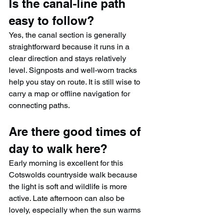
Is the canal-line path 
easy to follow?
Yes, the canal section is generally 
straightforward because it runs in a 
clear direction and stays relatively 
level. Signposts and well-worn tracks 
help you stay on route. It is still wise to 
carry a map or offline navigation for 
connecting paths.
Are there good times of 
day to walk here?
Early morning is excellent for this 
Cotswolds countryside walk because 
the light is soft and wildlife is more 
active. Late afternoon can also be 
lovely, especially when the sun warms 