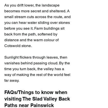
As you drift lower, the landscape 
becomes more secret and sheltered. A 
small stream cuts across the route, and 
you can hear water sliding over stones 
before you see it. Farm buildings sit 
back from the path, softened by 
distance and the warm colour of 
Cotswold stone.
Sunlight flickers through leaves, then 
vanishes behind passing cloud. By the 
time you turn back, the valley has a 
way of making the rest of the world feel 
far away.
FAQs/Things to know when 
visiting The Slad Valley Back 
Paths near Painswick