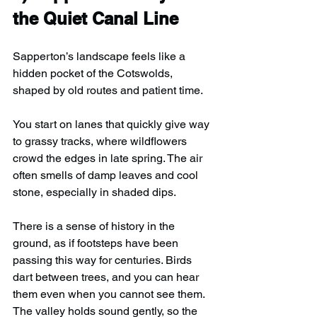
the Quiet Canal Line
Sapperton’s landscape feels like a 
hidden pocket of the Cotswolds, 
shaped by old routes and patient time.
You start on lanes that quickly give way 
to grassy tracks, where wildflowers 
crowd the edges in late spring. The air 
often smells of damp leaves and cool 
stone, especially in shaded dips. 
There is a sense of history in the 
ground, as if footsteps have been 
passing this way for centuries. Birds 
dart between trees, and you can hear 
them even when you cannot see them. 
The valley holds sound gently, so the 