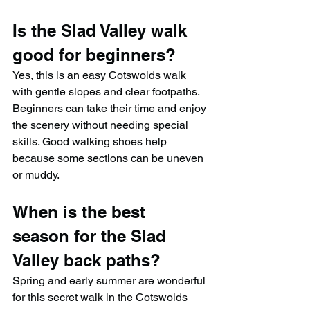
Is the Slad Valley walk 
good for beginners?
Yes, this is an easy Cotswolds walk 
with gentle slopes and clear footpaths. 
Beginners can take their time and enjoy 
the scenery without needing special 
skills. Good walking shoes help 
because some sections can be uneven 
or muddy.
When is the best 
season for the Slad 
Valley back paths?
Spring and early summer are wonderful 
for this secret walk in the Cotswolds 