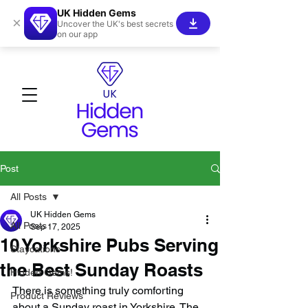
UK Hidden Gems
×
Uncover the UK's best secrets
on our app
Post
All Posts
UK Hidden Gems
All Posts
Sep 17, 2025
10 Yorkshire Pubs Serving
Staycations
the Best Sunday Roasts
Hidden Gems!
There is something truly comforting 
Product Reviews
about a Sunday roast in Yorkshire. The 