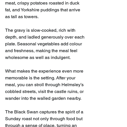
meat, crispy potatoes roasted in duck 
fat, and Yorkshire puddings that arrive 
as tall as towers.
The gravy is slow-cooked, rich with 
depth, and ladled generously over each 
plate. Seasonal vegetables add colour 
and freshness, making the meal feel 
wholesome as well as indulgent.
What makes the experience even more 
memorable is the setting. After your 
meal, you can stroll through Helmsley’s 
cobbled streets, visit the castle ruins, or 
wander into the walled garden nearby.
The Black Swan captures the spirit of a 
Sunday roast not only through food but 
through a sense of place, turning an 