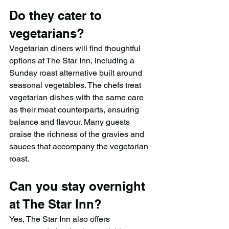
Do they cater to 
vegetarians?
Vegetarian diners will find thoughtful 
options at The Star Inn, including a 
Sunday roast alternative built around 
seasonal vegetables. The chefs treat 
vegetarian dishes with the same care 
as their meat counterparts, ensuring 
balance and flavour. Many guests 
praise the richness of the gravies and 
sauces that accompany the vegetarian 
roast.
Can you stay overnight 
at The Star Inn?
Yes, The Star Inn also offers 