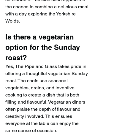
the chance to combine a delicious meal 
with a day exploring the Yorkshire 
Wolds.
Is there a vegetarian 
option for the Sunday 
roast?
Yes, The Pipe and Glass takes pride in 
offering a thoughtful vegetarian Sunday 
roast. The chefs use seasonal 
vegetables, grains, and inventive 
cooking to create a dish that is both 
filling and flavourful. Vegetarian diners 
often praise the depth of flavour and 
creativity involved. This ensures 
everyone at the table can enjoy the 
same sense of occasion.