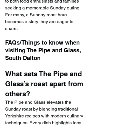
to both food enthusiasts and families 
seeking a memorable Sunday outing. 
For many, a Sunday roast here 
becomes a story they are eager to 
share.
FAQs/Things to know when 
visiting 
The Pipe and Glass, 
South Dalton
What sets The Pipe and 
Glass’s roast apart from 
others?
The Pipe and Glass elevates the 
Sunday roast by blending traditional 
Yorkshire recipes with modern culinary 
techniques. Every dish highlights local 