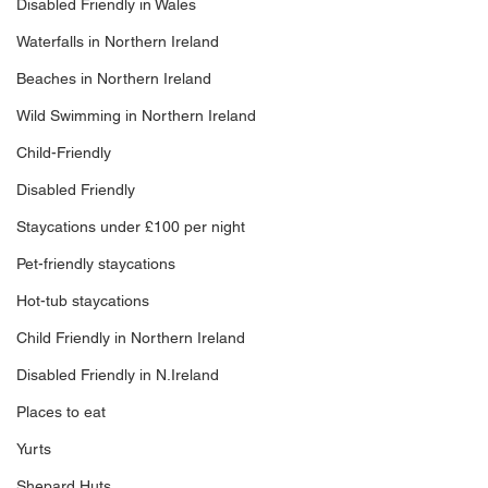
Disabled Friendly in Wales
Waterfalls in Northern Ireland
Beaches in Northern Ireland
Wild Swimming in Northern Ireland
Child-Friendly
Disabled Friendly
Staycations under £100 per night
Pet-friendly staycations
Hot-tub staycations
Child Friendly in Northern Ireland
Disabled Friendly in N.Ireland
Places to eat
Yurts
Shepard Huts