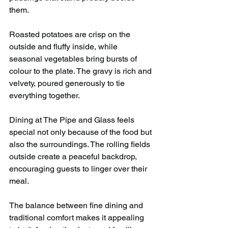
them.
Roasted potatoes are crisp on the 
outside and fluffy inside, while 
seasonal vegetables bring bursts of 
colour to the plate. The gravy is rich and 
velvety, poured generously to tie 
everything together.
Dining at The Pipe and Glass feels 
special not only because of the food but 
also the surroundings. The rolling fields 
outside create a peaceful backdrop, 
encouraging guests to linger over their 
meal.
The balance between fine dining and 
traditional comfort makes it appealing 