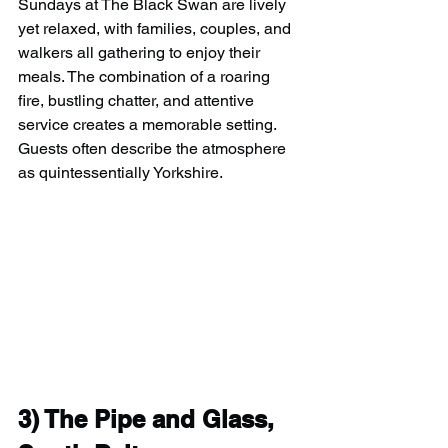
Sundays at The Black Swan are lively 
yet relaxed, with families, couples, and 
walkers all gathering to enjoy their 
meals. The combination of a roaring 
fire, bustling chatter, and attentive 
service creates a memorable setting. 
Guests often describe the atmosphere 
as quintessentially Yorkshire.
3) 
The Pipe and Glass, 