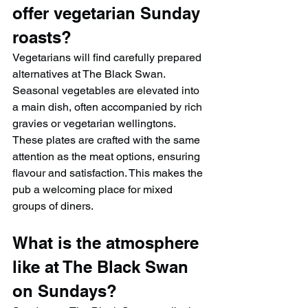
offer vegetarian Sunday 
roasts?
Vegetarians will find carefully prepared 
alternatives at The Black Swan. 
Seasonal vegetables are elevated into 
a main dish, often accompanied by rich 
gravies or vegetarian wellingtons. 
These plates are crafted with the same 
attention as the meat options, ensuring 
flavour and satisfaction. This makes the 
pub a welcoming place for mixed 
groups of diners.
What is the atmosphere 
like at The Black Swan 
on Sundays?