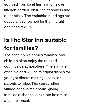
sourced from local farms and its own 
kitchen garden, ensuring freshness and 
authenticity. The Yorkshire puddings are 
especially renowned for their height 
and crisp texture.
Is The Star Inn suitable 
for families?
The Star Inn welcomes families, and 
children often enjoy the relaxed, 
countryside atmosphere. The staff are 
attentive and willing to adjust dishes for 
younger diners, making it easy for 
parents to relax. The surrounding 
village adds to the charm, giving 
families a chance to explore before or 
after their meal.