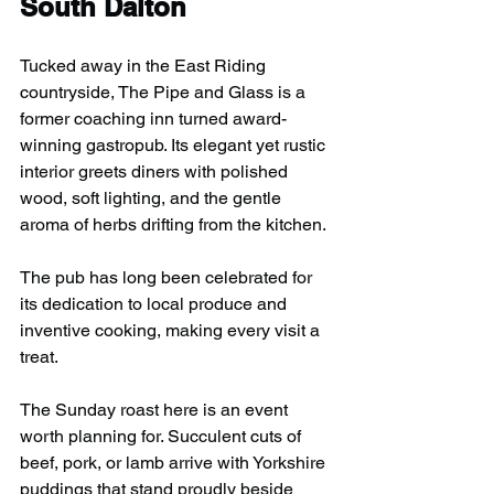
South Dalton
Tucked away in the East Riding 
countryside, The Pipe and Glass is a 
former coaching inn turned award-
winning gastropub. Its elegant yet rustic 
interior greets diners with polished 
wood, soft lighting, and the gentle 
aroma of herbs drifting from the kitchen.
The pub has long been celebrated for 
its dedication to local produce and 
inventive cooking, making every visit a 
treat.
The Sunday roast here is an event 
worth planning for. Succulent cuts of 
beef, pork, or lamb arrive with Yorkshire 
puddings that stand proudly beside 