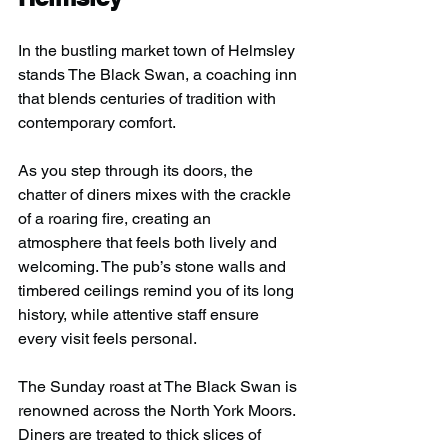
In the bustling market town of Helmsley 
stands The Black Swan, a coaching inn 
that blends centuries of tradition with 
contemporary comfort.
As you step through its doors, the 
chatter of diners mixes with the crackle 
of a roaring fire, creating an 
atmosphere that feels both lively and 
welcoming. The pub’s stone walls and 
timbered ceilings remind you of its long 
history, while attentive staff ensure 
every visit feels personal.
The Sunday roast at The Black Swan is 
renowned across the North York Moors. 
Diners are treated to thick slices of 