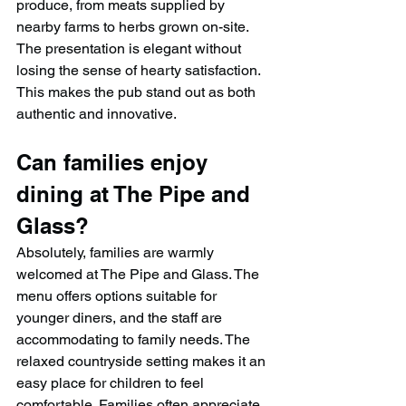
produce, from meats supplied by 
nearby farms to herbs grown on-site. 
The presentation is elegant without 
losing the sense of hearty satisfaction. 
This makes the pub stand out as both 
authentic and innovative.
Can families enjoy 
dining at The Pipe and 
Glass?
Absolutely, families are warmly 
welcomed at The Pipe and Glass. The 
menu offers options suitable for 
younger diners, and the staff are 
accommodating to family needs. The 
relaxed countryside setting makes it an 
easy place for children to feel 
comfortable. Families often appreciate 