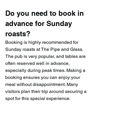
Do you need to book in 
advance for Sunday 
roasts?
Booking is highly recommended for 
Sunday roasts at The Pipe and Glass. 
The pub is very popular, and tables are 
often reserved well in advance, 
especially during peak times. Making a 
booking ensures you can enjoy your 
meal without disappointment. Many 
visitors plan their trip around securing a 
spot for this special experience.