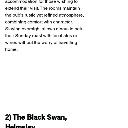
accommodation for those wishing to 
extend their visit. The rooms maintain 
the pub’s rustic yet refined atmosphere, 
combining comfort with character. 
Staying overnight allows diners to pair 
their Sunday roast with local ales or 
wines without the worry of travelling 
home.
2) 
The Black Swan, 
Helmsley