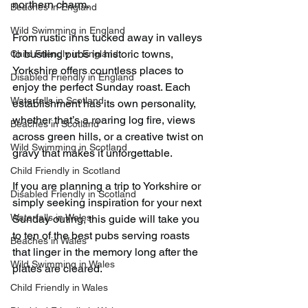
northern charm.
Beaches in England
Wild Swimming in England
From rustic inns tucked away in valleys 
to bustling pubs in historic towns, 
Child Friendly in England
Yorkshire offers countless places to 
Disabled Friendly in England
enjoy the perfect Sunday roast. Each 
Waterfalls in Scotland
establishment has its own personality, 
whether that’s a roaring log fire, views 
Beaches in Scotland
across green hills, or a creative twist on 
Wild Swimming in Scotland
gravy that makes it unforgettable.
Child Friendly in Scotland
If you are planning a trip to Yorkshire or 
Disabled Friendly in Scotland
simply seeking inspiration for your next 
Waterfalls in Wales
Sunday outing, this guide will take you 
to ten of the best pubs serving roasts 
Beaches in Wales
that linger in the memory long after the 
Wild Swimming in Wales
plates are cleared.
Child Friendly in Wales