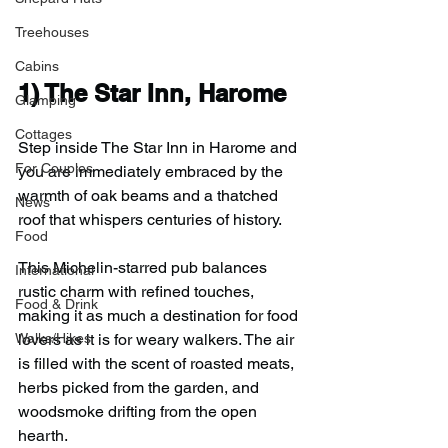
Treehouses
Cabins
1) 
The Star Inn, Harome
Glamping
Cottages
Step inside The Star Inn in Harome and 
For Couples
you are immediately embraced by the 
warmth of oak beams and a thatched 
News
roof that whispers centuries of history.
Food
This Michelin-starred pub balances 
International
rustic charm with refined touches, 
Food & Drink
making it as much a destination for food 
Walks/Hikes
lovers as it is for weary walkers. The air 
is filled with the scent of roasted meats, 
herbs picked from the garden, and 
woodsmoke drifting from the open 
hearth.