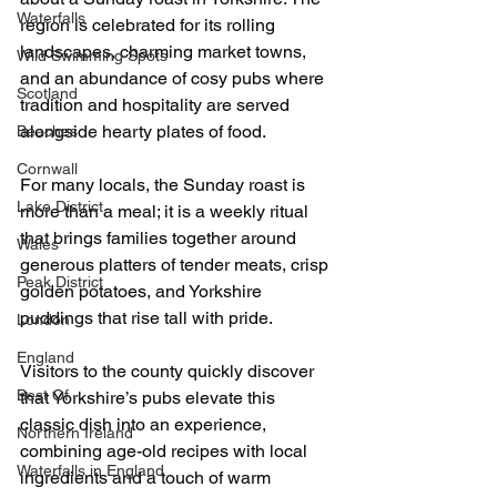
Waterfalls
region is celebrated for its rolling 
landscapes, charming market towns, 
Wild Swimming Spots
and an abundance of cosy pubs where 
Scotland
tradition and hospitality are served 
alongside hearty plates of food.
Beaches
Cornwall
For many locals, the Sunday roast is 
Lake District
more than a meal; it is a weekly ritual 
that brings families together around 
Wales
generous platters of tender meats, crisp 
Peak District
golden potatoes, and Yorkshire 
puddings that rise tall with pride.
London
England
Visitors to the county quickly discover 
Best Of
that Yorkshire’s pubs elevate this 
classic dish into an experience, 
Northern Ireland
combining age-old recipes with local 
Waterfalls in England
ingredients and a touch of warm 