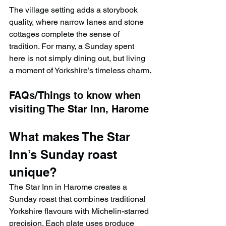
The village setting adds a storybook 
quality, where narrow lanes and stone 
cottages complete the sense of 
tradition. For many, a Sunday spent 
here is not simply dining out, but living 
a moment of Yorkshire’s timeless charm.
FAQs/Things to know when 
visiting 
The Star Inn, Harome
What makes The Star 
Inn’s Sunday roast 
unique?
The Star Inn in Harome creates a 
Sunday roast that combines traditional 
Yorkshire flavours with Michelin-starred 
precision. Each plate uses produce 