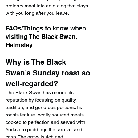
ordinary meal into an outing that stays 
with you long after you leave.
FAQs/Things to know when 
visiting 
The Black Swan, 
Helmsley
Why is The Black 
Swan’s Sunday roast so 
well-regarded?
The Black Swan has earned its 
reputation by focusing on quality, 
tradition, and generous portions. Its 
roasts feature locally sourced meats 
cooked to perfection and served with 
Yorkshire puddings that are tall and 
crisp. The gravy is rich and 