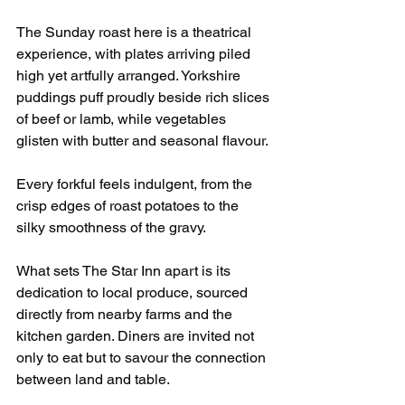
The Sunday roast here is a theatrical 
experience, with plates arriving piled 
high yet artfully arranged. Yorkshire 
puddings puff proudly beside rich slices 
of beef or lamb, while vegetables 
glisten with butter and seasonal flavour.
Every forkful feels indulgent, from the 
crisp edges of roast potatoes to the 
silky smoothness of the gravy.
What sets The Star Inn apart is its 
dedication to local produce, sourced 
directly from nearby farms and the 
kitchen garden. Diners are invited not 
only to eat but to savour the connection 
between land and table.