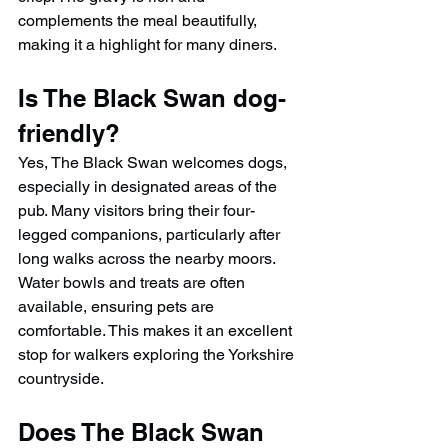
complements the meal beautifully, 
making it a highlight for many diners.
Is The Black Swan dog-
friendly?
Yes, The Black Swan welcomes dogs, 
especially in designated areas of the 
pub. Many visitors bring their four-
legged companions, particularly after 
long walks across the nearby moors. 
Water bowls and treats are often 
available, ensuring pets are 
comfortable. This makes it an excellent 
stop for walkers exploring the Yorkshire 
countryside.
Does The Black Swan 