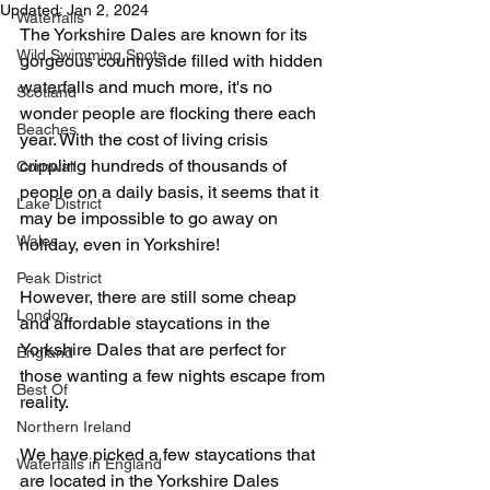
Updated:
Jan 2, 2024
Waterfalls
The Yorkshire Dales are known for its 
Wild Swimming Spots
gorgeous countryside filled with hidden 
waterfalls and much more, it's no 
Scotland
wonder people are flocking there each 
Beaches
year. With the cost of living crisis 
crippling hundreds of thousands of 
Cornwall
people on a daily basis, it seems that it 
Lake District
may be impossible to go away on 
Wales
holiday, even in Yorkshire!
Peak District
However, there are still some cheap 
London
and affordable staycations in the 
Yorkshire Dales that are perfect for 
England
those wanting a few nights escape from 
Best Of
reality.
Northern Ireland
We have picked a few staycations that 
Waterfalls in England
are located in the Yorkshire Dales 