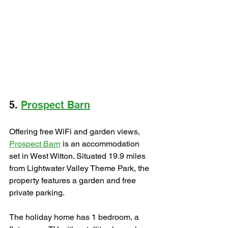
5. 
Prospect Barn
Offering free WiFi and garden views, 
Prospect Barn
 is an accommodation 
set in West Witton. Situated 19.9 miles 
from Lightwater Valley Theme Park, the 
property features a garden and free 
private parking.
The holiday home has 1 bedroom, a 