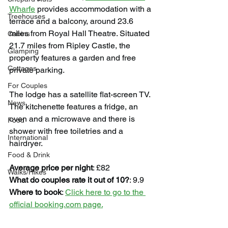
Wharfe
 provides accommodation with a 
Treehouses
terrace and a balcony, around 23.6 
miles from Royal Hall Theatre. Situated 
Cabins
21.7 miles from Ripley Castle, the 
Glamping
property features a garden and free 
Cottages
private parking.
For Couples
The lodge has a satellite flat-screen TV. 
News
The kitchenette features a fridge, an 
oven and a microwave and there is 
Food
shower with free toiletries and a 
International
hairdryer.
Food & Drink
Average price per night
: £82
Walks/Hikes
What do couples rate it out of 10?
: 9.9
Where to book
: 
Click here to go to the 
official booking.com page.