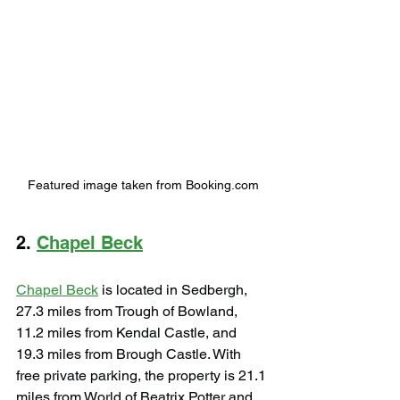
Featured image taken from Booking.com
2. 
Chapel Beck
Chapel Beck
 is located in Sedbergh, 
27.3 miles from Trough of Bowland, 
11.2 miles from Kendal Castle, and 
19.3 miles from Brough Castle. With 
free private parking, the property is 21.1 
miles from World of Beatrix Potter and 