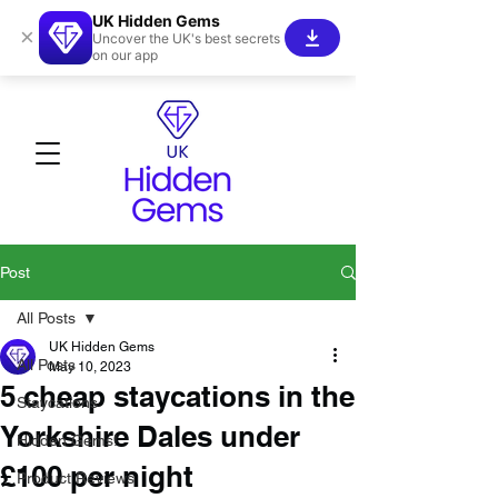
UK Hidden Gems
×
Uncover the UK's best secrets
on our app
Post
All Posts
UK Hidden Gems
All Posts
May 10, 2023
5 cheap staycations in the
Staycations
Yorkshire Dales under
Hidden Gems!
£100 per night
Product Reviews