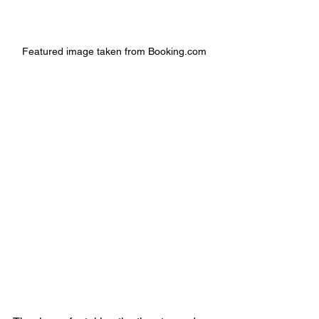
Featured image taken from Booking.com