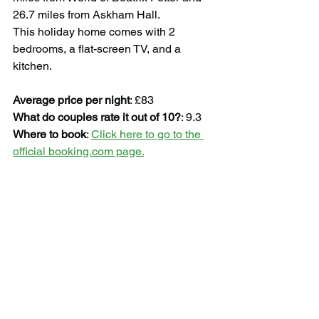
26.7 miles from Askham Hall.
This holiday home comes with 2 
bedrooms, a flat-screen TV, and a 
kitchen.
Average price per night
: £83
What do couples rate it out of 10?
: 9.3
Where to book
: 
Click here to go to the 
official booking.com page.