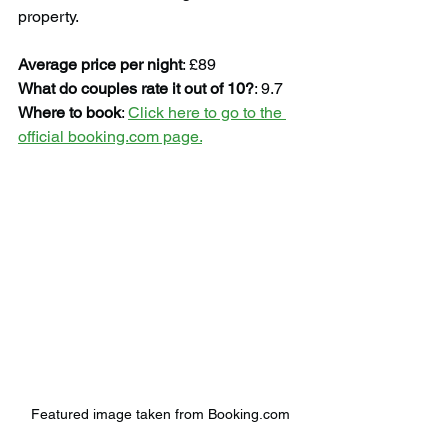
property.
Average price per night
: £89
What do couples rate it out of 10?
: 9.7
Where to book
: 
Click here to go to the 
official booking.com page.
Featured image taken from Booking.com