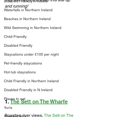
Disabled Friendly in Wales
and running!
Waterfalls in Northern Ireland
Beaches in Northern Ireland
Wild Swimming in Northern Ireland
Child-Friendly
Disabled Friendly
Staycations under £100 per night
Pet-friendly staycations
Hot-tub staycations
Child Friendly in Northern Ireland
Disabled Friendly in N.Ireland
Places to eat
1. 
The Sett on The Wharfe
Yurts
Boasting river views, 
The Sett on The 
Shepard Huts