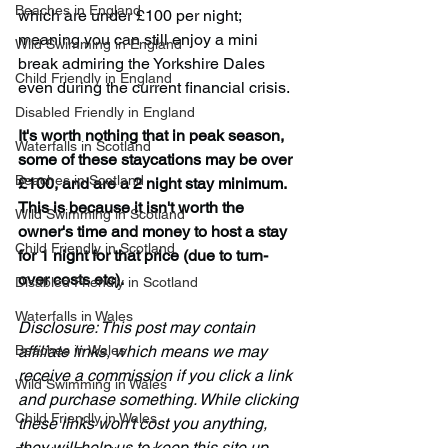
Beaches in England
which are under £100 per night; 
meaning you can still enjoy a mini 
Wild Swimming in England
break admiring the Yorkshire Dales 
Child Friendly in England
even during the current financial crisis.
Disabled Friendly in England
It's worth nothing that in peak season, 
Waterfalls in Scotland
some of these staycations may be over 
Beaches in Scotland
£100, and are a 2 night stay minimum. 
This is because it isn't worth the 
Wild Swimming in Scotland
owner's time and money to host a stay 
Child Friendly in Scotland
for 1 night for that price (due to turn-
over costs etc). 
Disabled Friendly in Scotland
Waterfalls in Wales
Disclosure: This post may contain 
Beaches in Wales
affiliate links, which means we may 
receive a commission if you click a link 
Wild Swimming in Wales
and purchase something. While clicking 
Child Friendly in Wales
these links won't cost you anything, 
they will help us to keep this site up 