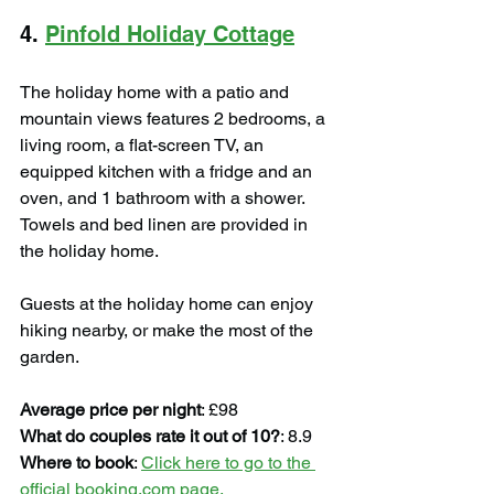
4. 
Pinfold Holiday Cottage
The holiday home with a patio and 
mountain views features 2 bedrooms, a 
living room, a flat-screen TV, an 
equipped kitchen with a fridge and an 
oven, and 1 bathroom with a shower. 
Towels and bed linen are provided in 
the holiday home.
Guests at the holiday home can enjoy 
hiking nearby, or make the most of the 
garden.
Average price per night
: £98
What do couples rate it out of 10?
: 8.9
Where to book
: 
Click here to go to the 
official booking.com page.