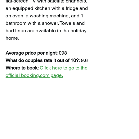
flat-screen TV with satellite channels, 
an equipped kitchen with a fridge and 
an oven, a washing machine, and 1 
bathroom with a shower. Towels and 
bed linen are available in the holiday 
home.
Average price per night
: £98
What do couples rate it out of 10?
: 9.6
Where to book
: 
Click here to go to the 
official booking.com page.