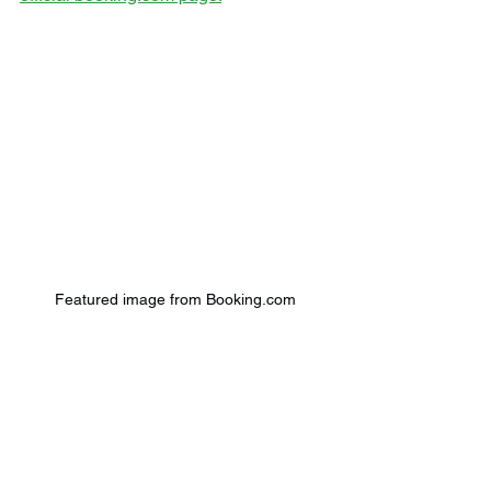
Featured image from Booking.com