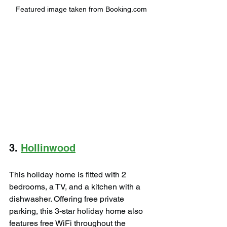
Featured image taken from Booking.com
3. 
Hollinwood
This holiday home is fitted with 2 
bedrooms, a TV, and a kitchen with a 
dishwasher. Offering free private 
parking, this 3-star holiday home also 
features free WiFi throughout the 