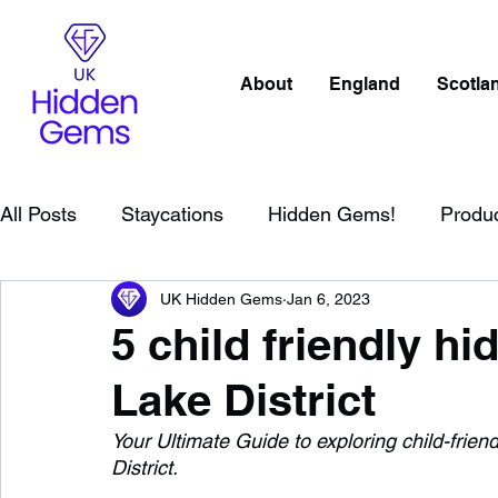
About
England
Scotla
All Posts
Staycations
Hidden Gems!
Produ
UK Hidden Gems
Jan 6, 2023
Scotland
Beaches
Cornwall
Lake Distr
5 child friendly h
Lake District
England
Best Of
Northern Ireland
Wat
Your Ultimate Guide to exploring child-frie
District. 
Wild Swimming in England
Child Friendly in E