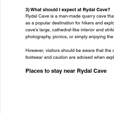
3) What should I expect at Rydal Cave?
Rydal Cave is a man-made quarry cave that d
as a popular destination for hikers and expl
cave's large, cathedral-like interior and stri
photography, picnics, or simply enjoying th
However, visitors should be aware that the 
footwear and caution are advised when explor
Places to stay near Rydal Cave