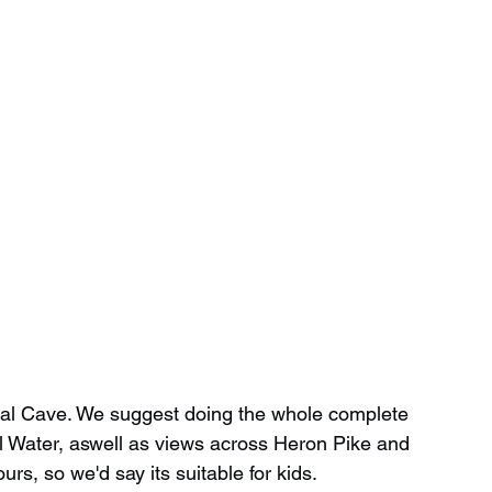
dal Cave. We suggest doing the whole complete 
l Water, aswell as views across Heron Pike and 
urs, so we'd say its suitable for kids.