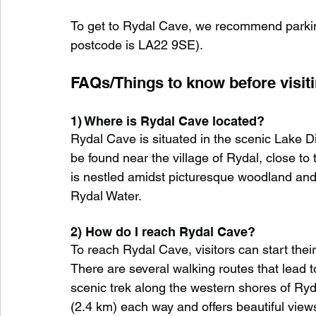
To get to Rydal Cave, we recommend parkin
postcode is LA22 9SE).
FAQs/Things to know before visiti
1) Where is Rydal Cave located?
Rydal Cave is situated in the scenic Lake Di
be found near the village of Rydal, close to
is nestled amidst picturesque woodland and i
Rydal Water.
2) How do I reach Rydal Cave?
To reach Rydal Cave, visitors can start thei
There are several walking routes that lead 
scenic trek along the western shores of Ryd
(2.4 km) each way and offers beautiful view