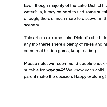
Even though majority of the Lake District hi
waterfalls, it may be hard to find some suita
Waterfalls in Scotland
Beaches in Scotland
enough, there's much more to discover in the 
scenery.
Child Friendly in Scotland
Disabled Friendly in
This article explores Lake District's child-f
any trip there! There's plenty of hikes and hi
some real hidden gems, keep reading.
Beaches in Wales
Wild Swimming in Wales
Please note: we recommend double checkin
suitable for 
your child
. We know each child is
Disabled Friendly in Wales
parent make the decision. Happy exploring!