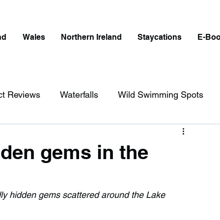
nd
Wales
Northern Ireland
Staycations
E-Bo
ct Reviews
Waterfalls
Wild Swimming Spots
ict
Wales
Peak District
London
idden gems in the
erfalls in England
Beaches in England
ndly hidden gems scattered around the Lake 
ngland
Disabled Friendly in England