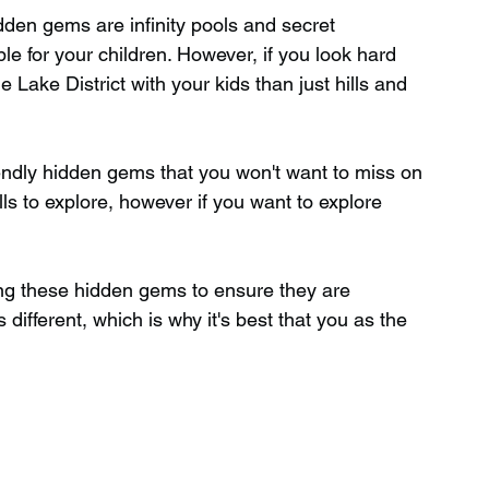
dden gems are infinity pools and secret 
ble for your children. However, if you look hard 
Wild Swimming in Scotland
Lake District with your kids than just hills and 
 Scotland
Waterfalls in Wales
riendly hidden gems that you won't want to miss on 
lls to explore, however if you want to explore 
Child Friendly in Wales
g these hidden gems to ensure they are 
 different, which is why it's best that you as the 