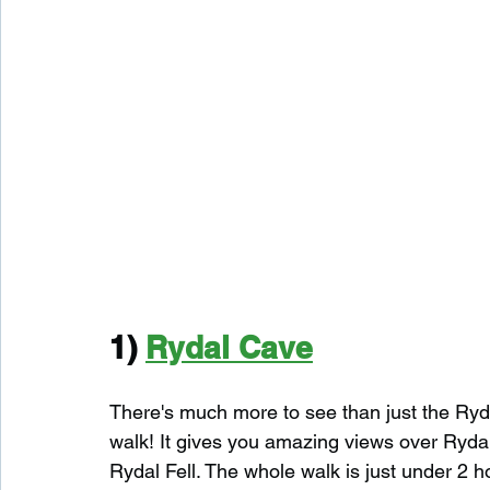
1) 
Rydal Cave
There's much more to see than just the Ry
walk! It gives you amazing views over Ryda
Rydal Fell. The whole walk is just under 2 ho