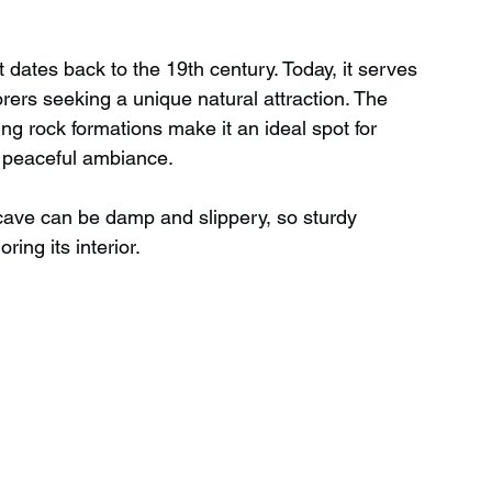
ates back to the 19th century. Today, it serves 
orers seeking a unique natural attraction. The 
king rock formations make it an ideal spot for 
e peaceful ambiance.
cave can be damp and slippery, so sturdy 
ing its interior.