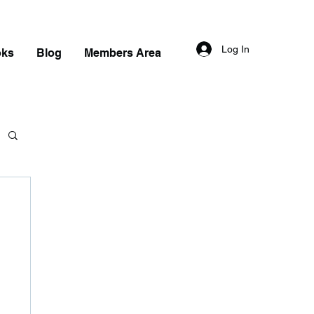
Log In
oks
Blog
Members Area