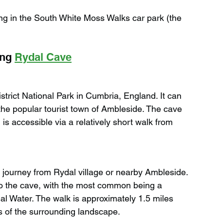
g in the South White Moss Walks car park (the 
ng 
Rydal Cave
strict National Park in Cumbria, England. It can 
 the popular tourist town of Ambleside. The cave 
s accessible via a relatively short walk from 
r journey from Rydal village or nearby Ambleside. 
to the cave, with the most common being a 
al Water. The walk is approximately 1.5 miles 
s of the surrounding landscape.