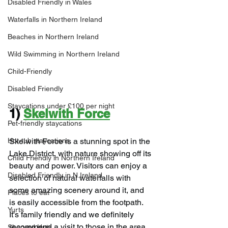
Disabled Friendly in Wales
Waterfalls in Northern Ireland
Beaches in Northern Ireland
Wild Swimming in Northern Ireland
Child-Friendly
Disabled Friendly
Staycations under £100 per night
1) 
Skelwith Force
Pet-friendly staycations
Hot-tub staycations
Skelwith Force is a stunning spot in the 
Lake District, with nature showing off its 
Child Friendly in Northern Ireland
beauty and power. Visitors can enjoy a 
Disabled Friendly in N.Ireland
selection of natural waterfalls with 
some amazing scenery around it, and 
Places to eat
is easily accessible from the footpath. 
Yurts
It's family friendly and we definitely 
recommend a visit to those in the area.
Shepard Huts