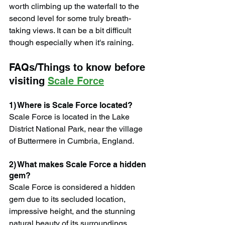
worth climbing up the waterfall to the 
second level for some truly breath-
taking views. It can be a bit difficult 
though especially when it's raining.
FAQs/Things to know before 
visiting 
Scale Force
1) Where is Scale Force located?
Scale Force is located in the Lake 
District National Park, near the village 
of Buttermere in Cumbria, England.
2) What makes Scale Force a hidden 
gem?
Scale Force is considered a hidden 
gem due to its secluded location, 
impressive height, and the stunning 
natural beauty of its surroundings. 