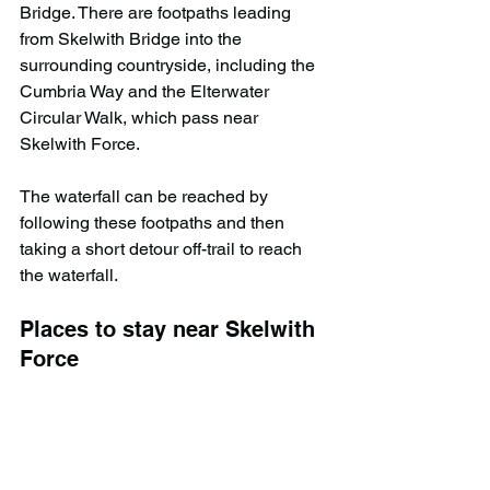
Bridge. There are footpaths leading 
from Skelwith Bridge into the 
surrounding countryside, including the 
Cumbria Way and the Elterwater 
Circular Walk, which pass near 
Skelwith Force.
The waterfall can be reached by 
following these footpaths and then 
taking a short detour off-trail to reach 
the waterfall.
Places to stay near Skelwith 
Force