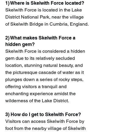
1) Where is Skelwith Force located?
Skelwith Force is located in the Lake 
District National Park, near the village 
of Skelwith Bridge in Cumbria, England.
2) What makes Skelwith Force a 
hidden gem?
Skelwith Force is considered a hidden 
gem due to its relatively secluded 
location, stunning natural beauty, and 
the picturesque cascade of water as it 
plunges down a series of rocky steps, 
offering visitors a tranquil and 
enchanting experience amidst the 
wilderness of the Lake District.
3) How do I get to Skelwith Force?
Visitors can access Skelwith Force by 
foot from the nearby village of Skelwith 