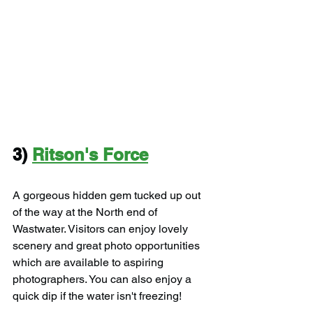
3) 
Ritson's Force
A gorgeous hidden gem tucked up out 
of the way at the North end of 
Wastwater. Visitors can enjoy lovely 
scenery and great photo opportunities 
which are available to aspiring 
photographers. You can also enjoy a 
quick dip if the water isn't freezing!