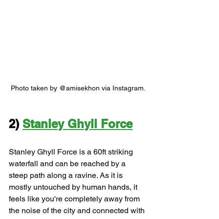
Photo taken by @amisekhon via Instagram.
2) 
Stanley Ghyll Force
Stanley Ghyll Force is a 60ft striking 
waterfall and can be reached by a 
steep path along a ravine. As it is 
mostly untouched by human hands, it 
feels like you're completely away from 
the noise of the city and connected with 