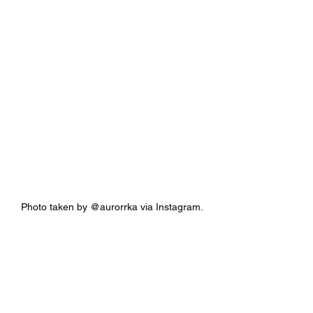
Photo taken by @aurorrka via Instagram.