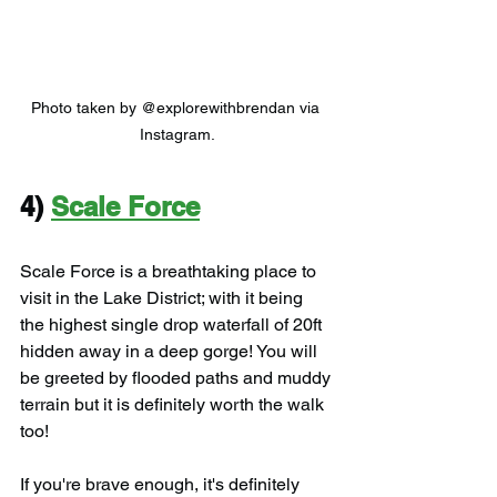
Photo taken by @explorewithbrendan via 
Instagram.
4) 
Scale Force
Scale Force is a breathtaking place to 
visit in the Lake District; with it being 
the highest single drop waterfall of 20ft 
hidden away in a deep gorge! You will 
be greeted by flooded paths and muddy 
terrain but it is definitely worth the walk 
too!
If you're brave enough, it's definitely 