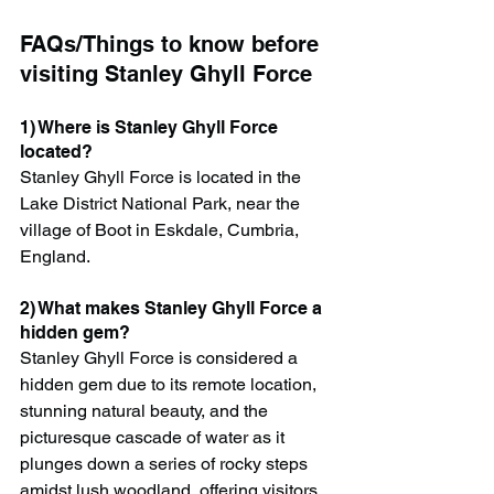
FAQs/Things to know before 
visiting Stanley Ghyll Force
1) Where is Stanley Ghyll Force 
located?
Stanley Ghyll Force is located in the 
Lake District National Park, near the 
village of Boot in Eskdale, Cumbria, 
England.
2) What makes Stanley Ghyll Force a 
hidden gem?
Stanley Ghyll Force is considered a 
hidden gem due to its remote location, 
stunning natural beauty, and the 
picturesque cascade of water as it 
plunges down a series of rocky steps 
amidst lush woodland, offering visitors 