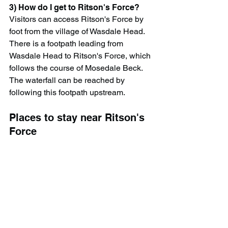
3) How do I get to Ritson's Force?
Visitors can access Ritson's Force by 
foot from the village of Wasdale Head. 
There is a footpath leading from 
Wasdale Head to Ritson's Force, which 
follows the course of Mosedale Beck. 
The waterfall can be reached by 
following this footpath upstream.
Places to stay near Ritson's 
Force