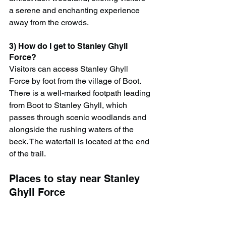
a serene and enchanting experience 
away from the crowds.
3) How do I get to Stanley Ghyll 
Force?
Visitors can access Stanley Ghyll 
Force by foot from the village of Boot. 
There is a well-marked footpath leading 
from Boot to Stanley Ghyll, which 
passes through scenic woodlands and 
alongside the rushing waters of the 
beck. The waterfall is located at the end 
of the trail.
Places to stay near Stanley 
Ghyll Force