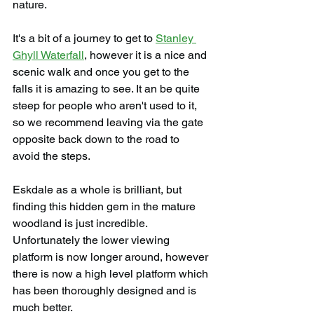
nature.
It's a bit of a journey to get to 
Stanley 
Ghyll Waterfall
, however it is a nice and 
scenic walk and once you get to the 
falls it is amazing to see. It an be quite 
steep for people who aren't used to it, 
so we recommend leaving via the gate 
opposite back down to the road to 
avoid the steps.
Eskdale as a whole is brilliant, but 
finding this hidden gem in the mature 
woodland is just incredible. 
Unfortunately the lower viewing 
platform is now longer around, however 
there is now a high level platform which 
has been thoroughly designed and is 
much better.