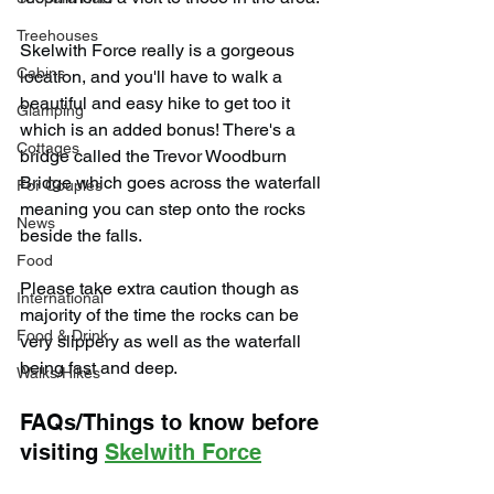
Treehouses
Skelwith Force really is a gorgeous 
Cabins
location, and you'll have to walk a 
beautiful and easy hike to get too it 
Glamping
which is an added bonus! There's a 
Cottages
bridge called the Trevor Woodburn 
Bridge which goes across the waterfall 
For Couples
meaning you can step onto the rocks 
News
beside the falls.
Food
Please take extra caution though as 
International
majority of the time the rocks can be 
Food & Drink
very slippery as well as the waterfall 
being fast and deep.
Walks/Hikes
FAQs/Things to know before 
visiting 
Skelwith Force