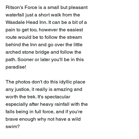
Ritson's Force is a small but pleasant 
waterfall just a short walk from the 
Wasdale Head Inn. It can be a bit of a 
pain to get too, however the easiest 
route would be to follow the stream 
behind the Inn and go over the little 
arched stone bridge and follow the 
path. Sooner or later you'll be in this 
paradise!
The photos don't do this idyllic place 
any justice, it really is amazing and 
worth the trek. It's spectacular 
especially after heavy rainfall with the 
falls being in full force, and if you're 
brave enough why not have a wild 
swim?