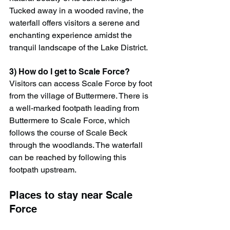
Tucked away in a wooded ravine, the 
waterfall offers visitors a serene and 
enchanting experience amidst the 
tranquil landscape of the Lake District.
3) How do I get to Scale Force?
Visitors can access Scale Force by foot 
from the village of Buttermere. There is 
a well-marked footpath leading from 
Buttermere to Scale Force, which 
follows the course of Scale Beck 
through the woodlands. The waterfall 
can be reached by following this 
footpath upstream.
Places to stay near Scale 
Force