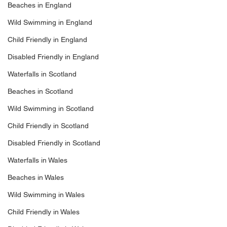
Beaches in England
Wild Swimming in England
Child Friendly in England
Disabled Friendly in England
Waterfalls in Scotland
Beaches in Scotland
Wild Swimming in Scotland
Child Friendly in Scotland
Disabled Friendly in Scotland
Waterfalls in Wales
Beaches in Wales
Wild Swimming in Wales
Child Friendly in Wales