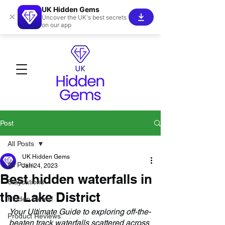
UK Hidden Gems
×
Uncover the UK's best secrets
on our app
Post
All Posts
UK Hidden Gems
All Posts
Jan 24, 2023
Best hidden waterfalls in
Staycations
the Lake District
Hidden Gems!
Your Ultimate Guide to exploring off-the-
Product Reviews
beaten track waterfalls scattered across 