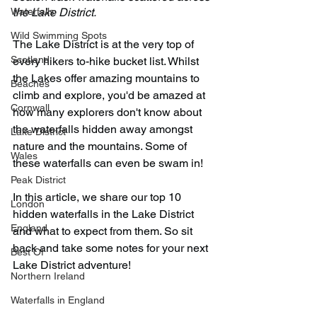
Waterfalls
the Lake District. 
Wild Swimming Spots
The Lake District is at the very top of 
Scotland
every hikers to-hike bucket list. Whilst 
the Lakes offer amazing mountains to 
Beaches
climb and explore, you'd be amazed at 
Cornwall
how many explorers don't know about 
the waterfalls hidden away amongst 
Lake District
nature and the mountains. Some of 
Wales
these waterfalls can even be swam in!
Peak District
In this article, we share our top 10 
London
hidden waterfalls in the Lake District 
England
and what to expect from them. So sit 
back and take some notes for your next 
Best Of
Lake District adventure!
Northern Ireland
Waterfalls in England