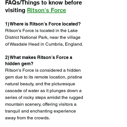
FAQs/Things to know before 
visiting 
Ritson's Force
1) Where is Ritson's Force located?
Ritson's Force is located in the Lake 
District National Park, near the village 
of Wasdale Head in Cumbria, England.
2) What makes Ritson's Force a 
hidden gem?
Ritson's Force is considered a hidden 
gem due to its remote location, pristine 
natural beauty, and the picturesque 
cascade of water as it plunges down a 
series of rocky steps amidst the rugged 
mountain scenery, offering visitors a 
tranquil and enchanting experience 
away from the crowds.