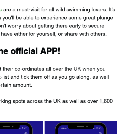
s
 are a must-visit for all wild swimming lovers. It's 
h you'll be able to experience some great plunge 
n't worry about getting there early to secure 
 have either for yourself, or share with others.
e official APP!
d their co-ordinates all over the UK when you 
ist and tick them off as you go along, as well 
ertain amount.
rking spots across the UK as well as over 1,600 