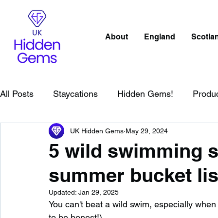
About
England
Scotla
All Posts
Staycations
Hidden Gems!
Produ
UK Hidden Gems
May 29, 2024
Scotland
Beaches
Cornwall
Lake Distr
5 wild swimming s
summer bucket lis
England
Best Of
Northern Ireland
Wat
Updated:
Jan 29, 2025
You can't beat a wild swim, especially when i
Wild Swimming in England
Child Friendly in E
to be honest!).