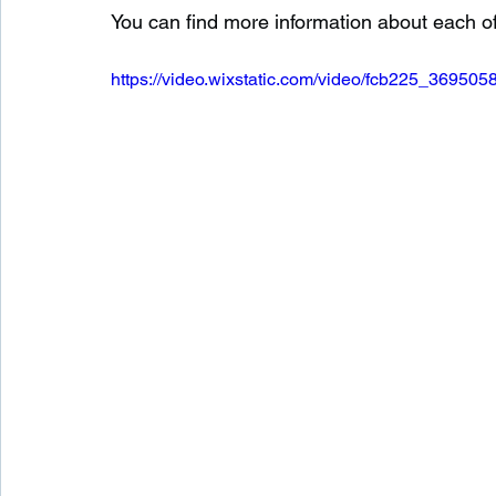
You can find more information about each o
https://video.wixstatic.com/video/fcb225_369