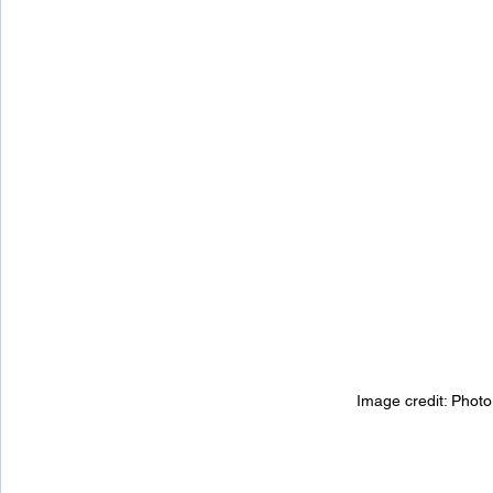
Image credit: 
Photo