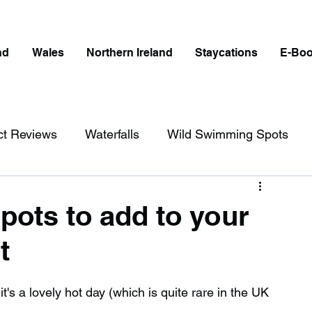
nd
Wales
Northern Ireland
Staycations
E-Bo
ct Reviews
Waterfalls
Wild Swimming Spots
ict
Wales
Peak District
London
pots to add to your
t
erfalls in England
Beaches in England
t's a lovely hot day (which is quite rare in the UK 
ngland
Disabled Friendly in England