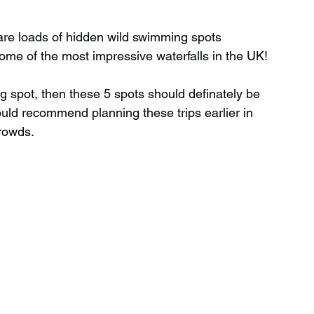
 are loads of hidden wild swimming spots 
Wild Swimming in Scotland
ome of the most impressive waterfalls in the UK!
ng spot, then these 5 spots should definately be 
 Scotland
Waterfalls in Wales
would recommend planning these trips earlier in 
crowds.
Child Friendly in Wales