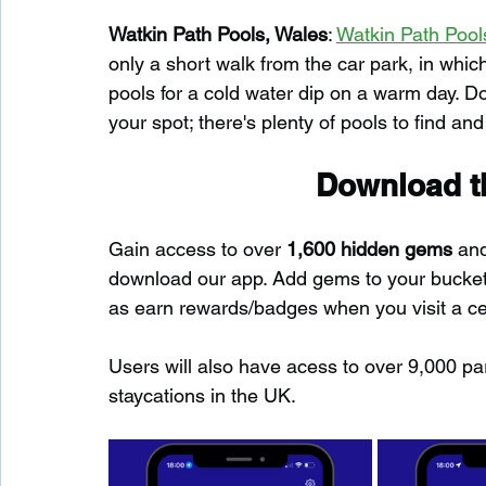
Watkin Path Pools, Wales
: 
Watkin Path Pool
only a short walk from the car park, in whic
pools for a cold water dip on a warm day. Do
your spot; there's plenty of pools to find and
Download th
Gain access to over 
1,600 hidden gems
 an
download our app. Add gems to your bucket-l
as earn rewards/badges when you visit a c
Users will also have acess to over 9,000 pa
staycations in the UK.