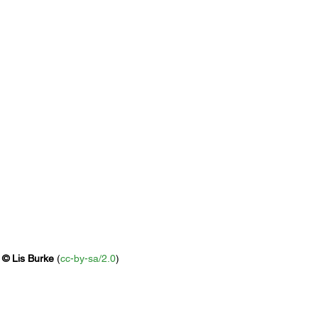
 
© 
Lis Burke
 (
cc-by-sa/2.0
)