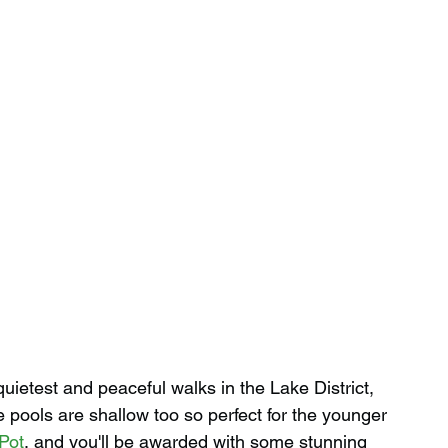
quietest and peaceful walks in the Lake District, 
 pools are shallow too so perfect for the younger 
Pot
, and you'll be awarded with some stunning 