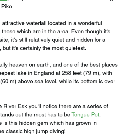
 Pike.
n attractive waterfall located in a wonderful 
r those which are in the area. Even though it's 
, it's still relatively quiet and hidden for a 
, but it's certainly the most quietest.
terally heaven on earth, and one of the best places 
eepest lake in England at 258 feet (79 m), with 
 (60 m) above sea level, while its bottom is over 
e River Esk you'll notice there are a series of 
tands out the most has to be 
Tongue Pot
. 
e is this hidden gem which has grown in 
me classic high jump diving!