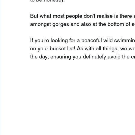
But what most people don't realise is there
Waterfalls in Scotland
Beaches in Scotland
amongst gorges and also at the bottom of s
If you're looking for a peaceful wild swimmi
Child Friendly in Scotland
Disabled Friendly in
on your bucket list! As with all things, we 
the day; ensuring you definately avoid the 
Beaches in Wales
Wild Swimming in Wales
Disabled Friendly in Wales