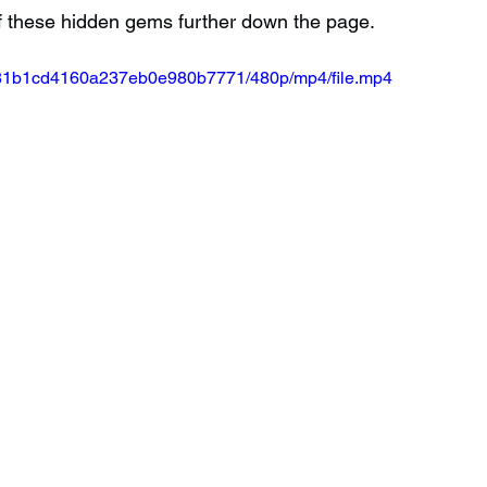
f these hidden gems further down the page.
50581b1cd4160a237eb0e980b7771/480p/mp4/file.mp4