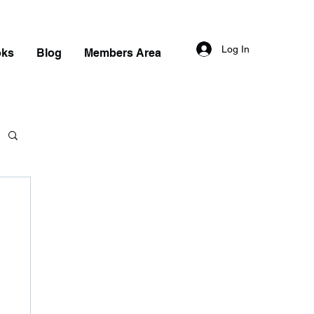
Log In
oks
Blog
Members Area