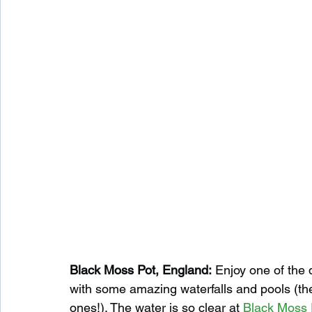
Black Moss Pot, England:
 Enjoy one of the 
with some amazing waterfalls and pools (the
ones!). The water is so clear at 
Black Moss 