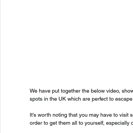
We have put together the below video, show
spots in the UK which are perfect to escape
It's worth noting that you may have to visit
order to get them all to yourself, especially 