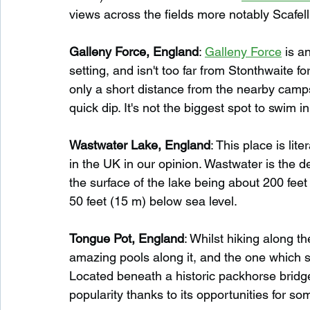
views across the fields more notably Scafell
Galleny Force, England
: 
Galleny Force
 is a
setting, and isn't too far from Stonthwaite fo
only a short distance from the nearby campsite
quick dip. It's not the biggest spot to swim in
Wastwater Lake, England
: This place is li
in the UK in our opinion. Wastwater is the d
the surface of the lake being about 200 feet
50 feet (15 m) below sea level.
Tongue Pot, England
: Whilst hiking along th
amazing pools along it, and the one which s
Located beneath a historic packhorse bridg
popularity thanks to its opportunities for so