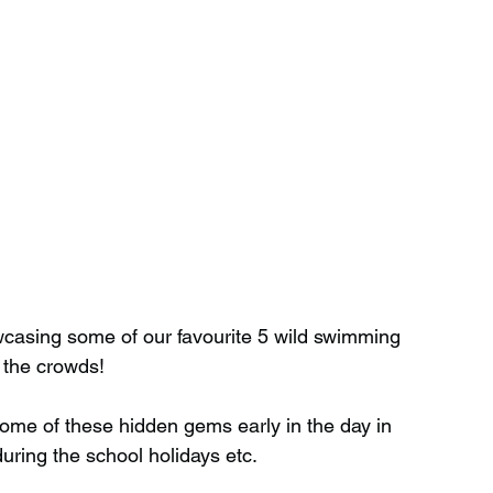
casing some of our favourite 5 wild swimming 
 the crowds!
 some of these hidden gems early in the day in 
during the school holidays etc.