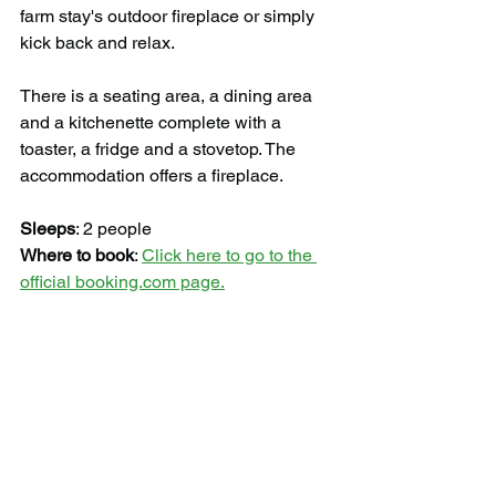
farm stay's outdoor fireplace or simply 
kick back and relax.
There is a seating area, a dining area 
and a kitchenette complete with a 
toaster, a fridge and a stovetop. The 
accommodation offers a fireplace.
Sleeps
: 2 people
Where to book
: 
Click here to go to the 
official booking.com page.