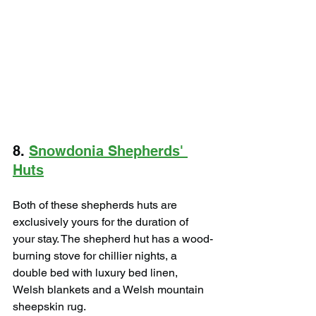
8. 
Snowdonia Shepherds' 
Huts
Both of these shepherds huts are 
exclusively yours for the duration of 
your stay. ​The shepherd hut has a wood-
burning stove for chillier nights, a 
double bed with luxury bed linen, 
Welsh blankets and a Welsh mountain 
sheepskin rug.