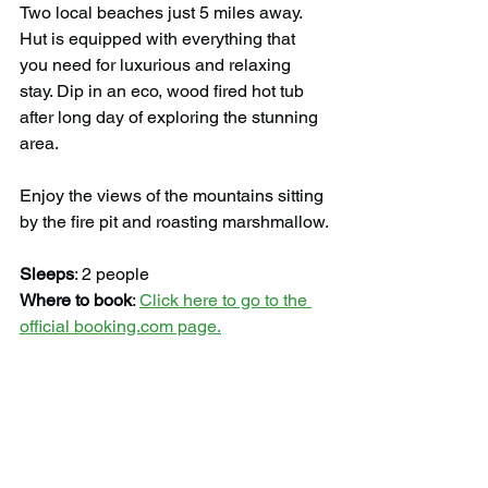
Two local beaches just 5 miles away. 
Hut is equipped with everything that 
you need for luxurious and relaxing 
stay. Dip in an eco, wood fired hot tub 
after long day of exploring the stunning 
area.
Enjoy the views of the mountains sitting 
by the fire pit and roasting marshmallow.
Sleeps
: 2 people
Where to book
: 
Click here to go to the 
official booking.com page.