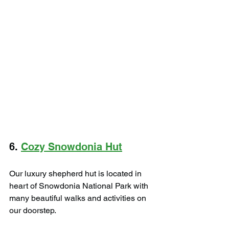
6. 
Cozy Snowdonia Hut
Our luxury shepherd hut is located in 
heart of Snowdonia National Park with 
many beautiful walks and activities on 
our doorstep.