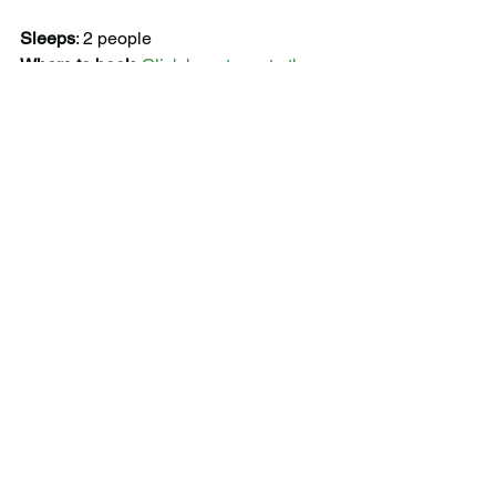
Sleeps
: 2 people
Where to book
: 
Click here to go to the 
official booking.com page.
Featured image taken from Booking.com