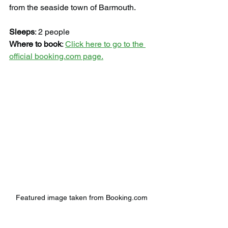
from the seaside town of Barmouth.
Sleeps
: 2 people
Where to book
: 
Click here to go to the 
official booking.com page.
Featured image taken from Booking.com