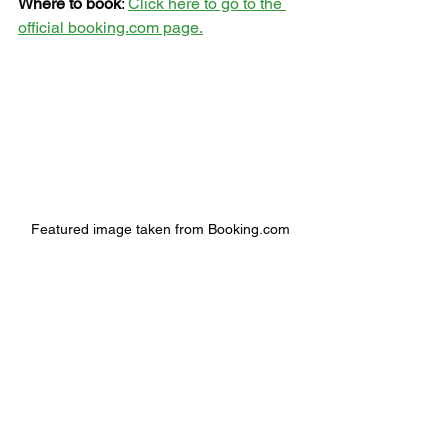
Where to book
: 
Click here to go to the 
official booking.com page.
Featured image taken from Booking.com