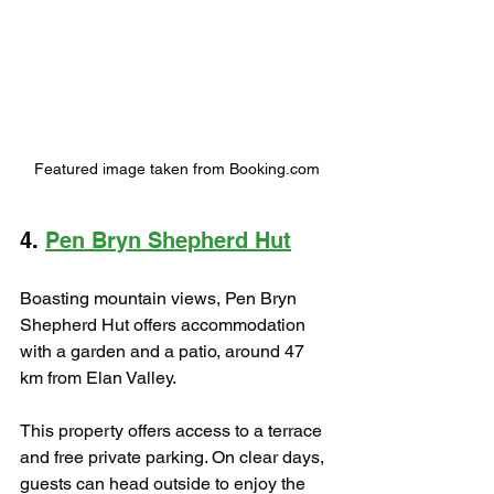
Featured image taken from Booking.com
4. 
Pen Bryn Shepherd Hut
Boasting mountain views, Pen Bryn 
Shepherd Hut offers accommodation 
with a garden and a patio, around 47 
km from Elan Valley.
This property offers access to a terrace 
and free private parking. On clear days, 
guests can head outside to enjoy the 