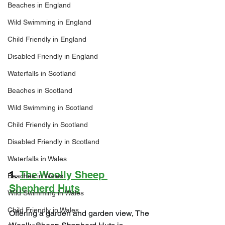
Beaches in England
Wild Swimming in England
Child Friendly in England
Disabled Friendly in England
Waterfalls in Scotland
Beaches in Scotland
Wild Swimming in Scotland
Child Friendly in Scotland
Disabled Friendly in Scotland
Waterfalls in Wales
1. 
The Woolly Sheep 
Beaches in Wales
Shepherd Huts
Wild Swimming in Wales
Child Friendly in Wales
Offering a garden and garden view, The 