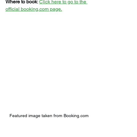
Where to book
: 
Click here to go to the 
official booking.com page.
Featured image taken from Booking.com