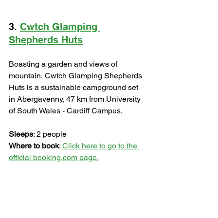
3. 
Cwtch Glamping 
Shepherds Huts
Boasting a garden and views of 
mountain, Cwtch Glamping Shepherds 
Huts is a sustainable campground set 
in Abergavenny, 47 km from University 
of South Wales - Cardiff Campus.
Sleeps
: 2 people
Where to book
: 
Click here to go to the 
official booking.com page.