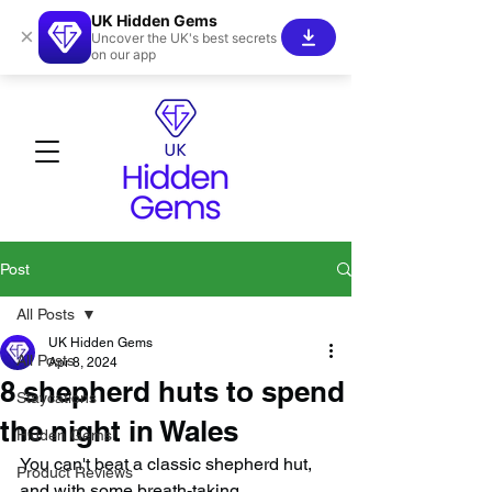
UK Hidden Gems
×
Uncover the UK's best secrets
on our app
Post
All Posts
UK Hidden Gems
All Posts
Apr 8, 2024
8 shepherd huts to spend
Staycations
the night in Wales
Hidden Gems!
You can't beat a classic shepherd hut, 
Product Reviews
and with some breath-taking 