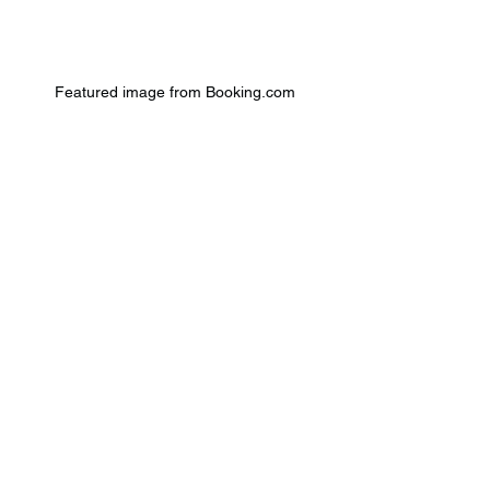
Featured image from Booking.com