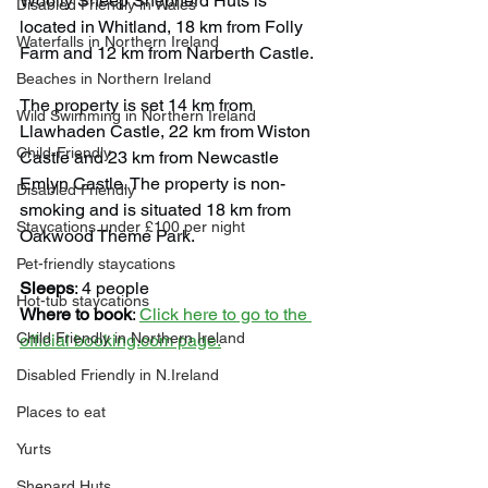
Woolly Sheep Shepherd Huts is 
Disabled Friendly in Wales
located in Whitland, 18 km from Folly 
Waterfalls in Northern Ireland
Farm and 12 km from Narberth Castle.
Beaches in Northern Ireland
The property is set 14 km from 
Wild Swimming in Northern Ireland
Llawhaden Castle, 22 km from Wiston 
Child-Friendly
Castle and 23 km from Newcastle 
Emlyn Castle. The property is non-
Disabled Friendly
smoking and is situated 18 km from 
Staycations under £100 per night
Oakwood Theme Park.
Pet-friendly staycations
Sleeps
: 4 people
Hot-tub staycations
Where to book
: 
Click here to go to the 
Child Friendly in Northern Ireland
official booking.com page.
Disabled Friendly in N.Ireland
Places to eat
Yurts
Shepard Huts