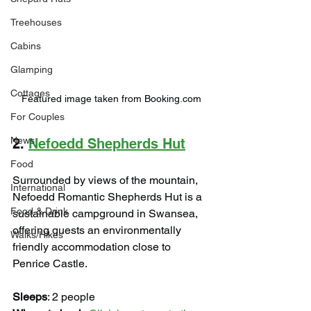
Treehouses
Cabins
Glamping
Cottages
Featured image taken from Booking.com
For Couples
News
2. 
Nefoedd Shepherds Hut
Food
Surrounded by views of the mountain, 
International
Nefoedd Romantic Shepherds Hut is a 
Food & Drink
sustainable campground in Swansea, 
offering guests an environmentally 
Walks/Hikes
friendly accommodation close to 
Penrice Castle.
Sleeps
: 2 people