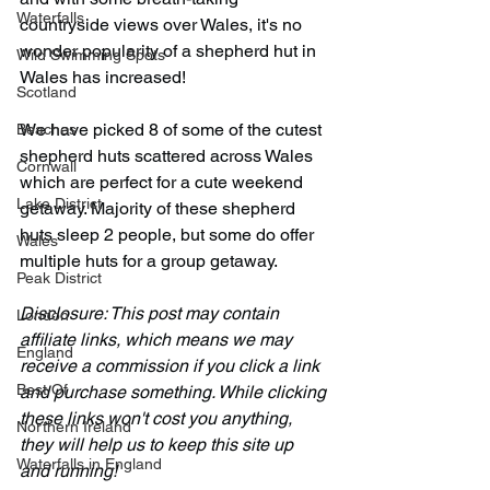
Waterfalls
countryside views over Wales, it's no 
wonder popularity of a shepherd hut in 
Wild Swimming Spots
Wales has increased!
Scotland
We have picked 8 of some of the cutest 
Beaches
shepherd huts scattered across Wales 
Cornwall
which are perfect for a cute weekend 
Lake District
getaway. Majority of these shepherd 
huts sleep 2 people, but some do offer 
Wales
multiple huts for a group getaway.
Peak District
Disclosure: This post may contain 
London
affiliate links, which means we may 
England
receive a commission if you click a link 
Best Of
and purchase something. While clicking 
these links won't cost you anything, 
Northern Ireland
they will help us to keep this site up 
Waterfalls in England
and running!