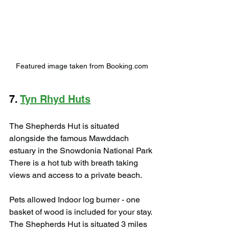
Featured image taken from Booking.com
7. 
Tyn Rhyd Huts
The Shepherds Hut is situated 
alongside the famous Mawddach 
estuary in the Snowdonia National Park 
There is a hot tub with breath taking 
views and access to a private beach. 
Pets allowed Indoor log burner - one 
basket of wood is included for your stay. 
The Shepherds Hut is situated 3 miles 