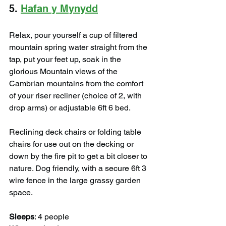
5. 
Hafan y Mynydd
Relax, pour yourself a cup of filtered 
mountain spring water straight from the 
tap, put your feet up, soak in the 
glorious Mountain views of the 
Cambrian mountains from the comfort 
of your riser recliner (choice of 2, with 
drop arms) or adjustable 6ft 6 bed.
Reclining deck chairs or folding table 
chairs for use out on the decking or 
down by the fire pit to get a bit closer to 
nature. Dog friendly, with a secure 6ft 3 
wire fence in the large grassy garden 
space.
Sleeps
: 4 people