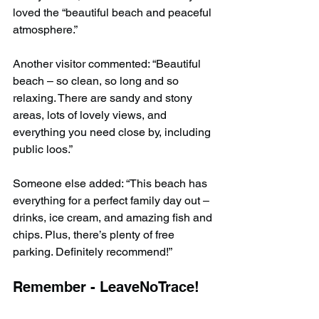
loved the “beautiful beach and peaceful 
atmosphere.”
Another visitor commented: “Beautiful 
beach – so clean, so long and so 
relaxing. There are sandy and stony 
areas, lots of lovely views, and 
everything you need close by, including 
public loos.”
Someone else added: “This beach has 
everything for a perfect family day out – 
drinks, ice cream, and amazing fish and 
chips. Plus, there’s plenty of free 
parking. Definitely recommend!”
Remember - LeaveNoTrace!