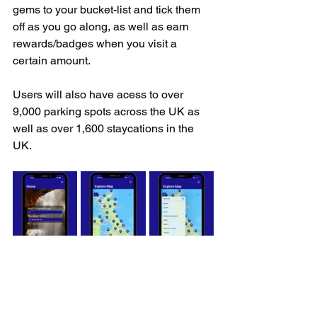
gems to your bucket-list and tick them 
off as you go along, as well as earn 
rewards/badges when you visit a 
certain amount.
Users will also have acess to over 
9,000 parking spots across the UK as 
well as over 1,600 staycations in the 
UK.