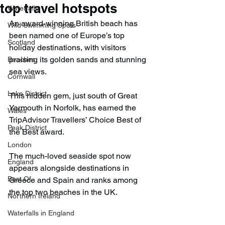
top travel hotspots
Waterfalls
An award-winning British beach has 
Wild Swimming Spots
been named one of Europe’s top 
Scotland
holiday destinations, with visitors 
praising its golden sands and stunning 
Beaches
sea views.
Cornwall
Lake District
This hidden gem, just south of Great 
Yarmouth in Norfolk, has earned the 
Wales
TripAdvisor Travellers’ Choice Best of 
Peak District
the Best award.
London
The much-loved seaside spot now 
England
appears alongside destinations in 
Best Of
Greece and Spain and ranks among 
the top two beaches in the UK.
Northern Ireland
Waterfalls in England