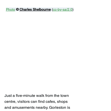
Photo
© 
Charles Shelbourne
 (
cc-by-sa/2.0
)
Just a five-minute walk from the town 
centre, visitors can find cafes, shops 
and amusements nearby. Gorleston is 