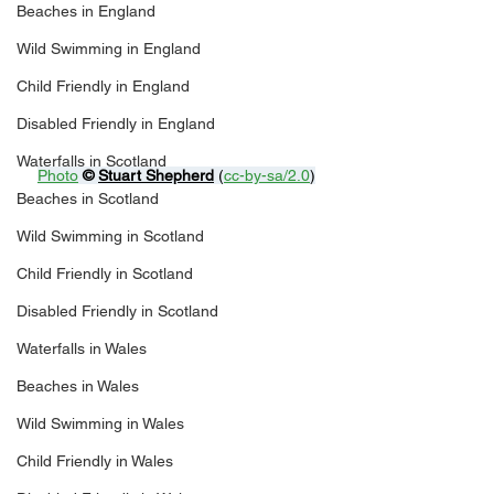
Beaches in England
Wild Swimming in England
Child Friendly in England
Disabled Friendly in England
Waterfalls in Scotland
Photo
© 
Stuart Shepherd
 (
cc-by-sa/2.0
)
Beaches in Scotland
Wild Swimming in Scotland
Child Friendly in Scotland
Disabled Friendly in Scotland
Waterfalls in Wales
Beaches in Wales
Wild Swimming in Wales
Child Friendly in Wales