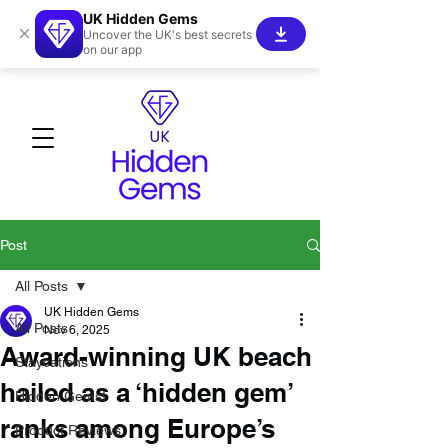
UK Hidden Gems
×
Uncover the UK's best secrets
on our app
Post
All Posts
UK Hidden Gems
All Posts
Nov 6, 2025
Award-winning UK beach
Staycations
hailed as a ‘hidden gem’
Hidden Gems!
ranks among Europe’s
Product Reviews