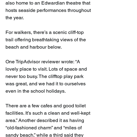
also home to an Edwardian theatre that 
hosts seaside performances throughout 
the year.
For walkers, there’s a scenic cliff-top 
trail offering breathtaking views of the 
beach and harbour below.
One TripAdvisor reviewer wrote: “A 
lovely place to visit. Lots of space and 
never too busy. The clifftop play park 
was great, and we had it to ourselves 
even in the school holidays. 
There are a few cafes and good toilet 
facilities. It’s such a clean and well-kept 
area.” Another described it as having 
“old-fashioned charm” and “miles of 
sandy beach,” while a third said they 