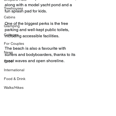
along with a model yacht pond and a 
Treehouses
fun splash pad for kids.
Cabins
One of the biggest perks is the free 
Glamping
parking and well-kept public toilets, 
Cottages
including accessible facilities.
For Couples
The beach is also a favourite with 
News
surfers and bodyboarders, thanks to its 
great waves and open shoreline.
Food
International
Food & Drink
Walks/Hikes