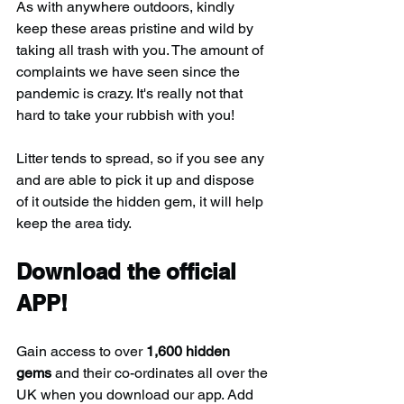
As with anywhere outdoors, kindly 
keep these areas pristine and wild by 
taking all trash with you. The amount of 
complaints we have seen since the 
pandemic is crazy. It's really not that 
hard to take your rubbish with you!
Litter tends to spread, so if you see any 
and are able to pick it up and dispose 
of it outside the hidden gem, it will help 
keep the area tidy.
Download the official 
APP!
Gain access to over 
1,600 hidden 
gems
 and their co-ordinates all over the 
UK when you download our app. Add 