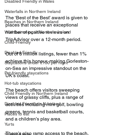
Disabled Friendly in Wales
Waterfalls in Northern Ireland
The ‘Best of the Best’ award is given to 
Beaches in Northern Ireland
places that receive an exceptional 
number of positive reviews on 
Wild Swimming in Northern Ireland
TripAdvisor over a 12-month period.
Child-Friendly
Disabled Friendly
Out of 8 million listings, fewer than 1% 
achieve this honour, making Gorleston-
Staycations under £100 per night
on-Sea an impressive standout on the 
Pet-friendly staycations
UK’s coast.
Hot-tub staycations
The beach offers visitors sweeping 
Child Friendly in Northern Ireland
views of grassy cliffs, plus a range of 
Disabled Friendly in N.Ireland
activities including mini golf, bowling 
greens, tennis and basketball courts, 
Places to eat
and a children’s play area.
Yurts
There’s also ramp access to the beach, 
Shepard Huts