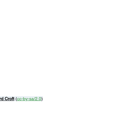
rd Croft
 (
cc-by-sa/2.0
)