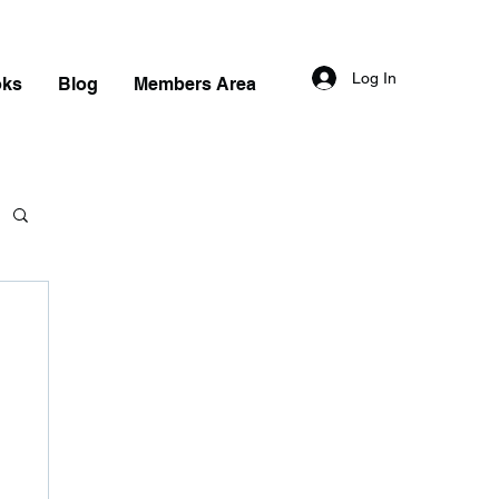
Log In
oks
Blog
Members Area