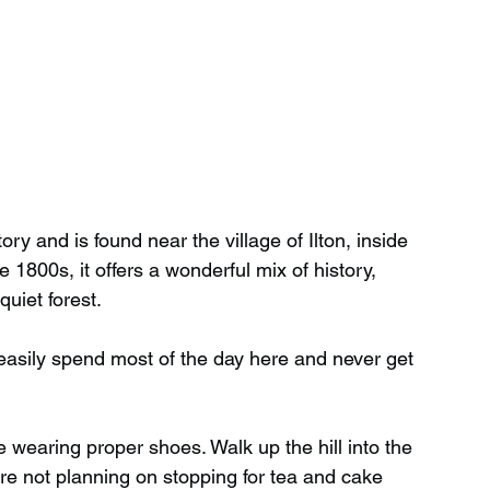
 and is found near the village of Ilton, inside 
e 1800s, it offers a wonderful mix of history, 
uiet forest.
easily spend most of the day here and never get 
 wearing proper shoes. Walk up the hill into the 
’re not planning on stopping for tea and cake 