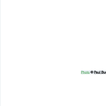
Photo
© 
Paul Bu