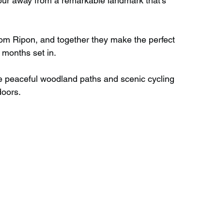
 hour away from a remarkable landmark that’s 
Wild Swimming in Scotland
rom Ripon, and together they make the perfect 
 months set in.
 Scotland
Waterfalls in Wales
re peaceful woodland paths and scenic cycling 
doors.
Child Friendly in Wales