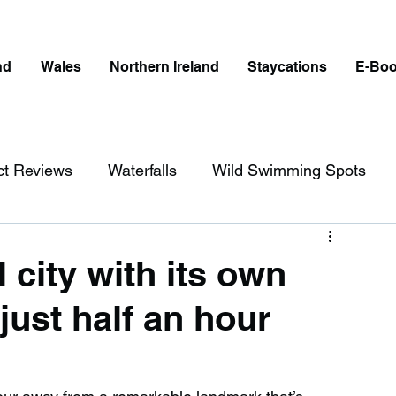
nd
Wales
Northern Ireland
Staycations
E-Bo
ct Reviews
Waterfalls
Wild Swimming Spots
ict
Wales
Peak District
London
 city with its own
just half an hour
erfalls in England
Beaches in England
ngland
Disabled Friendly in England