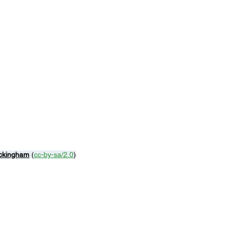
ckingham
 (
cc-by-sa/2.0
)