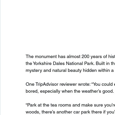
The monument has almost 200 years of history
the Yorkshire Dales National Park. Built in th
mystery and natural beauty hidden within a q
One TripAdvisor reviewer wrote: “You could 
bored, especially when the weather’s good.
“Park at the tea rooms and make sure you’re
woods, there’s another car park there if you