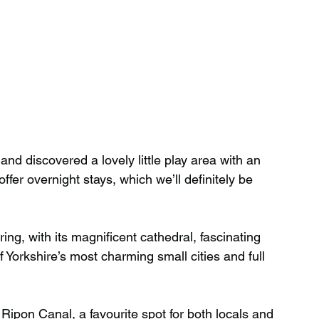
nd discovered a lovely little play area with an 
er overnight stays, which we’ll definitely be 
ing, with its magnificent cathedral, fascinating 
of Yorkshire’s most charming small cities and full 
 Ripon Canal, a favourite spot for both locals and 