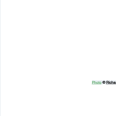
Photo
© 
Richa