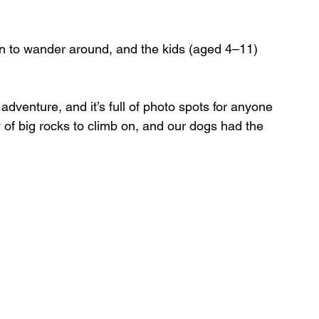
fun to wander around, and the kids (aged 4–11) 
adventure, and it’s full of photo spots for anyone 
 of big rocks to climb on, and our dogs had the 