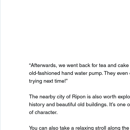
“Afterwards, we went back for tea and cake a
old-fashioned hand water pump. They even off
trying next time!”
The nearby city of Ripon is also worth explor
history and beautiful old buildings. It’s one 
of character.
You can also take a relaxing stroll along the