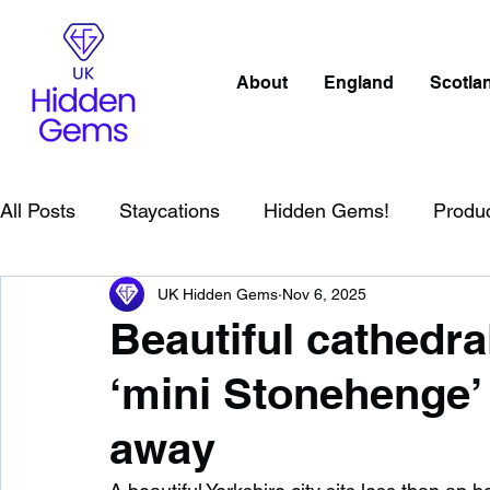
About
England
Scotla
All Posts
Staycations
Hidden Gems!
Produ
UK Hidden Gems
Nov 6, 2025
Scotland
Beaches
Cornwall
Lake Distr
Beautiful cathedral
‘mini Stonehenge’ 
England
Best Of
Northern Ireland
Wat
away
Wild Swimming in England
Child Friendly in E