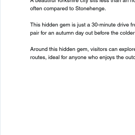
A beautiful Yorkshire city sits less than an
often compared to Stonehenge.
Waterfalls in Scotland
Beaches in Scotland
This hidden gem is just a 30-minute drive f
pair for an autumn day out before the colder
Child Friendly in Scotland
Disabled Friendly in
Around this hidden gem, visitors can explo
routes, ideal for anyone who enjoys the out
Beaches in Wales
Wild Swimming in Wales
Disabled Friendly in Wales