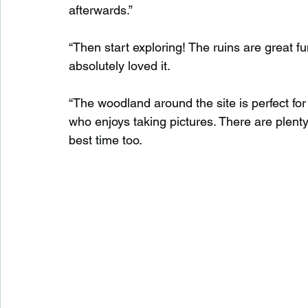
afterwards.”
“Then start exploring! The ruins are great 
absolutely loved it.
“The woodland around the site is perfect for 
who enjoys taking pictures. There are plenty
best time too.