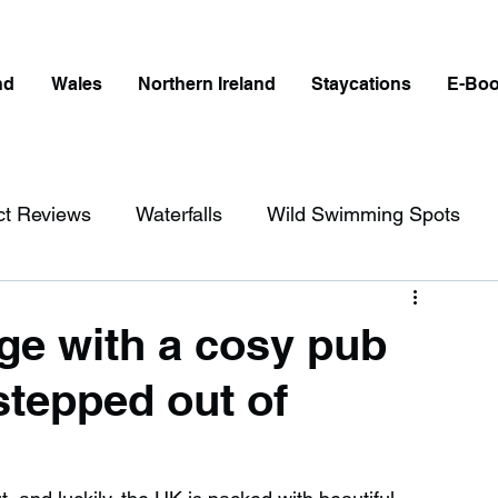
nd
Wales
Northern Ireland
Staycations
E-Bo
ct Reviews
Waterfalls
Wild Swimming Spots
ict
Wales
Peak District
London
ge with a cosy pub
 ‘stepped out of
erfalls in England
Beaches in England
ngland
Disabled Friendly in England