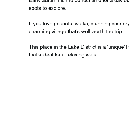
Early autumn is the perfect time for a day ou
spots to explore.
Waterfalls in Scotland
Beaches in Scotland
If you love peaceful walks, stunning scenery
charming village that’s well worth the trip.
Child Friendly in Scotland
Disabled Friendly in
This place in the Lake District is a ‘unique’ li
that’s ideal for a relaxing walk.
Beaches in Wales
Wild Swimming in Wales
Disabled Friendly in Wales