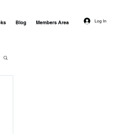
Log In
oks
Blog
Members Area