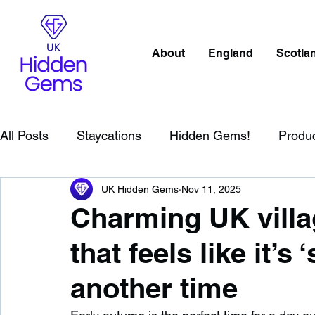
About
England
Scotla
All Posts
Staycations
Hidden Gems!
Produ
UK Hidden Gems
Nov 11, 2025
Scotland
Beaches
Cornwall
Lake Distr
Charming UK villa
that feels like it’s
England
Best Of
Northern Ireland
Wat
another time
Wild Swimming in England
Child Friendly in E