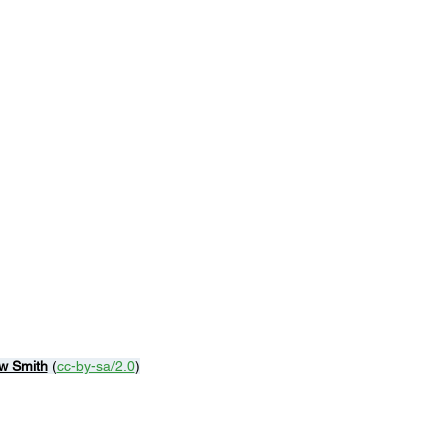
w Smith
 (
cc-by-sa/2.0
)