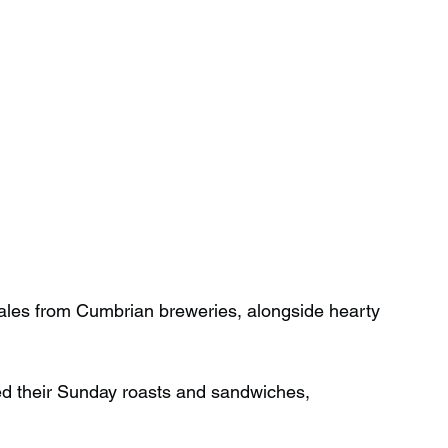
l ales from Cumbrian breweries, alongside hearty 
ed their Sunday roasts and sandwiches, 