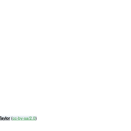
Taylor
 (
cc-by-sa/2.0
)