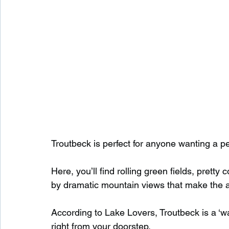
Troutbeck is perfect for anyone wanting a p
Here, you’ll find rolling green fields, pretty
by dramatic mountain views that make the ar
According to Lake Lovers, Troutbeck is a ‘wal
right from your doorstep.