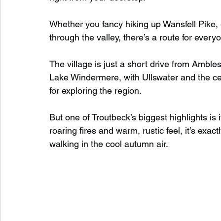
Whether you fancy hiking up Wansfell Pike, e
through the valley, there’s a route for everyo
The village is just a short drive from Amb
Lake Windermere, with Ullswater and the cen
for exploring the region.
But one of Troutbeck’s biggest highlights is
roaring fires and warm, rustic feel, it’s exac
walking in the cool autumn air.