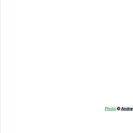
Photo
© 
Andre