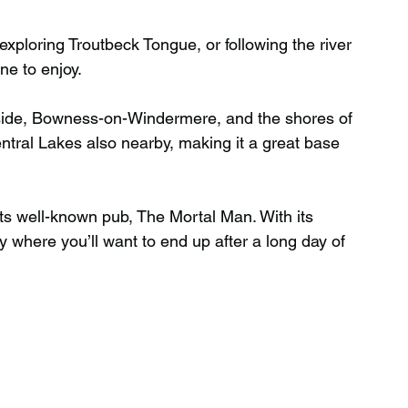
xploring Troutbeck Tongue, or following the river 
ne to enjoy.
leside, Bowness-on-Windermere, and the shores of 
tral Lakes also nearby, making it a great base 
 its well-known pub, The Mortal Man. With its 
tly where you’ll want to end up after a long day of 