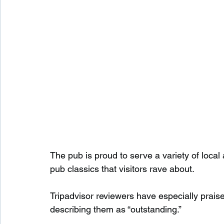
The pub is proud to serve a variety of loca
pub classics that visitors rave about.
Tripadvisor reviewers have especially prais
describing them as “outstanding.”