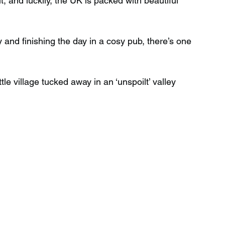
t, and luckily, the UK is packed with beautiful 
Wild Swimming in Scotland
 and finishing the day in a cosy pub, there’s one 
 Scotland
Waterfalls in Wales
ttle village tucked away in an ‘unspoilt’ valley 
Child Friendly in Wales