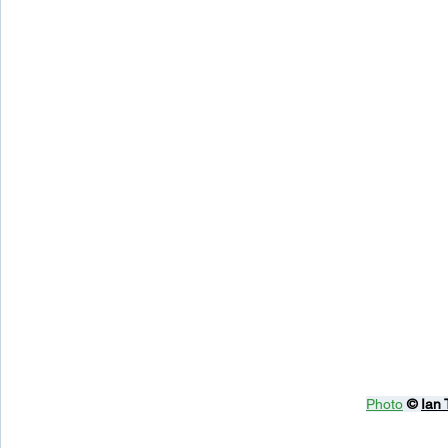
Photo
© 
Ian 