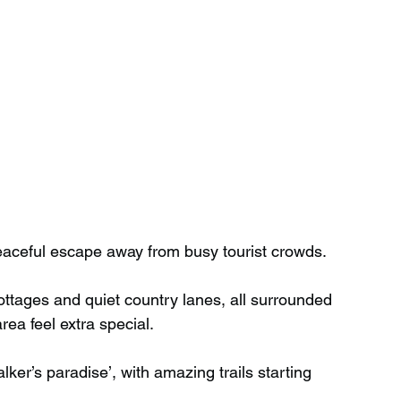
eaceful escape away from busy tourist crowds. 
 cottages and quiet country lanes, all surrounded 
ea feel extra special.
ker’s paradise’, with amazing trails starting 