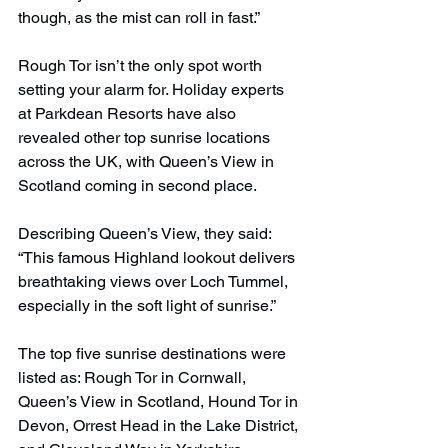
though, as the mist can roll in fast.”
Rough Tor isn’t the only spot worth 
setting your alarm for. Holiday experts 
at Parkdean Resorts have also 
revealed other top sunrise locations 
across the UK, with Queen’s View in 
Scotland coming in second place.
Describing Queen’s View, they said: 
“This famous Highland lookout delivers 
breathtaking views over Loch Tummel, 
especially in the soft light of sunrise.”
The top five sunrise destinations were 
listed as: Rough Tor in Cornwall, 
Queen’s View in Scotland, Hound Tor in 
Devon, Orrest Head in the Lake District, 