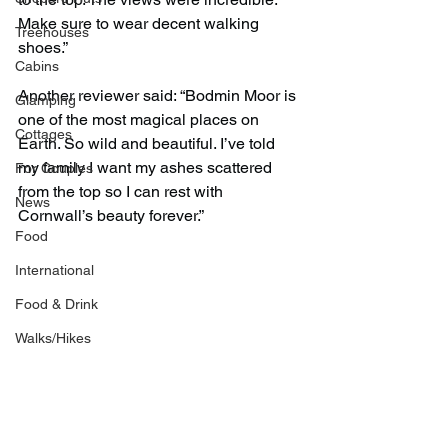
Make sure to wear decent walking 
Treehouses
shoes.”
Cabins
Another reviewer said: “Bodmin Moor is 
Glamping
one of the most magical places on 
Cottages
Earth. So wild and beautiful. I’ve told 
my family I want my ashes scattered 
For Couples
from the top so I can rest with 
News
Cornwall’s beauty forever.”
Food
International
Food & Drink
Walks/Hikes