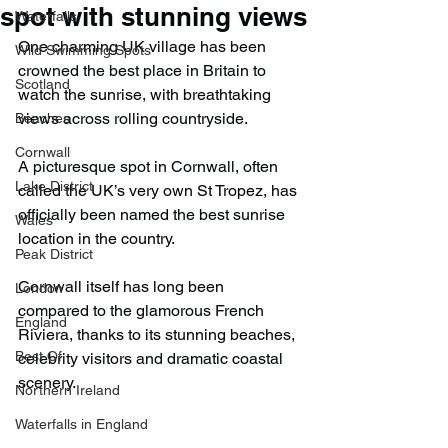
spot with stunning views
Waterfalls
One charming UK village has been 
Wild Swimming Spots
crowned the best place in Britain to 
Scotland
watch the sunrise, with breathtaking 
views across rolling countryside.
Beaches
Cornwall
A picturesque spot in Cornwall, often 
Lake District
called the UK’s very own St Tropez, has 
officially been named the best sunrise 
Wales
location in the country.
Peak District
Cornwall itself has long been 
London
compared to the glamorous French 
England
Riviera, thanks to its stunning beaches, 
Best Of
celebrity visitors and dramatic coastal 
scenery.
Northern Ireland
Waterfalls in England