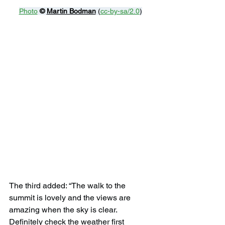
Photo
© 
Martin Bodman
 (
cc-by-sa/2.0
)
The third added: “The walk to the 
summit is lovely and the views are 
amazing when the sky is clear. 
Definitely check the weather first 