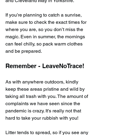
and Cleveland Way in Yorkshire.
If you’re planning to catch a sunrise, 
make sure to check the exact times for 
where you are, so you don’t miss the 
magic. Even in summer, the mornings 
can feel chilly, so pack warm clothes 
and be prepared.
Remember - LeaveNoTrace!
As with anywhere outdoors, kindly 
keep these areas pristine and wild by 
taking all trash with you. The amount of 
complaints we have seen since the 
pandemic is crazy. It's really not that 
hard to take your rubbish with you!
Litter tends to spread, so if you see any 