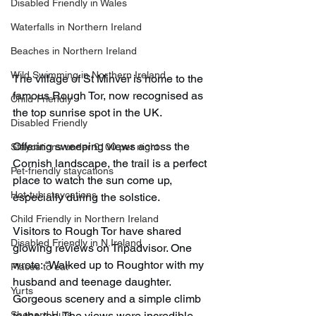
Disabled Friendly in Wales
Waterfalls in Northern Ireland
Beaches in Northern Ireland
Wild Swimming in Northern Ireland
The village of St Minver is home to the 
famous Rough Tor, now recognised as 
Child-Friendly
the top sunrise spot in the UK.
Disabled Friendly
Offering sweeping views across the 
Staycations under £100 per night
Cornish landscape, the trail is a perfect 
Pet-friendly staycations
place to watch the sun come up, 
Hot-tub staycations
especially during the solstice.
Child Friendly in Northern Ireland
Visitors to Rough Tor have shared 
Disabled Friendly in N.Ireland
glowing reviews on Tripadvisor. One 
wrote: “Walked up to Roughtor with my 
Places to eat
husband and teenage daughter. 
Yurts
Gorgeous scenery and a simple climb 
Shepard Huts
to the top. The views were incredible. 