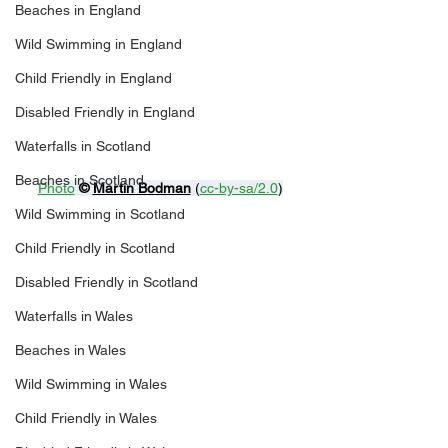
Beaches in England
Wild Swimming in England
Child Friendly in England
Disabled Friendly in England
Waterfalls in Scotland
Beaches in Scotland
Photo
© 
Martin Bodman
 (
cc-by-sa/2.0
)
Wild Swimming in Scotland
Child Friendly in Scotland
Disabled Friendly in Scotland
Waterfalls in Wales
Beaches in Wales
Wild Swimming in Wales
Child Friendly in Wales