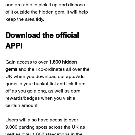
and are able to pick it up and dispose 
of it outside the hidden gem, it will help 
keep the area tidy.
Download the official 
APP!
Gain access to over 
1,600 hidden 
gems
 and their co-ordinates all over the 
UK when you download our app. Add 
gems to your bucket-list and tick them 
off as you go along, as well as earn 
rewards/badges when you visit a 
certain amount.
Users will also have acess to over 
9,000 parking spots across the UK as 
well as over 1,600 staycations in the 