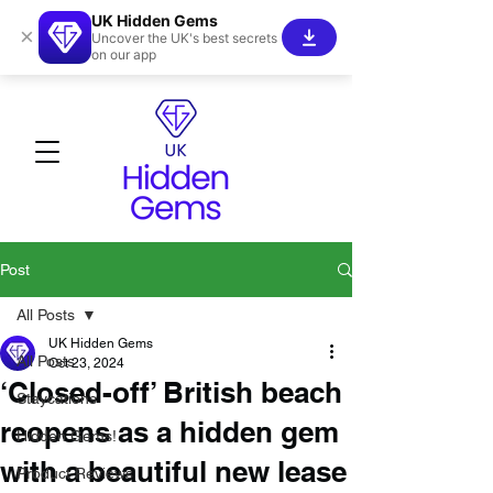
UK Hidden Gems
×
Uncover the UK's best secrets
on our app
Post
All Posts
UK Hidden Gems
All Posts
Oct 23, 2024
‘Closed-off’ British beach
Staycations
reopens as a hidden gem
Hidden Gems!
with a beautiful new lease
Product Reviews