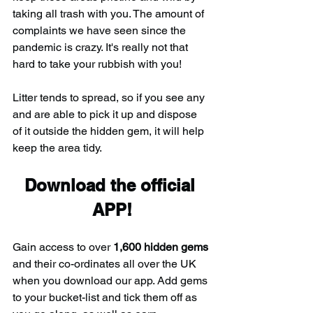
taking all trash with you. The amount of 
complaints we have seen since the 
pandemic is crazy. It's really not that 
hard to take your rubbish with you!
Litter tends to spread, so if you see any 
and are able to pick it up and dispose 
of it outside the hidden gem, it will help 
keep the area tidy.
Download the official 
APP!
Gain access to over 
1,600 hidden gems
and their co-ordinates all over the UK 
when you download our app. Add gems 
to your bucket-list and tick them off as 