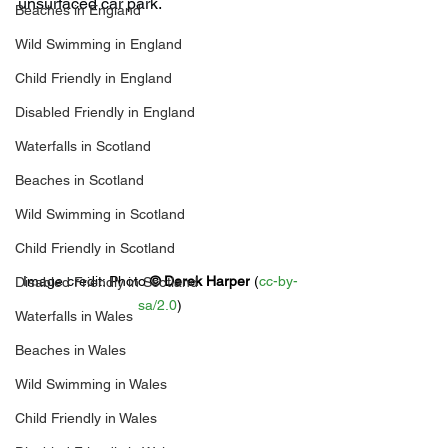
unsurfaced car park.
Beaches in England
Wild Swimming in England
Child Friendly in England
Disabled Friendly in England
Waterfalls in Scotland
Beaches in Scotland
Wild Swimming in Scotland
Child Friendly in Scotland
Image credit: 
Photo 
© 
Derek Harper
 (
cc-by-
Disabled Friendly in Scotland
sa/2.0
)
Waterfalls in Wales
Beaches in Wales
Wild Swimming in Wales
Child Friendly in Wales