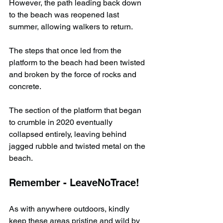
However, the path leading back down 
to the beach was reopened last 
summer, allowing walkers to return.
The steps that once led from the 
platform to the beach had been twisted 
and broken by the force of rocks and 
concrete.
The section of the platform that began 
to crumble in 2020 eventually 
collapsed entirely, leaving behind 
jagged rubble and twisted metal on the 
beach.
Remember - LeaveNoTrace!
As with anywhere outdoors, kindly 
keep these areas pristine and wild by 