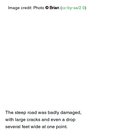
Image credit: 
Photo 
© 
Brian
 (
cc-by-sa/2.0
)
The steep road was badly damaged, 
with large cracks and even a drop 
several feet wide at one point. 