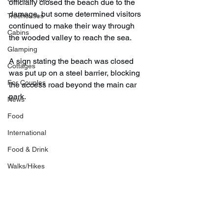
officially closed the beach due to the 
damage, but some determined visitors 
Treehouses
continued to make their way through 
Cabins
the wooded valley to reach the sea.
Glamping
A sign stating the beach was closed 
Cottages
was put up on a steel barrier, blocking 
For Couples
the access road beyond the main car 
park.
News
Food
International
Food & Drink
Walks/Hikes