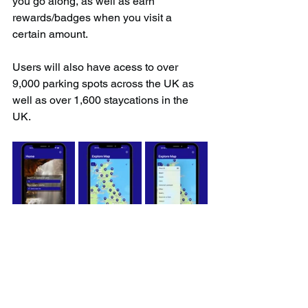
you go along, as well as earn 
rewards/badges when you visit a 
certain amount.
Users will also have acess to over 
9,000 parking spots across the UK as 
well as over 1,600 staycations in the 
UK.