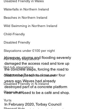
Disabled Friendly in Wales
Waterfalls in Northern Ireland
Beaches in Northern Ireland
Wild Swimming in Northern Ireland
Child-Friendly
Disabled Friendly
Staycations under £100 per night
However, storms and flooding severely 
Pet-friendly staycations
damaged the access road and tore up 
Hot-tub staycations
the concrete steps, forcing the road to 
Watcombe Beach to close over four 
Child Friendly in Northern Ireland
years ago. Waves had already 
Disabled Friendly in N.Ireland
destroyed part of a concrete platform 
Places to eat
near what used to be a café and shop.
Yurts
In February 2020, Torbay Council 
Shepard Huts