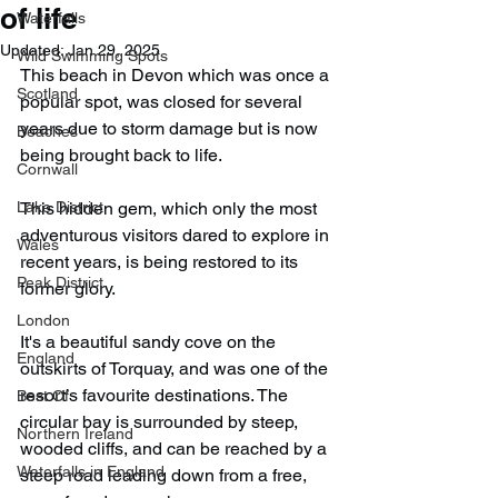
of life
Waterfalls
Updated:
Jan 29, 2025
Wild Swimming Spots
This beach in Devon which was once a 
Scotland
popular spot, was closed for several 
years due to storm damage but is now 
Beaches
being brought back to life.
Cornwall
Lake District
This hidden gem, which only the most 
adventurous visitors dared to explore in 
Wales
recent years, is being restored to its 
Peak District
former glory.
London
It's a beautiful sandy cove on the 
England
outskirts of Torquay, and was one of the 
resort’s favourite destinations. The 
Best Of
circular bay is surrounded by steep, 
Northern Ireland
wooded cliffs, and can be reached by a 
Waterfalls in England
steep road leading down from a free, 