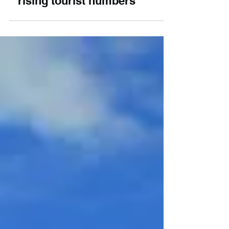
NC500 sees local
regulars pushed out by
rising tourist numbers