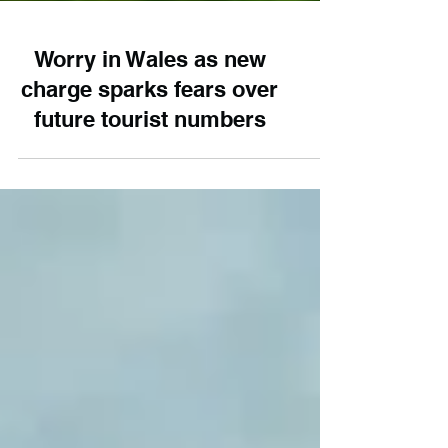
Worry in Wales as new
charge sparks fears over
future tourist numbers