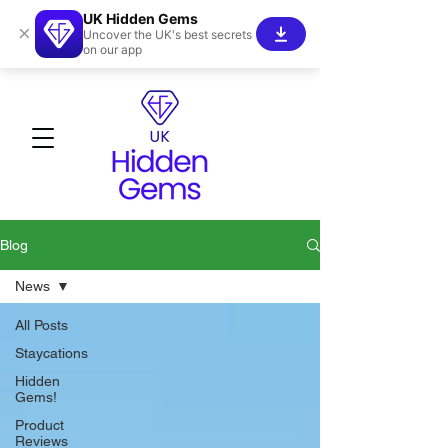
UK Hidden Gems
×
Uncover the UK's best secrets
on our app
Blog
News
All Posts
Staycations
Hidden
Gems!
Product
Reviews