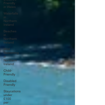
Friendly
in Wales
Waterfalls
in
Northern
Ireland
Beaches
in
Northern
Ireland
Wild
Swimming
in
Northern
Ireland
Child-
Friendly
Disabled
Friendly
Staycations
under
£100
per