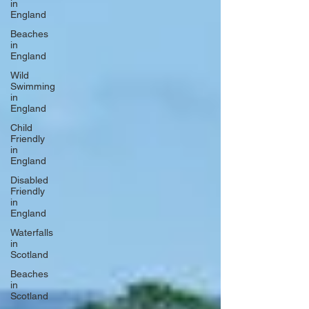
in
England
Beaches
in
England
Wild
Swimming
in
England
Child
Friendly
in
England
Disabled
Friendly
in
England
Waterfalls
in
Scotland
Beaches
in
Scotland