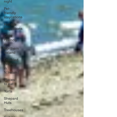
night
Pet-
friendly
staycations
Hot-tub
staycations
Child
Friendly
in
Northern
Ireland
Disabled
Friendly
in
N.Ireland
Places
to eat
Yurts
Shepard
Huts
Treehouses