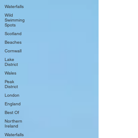
Waterfalls
Wild
Swimming
Spots
Scotland
Beaches
Cornwall
Lake
District
Wales
Peak
District
London
England
Best Of
Northern
Ireland
Waterfalls