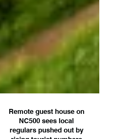
Remote guest house on