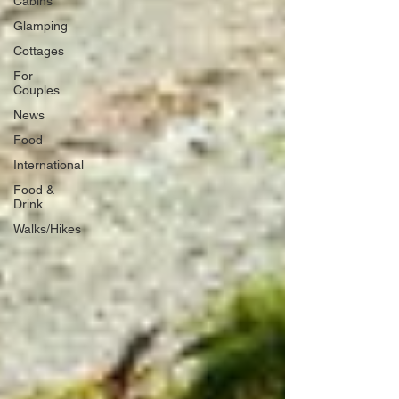
Cabins
Glamping
Cottages
For
Couples
News
Food
International
Food &
Drink
Walks/Hikes