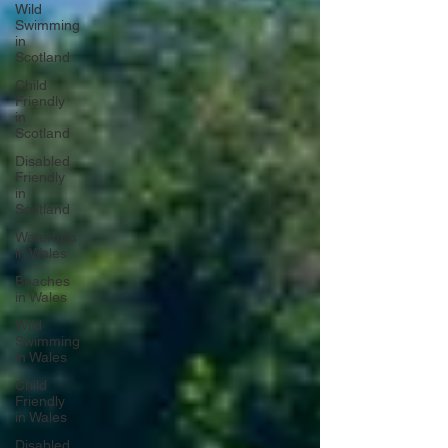
Wild
Swimming
in
Scotland
Child
Friendly
in
Scotland
Disabled
Friendly
in
Scotland
Waterfalls
in Wales
Beaches
in Wales
Wild
Swimming
in Wales
Child
Friendly
in Wales
Disabled