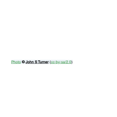
Photo
© 
John S Turner
 (
cc-by-sa/2.0
)