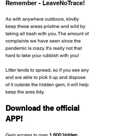
Remember - LeaveNoTrace!
As with anywhere outdoors, kindly 
keep these areas pristine and wild by 
taking all trash with you. The amount of 
complaints we have seen since the 
pandemic is crazy. It's really not that 
hard to take your rubbish with you!
Litter tends to spread, so if you see any 
and are able to pick it up and dispose 
of it outside the hidden gem, it will help 
keep the area tidy.
Download the official 
APP!
Gain access to over 
1,600 hidden 