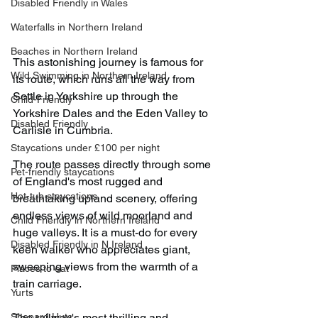
Disabled Friendly in Wales
Waterfalls in Northern Ireland
Beaches in Northern Ireland
This astonishing journey is famous for 
Wild Swimming in Northern Ireland
its route, which runs all the way from 
Settle in Yorkshire up through the 
Child-Friendly
Yorkshire Dales and the Eden Valley to 
Disabled Friendly
Carlisle in Cumbria.
Staycations under £100 per night
The route passes directly through some 
Pet-friendly staycations
of England's most rugged and 
Hot-tub staycations
breathtaking upland scenery, offering 
endless views of wild moorland and 
Child Friendly in Northern Ireland
huge valleys. It is a must-do for every 
Disabled Friendly in N.Ireland
keen walker who appreciates giant, 
sweeping views from the warmth of a 
Places to eat
train carriage.
Yurts
Shepard Huts
The railway's most thrilling and 