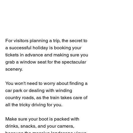
For visitors planning a trip, the secret to 
a successful holiday is booking your 
tickets in advance and making sure you 
grab a window seat for the spectacular 
scenery.
You won't need to worry about finding a 
car park or dealing with winding 
country roads, as the train takes care of 
all the tricky driving for you.
Make sure your boot is packed with 
drinks, snacks, and your camera, 