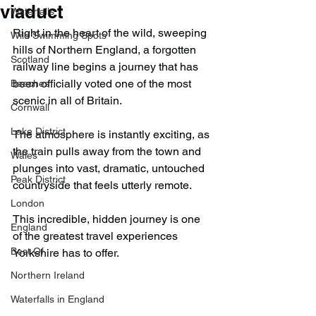
viaduct
Waterfalls
Right in the heart of the wild, sweeping 
Wild Swimming Spots
hills of Northern England, a forgotten 
Scotland
railway line begins a journey that has 
been officially voted one of the most 
Beaches
scenic in all of Britain.
Cornwall
Lake District
The atmosphere is instantly exciting, as 
the train pulls away from the town and 
Wales
plunges into vast, dramatic, untouched 
Peak District
countryside that feels utterly remote.
London
This incredible, hidden journey is one 
England
of the greatest travel experiences 
Best Of
Yorkshire has to offer.
Northern Ireland
Waterfalls in England