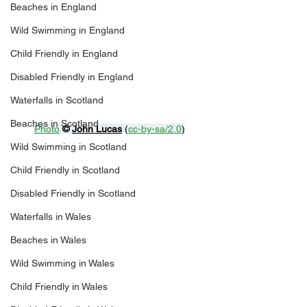
Beaches in England
Wild Swimming in England
Child Friendly in England
Disabled Friendly in England
Waterfalls in Scotland
Beaches in Scotland
Photo
© 
John Lucas
 (
cc-by-sa/2.0
)
Wild Swimming in Scotland
Child Friendly in Scotland
Disabled Friendly in Scotland
Waterfalls in Wales
Beaches in Wales
Wild Swimming in Wales
Child Friendly in Wales