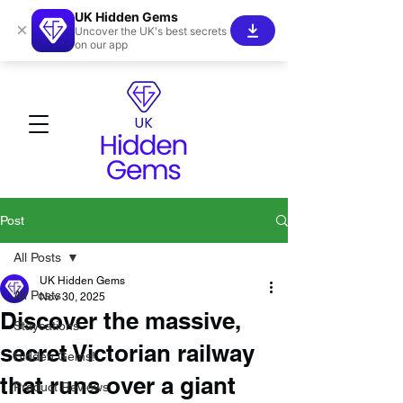
UK Hidden Gems
×
Uncover the UK's best secrets
on our app
Post
All Posts
UK Hidden Gems
All Posts
Nov 30, 2025
Discover the massive,
Staycations
secret Victorian railway
Hidden Gems!
that runs over a giant
Product Reviews