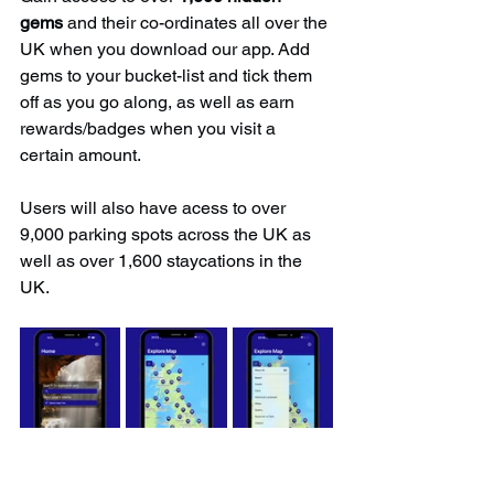
gems
 and their co-ordinates all over the 
UK when you download our app. Add 
gems to your bucket-list and tick them 
off as you go along, as well as earn 
rewards/badges when you visit a 
certain amount.
Users will also have acess to over 
9,000 parking spots across the UK as 
well as over 1,600 staycations in the 
UK.