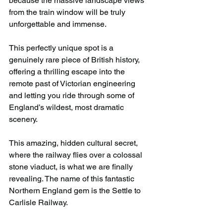
because the massive landscape views 
from the train window will be truly 
unforgettable and immense.
This perfectly unique spot is a 
genuinely rare piece of British history, 
offering a thrilling escape into the 
remote past of Victorian engineering 
and letting you ride through some of 
England’s wildest, most dramatic 
scenery.
This amazing, hidden cultural secret, 
where the railway flies over a colossal 
stone viaduct, is what we are finally 
revealing. The name of this fantastic 
Northern England gem is the Settle to 
Carlisle Railway.