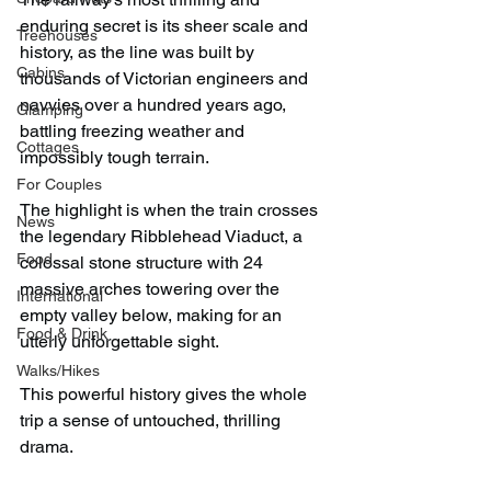
enduring secret is its sheer scale and 
Treehouses
history, as the line was built by 
Cabins
thousands of Victorian engineers and 
navvies over a hundred years ago, 
Glamping
battling freezing weather and 
Cottages
impossibly tough terrain.
For Couples
The highlight is when the train crosses 
News
the legendary Ribblehead Viaduct, a 
Food
colossal stone structure with 24 
massive arches towering over the 
International
empty valley below, making for an 
Food & Drink
utterly unforgettable sight.
Walks/Hikes
This powerful history gives the whole 
trip a sense of untouched, thrilling 
drama.