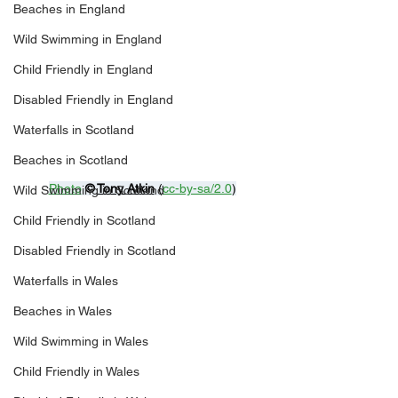
Beaches in England
Wild Swimming in England
Child Friendly in England
Disabled Friendly in England
Waterfalls in Scotland
Beaches in Scotland
Photo
© 
Tony Atkin
 (
cc-by-sa/2.0
)
Wild Swimming in Scotland
Child Friendly in Scotland
Disabled Friendly in Scotland
Waterfalls in Wales
Beaches in Wales
Wild Swimming in Wales
Child Friendly in Wales