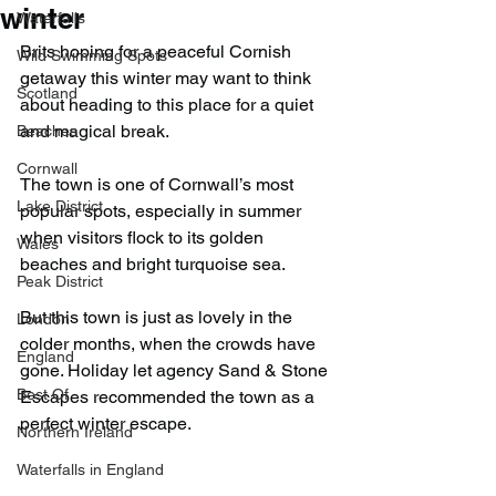
winter
Waterfalls
Brits hoping for a peaceful Cornish 
Wild Swimming Spots
getaway this winter may want to think 
Scotland
about heading to this place for a quiet 
and magical break.
Beaches
Cornwall
The town is one of Cornwall’s most 
Lake District
popular spots, especially in summer 
when visitors flock to its golden 
Wales
beaches and bright turquoise sea.
Peak District
But this town is just as lovely in the 
London
colder months, when the crowds have 
England
gone. Holiday let agency Sand & Stone 
Best Of
Escapes recommended the town as a 
perfect winter escape.
Northern Ireland
Waterfalls in England