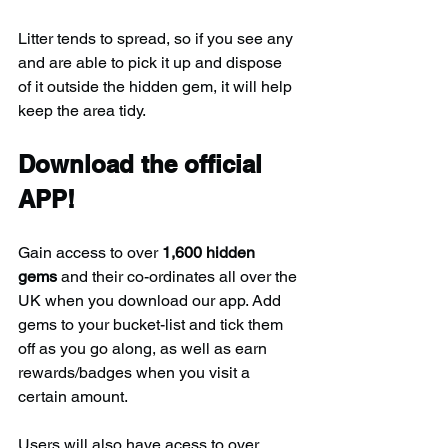
Litter tends to spread, so if you see any 
and are able to pick it up and dispose 
of it outside the hidden gem, it will help 
keep the area tidy.
Download the official 
APP!
Gain access to over 
1,600 hidden 
gems
 and their co-ordinates all over the 
UK when you download our app. Add 
gems to your bucket-list and tick them 
off as you go along, as well as earn 
rewards/badges when you visit a 
certain amount.
Users will also have acess to over 