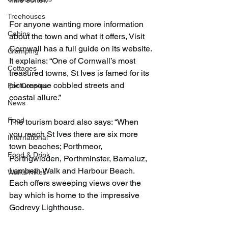
Treehouses
For anyone wanting more information 
Cabins
about the town and what it offers, Visit 
Cornwall has a full guide on its website. 
Glamping
It explains: “One of Cornwall’s most 
Cottages
treasured towns, St Ives is famed for its 
picturesque cobbled streets and 
For Couples
coastal allure.”
News
Food
The tourism board also says: “When 
you reach St Ives there are six more 
International
town beaches; Porthmeor, 
Food & Drink
Porthgwidden, Porthminster, Bamaluz, 
Lambeth Walk and Harbour Beach. 
Walks/Hikes
Each offers sweeping views over the 
bay which is home to the impressive 
Godrevy Lighthouse.