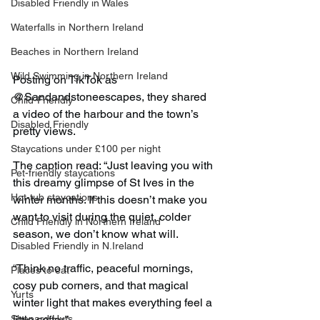
Disabled Friendly in Wales
Waterfalls in Northern Ireland
Beaches in Northern Ireland
Wild Swimming in Northern Ireland
Posting on TikTok as 
@Sandandstoneescapes, they shared 
Child-Friendly
a video of the harbour and the town’s 
Disabled Friendly
pretty views.
Staycations under £100 per night
The caption read: “Just leaving you with 
Pet-friendly staycations
this dreamy glimpse of St Ives in the 
Hot-tub staycations
winter months. If this doesn’t make you 
want to visit during the quiet, colder 
Child Friendly in Northern Ireland
season, we don’t know what will.
Disabled Friendly in N.Ireland
“Think no traffic, peaceful mornings, 
Places to eat
cosy pub corners, and that magical 
Yurts
winter light that makes everything feel a 
Shepard Huts
little softer.”