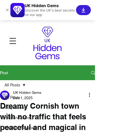
UK Hidden Gems
×
Uncover the UK's best secrets
on our app
Post
All Posts
UK Hidden Gems
All Posts
Dec 1, 2025
Dreamy Cornish town
Staycations
with no traffic that feels
Hidden Gems!
peaceful and magical in
Product Reviews