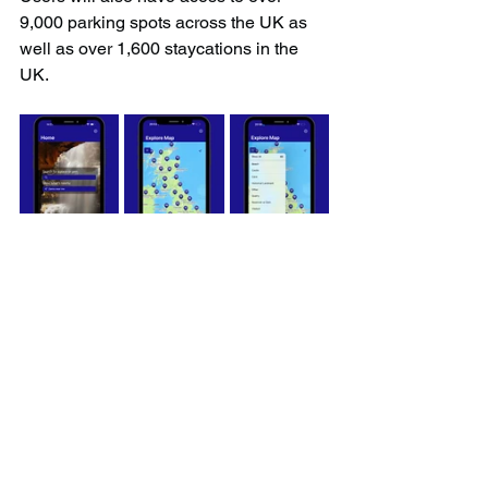
9,000 parking spots across the UK as 
well as over 1,600 staycations in the 
UK.