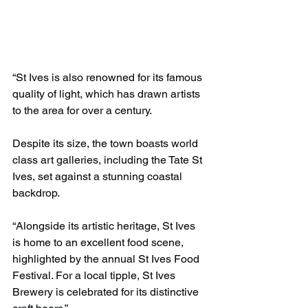
“St Ives is also renowned for its famous 
quality of light, which has drawn artists 
to the area for over a century.
Despite its size, the town boasts world 
class art galleries, including the Tate St 
Ives, set against a stunning coastal 
backdrop.
“Alongside its artistic heritage, St Ives 
is home to an excellent food scene, 
highlighted by the annual St Ives Food 
Festival. For a local tipple, St Ives 
Brewery is celebrated for its distinctive 