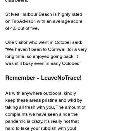
craft beers.”
St Ives Harbour Beach is highly rated 
on TripAdvisor, with an average score 
of 4.5 out of five.
One visitor who went in October said: 
“We haven’t been to Cornwall for a very 
long time, so enjoyed going back. It 
was still busy even in early October.”
Remember - LeaveNoTrace!
As with anywhere outdoors, kindly 
keep these areas pristine and wild by 
taking all trash with you. The amount of 
complaints we have seen since the 
pandemic is crazy. It's really not that 
hard to take your rubbish with you!