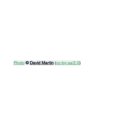
Photo
© 
David Martin
 (
cc-by-sa/2.0
)