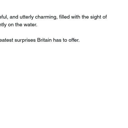
l, and utterly charming, filled with the sight of 
Wild Swimming in Scotland
tly on the water.
atest surprises Britain has to offer.
 Scotland
Waterfalls in Wales
Child Friendly in Wales