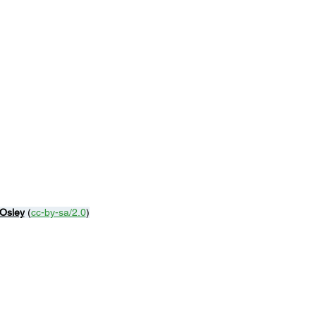
 Osley
 (
cc-by-sa/2.0
)