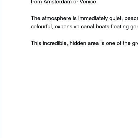
from Amsterdam or Venice.
The atmosphere is immediately quiet, peacefu
Waterfalls in Scotland
Beaches in Scotland
colourful, expensive canal boats floating gen
This incredible, hidden area is one of the gre
Child Friendly in Scotland
Disabled Friendly in
Beaches in Wales
Wild Swimming in Wales
Disabled Friendly in Wales