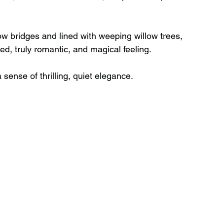
w bridges and lined with weeping willow trees, 
, truly romantic, and magical feeling.
sense of thrilling, quiet elegance.