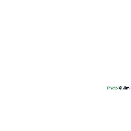
Photo
© 
Jim