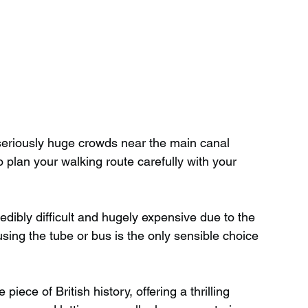
r seriously huge crowds near the main canal 
 plan your walking route carefully with your 
edibly difficult and hugely expensive due to the 
using the tube or bus is the only sensible choice 
piece of British history, offering a thrilling 