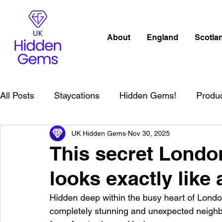
About
England
Scotla
All Posts
Staycations
Hidden Gems!
Produ
UK Hidden Gems
Nov 30, 2025
Scotland
Beaches
Cornwall
Lake Distr
This secret Lond
looks exactly like 
England
Best Of
Northern Ireland
Wat
Hidden deep within the busy heart of London
completely stunning and unexpected neighbo
Wild Swimming in England
Child Friendly in E