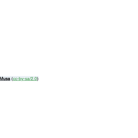
 Musa
 (
cc-by-sa/2.0
)