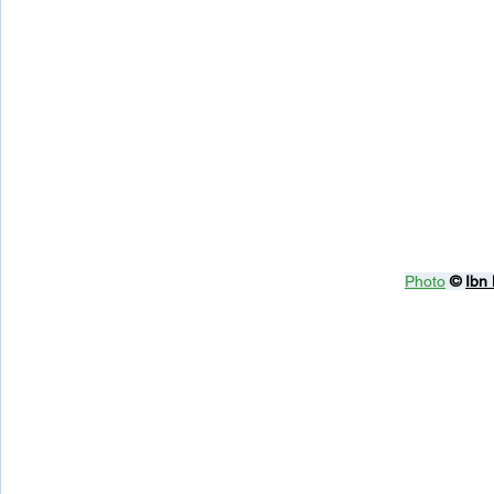
Photo
© 
Ibn