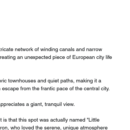
intricate network of winding canals and narrow 
eating an unexpected piece of European city life 
oric townhouses and quiet paths, making it a 
cape from the frantic pace of the central city. 
ppreciates a giant, tranquil view.
 is that this spot was actually named "Little 
yron, who loved the serene, unique atmosphere 