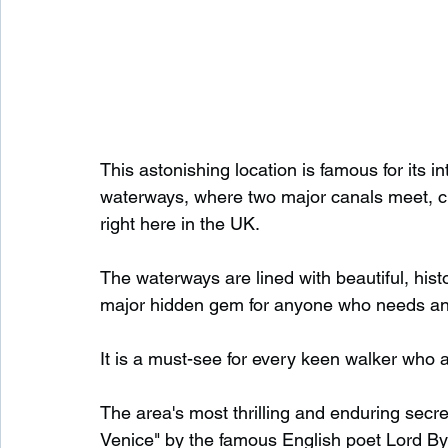
This astonishing location is famous for its 
waterways, where two major canals meet, cr
right here in the UK.
The waterways are lined with beautiful, hist
major hidden gem for anyone who needs an es
It is a must-see for every keen walker who a
The area's most thrilling and enduring secret
Venice" by the famous English poet Lord B