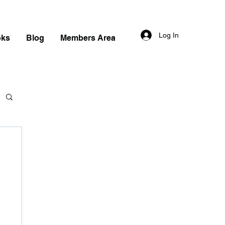
Log In
oks
Blog
Members Area