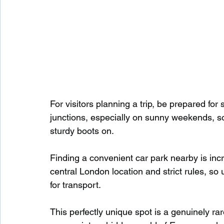
For visitors planning a trip, be prepared fo
junctions, especially on sunny weekends, so
sturdy boots on.
Finding a convenient car park nearby is incr
central London location and strict rules, so 
for transport.
This perfectly unique spot is a genuinely rare 