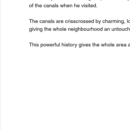
of the canals when he visited.
The canals are crisscrossed by charming, lo
giving the whole neighbourhood an untouched
This powerful history gives the whole area a 