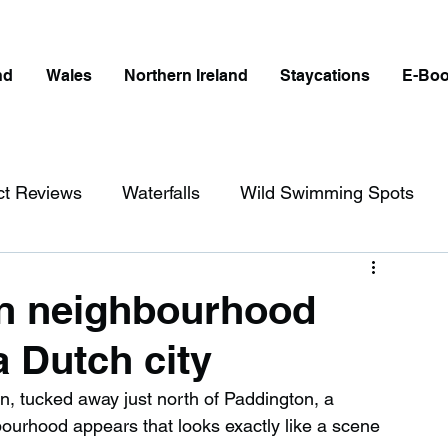
nd
Wales
Northern Ireland
Staycations
E-Bo
ct Reviews
Waterfalls
Wild Swimming Spots
ict
Wales
Peak District
London
on neighbourhood
a Dutch city
erfalls in England
Beaches in England
, tucked away just north of Paddington, a 
urhood appears that looks exactly like a scene 
ngland
Disabled Friendly in England