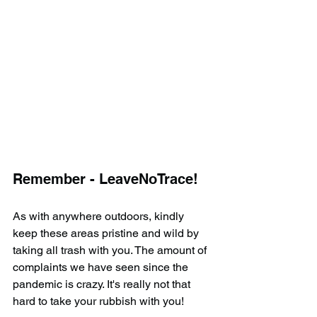
Remember - LeaveNoTrace!
As with anywhere outdoors, kindly 
keep these areas pristine and wild by 
taking all trash with you. The amount of 
complaints we have seen since the 
pandemic is crazy. It's really not that 
hard to take your rubbish with you!