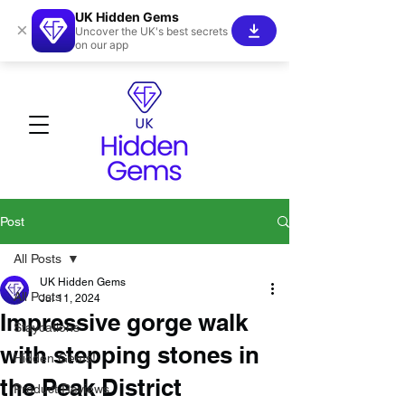
UK Hidden Gems
×
Uncover the UK's best secrets
on our app
Post
All Posts
UK Hidden Gems
All Posts
Jul 11, 2024
Impressive gorge walk
Staycations
with stepping stones in
Hidden Gems!
the Peak District
Product Reviews