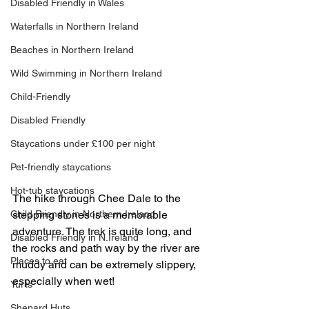
Disabled Friendly in Wales
Waterfalls in Northern Ireland
Beaches in Northern Ireland
Wild Swimming in Northern Ireland
Child-Friendly
Disabled Friendly
Staycations under £100 per night
Pet-friendly staycations
Hot-tub staycations
The hike through Chee Dale to the 
Child Friendly in Northern Ireland
stepping stones is a memorable 
adventure. The trek is quite long, and 
Disabled Friendly in N.Ireland
the rocks and path way by the river are 
Places to eat
muddy and can be extremely slippery, 
especially when wet!
Yurts
Shepard Huts