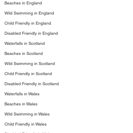
Beaches in England
Wild Swimming in England
Child Friendly in England
Disabled Friendly in England
Waterfalls in Scotland
Beaches in Scotland
Wild Swimming in Scotland
Child Friendly in Scotland
Disabled Friendly in Scotland
Waterfalls in Wales
Beaches in Wales
Wild Swimming in Wales
Child Friendly in Wales