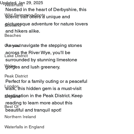
Updated:
Jan 29, 2025
Waterfalls
Nestled in the heart of Derbyshire, this 
Wild Swimming Spots
scenic trail offers a unique and 
picturesque adventure for nature lovers 
Scotland
and hikers alike.
Beaches
As you navigate the stepping stones 
Cornwall
across the River Wye, you'll be 
Lake District
surrounded by stunning limestone 
Wales
gorges and lush greenery.
Peak District
Perfect for a family outing or a peaceful 
London
walk, this hidden gem is a must-visit 
destination in the Peak District. Keep 
England
reading to learn more about this 
Best Of
beautiful and tranquil spot!
Northern Ireland
Waterfalls in England