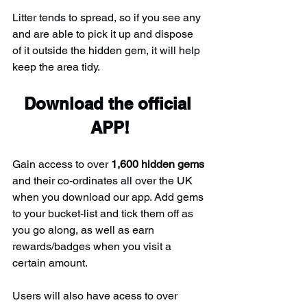
Litter tends to spread, so if you see any 
and are able to pick it up and dispose 
of it outside the hidden gem, it will help 
keep the area tidy.
Download the official 
APP!
Gain access to over 
1,600 hidden gems
and their co-ordinates all over the UK 
when you download our app. Add gems 
to your bucket-list and tick them off as 
you go along, as well as earn 
rewards/badges when you visit a 
certain amount.
Users will also have acess to over 