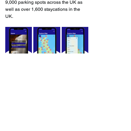
9,000 parking spots across the UK as 
well as over 1,600 staycations in the 
UK.