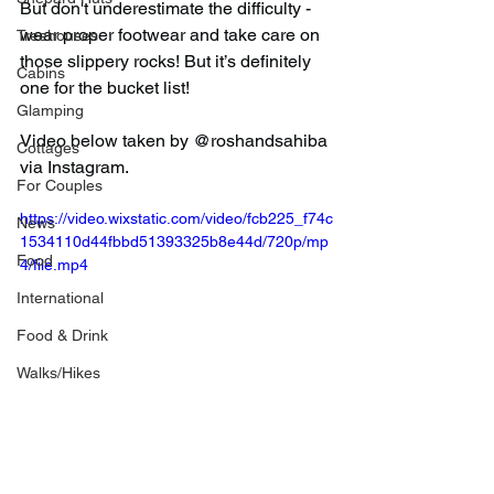
But don't underestimate the difficulty - 
wear proper footwear and take care on 
Treehouses
those slippery rocks! But it’s definitely 
Cabins
one for the bucket list!
Glamping
Video below taken by @roshandsahiba 
Cottages
via Instagram.
For Couples
https://video.wixstatic.com/video/fcb225_f74c
News
1534110d44fbbd51393325b8e44d/720p/mp
Food
4/file.mp4
International
Food & Drink
Walks/Hikes