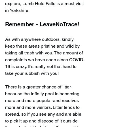
explore, Lumb Hole Falls is a must-visit 
in Yorkshire.
Remember - LeaveNoTrace!
As with anywhere outdoors, kindly 
keep these areas pristine and wild by 
taking all trash with you. The amount of 
complaints we have seen since COVID-
19 is crazy. It's really not that hard to 
take your rubbish with you!
There is a greater chance of litter 
because the infinity pool is becoming 
more and more popular and receives 
more and more visitors. Litter tends to 
spread, so if you see any and are able 
to pick it up and dispose of it outside 