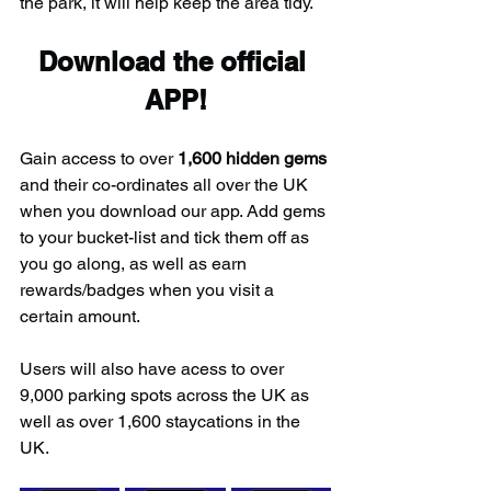
the park, it will help keep the area tidy.
Download the official 
APP!
Gain access to over 
1,600 hidden gems
and their co-ordinates all over the UK 
when you download our app. Add gems 
to your bucket-list and tick them off as 
you go along, as well as earn 
rewards/badges when you visit a 
certain amount.
Users will also have acess to over 
9,000 parking spots across the UK as 
well as over 1,600 staycations in the 
UK.