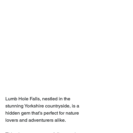
Lumb Hole Falls, nestled in the 
stunning Yorkshire countryside, is a 
hidden gem that’s perfect for nature 
lovers and adventurers alike.