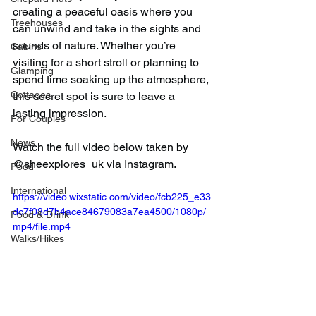
creating a peaceful oasis where you 
Treehouses
can unwind and take in the sights and 
sounds of nature. Whether you’re 
Cabins
visiting for a short stroll or planning to 
Glamping
spend time soaking up the atmosphere, 
Cottages
this secret spot is sure to leave a 
lasting impression.
For Couples
News
Watch the full video below taken by 
@sheexplores_uk via Instagram.
Food
International
https://video.wixstatic.com/video/fcb225_e33
dc7f08d7b4ace84679083a7ea4500/1080p/
Food & Drink
mp4/file.mp4
Walks/Hikes