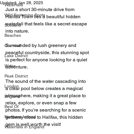
Updated:
Jan 28, 2025
Waterfalls
Just a short 30-minute drive from 
Wild Swimming Spots
Halifax Town lies a beautiful hidden 
waterfall that feels like a secret escape 
Scotland
into nature.
Beaches
Surrounded by lush greenery and 
Cornwall
peaceful countryside, this stunning spot 
Lake District
is perfect for anyone looking for a quiet 
Wales
adventure.
Peak District
The sound of the water cascading into 
London
a clear pool below creates a magical 
atmosphere, making it a great place to 
England
relax, explore, or even snap a few 
Best Of
photos. If you’re searching for a scenic 
Northern Ireland
getaway close to Halifax, this hidden 
gem is well worth the visit!
Waterfalls in England