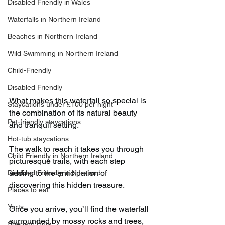
Disabled Friendly in Wales
Waterfalls in Northern Ireland
Beaches in Northern Ireland
Wild Swimming in Northern Ireland
Child-Friendly
Disabled Friendly
What makes this waterfall so special is 
Staycations under £100 per night
the combination of its natural beauty 
Pet-friendly staycations
and tranquil setting.
Hot-tub staycations
The walk to reach it takes you through 
Child Friendly in Northern Ireland
picturesque trails, with each step 
adding to the anticipation of 
Disabled Friendly in N.Ireland
discovering this hidden treasure.
Places to eat
Yurts
Once you arrive, you’ll find the waterfall 
surrounded by mossy rocks and trees, 
Shepard Huts