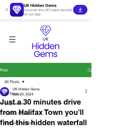
UK Hidden Gems
×
Uncover the UK's best secrets
on our app
Post
All Posts
UK Hidden Gems
All Posts
Dec 20, 2024
Just a 30 minutes drive
Staycations
from Halifax Town you'll
Hidden Gems!
find this hidden waterfall
Product Reviews