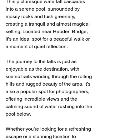
This picturesque waterfall cascades 
into a serene pool, surrounded by 
mossy rocks and lush greenery, 
creating a tranquil and almost magical 
setting. Located near Hebden Bridge, 
it’s an ideal spot for a peaceful walk or 
a moment of quiet reflection.
The journey to the falls is just as 
enjoyable as the destination, with 
scenic trails winding through the rolling 
hills and rugged beauty of the area. It’s 
also a popular spot for photographers, 
offering incredible views and the 
calming sound of water rushing into the 
pool below.
Whether you’re looking for a refreshing 
escape or a stunning location to 