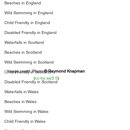
Beaches in England
Wild Swimming in England
Child Friendly in England
Disabled Friendly in England
Waterfalls in Scotland
Beaches in Scotland
Wild Swimming in Scotland
Image credit: 
Photo 
© 
Raymond Knapman
Child Friendly in Scotland
(
cc-by-sa/2.0
)
Disabled Friendly in Scotland
Waterfalls in Wales
Beaches in Wales
Wild Swimming in Wales
Child Friendly in Wales