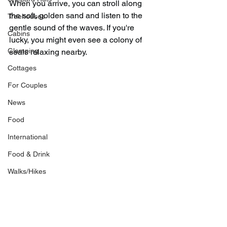
When you arrive, you can stroll along 
the soft, golden sand and listen to the 
Treehouses
gentle sound of the waves. If you're 
Cabins
lucky, you might even see a colony of 
Glamping
seals relaxing nearby.
Cottages
For Couples
News
Food
International
Food & Drink
Walks/Hikes