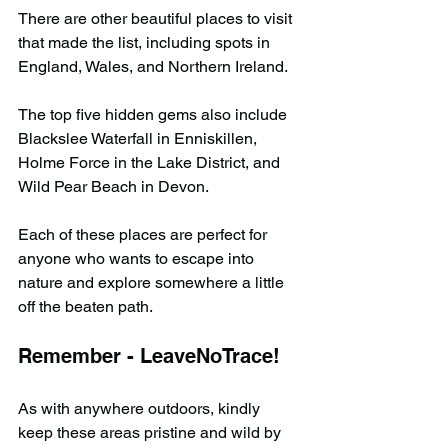
There are other beautiful places to visit 
that made the list, including spots in 
England, Wales, and Northern Ireland.
The top five hidden gems also include 
Blackslee Waterfall in Enniskillen, 
Holme Force in the Lake District, and 
Wild Pear Beach in Devon.
Each of these places are perfect for 
anyone who wants to escape into 
nature and explore somewhere a little 
off the beaten path.
Remember - LeaveNoTrace!
As with anywhere outdoors, kindly 
keep these areas pristine and wild by 