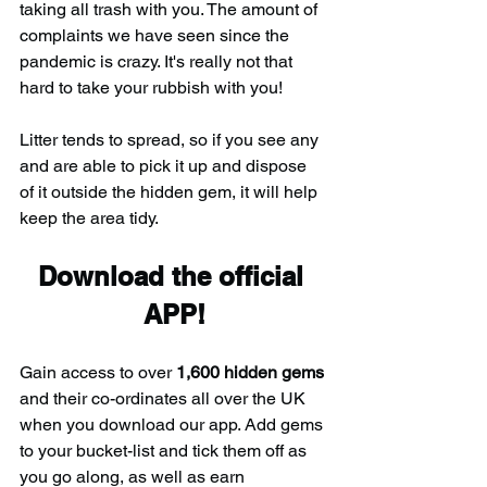
taking all trash with you. The amount of 
complaints we have seen since the 
pandemic is crazy. It's really not that 
hard to take your rubbish with you!
Litter tends to spread, so if you see any 
and are able to pick it up and dispose 
of it outside the hidden gem, it will help 
keep the area tidy.
Download the official 
APP!
Gain access to over 
1,600 hidden gems
and their co-ordinates all over the UK 
when you download our app. Add gems 
to your bucket-list and tick them off as 
you go along, as well as earn 