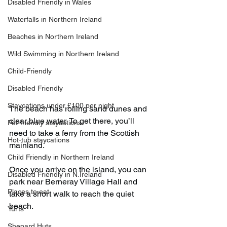
Disabled Friendly in Wales
Waterfalls in Northern Ireland
Beaches in Northern Ireland
Wild Swimming in Northern Ireland
Child-Friendly
Disabled Friendly
Staycations under £100 per night
The beach has rolling sand dunes and 
clear blue water. To get there, you’ll 
Pet-friendly staycations
need to take a ferry from the Scottish 
Hot-tub staycations
mainland.
Child Friendly in Northern Ireland
Once you arrive on the island, you can 
Disabled Friendly in N.Ireland
park near Berneray Village Hall and 
Places to eat
take a short walk to reach the quiet 
beach.
Yurts
Shepard Huts