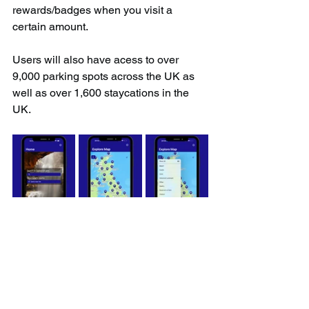
rewards/badges when you visit a 
certain amount.
Users will also have acess to over 
9,000 parking spots across the UK as 
well as over 1,600 staycations in the 
UK.