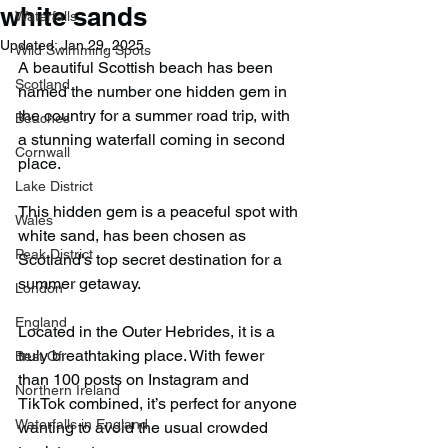
white sands
Waterfalls
Updated:
Jan 29, 2025
Wild Swimming Spots
A beautiful Scottish beach has been 
Scotland
named the number one hidden gem in 
the country for a summer road trip, with 
Beaches
a stunning waterfall coming in second 
Cornwall
place.
Lake District
This hidden gem is a peaceful spot with 
Wales
white sand, has been chosen as 
Peak District
Scotland's top secret destination for a 
summer getaway.
London
England
Located in the Outer Hebrides, it is a 
truly breathtaking place. With fewer 
Best Of
than 100 posts on Instagram and 
Northern Ireland
TikTok combined, it’s perfect for anyone 
Waterfalls in England
wanting to avoid the usual crowded 