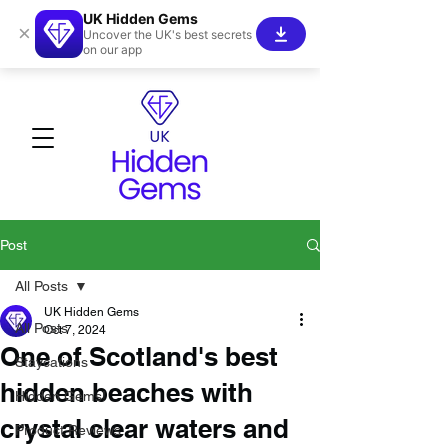
UK Hidden Gems
×
Uncover the UK's best secrets
on our app
Post
All Posts
UK Hidden Gems
All Posts
Oct 7, 2024
One of Scotland's best
Staycations
hidden beaches with
Hidden Gems!
crystal clear waters and
Product Reviews