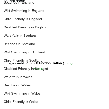
tourist spots.
Beaches in England
Wild Swimming in England
Child Friendly in England
Disabled Friendly in England
Waterfalls in Scotland
Beaches in Scotland
Wild Swimming in Scotland
Child Friendly in Scotland
Image credit: 
Photo 
© 
Gordon Hatton
 (
cc-by-
Disabled Friendly in Scotland
sa/2.0
)
Waterfalls in Wales
Beaches in Wales
Wild Swimming in Wales
Child Friendly in Wales