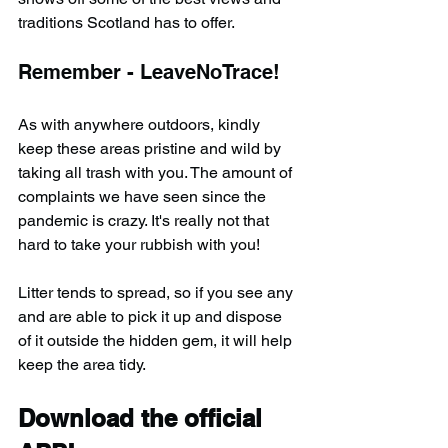
traditions Scotland has to offer.
Remember - LeaveNoTrace!
As with anywhere outdoors, kindly 
keep these areas pristine and wild by 
taking all trash with you. The amount of 
complaints we have seen since the 
pandemic is crazy. It's really not that 
hard to take your rubbish with you!
Litter tends to spread, so if you see any 
and are able to pick it up and dispose 
of it outside the hidden gem, it will help 
keep the area tidy.
Download the official 