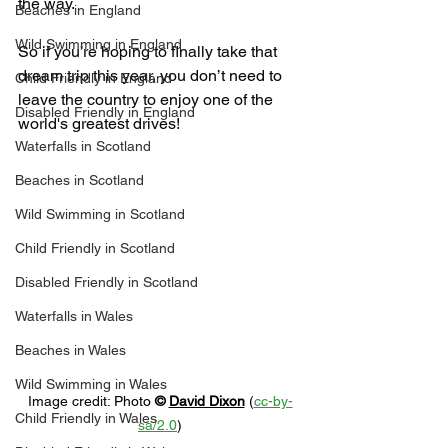
the way.
Beaches in England
Wild Swimming in England
So if you’re hoping to finally take that 
dream trip this year, you don’t need to 
Child Friendly in England
leave the country to enjoy one of the 
Disabled Friendly in England
world's greatest drives!
Waterfalls in Scotland
Beaches in Scotland
Wild Swimming in Scotland
Child Friendly in Scotland
Disabled Friendly in Scotland
Waterfalls in Wales
Beaches in Wales
Wild Swimming in Wales
Image credit: 
Photo 
© 
David Dixon
 (
cc-by-
Child Friendly in Wales
sa/2.0
)