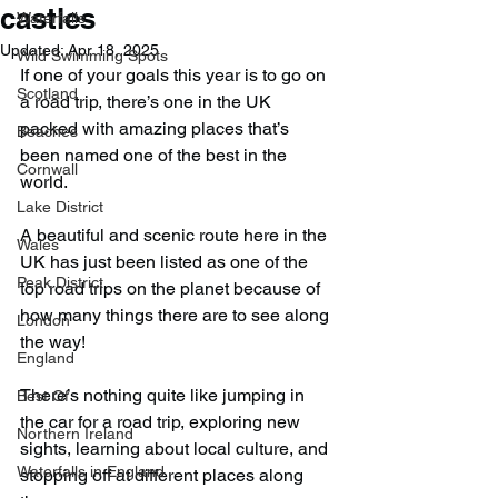
castles
Waterfalls
Updated:
Apr 18, 2025
Wild Swimming Spots
If one of your goals this year is to go on 
Scotland
a road trip, there’s one in the UK 
packed with amazing places that’s 
Beaches
been named one of the best in the 
Cornwall
world.
Lake District
A beautiful and scenic route here in the 
Wales
UK has just been listed as one of the 
Peak District
top road trips on the planet because of 
how many things there are to see along 
London
the way!
England
There’s nothing quite like jumping in 
Best Of
the car for a road trip, exploring new 
Northern Ireland
sights, learning about local culture, and 
Waterfalls in England
stopping off at different places along 