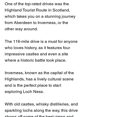
One of the top-rated drives was the 
Highland Tourist Route in Scotland, 
which takes you on a stunning journey 
from Aberdeen to Inverness, or the 
other way around.
The 116-mile drive is a must for anyone 
who loves history, as it features four 
impressive castles and even a site 
where a historic battle took place.
Inverness, known as the capital of the 
Highlands, has a lively cultural scene 
and is the perfect place to start 
exploring Loch Ness.
With old castles, whisky distilleries, and 
sparkling lochs along the way, this drive 
shows off some of the best views and 