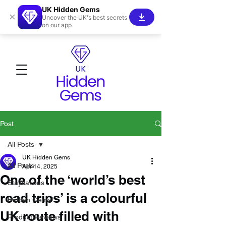
UK Hidden Gems
×
Uncover the UK's best secrets
on our app
Post
All Posts
UK Hidden Gems
All Posts
Apr 14, 2025
One of the ‘world’s best
Staycations
road trips’ is a colourful
Hidden Gems!
UK route filled with
Product Reviews