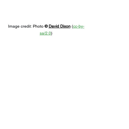
Image credit: 
Photo 
© 
David Dixon
 (
cc-by-
sa/2.0
)