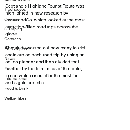
Scotland’s Highland Tourist Route was 
Treehouses
highlighted in new research by 
Cabins
InsureandGo, which looked at the most 
attraction-filled road trips across the 
Glamping
globe.
Cottages
The study worked out how many tourist 
For Couples
spots are on each road trip by using an 
News
online planner and then divided that 
number by the total miles of the route, 
Food
to see which ones offer the most fun 
International
and sights per mile.
Food & Drink
Walks/Hikes