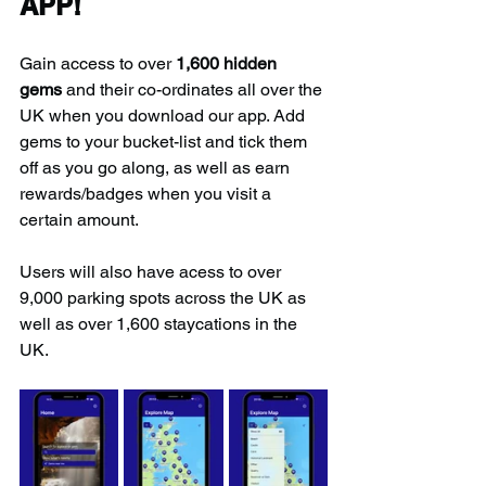
APP!
Gain access to over 
1,600 hidden 
gems
 and their co-ordinates all over the 
UK when you download our app. Add 
gems to your bucket-list and tick them 
off as you go along, as well as earn 
rewards/badges when you visit a 
certain amount.
Users will also have acess to over 
9,000 parking spots across the UK as 
well as over 1,600 staycations in the 
UK.