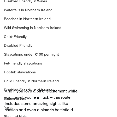
Disabled Friendly in Wales
Waterfalls in Northern Ireland
Beaches in Northern Ireland
Wild Swimming in Northern Ireland
Child-Friendly
Disabled Friendly
Staycations under £100 per night
Pet-friendly staycations
Hot-tub staycations
Child Friendly in Northern Ireland
Disabled Friendly in N.Ireland
And if you love a bit of excitement while 
you travel, you’re in luck – this route 
Places to eat
includes some amazing sights like 
Yurts
castles and even a historic battlefield.
Shepard Huts