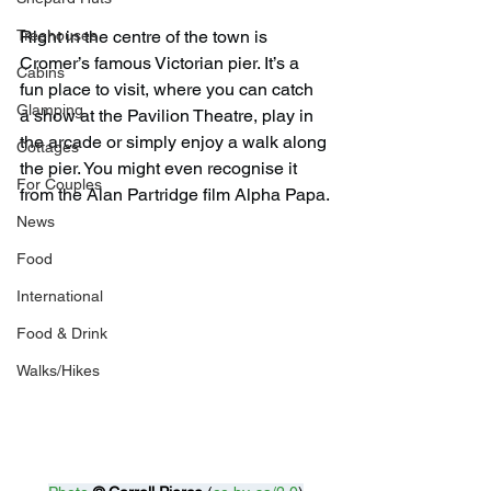
Right in the centre of the town is 
Treehouses
Cromer’s famous Victorian pier. It’s a 
Cabins
fun place to visit, where you can catch 
Glamping
a show at the Pavilion Theatre, play in 
the arcade or simply enjoy a walk along 
Cottages
the pier. You might even recognise it 
For Couples
from the Alan Partridge film Alpha Papa.
News
Food
International
Food & Drink
Walks/Hikes