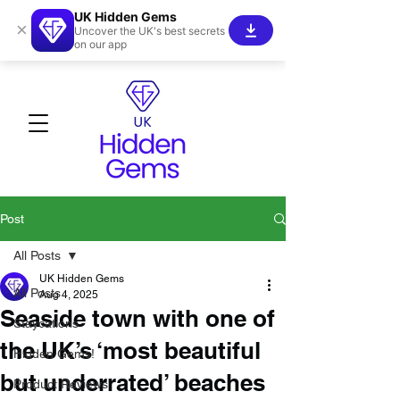
UK Hidden Gems
×
Uncover the UK's best secrets
on our app
Post
All Posts
UK Hidden Gems
All Posts
Aug 4, 2025
Seaside town with one of
Staycations
the UK’s ‘most beautiful
Hidden Gems!
but underrated’ beaches
Product Reviews