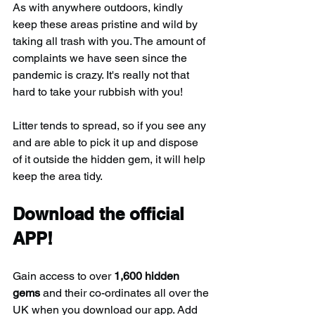
As with anywhere outdoors, kindly 
keep these areas pristine and wild by 
taking all trash with you. The amount of 
complaints we have seen since the 
pandemic is crazy. It's really not that 
hard to take your rubbish with you!
Litter tends to spread, so if you see any 
and are able to pick it up and dispose 
of it outside the hidden gem, it will help 
keep the area tidy.
Download the official 
APP!
Gain access to over 
1,600 hidden 
gems
 and their co-ordinates all over the 
UK when you download our app. Add 