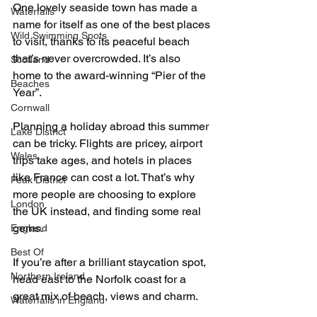
One lovely seaside town has made a 
Waterfalls
name for itself as one of the best places 
Wild Swimming Spots
to visit, thanks to its peaceful beach 
that’s never overcrowded. It’s also 
Scotland
home to the award-winning “Pier of the 
Beaches
Year”.
Cornwall
Planning a holiday abroad this summer 
Lake District
can be tricky. Flights are pricey, airport 
Wales
trips take ages, and hotels in places 
like France can cost a lot. That’s why 
Peak District
more people are choosing to explore 
London
the UK instead, and finding some real 
gems.
England
Best Of
If you’re after a brilliant staycation spot, 
Northern Ireland
head east to the Norfolk coast for a 
great mix of beach, views and charm.
Waterfalls in England