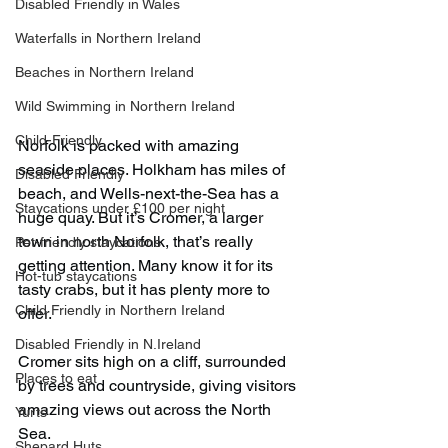
Disabled Friendly in Wales
Waterfalls in Northern Ireland
Beaches in Northern Ireland
Wild Swimming in Northern Ireland
Child-Friendly
Norfolk is packed with amazing 
seaside places. Holkham has miles of 
Disabled Friendly
beach, and Wells-next-the-Sea has a 
Staycations under £100 per night
huge quay. But it’s Cromer, a larger 
town in north Norfolk, that’s really 
Pet-friendly staycations
getting attention. Many know it for its 
Hot-tub staycations
tasty crabs, but it has plenty more to 
Child Friendly in Northern Ireland
offer.
Disabled Friendly in N.Ireland
Cromer sits high on a cliff, surrounded 
Places to eat
by trees and countryside, giving visitors 
amazing views out across the North 
Yurts
Sea.
Shepard Huts