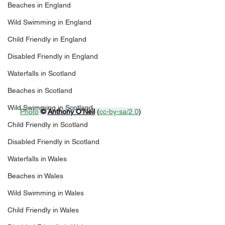
Beaches in England
Wild Swimming in England
Child Friendly in England
Disabled Friendly in England
Waterfalls in Scotland
Beaches in Scotland
Wild Swimming in Scotland
Photo
© 
Anthony O'Neil
 (
cc-by-sa/2.0
)
Child Friendly in Scotland
Disabled Friendly in Scotland
Waterfalls in Wales
Beaches in Wales
Wild Swimming in Wales
Child Friendly in Wales