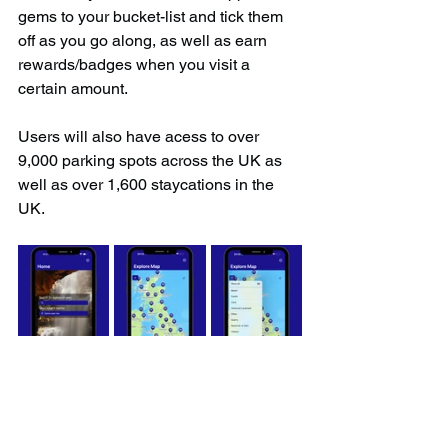
gems to your bucket-list and tick them 
off as you go along, as well as earn 
rewards/badges when you visit a 
certain amount.
Users will also have acess to over 
9,000 parking spots across the UK as 
well as over 1,600 staycations in the 
UK.