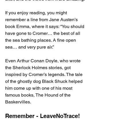
If you enjoy reading, you might 
remember a line from Jane Austen’s 
book Emma, where it says: “You should 
have gone to Cromer… the best of all 
the sea bathing places. A fine open 
sea… and very pure air.”
Even Arthur Conan Doyle, who wrote 
the Sherlock Holmes stories, got 
inspired by Cromer’s legends. The tale 
of the ghostly dog Black Shuck helped 
him come up with one of his most 
famous books, The Hound of the 
Baskervilles.
Remember - LeaveNoTrace!