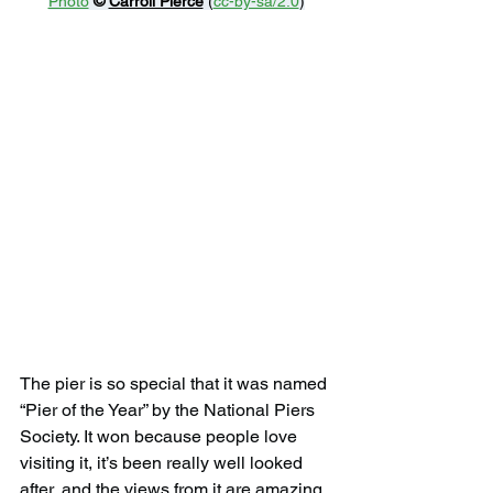
Photo
© 
Carroll Pierce
 (
cc-by-sa/2.0
)
The pier is so special that it was named 
“Pier of the Year” by the National Piers 
Society. It won because people love 
visiting it, it’s been really well looked 
after, and the views from it are amazing.