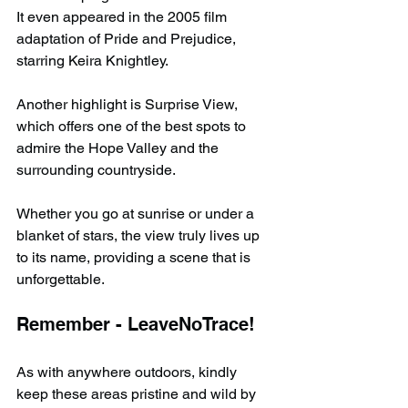
It even appeared in the 2005 film 
adaptation of Pride and Prejudice, 
starring Keira Knightley.
Another highlight is Surprise View, 
which offers one of the best spots to 
admire the Hope Valley and the 
surrounding countryside.
Whether you go at sunrise or under a 
blanket of stars, the view truly lives up 
to its name, providing a scene that is 
unforgettable.
Remember - LeaveNoTrace!
As with anywhere outdoors, kindly 
keep these areas pristine and wild by 