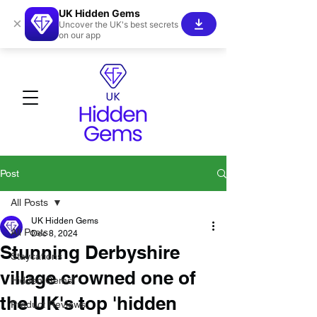
UK Hidden Gems
×
Uncover the UK's best secrets
on our app
Post
All Posts
UK Hidden Gems
All Posts
Dec 8, 2024
Stunning Derbyshire
Staycations
village crowned one of
Hidden Gems!
the UK's top 'hidden
Product Reviews