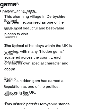
gems'
Waterfalls
Updated:
Jan 29, 2025
Wild Swimming Spots
This charming village in Derbyshire 
Scotland
has been recognised as one of the 
UK's most beautiful and best-value 
Beaches
places to visit.
Cornwall
Lake District
The appeal of holidays within the UK is 
growing, with many "hidden gems" 
Wales
scattered across the country, each 
Peak District
offering its own special character and 
charm.
London
England
And this hidden gem has earned a 
reputation as one of the prettiest 
Best Of
villages in the UK.
Northern Ireland
Waterfalls in England
This historic part of Derbyshire stands 