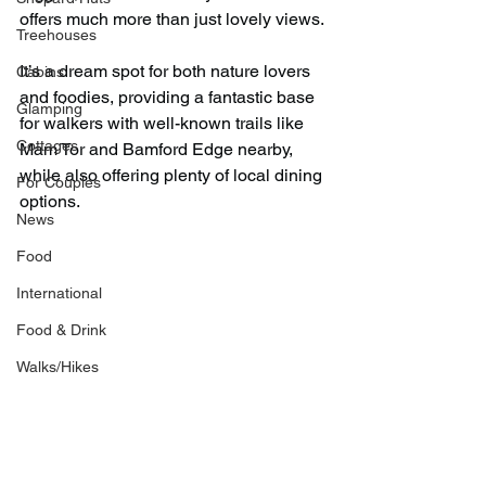
offers much more than just lovely views.
Treehouses
It’s a dream spot for both nature lovers 
Cabins
and foodies, providing a fantastic base 
Glamping
for walkers with well-known trails like 
Cottages
Mam Tor and Bamford Edge nearby, 
while also offering plenty of local dining 
For Couples
options.
News
Food
International
Food & Drink
Walks/Hikes