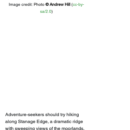
Image credit: 
Photo 
© 
Andrew Hill
 (
cc-by-
sa/2.0
)
Adventure-seekers should try hiking 
along Stanage Edge, a dramatic ridge 
with sweeping views of the moorlands. 