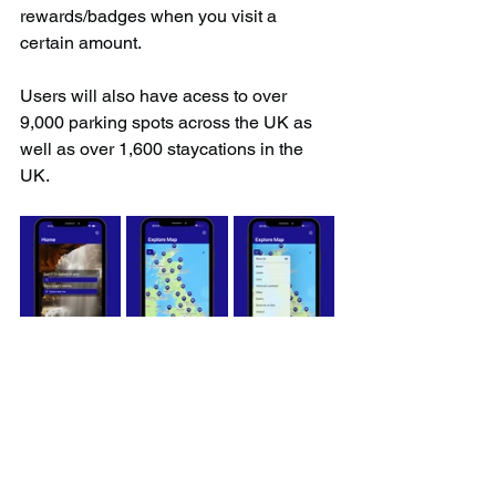
rewards/badges when you visit a 
certain amount.
Users will also have acess to over 
9,000 parking spots across the UK as 
well as over 1,600 staycations in the 
UK.