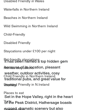
Disabled Friendly in Wales
Waterfalls in Northern Ireland
Beaches in Northern Ireland
Wild Swimming in Northern Ireland
Child-Friendly
Disabled Friendly
Staycations under £100 per night
Pet-friendly staycations
It has been named a top hidden gem 
because of its location, pleasant 
Hot-tub staycations
weather, outdoor activities, cosy 
Child Friendly in Northern Ireland
traditional pubs, and great value for 
Disabled Friendly in N.Ireland
money.
Places to eat
Set in the Hope Valley, right in the heart 
Yurts
of the Peak District, Hathersage boasts 
rugged, dramatic scenery but also 
Shepard Huts