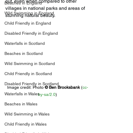
out, even when compared to other 
Beaches in England
villages in national parks and areas of 
Wild Swimming in England
stunning natural beauty.
Child Friendly in England
Disabled Friendly in England
Waterfalls in Scotland
Beaches in Scotland
Wild Swimming in Scotland
Child Friendly in Scotland
Disabled Friendly in Scotland
Image credit: 
Photo 
© 
Ben Brooksbank
 (
cc-
Waterfalls in Wales
by-sa/2.0
)
Beaches in Wales
Wild Swimming in Wales
Child Friendly in Wales