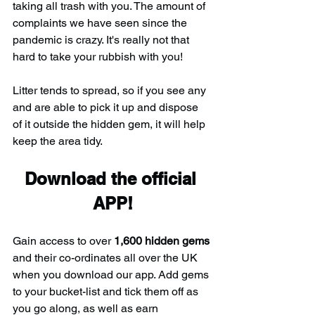
taking all trash with you. The amount of 
complaints we have seen since the 
pandemic is crazy. It's really not that 
hard to take your rubbish with you!
Litter tends to spread, so if you see any 
and are able to pick it up and dispose 
of it outside the hidden gem, it will help 
keep the area tidy.
Download the official 
APP!
Gain access to over 
1,600 hidden gems
and their co-ordinates all over the UK 
when you download our app. Add gems 
to your bucket-list and tick them off as 
you go along, as well as earn 