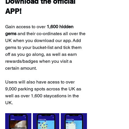
Download the official 
APP!
Gain access to over 
1,600 hidden 
gems
 and their co-ordinates all over the 
UK when you download our app. Add 
gems to your bucket-list and tick them 
off as you go along, as well as earn 
rewards/badges when you visit a 
certain amount.
Users will also have acess to over 
9,000 parking spots across the UK as 
well as over 1,600 staycations in the 
UK.