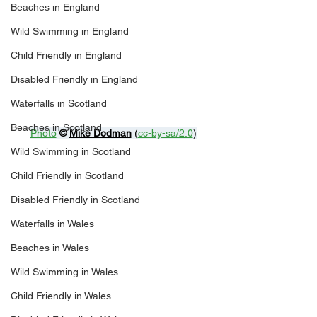
Beaches in England
Wild Swimming in England
Child Friendly in England
Disabled Friendly in England
Waterfalls in Scotland
Beaches in Scotland
Photo
© 
Mike Dodman
 (
cc-by-sa/2.0
)
Wild Swimming in Scotland
Child Friendly in Scotland
Disabled Friendly in Scotland
Waterfalls in Wales
Beaches in Wales
Wild Swimming in Wales
Child Friendly in Wales