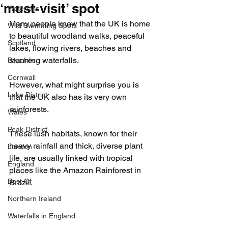
‘must-visit’ spot
Waterfalls
Many people know that the UK is home 
Wild Swimming Spots
to beautiful woodland walks, peaceful 
Scotland
lakes, flowing rivers, beaches and 
stunning waterfalls.
Beaches
Cornwall
However, what might surprise you is 
Lake District
that the UK also has its very own 
rainforests.
Wales
Peak District
These lush habitats, known for their 
heavy rainfall and thick, diverse plant 
London
life, are usually linked with tropical 
England
places like the Amazon Rainforest in 
Best Of
Brazil.
Northern Ireland
Waterfalls in England