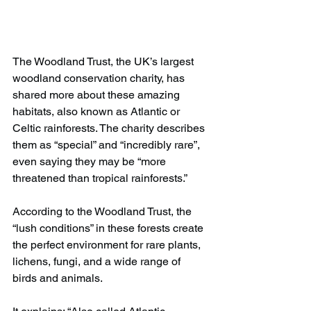
The Woodland Trust, the UK’s largest 
woodland conservation charity, has 
shared more about these amazing 
habitats, also known as Atlantic or 
Celtic rainforests. The charity describes 
them as “special” and “incredibly rare”, 
even saying they may be “more 
threatened than tropical rainforests.”
According to the Woodland Trust, the 
“lush conditions” in these forests create 
the perfect environment for rare plants, 
lichens, fungi, and a wide range of 
birds and animals.