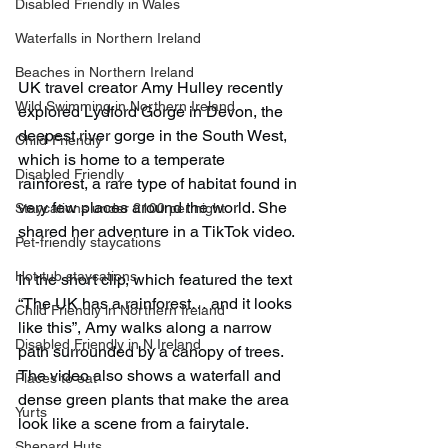
Disabled Friendly in Wales
Waterfalls in Northern Ireland
Beaches in Northern Ireland
UK travel creator Amy Hulley recently 
Wild Swimming in Northern Ireland
explored Lydford Gorge in Devon, the 
deepest river gorge in the South West, 
Child-Friendly
which is home to a temperate 
Disabled Friendly
rainforest, a rare type of habitat found in 
very few places around the world. She 
Staycations under £100 per night
shared her adventure in a TikTok video.
Pet-friendly staycations
Hot-tub staycations
In the short clip, which featured the text 
“The UK has a rainforest… and it looks 
Child Friendly in Northern Ireland
like this”, Amy walks along a narrow 
Disabled Friendly in N.Ireland
path surrounded by a canopy of trees. 
The video also shows a waterfall and 
Places to eat
dense green plants that make the area 
Yurts
look like a scene from a fairytale.
Shepard Huts