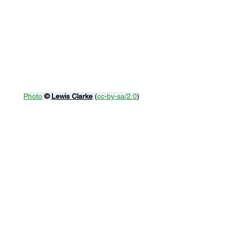
Photo
© 
Lewis Clarke
 (
cc-by-sa/2.0
)