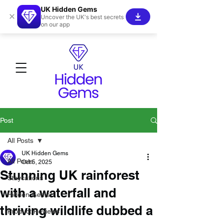
UK Hidden Gems
×
Uncover the UK's best secrets
on our app
Post
All Posts
UK Hidden Gems
All Posts
Oct 5, 2025
Stunning UK rainforest
Staycations
with a waterfall and
Hidden Gems!
thriving wildlife dubbed a
Product Reviews