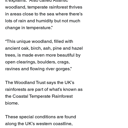
It explains: “Also called Atlantic 
woodland, temperate rainforest thrives 
in areas close to the sea where there’s 
lots of rain and humidity but not much 
change in temperature.”
“This unique woodland, filled with 
ancient oak, birch, ash, pine and hazel 
trees, is made even more beautiful by 
open clearings, boulders, crags, 
ravines and flowing river gorges.”
The Woodland Trust says the UK’s 
rainforests are part of what’s known as 
the Coastal Temperate Rainforest 
biome.
These special conditions are found 
along the UK’s western coastline, 