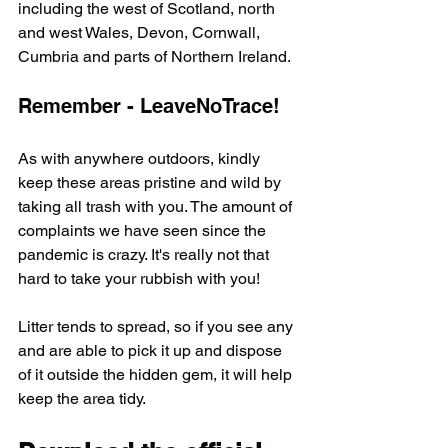
including the west of Scotland, north 
and west Wales, Devon, Cornwall, 
Cumbria and parts of Northern Ireland.
Remember - LeaveNoTrace!
As with anywhere outdoors, kindly 
keep these areas pristine and wild by 
taking all trash with you. The amount of 
complaints we have seen since the 
pandemic is crazy. It's really not that 
hard to take your rubbish with you!
Litter tends to spread, so if you see any 
and are able to pick it up and dispose 
of it outside the hidden gem, it will help 
keep the area tidy.