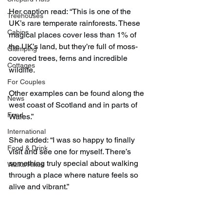
Her caption read: “This is one of the 
Treehouses
UK’s rare temperate rainforests. These 
Cabins
magical places cover less than 1% of 
the UK’s land, but they’re full of moss-
Glamping
covered trees, ferns and incredible 
Cottages
wildlife.
For Couples
Other examples can be found along the 
News
west coast of Scotland and in parts of 
Food
Wales.”
International
She added: “I was so happy to finally 
Food & Drink
visit and see one for myself. There’s 
something truly special about walking 
Walks/Hikes
through a place where nature feels so 
alive and vibrant.”