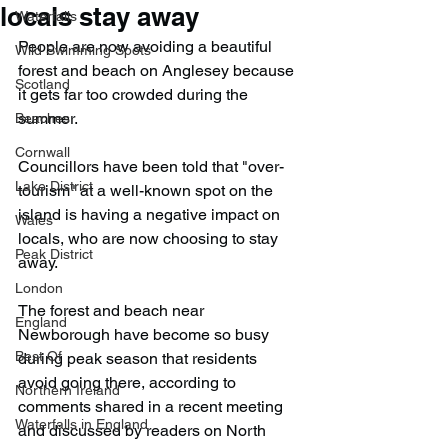
locals stay away
Waterfalls
People are now avoiding a beautiful 
Wild Swimming Spots
forest and beach on Anglesey because 
Scotland
it gets far too crowded during the 
summer.
Beaches
Cornwall
Councillors have been told that "over-
Lake District
tourism" at a well-known spot on the 
island is having a negative impact on 
Wales
locals, who are now choosing to stay 
Peak District
away.
London
The forest and beach near 
England
Newborough have become so busy 
Best Of
during peak season that residents 
avoid going there, according to 
Northern Ireland
comments shared in a recent meeting 
Waterfalls in England
and discussed by readers on North 