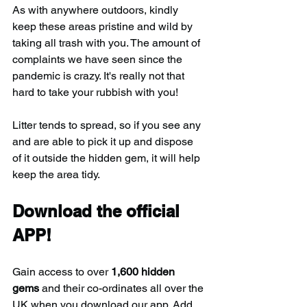
As with anywhere outdoors, kindly 
keep these areas pristine and wild by 
taking all trash with you. The amount of 
complaints we have seen since the 
pandemic is crazy. It's really not that 
hard to take your rubbish with you!
Litter tends to spread, so if you see any 
and are able to pick it up and dispose 
of it outside the hidden gem, it will help 
keep the area tidy.
Download the official 
APP!
Gain access to over 
1,600 hidden 
gems
 and their co-ordinates all over the 
UK when you download our app. Add 