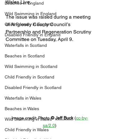
Wales Live.
Beaches in England
Wild Swimming in England
The issue was raised during a meeting 
of Anglesey County Council’s 
Child Friendly in England
Partnership and Regeneration Scrutiny 
Disabled Friendly in England
Committee on Tuesday, April 9.
Waterfalls in Scotland
Beaches in Scotland
Wild Swimming in Scotland
Child Friendly in Scotland
Disabled Friendly in Scotland
Waterfalls in Wales
Beaches in Wales
Image credit: 
Photo 
© 
Jeff Buck
 (
cc-by-
Wild Swimming in Wales
sa/2.0
)
Child Friendly in Wales