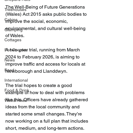
The Well-Being of Future Generations 
Treehouses
(Wales) Act 2015 asks public bodies to 
Cabins
improve the social, economic, 
environmental, and cultural well-being 
Glamping
of Wales.
Cottages
A two-year trial, running from March 
For Couples
2024 to February 2026, is aiming to 
News
improve traffic and access for locals at 
Food
Newborough and Llanddwyn.
International
The trial hopes to create a good 
Food & Drink
example of how to deal with problems 
like this. Officers have already gathered 
Walks/Hikes
ideas from the local community and 
started some small changes. They’re 
now working on a full plan that includes 
short, medium, and long-term actions.