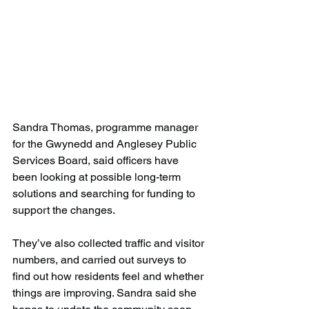
Sandra Thomas, programme manager 
for the Gwynedd and Anglesey Public 
Services Board, said officers have 
been looking at possible long-term 
solutions and searching for funding to 
support the changes.
They’ve also collected traffic and visitor 
numbers, and carried out surveys to 
find out how residents feel and whether 
things are improving. Sandra said she 