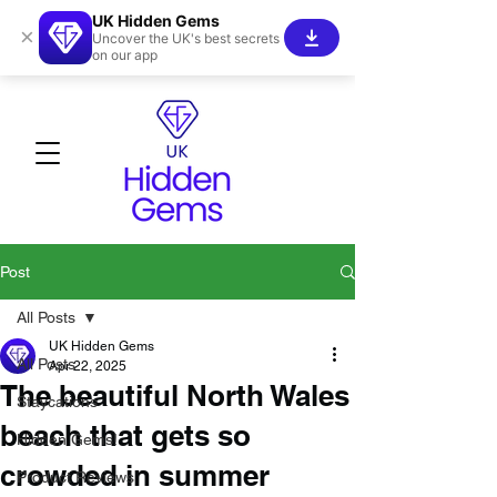
UK Hidden Gems
×
Uncover the UK's best secrets
on our app
Post
All Posts
UK Hidden Gems
All Posts
Apr 22, 2025
The beautiful North Wales
Staycations
beach that gets so
Hidden Gems!
crowded in summer
Product Reviews