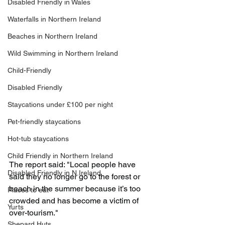
Disabled Friendly in Wales
Waterfalls in Northern Ireland
Beaches in Northern Ireland
Wild Swimming in Northern Ireland
Child-Friendly
Disabled Friendly
Staycations under £100 per night
Pet-friendly staycations
Hot-tub staycations
Child Friendly in Northern Ireland
The report said: "Local people have 
Disabled Friendly in N.Ireland
said they no longer go to the forest or 
beach in the summer because it’s too 
Places to eat
crowded and has become a victim of 
Yurts
over-tourism."
Shepard Huts