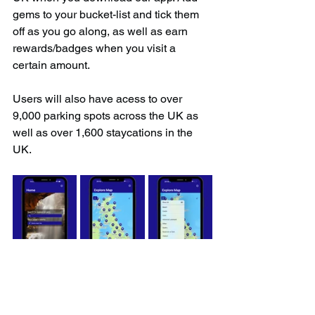
gems to your bucket-list and tick them 
off as you go along, as well as earn 
rewards/badges when you visit a 
certain amount.
Users will also have acess to over 
9,000 parking spots across the UK as 
well as over 1,600 staycations in the 
UK.