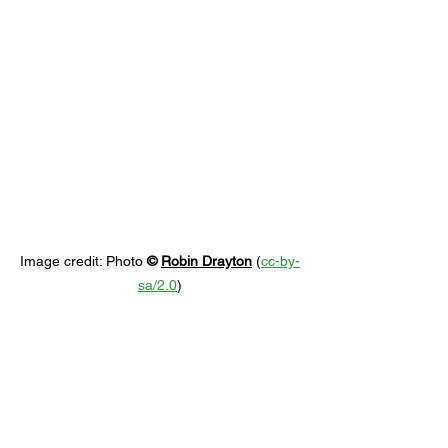
Image credit: 
Photo 
© 
Robin Drayton
 (
cc-by-
sa/2.0
)