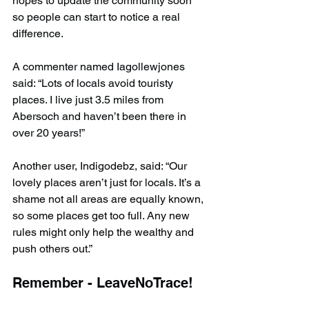
hopes to update the community soon 
so people can start to notice a real 
difference.
A commenter named Iagollewjones 
said: “Lots of locals avoid touristy 
places. I live just 3.5 miles from 
Abersoch and haven’t been there in 
over 20 years!”
Another user, Indigodebz, said: “Our 
lovely places aren’t just for locals. It’s a 
shame not all areas are equally known, 
so some places get too full. Any new 
rules might only help the wealthy and 
push others out.”
Remember - LeaveNoTrace!