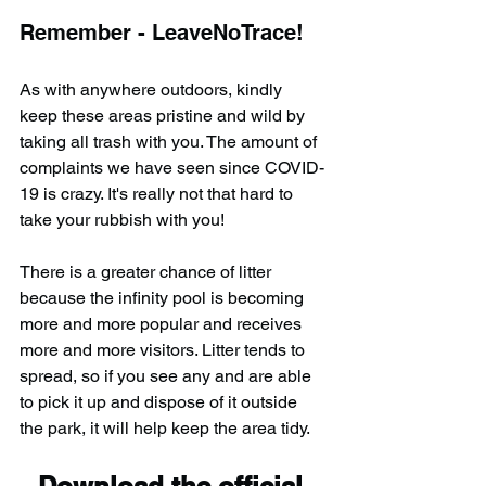
Remember - LeaveNoTrace!
As with anywhere outdoors, kindly 
keep these areas pristine and wild by 
taking all trash with you. The amount of 
complaints we have seen since COVID-
19 is crazy. It's really not that hard to 
take your rubbish with you!
There is a greater chance of litter 
because the infinity pool is becoming 
more and more popular and receives 
more and more visitors. Litter tends to 
spread, so if you see any and are able 
to pick it up and dispose of it outside 
the park, it will help keep the area tidy.