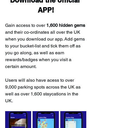
Download the official 
APP!
Gain access to over 
1,600 hidden gems
and their co-ordinates all over the UK 
when you download our app. Add gems 
to your bucket-list and tick them off as 
you go along, as well as earn 
rewards/badges when you visit a 
certain amount.
Users will also have acess to over 
9,000 parking spots across the UK as 
well as over 1,600 staycations in the 
UK.