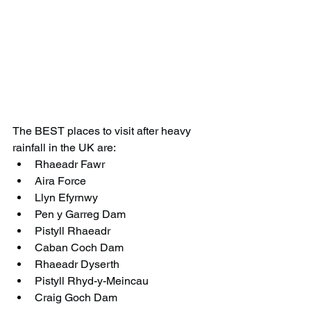
The BEST places to visit after heavy 
rainfall in the UK are:
Rhaeadr Fawr
Aira Force
Llyn Efyrnwy
Pen y Garreg Dam
Pistyll Rhaeadr
Caban Coch Dam
Rhaeadr Dyserth
Pistyll Rhyd-y-Meincau
Craig Goch Dam