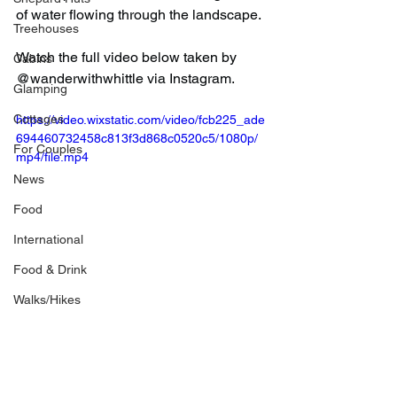
of water flowing through the landscape.
Treehouses
Watch the full video below taken by 
Cabins
@wanderwithwhittle via Instagram.
Glamping
Cottages
https://video.wixstatic.com/video/fcb225_ade
694460732458c813f3d868c0520c5/1080p/
For Couples
mp4/file.mp4
News
Food
International
Food & Drink
Walks/Hikes