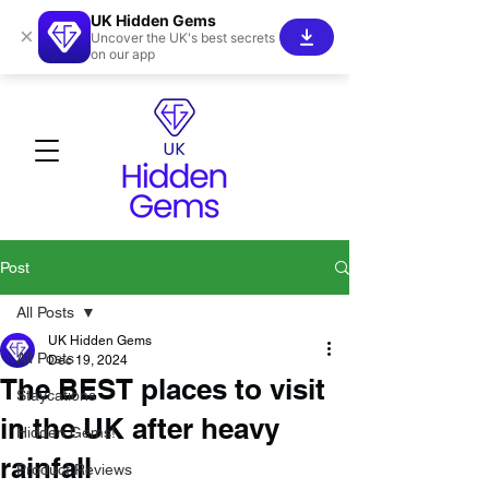
UK Hidden Gems
×
Uncover the UK's best secrets
on our app
Post
All Posts
UK Hidden Gems
All Posts
Dec 19, 2024
The BEST places to visit
Staycations
in the UK after heavy
Hidden Gems!
rainfall
Product Reviews