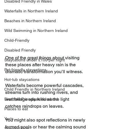
Disabled Friendly in Wales
Waterfalls in Northern Ireland
Beaches in Northern Ireland
Wild Swimming in Northern Ireland
Child-Friendly
Disabled Friendly
One of the great things about visiting 
Staycations under £100 per night
these places after heavy rain is the 
Pet-friendly staycations
dramatic transformation you’ll witness.
Hot-tub staycations
Waterfalls become powerful cascades, 
Child Friendly in Northern Ireland
streams turn into rushing rivers, and 
wet foliage sparkles as the light 
Disabled Friendly in N.Ireland
catches raindrops on leaves.
Places to eat
Yurts
You might also spot reflections in newly 
formed pools or hear the calming sound 
Shepard Huts