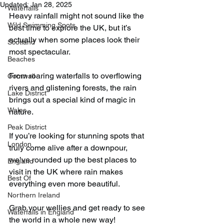
Updated:
Jan 28, 2025
Waterfalls
Heavy rainfall might not sound like the 
Wild Swimming Spots
best time to explore the UK, but it’s 
actually when some places look their 
Scotland
most spectacular.
Beaches
From roaring waterfalls to overflowing 
Cornwall
rivers and glistening forests, the rain 
Lake District
brings out a special kind of magic in 
Wales
nature.
Peak District
If you’re looking for stunning spots that 
London
truly come alive after a downpour, 
we’ve rounded up the best places to 
England
visit in the UK where rain makes 
Best Of
everything even more beautiful.
Northern Ireland
Grab your wellies and get ready to see 
Waterfalls in England
the world in a whole new way!