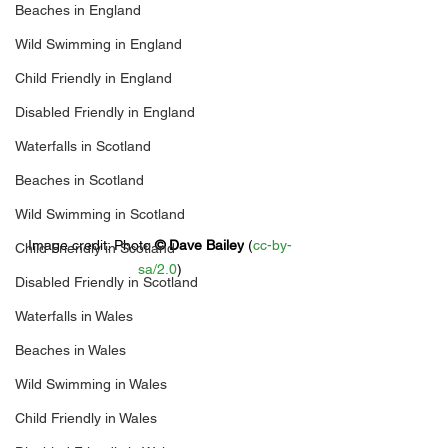
Beaches in England
Wild Swimming in England
Child Friendly in England
Disabled Friendly in England
Waterfalls in Scotland
Beaches in Scotland
Wild Swimming in Scotland
Image credit: 
Photo 
© 
Dave Bailey
 (
cc-by-
Child Friendly in Scotland
sa/2.0
)
Disabled Friendly in Scotland
Waterfalls in Wales
Beaches in Wales
Wild Swimming in Wales
Child Friendly in Wales