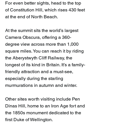
For even better sights, head to the top 
of Constitution Hill, which rises 430 feet 
at the end of North Beach.
At the summit sits the world’s largest 
Camera Obscura, offering a 360-
degree view across more than 1,000 
square miles. You can reach it by riding 
the Aberystwyth Cliff Railway, the 
longest of its kind in Britain. It’s a family-
friendly attraction and a must-see, 
especially during the starling 
murmurations in autumn and winter.
Other sites worth visiting include Pen 
Dinas Hill, home to an Iron Age fort and 
the 1850s monument dedicated to the 
first Duke of Wellington.