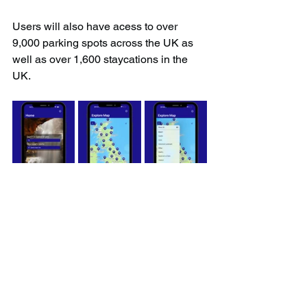
Users will also have acess to over 
9,000 parking spots across the UK as 
well as over 1,600 staycations in the 
UK.