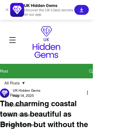
UK Hidden Gems
×
Uncover the UK's best secrets
on our app
Post
All Posts
UK Hidden Gems
All Posts
Aug 18, 2025
The charming coastal
Staycations
town as beautiful as
Hidden Gems!
Brighton but without the
Product Reviews