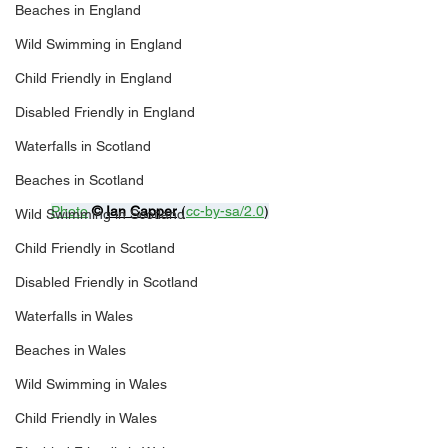
Beaches in England
Wild Swimming in England
Child Friendly in England
Disabled Friendly in England
Waterfalls in Scotland
Beaches in Scotland
Photo
© 
Ian Capper
 (
cc-by-sa/2.0
)
Wild Swimming in Scotland
Child Friendly in Scotland
Disabled Friendly in Scotland
Waterfalls in Wales
Beaches in Wales
Wild Swimming in Wales
Child Friendly in Wales