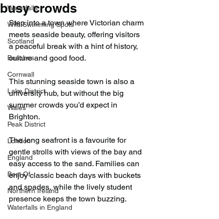
busy crowds
Waterfalls
Step into a town where Victorian charm 
Wild Swimming Spots
meets seaside beauty, offering visitors 
Scotland
a peaceful break with a hint of history, 
culture and good food.
Beaches
Cornwall
This stunning seaside town is also a 
Lake District
university hub, but without the big 
summer crowds you’d expect in 
Wales
Brighton.
Peak District
The long seafront is a favourite for 
London
gentle strolls with views of the bay and 
England
easy access to the sand. Families can 
Best Of
enjoy classic beach days with buckets 
and spades, while the lively student 
Northern Ireland
presence keeps the town buzzing.
Waterfalls in England