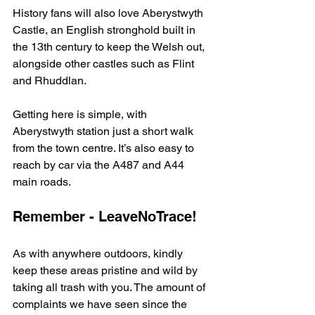
History fans will also love Aberystwyth 
Castle, an English stronghold built in 
the 13th century to keep the Welsh out, 
alongside other castles such as Flint 
and Rhuddlan.
Getting here is simple, with 
Aberystwyth station just a short walk 
from the town centre. It’s also easy to 
reach by car via the A487 and A44 
main roads.
Remember - LeaveNoTrace!
As with anywhere outdoors, kindly 
keep these areas pristine and wild by 
taking all trash with you. The amount of 
complaints we have seen since the 