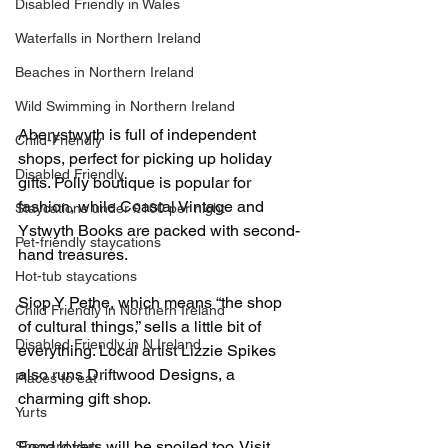
Disabled Friendly in Wales
Waterfalls in Northern Ireland
Beaches in Northern Ireland
Wild Swimming in Northern Ireland
Aberystwyth is full of independent 
Child-Friendly
shops, perfect for picking up holiday 
Disabled Friendly
gifts. Polly boutique is popular for 
fashion, while Coastal Vintage and 
Staycations under £100 per night
Ystwyth Books are packed with second-
Pet-friendly staycations
hand treasures.
Hot-tub staycations
Siop Y Pethe, which means “the shop 
Child Friendly in Northern Ireland
of cultural things,” sells a little bit of 
Disabled Friendly in N.Ireland
everything. Local artist Lizzie Spikes 
also runs Driftwood Designs, a 
Places to eat
charming gift shop.
Yurts
Food lovers will be spoiled too. Visit 
Shepard Huts