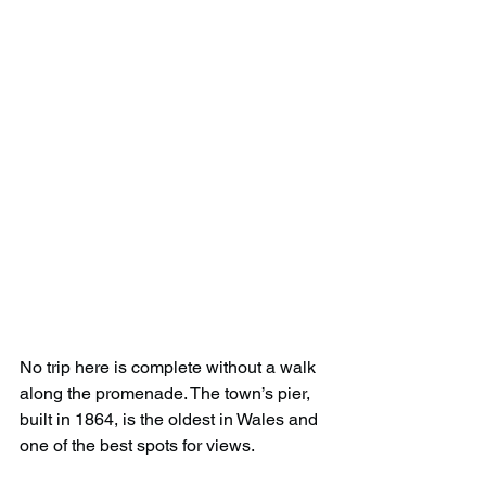
No trip here is complete without a walk 
along the promenade. The town’s pier, 
built in 1864, is the oldest in Wales and 
one of the best spots for views.