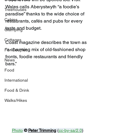
Wales calls Aberystwyth “a foodie’s 
Treehouses
paradise” thanks to the wide choice of 
Cabins
restaurants, cafés and pubs for every 
taste and budget.
Glamping
Cottages
Coast magazine describes the town as 
“a charming mix of old-fashioned shop 
For Couples
fronts, foodie restaurants and friendly 
News
bars.”
Food
International
Food & Drink
Walks/Hikes
Photo
© 
Peter Trimming
 (
cc-by-sa/2.0
)