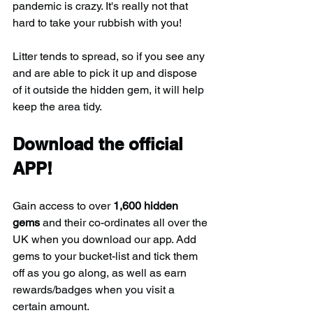
pandemic is crazy. It's really not that 
hard to take your rubbish with you!
Litter tends to spread, so if you see any 
and are able to pick it up and dispose 
of it outside the hidden gem, it will help 
keep the area tidy.
Download the official 
APP!
Gain access to over 
1,600 hidden 
gems
 and their co-ordinates all over the 
UK when you download our app. Add 
gems to your bucket-list and tick them 
off as you go along, as well as earn 
rewards/badges when you visit a 
certain amount.