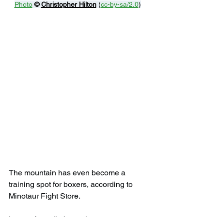
Photo
© 
Christopher Hilton
 (
cc-by-sa/2.0
)
The mountain has even become a 
training spot for boxers, according to 
Minotaur Fight Store.