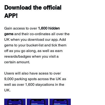
Download the official 
APP!
Gain access to over 
1,600 hidden 
gems
 and their co-ordinates all over the 
UK when you download our app. Add 
gems to your bucket-list and tick them 
off as you go along, as well as earn 
rewards/badges when you visit a 
certain amount.
Users will also have acess to over 
9,000 parking spots across the UK as 
well as over 1,600 staycations in the 
UK.