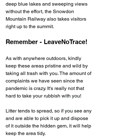
deep blue lakes and sweeping views 
without the effort, the Snowdon 
Mountain Railway also takes visitors 
right up to the summit.
Remember - LeaveNoTrace!
As with anywhere outdoors, kindly 
keep these areas pristine and wild by 
taking all trash with you. The amount of 
complaints we have seen since the 
pandemic is crazy. It's really not that 
hard to take your rubbish with you!
Litter tends to spread, so if you see any 
and are able to pick it up and dispose 
of it outside the hidden gem, it will help 
keep the area tidy.