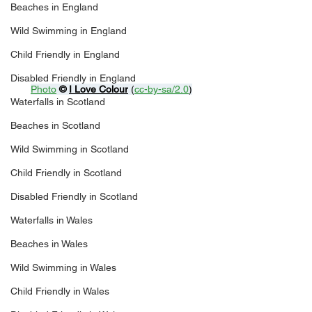
Beaches in England
Wild Swimming in England
Child Friendly in England
Disabled Friendly in England
Photo
© 
I Love Colour
 (
cc-by-sa/2.0
)
Waterfalls in Scotland
Beaches in Scotland
Wild Swimming in Scotland
Child Friendly in Scotland
Disabled Friendly in Scotland
Waterfalls in Wales
Beaches in Wales
Wild Swimming in Wales
Child Friendly in Wales