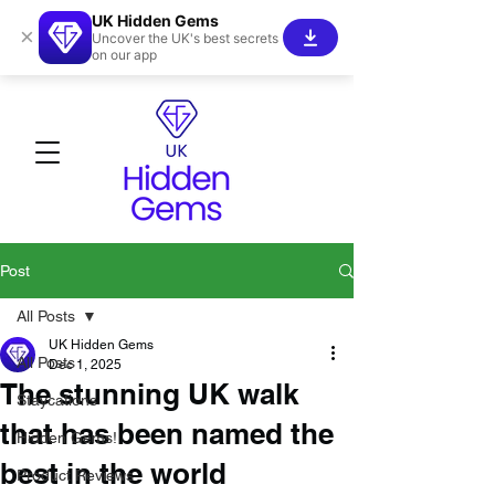
UK Hidden Gems
×
Uncover the UK's best secrets
on our app
Post
All Posts
UK Hidden Gems
All Posts
Dec 1, 2025
The stunning UK walk
Staycations
that has been named the
Hidden Gems!
best in the world
Product Reviews