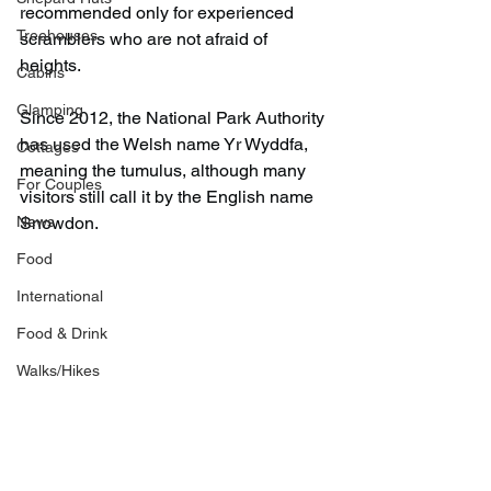
recommended only for experienced 
Treehouses
scramblers who are not afraid of 
heights.
Cabins
Glamping
Since 2012, the National Park Authority 
has used the Welsh name Yr Wyddfa, 
Cottages
meaning the tumulus, although many 
For Couples
visitors still call it by the English name 
News
Snowdon.
Food
International
Food & Drink
Walks/Hikes