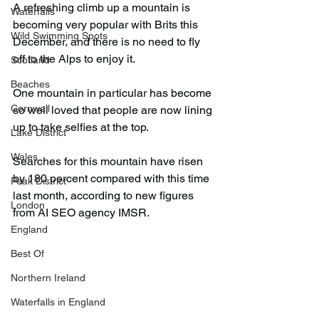
A refreshing climb up a mountain is 
Waterfalls
becoming very popular with Brits this 
Wild Swimming Spots
December, and there is no need to fly 
off to the Alps to enjoy it.
Scotland
Beaches
One mountain in particular has become 
Cornwall
so well loved that people are now lining 
up to take selfies at the top.
Lake District
Wales
Searches for this mountain have risen 
by 180 percent compared with this time 
Peak District
last month, according to new figures 
London
from AI SEO agency IMSR.
England
Best Of
Northern Ireland
Waterfalls in England