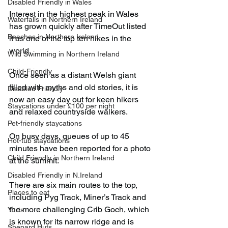
Disabled Friendly in Wales
Interest in the highest peak in Wales 
Waterfalls in Northern Ireland
has grown quickly after TimeOut listed 
Beaches in Northern Ireland
it as one of the top ten hikes in the 
world.
Wild Swimming in Northern Ireland
Child-Friendly
Once seen as a distant Welsh giant 
filled with myths and old stories, it is 
Disabled Friendly
now an easy day out for keen hikers 
Staycations under £100 per night
and relaxed countryside walkers.
Pet-friendly staycations
On busy days, queues of up to 45 
Hot-tub staycations
minutes have been reported for a photo 
Child Friendly in Northern Ireland
at the summit.
Disabled Friendly in N.Ireland
There are six main routes to the top, 
Places to eat
including Pyg Track, Miner’s Track and 
the more challenging Crib Goch, which 
Yurts
is known for its narrow ridge and is 
Shepard Huts