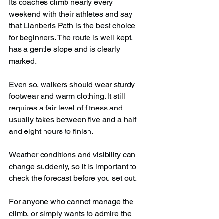
Its coaches climb nearly every 
weekend with their athletes and say 
that Llanberis Path is the best choice 
for beginners. The route is well kept, 
has a gentle slope and is clearly 
marked.
Even so, walkers should wear sturdy 
footwear and warm clothing. It still 
requires a fair level of fitness and 
usually takes between five and a half 
and eight hours to finish.
Weather conditions and visibility can 
change suddenly, so it is important to 
check the forecast before you set out.
For anyone who cannot manage the 
climb, or simply wants to admire the 