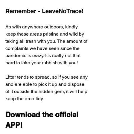
Remember - LeaveNoTrace!
As with anywhere outdoors, kindly 
keep these areas pristine and wild by 
taking all trash with you. The amount of 
complaints we have seen since the 
pandemic is crazy. It's really not that 
hard to take your rubbish with you!
Litter tends to spread, so if you see any 
and are able to pick it up and dispose 
of it outside the hidden gem, it will help 
keep the area tidy.
Download the official 
APP!