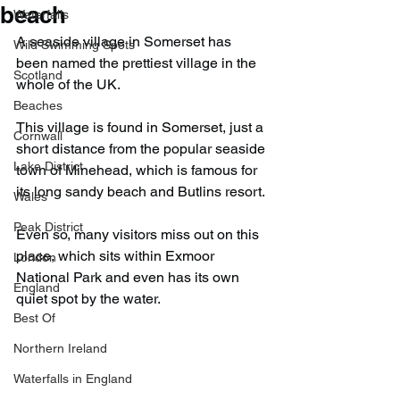
beach
Waterfalls
A seaside village in Somerset has 
Wild Swimming Spots
been named the prettiest village in the 
Scotland
whole of the UK.
Beaches
This village is found in Somerset, just a 
Cornwall
short distance from the popular seaside 
Lake District
town of Minehead, which is famous for 
its long sandy beach and Butlins resort.
Wales
Peak District
Even so, many visitors miss out on this 
place, which sits within Exmoor 
London
National Park and even has its own 
England
quiet spot by the water.
Best Of
Northern Ireland
Waterfalls in England