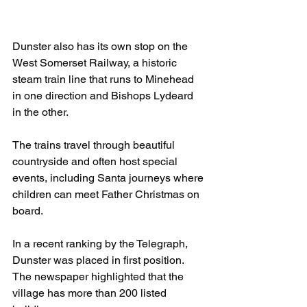
Dunster also has its own stop on the 
West Somerset Railway, a historic 
steam train line that runs to Minehead 
in one direction and Bishops Lydeard 
in the other.
The trains travel through beautiful 
countryside and often host special 
events, including Santa journeys where 
children can meet Father Christmas on 
board.
In a recent ranking by the Telegraph, 
Dunster was placed in first position. 
The newspaper highlighted that the 
village has more than 200 listed 