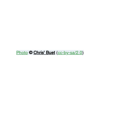
Photo
© 
Chris' Buet
 (
cc-by-sa/2.0
)