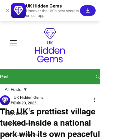
UK Hidden Gems
×
Uncover the UK's best secrets
on our app
Post
All Posts
UK Hidden Gems
All Posts
Dec 23, 2025
The UK’s prettiest village
Staycations
tucked inside a national
Hidden Gems!
park with its own peaceful
Product Reviews