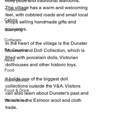
cosy pubs and traditional tearooms. 
The village has a warm and welcoming 
Treehouses
feel, with cobbled roads and small local 
Cabins
shops selling handmade gifts and 
souvenirs.
Glamping
Cottages
In the heart of the village is the Dunster 
For Couples
Museum and Doll Collection, which is 
filled with porcelain dolls, Victorian 
News
dollhouses and other historic toys.
Food
It holds one of the biggest doll 
International
collections outside the V&A. Visitors 
Food & Drink
can also learn about Dunster’s past and 
its role in the Exmoor wool and cloth 
Walks/Hikes
trade.