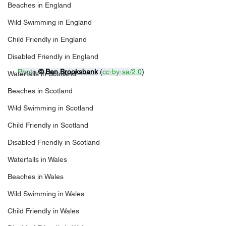
Beaches in England
Wild Swimming in England
Child Friendly in England
Disabled Friendly in England
Photo
© 
Ben Brooksbank
 (
cc-by-sa/2.0
)
Waterfalls in Scotland
Beaches in Scotland
Wild Swimming in Scotland
Child Friendly in Scotland
Disabled Friendly in Scotland
Waterfalls in Wales
Beaches in Wales
Wild Swimming in Wales
Child Friendly in Wales