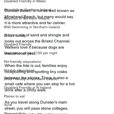
Disabled Friendly in Wales
Waterfalls in Northern Ireland
Dunster Beach is not as well known as 
Minehead Beach, but many would say 
Beaches in Northern Ireland
it is more attractive and far calmer.
Wild Swimming in Northern Ireland
It has a mix of sand and shingle and 
Child-Friendly
looks out across the Bristol Channel. 
Disabled Friendly
Walkers love it because dogs are 
Staycations under £100 per night
welcome all year.
Pet-friendly staycations
When the tide is out, families enjoy 
Hot-tub staycations
rockpooling and spotting tiny crabs 
between the stones. There is also a 
Child Friendly in Northern Ireland
small cafe where you can stop for a hot 
Disabled Friendly in N.Ireland
drink after a chilly walk.
Places to eat
As you travel along Dunster’s main 
Yurts
street, you will pass stone cottages, 
Shepard Huts