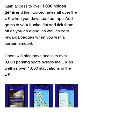
Gain access to over 
1,600 hidden 
gems
 and their co-ordinates all over the 
UK when you download our app. Add 
gems to your bucket-list and tick them 
off as you go along, as well as earn 
rewards/badges when you visit a 
certain amount.
Users will also have acess to over 
9,000 parking spots across the UK as 
well as over 1,600 staycations in the 
UK.