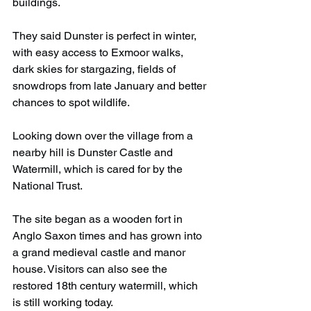
buildings.
They said Dunster is perfect in winter, 
with easy access to Exmoor walks, 
dark skies for stargazing, fields of 
snowdrops from late January and better 
chances to spot wildlife.
Looking down over the village from a 
nearby hill is Dunster Castle and 
Watermill, which is cared for by the 
National Trust.
The site began as a wooden fort in 
Anglo Saxon times and has grown into 
a grand medieval castle and manor 
house. Visitors can also see the 
restored 18th century watermill, which 
is still working today.