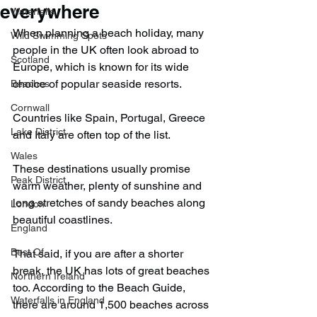
everywhere
Waterfalls
When planning a beach holiday, many 
Wild Swimming Spots
people in the UK often look abroad to 
Scotland
Europe, which is known for its wide 
choice of popular seaside resorts.
Beaches
Cornwall
Countries like Spain, Portugal, Greece 
Lake District
and Italy are often top of the list.
Wales
These destinations usually promise 
Peak District
warm weather, plenty of sunshine and 
long stretches of sandy beaches along 
London
beautiful coastlines.
England
Best Of
That said, if you are after a shorter 
break, the UK has lots of great beaches 
Northern Ireland
too. According to the Beach Guide, 
Waterfalls in England
there are around 1,500 beaches across 