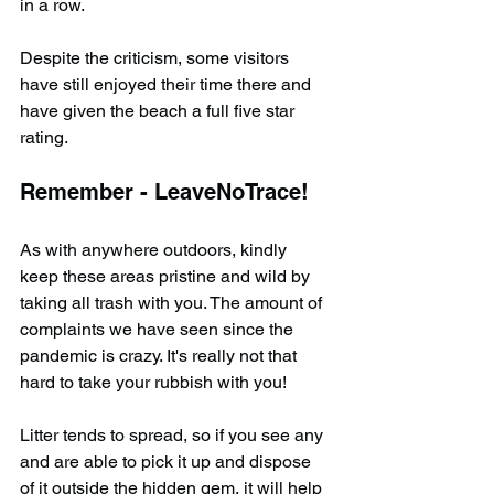
in a row.
Despite the criticism, some visitors 
have still enjoyed their time there and 
have given the beach a full five star 
rating.
Remember - LeaveNoTrace!
As with anywhere outdoors, kindly 
keep these areas pristine and wild by 
taking all trash with you. The amount of 
complaints we have seen since the 
pandemic is crazy. It's really not that 
hard to take your rubbish with you!
Litter tends to spread, so if you see any 
and are able to pick it up and dispose 
of it outside the hidden gem, it will help 