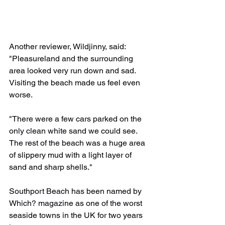
Another reviewer, Wildjinny, said: 
"Pleasureland and the surrounding 
area looked very run down and sad. 
Visiting the beach made us feel even 
worse.
"There were a few cars parked on the 
only clean white sand we could see. 
The rest of the beach was a huge area 
of slippery mud with a light layer of 
sand and sharp shells."
Southport Beach has been named by 
Which? magazine as one of the worst 
seaside towns in the UK for two years 