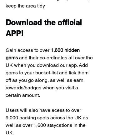
keep the area tidy.
Download the official 
APP!
Gain access to over 
1,600 hidden 
gems
 and their co-ordinates all over the 
UK when you download our app. Add 
gems to your bucket-list and tick them 
off as you go along, as well as earn 
rewards/badges when you visit a 
certain amount.
Users will also have acess to over 
9,000 parking spots across the UK as 
well as over 1,600 staycations in the 
UK.