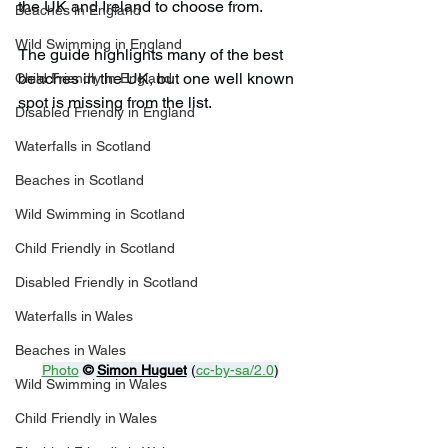
the UK and Ireland to choose from.
Beaches in England
Wild Swimming in England
The guide highlights many of the best 
beaches in the UK, but one well known 
Child Friendly in England
spot is missing from the list.
Disabled Friendly in England
Waterfalls in Scotland
Beaches in Scotland
Wild Swimming in Scotland
Child Friendly in Scotland
Disabled Friendly in Scotland
Waterfalls in Wales
Beaches in Wales
Photo
© 
Simon Huguet
 (
cc-by-sa/2.0
)
Wild Swimming in Wales
Child Friendly in Wales