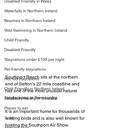
Disabled Friendly in Wales
Waterfalls in Northern Ireland
Beaches in Northern Ireland
Wild Swimming in Northern Ireland
Child-Friendly
Disabled Friendly
Staycations under £100 per night
Pet-friendly staycations
Southport Beach sits at the northern 
Hot-tub staycations
end of Sefton’s 22 mile coastline and 
Child Friendly in Northern Ireland
has one of the most unusual natural 
landscapes in the country.
Disabled Friendly in N.Ireland
Places to eat
It is an important home for thousands of 
wading birds and is also well known for 
Yurts
hosting the Southport Air Show.
Shepard Huts