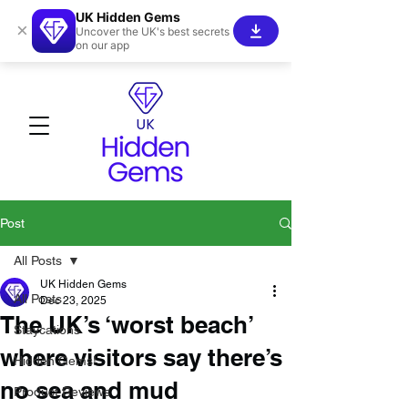
UK Hidden Gems
×
Uncover the UK's best secrets
on our app
Post
All Posts
UK Hidden Gems
All Posts
Dec 23, 2025
The UK’s ‘worst beach’
Staycations
where visitors say there’s
Hidden Gems!
no sea and mud
Product Reviews