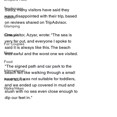
Treehouses
Sadly, many visitors have said they 
were disappointed with their trip, based 
Cabins
on reviews shared on TripAdvisor.
Glamping
One visitor, Azyar, wrote: "The sea is 
Cottages
very far out, and everyone I spoke to 
For Couples
said it is always like this. The beach 
News
was awful and the worst one we visited.
Food
"The signed path and car park to the 
International
beach felt like walking through a small 
swamp. It was not suitable for toddlers, 
Food & Drink
and we ended up covered in mud and 
Walks/Hikes
slush with no sea even close enough to 
dip our feet in."