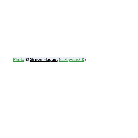
Photo
© 
Simon Huguet
 (
cc-by-sa/2.0
)