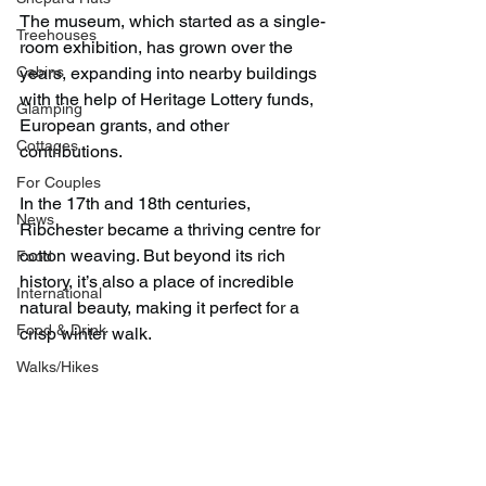
The museum, which started as a single-
Treehouses
room exhibition, has grown over the 
Cabins
years, expanding into nearby buildings 
with the help of Heritage Lottery funds, 
Glamping
European grants, and other 
Cottages
contributions.
For Couples
In the 17th and 18th centuries, 
News
Ribchester became a thriving centre for 
cotton weaving. But beyond its rich 
Food
history, it’s also a place of incredible 
International
natural beauty, making it perfect for a 
Food & Drink
crisp winter walk.
Walks/Hikes