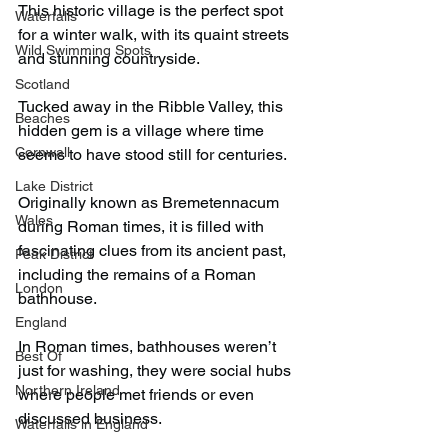
This historic village is the perfect spot 
Waterfalls
for a winter walk, with its quaint streets 
Wild Swimming Spots
and stunning countryside.
Scotland
Tucked away in the Ribble Valley, this 
Beaches
hidden gem is a village where time 
Cornwall
seems to have stood still for centuries.
Lake District
Originally known as Bremetennacum 
Wales
during Roman times, it is filled with 
fascinating clues from its ancient past, 
Peak District
including the remains of a Roman 
London
bathhouse.
England
In Roman times, bathhouses weren’t 
Best Of
just for washing, they were social hubs 
Northern Ireland
where people met friends or even 
discussed business.
Waterfalls in England