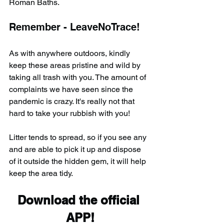
Roman Baths.
Remember - LeaveNoTrace!
As with anywhere outdoors, kindly 
keep these areas pristine and wild by 
taking all trash with you. The amount of 
complaints we have seen since the 
pandemic is crazy. It's really not that 
hard to take your rubbish with you!
Litter tends to spread, so if you see any 
and are able to pick it up and dispose 
of it outside the hidden gem, it will help 
keep the area tidy.
Download the official 
APP!