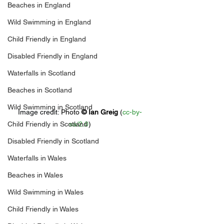
Beaches in England
Wild Swimming in England
Child Friendly in England
Disabled Friendly in England
Waterfalls in Scotland
Beaches in Scotland
Wild Swimming in Scotland
Image credit: 
Photo 
© 
Ian Greig
 (
cc-by-
Child Friendly in Scotland
sa/2.0
)
Disabled Friendly in Scotland
Waterfalls in Wales
Beaches in Wales
Wild Swimming in Wales
Child Friendly in Wales