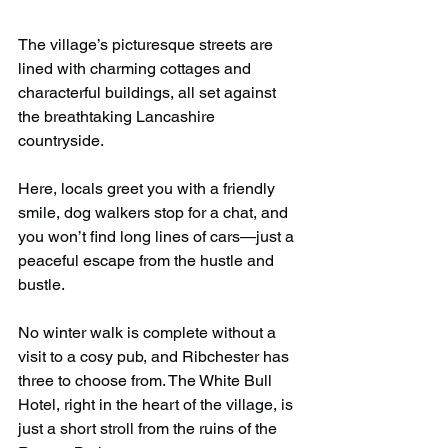
The village’s picturesque streets are 
lined with charming cottages and 
characterful buildings, all set against 
the breathtaking Lancashire 
countryside.
Here, locals greet you with a friendly 
smile, dog walkers stop for a chat, and 
you won’t find long lines of cars—just a 
peaceful escape from the hustle and 
bustle.
No winter walk is complete without a 
visit to a cosy pub, and Ribchester has 
three to choose from. The White Bull 
Hotel, right in the heart of the village, is 
just a short stroll from the ruins of the 