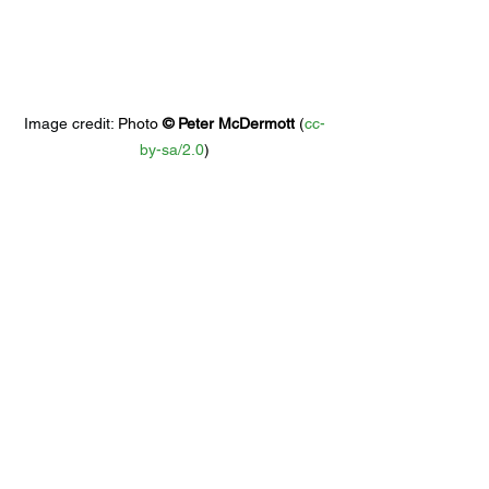
Image credit: 
Photo 
© 
Peter McDermott
 (
cc-
by-sa/2.0
)