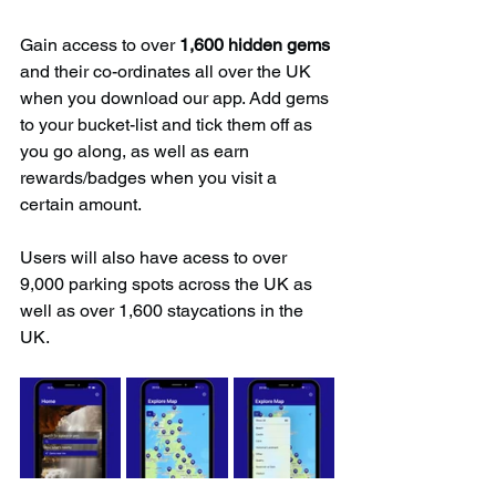
Gain access to over 
1,600 hidden gems
and their co-ordinates all over the UK 
when you download our app. Add gems 
to your bucket-list and tick them off as 
you go along, as well as earn 
rewards/badges when you visit a 
certain amount.
Users will also have acess to over 
9,000 parking spots across the UK as 
well as over 1,600 staycations in the 
UK.