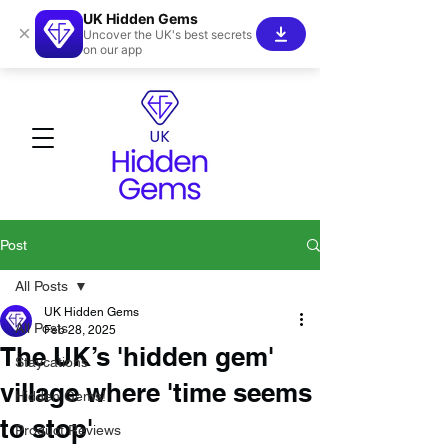
UK Hidden Gems
×
Uncover the UK's best secrets
on our app
Post
All Posts
UK Hidden Gems
All Posts
Feb 28, 2025
The UK’s 'hidden gem'
Staycations
village where 'time seems
Hidden Gems!
to stop'
Product Reviews