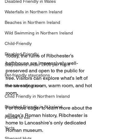
Disabled Friendly in Wales
Waterfalls in Northern Ireland
Beaches in Northern Ireland
Wild Swimming in Northern Ireland
Child-Friendly
Disabled Friendly
Today, the ruins of Ribchester’s 
bathhouse are impressively well-
Staycations under £100 per night
preserved and open to the public for 
Pet-friendly staycations
free. Visitors can explore what’s left of 
the sweating room, warm room, and hot 
Hot-tub staycations
room.
Child Friendly in Northern Ireland
Disabled Friendly in N.Ireland
For those eager to learn more about the 
village’s Roman history, Ribchester is 
Places to eat
home to Lancashire’s only dedicated 
Yurts
Roman museum.
Shepard Huts