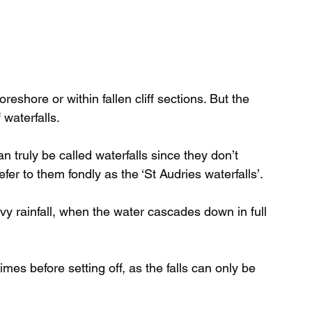
reshore or within fallen cliff sections. But the 
 waterfalls.
truly be called waterfalls since they don’t 
efer to them fondly as the ‘St Audries waterfalls’.
vy rainfall, when the water cascades down in full 
mes before setting off, as the falls can only be 