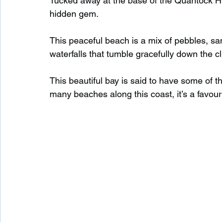
Tucked away at the base of the Quantock Hil
hidden gem.
Waterfalls in Scotland
Beaches in Scotland
This peaceful beach is a mix of pebbles, san
waterfalls that tumble gracefully down the cl
Child Friendly in Scotland
Disabled Friendly in
This beautiful bay is said to have some of t
many beaches along this coast, it’s a favour
Beaches in Wales
Wild Swimming in Wales
Disabled Friendly in Wales