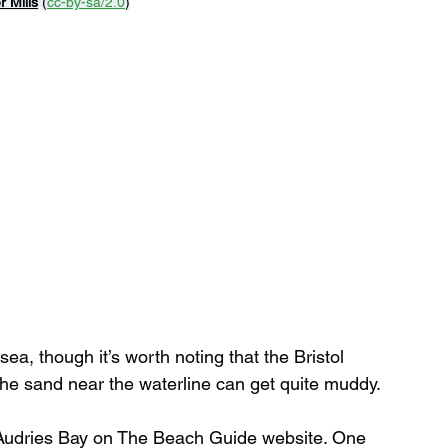
r Mills
 (
cc-by-sa/2.0
)
ea, though it’s worth noting that the Bristol 
the sand near the waterline can get quite muddy.
 Audries Bay on The Beach Guide website. One 