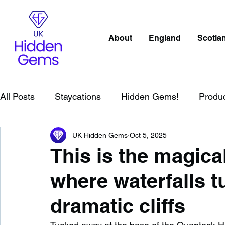
About
England
Scotla
All Posts
Staycations
Hidden Gems!
Produ
UK Hidden Gems
Oct 5, 2025
Scotland
Beaches
Cornwall
Lake Distr
This is the magic
where waterfalls 
England
Best Of
Northern Ireland
Wat
dramatic cliffs
Wild Swimming in England
Child Friendly in E