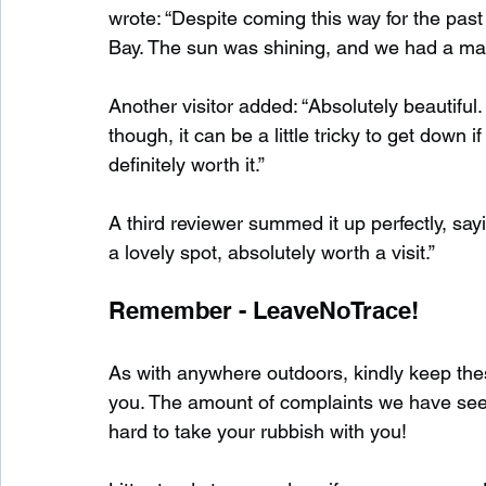
wrote: “Despite coming this way for the past 1
Bay. The sun was shining, and we had a magi
Another visitor added: “Absolutely beautiful
though, it can be a little tricky to get down 
definitely worth it.”
A third reviewer summed it up perfectly, say
a lovely spot, absolutely worth a visit.”
Remember - LeaveNoTrace!
As with anywhere outdoors, kindly keep these
you. The amount of complaints we have seen s
hard to take your rubbish with you!