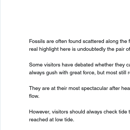
Fossils are often found scattered along the fo
real highlight here is undoubtedly the pair of
Some visitors have debated whether they can 
always gush with great force, but most still r
They are at their most spectacular after hea
flow.
However, visitors should always check tide ti
reached at low tide.