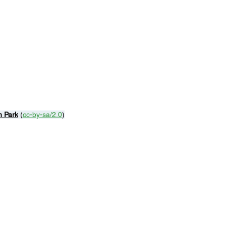
n Park
 (
cc-by-sa/2.0
)