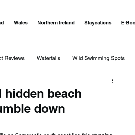
nd
Wales
Northern Ireland
Staycations
E-Bo
ct Reviews
Waterfalls
Wild Swimming Spots
ict
Wales
Peak District
London
al hidden beach
tumble down
erfalls in England
Beaches in England
ngland
Disabled Friendly in England