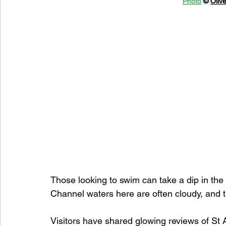
Photo
© 
Olive
Those looking to swim can take a dip in the s
Channel waters here are often cloudy, and 
Visitors have shared glowing reviews of St