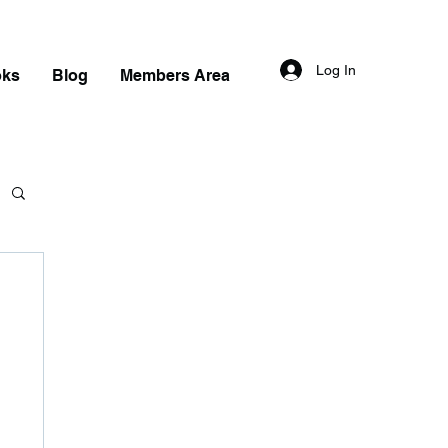
Log In
oks
Blog
Members Area