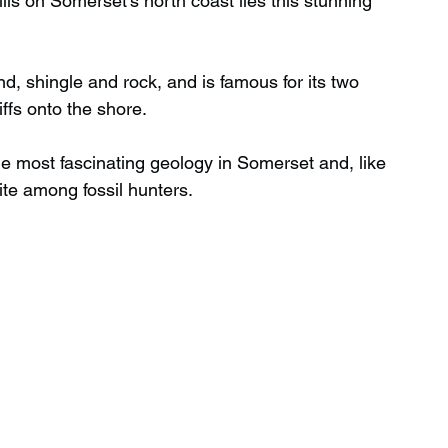
ls on Somerset’s north coast lies this stunning 
Wild Swimming in Scotland
d, shingle and rock, and is famous for its two 
iffs onto the shore.
 Scotland
Waterfalls in Wales
he most fascinating geology in Somerset and, like 
ite among fossil hunters.
Child Friendly in Wales