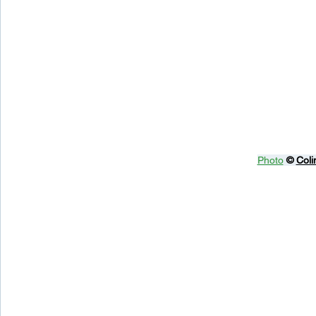
Photo
© 
Coli