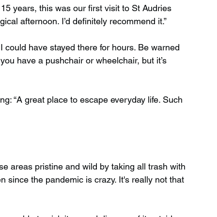
5 years, this was our first visit to St Audries 
cal afternoon. I’d definitely recommend it.”
. I could have stayed there for hours. Be warned 
if you have a pushchair or wheelchair, but it’s 
ing: “A great place to escape everyday life. Such 
 areas pristine and wild by taking all trash with 
ince the pandemic is crazy. It's really not that 