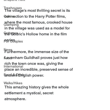
Treehouses
The village's most thrilling secret is its 
connection to the Harry Potter films, 
Cabins
where the most famous, crooked house 
Glamping
in the village was used as a model for 
Cottages
the Godric’s Hollow home in the film 
series.
For Couples
News
Furthermore, the immense size of the 
Lavenham Guildhall proves just how 
Food
rich the town once was, giving the 
International
place an incredible, preserved sense of 
Food & Drink
ancient English power.
Walks/Hikes
This amazing history gives the whole 
settlement a mystical, secret 
atmosphere.