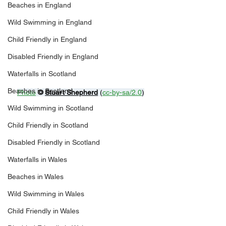
Beaches in England
Wild Swimming in England
Child Friendly in England
Disabled Friendly in England
Waterfalls in Scotland
Beaches in Scotland
Photo
© 
Stuart Shepherd
 (
cc-by-sa/2.0
)
Wild Swimming in Scotland
Child Friendly in Scotland
Disabled Friendly in Scotland
Waterfalls in Wales
Beaches in Wales
Wild Swimming in Wales
Child Friendly in Wales