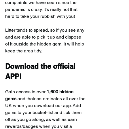
complaints we have seen since the 
pandemic is crazy. It's really not that 
hard to take your rubbish with you!
Litter tends to spread, so if you see any 
and are able to pick it up and dispose 
of it outside the hidden gem, it will help 
keep the area tidy.
Download the official 
APP!
Gain access to over 
1,600 hidden 
gems
 and their co-ordinates all over the 
UK when you download our app. Add 
gems to your bucket-list and tick them 
off as you go along, as well as earn 
rewards/badges when you visit a 