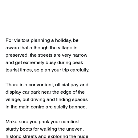
For visitors planning a holiday, be 
aware that although the village is 
preserved, the streets are very narrow 
and get extremely busy during peak 
tourist times, so plan your trip carefully. 
There is a convenient, official pay-and-
display car park near the edge of the 
village, but driving and finding spaces 
in the main centre are strictly banned.
Make sure you pack your comfiest 
sturdy boots for walking the uneven, 
historic streets and exploring the huge 