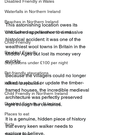
Disabled Friendly in Wales
Waterfalls in Northern Ireland
Beaches in Northern Ireland
This astonishing location owes its 
untouched appearance to a massive 
Wild Swimming in Northern Ireland
historical accident: it was one of the 
Child-Friendly
wealthiest wool towns in Britain in the 
Disabled Friendly
Middle Ages but lost its money very 
quickly.
Staycations under £100 per night
Pet-friendly staycations
Because the villagers could no longer 
afford to rebuild or update the timber-
Hot-tub staycations
framed houses, the incredible medieval 
Child Friendly in Northern Ireland
architecture was perfectly preserved 
Disabled Friendly in N.Ireland
right through the centuries.
Places to eat
It is a genuine, hidden piece of history 
Yurts
that every keen walker needs to 
explore to believe.
Shepard Huts