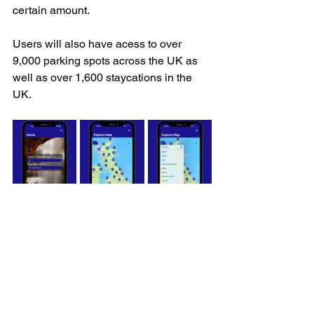
certain amount.
Users will also have acess to over 
9,000 parking spots across the UK as 
well as over 1,600 staycations in the 
UK.