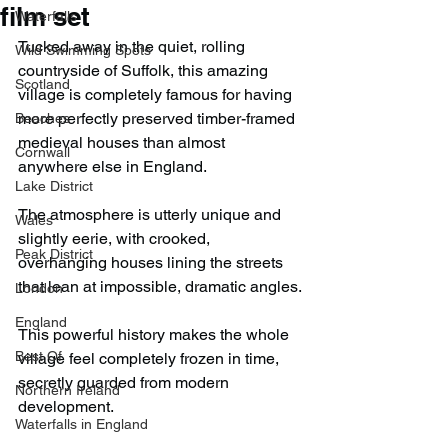
film set
Waterfalls
Tucked away in the quiet, rolling 
Wild Swimming Spots
countryside of Suffolk, this amazing 
Scotland
village is completely famous for having 
more perfectly preserved timber-framed 
Beaches
medieval houses than almost 
Cornwall
anywhere else in England.
Lake District
The atmosphere is utterly unique and 
Wales
slightly eerie, with crooked, 
Peak District
overhanging houses lining the streets 
that lean at impossible, dramatic angles.
London
England
This powerful history makes the whole 
Best Of
village feel completely frozen in time, 
secretly guarded from modern 
Northern Ireland
development.
Waterfalls in England