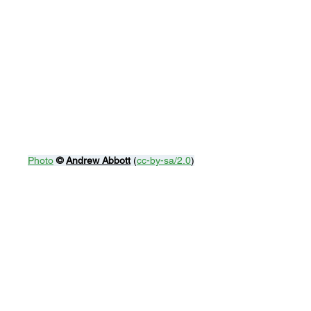
Photo
© 
Andrew Abbott
 (
cc-by-sa/2.0
)