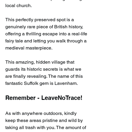
local church.
This perfectly preserved spot is a 
genuinely rare piece of British history, 
offering a thrilling escape into a real-life 
fairy tale and letting you walk through a 
medieval masterpiece.
This amazing, hidden village that 
guards its historic secrets is what we 
are finally revealing. The name of this 
fantastic Suffolk gem is Lavenham.
Remember - LeaveNoTrace!
As with anywhere outdoors, kindly 
keep these areas pristine and wild by 
taking all trash with you. The amount of 