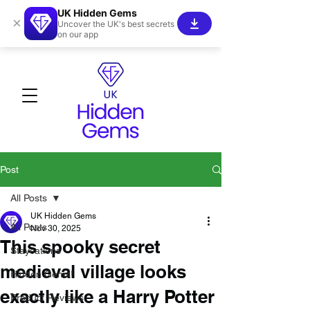
UK Hidden Gems
×
Uncover the UK's best secrets
on our app
Post
All Posts
UK Hidden Gems
All Posts
Nov 30, 2025
This spooky secret
Staycations
medieval village looks
Hidden Gems!
exactly like a Harry Potter
Product Reviews