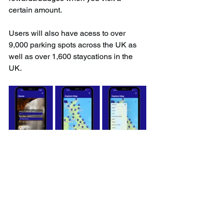
certain amount.
Users will also have acess to over 
9,000 parking spots across the UK as 
well as over 1,600 staycations in the 
UK.