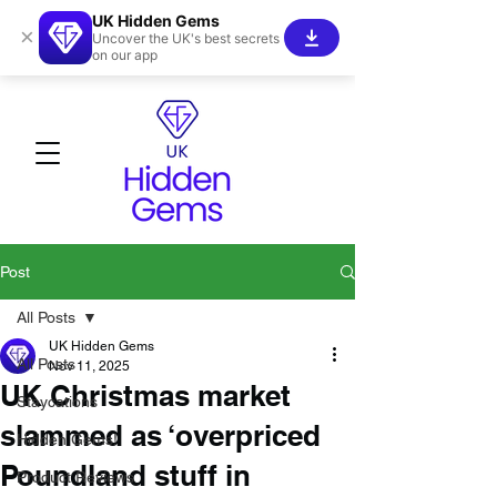
UK Hidden Gems
×
Uncover the UK's best secrets
on our app
Post
All Posts
UK Hidden Gems
All Posts
Nov 11, 2025
UK Christmas market
Staycations
slammed as ‘overpriced
Hidden Gems!
Poundland stuff in
Product Reviews