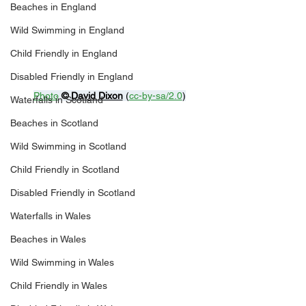
Beaches in England
Wild Swimming in England
Child Friendly in England
Disabled Friendly in England
Photo
© 
David Dixon
 (
cc-by-sa/2.0
)
Waterfalls in Scotland
Beaches in Scotland
Wild Swimming in Scotland
Child Friendly in Scotland
Disabled Friendly in Scotland
Waterfalls in Wales
Beaches in Wales
Wild Swimming in Wales
Child Friendly in Wales