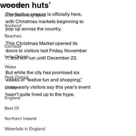
wooden huts’
Waterfalls
The festive season is officially here, 
Wild Swimming Spots
with Christmas markets beginning to 
Scotland
pop up across the country.
Beaches
This Christmas Market opened its 
Cornwall
doors to visitors last Friday, November 
Lake District
7, and will run until December 22.
Wales
But while the city has promised six 
Peak District
weeks of “festive fun and shopping,” 
many early visitors say this year’s event 
London
hasn’t quite lived up to the hype.
England
Best Of
Northern Ireland
Waterfalls in England