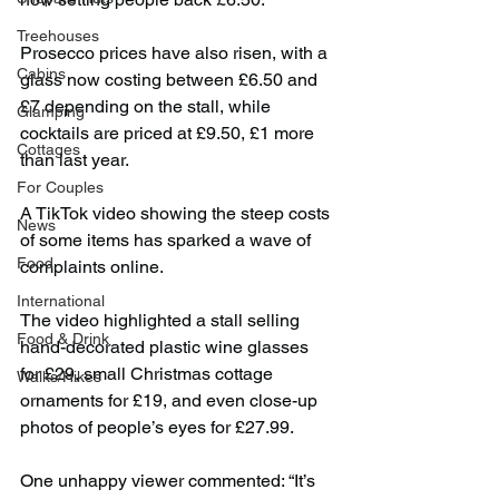
Treehouses
Prosecco prices have also risen, with a 
Cabins
glass now costing between £6.50 and 
£7 depending on the stall, while 
Glamping
cocktails are priced at £9.50, £1 more 
Cottages
than last year.
For Couples
A TikTok video showing the steep costs 
News
of some items has sparked a wave of 
Food
complaints online.
International
The video highlighted a stall selling 
Food & Drink
hand-decorated plastic wine glasses 
for £29, small Christmas cottage 
Walks/Hikes
ornaments for £19, and even close-up 
photos of people’s eyes for £27.99. 
One unhappy viewer commented: “It’s 