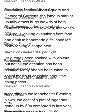
Disabled Friendly in Wales
Waterfalls in Northern Ireland
Stretching across Albert Square and 
Cathedral Gardens, the famous market 
Beaches in Northern Ireland
usually draws huge crowds of both 
Wild Swimming in Northern Ireland
tourists and locals. However, this year’s 
274 stalls, selling everything from food 
Child-Friendly
and drink to handmade gifts, have left 
Disabled Friendly
many feeling disappointed.
Staycations under £100 per night
It’s already been packed with visitors, 
Pet-friendly staycations
but not all the attention has been 
Hot-tub staycations
positive. Many people have taken to 
social media to complain about the 
Child Friendly in Northern Ireland
rising prices.
Disabled Friendly in N.Ireland
According to the Manchester Evening 
Places to eat
News, the cost of a pint of lager has 
Yurts
gone up by 50p compared to last year, 
Shepard Huts
now setting people back £6.50.