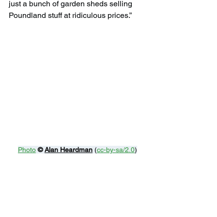
just a bunch of garden sheds selling 
Poundland stuff at ridiculous prices.”
Photo
© 
Alan Heardman
 (
cc-by-sa/2.0
)