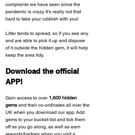
complaints we have seen since the 
pandemic is crazy. It's really not that 
hard to take your rubbish with you!
Litter tends to spread, so if you see any 
and are able to pick it up and dispose 
of it outside the hidden gem, it will help 
keep the area tidy.
Download the official 
APP!
Gain access to over 
1,600 hidden 
gems
 and their co-ordinates all over the 
UK when you download our app. Add 
gems to your bucket-list and tick them 
off as you go along, as well as earn 
rewards/badges when you visit a 