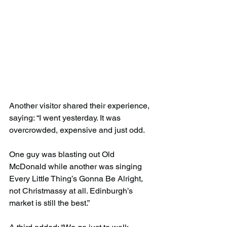
Another visitor shared their experience, 
saying: “I went yesterday. It was 
overcrowded, expensive and just odd.
One guy was blasting out Old 
McDonald while another was singing 
Every Little Thing’s Gonna Be Alright, 
not Christmassy at all. Edinburgh’s 
market is still the best.”