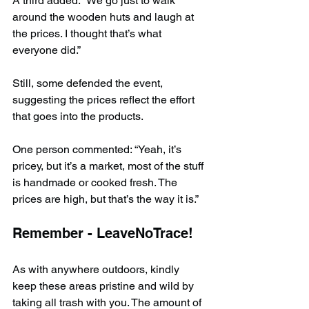
A third added: “We go just to walk 
around the wooden huts and laugh at 
the prices. I thought that’s what 
everyone did.”
Still, some defended the event, 
suggesting the prices reflect the effort 
that goes into the products.
One person commented: “Yeah, it’s 
pricey, but it’s a market, most of the stuff 
is handmade or cooked fresh. The 
prices are high, but that’s the way it is.”
Remember - LeaveNoTrace!
As with anywhere outdoors, kindly 
keep these areas pristine and wild by 
taking all trash with you. The amount of 