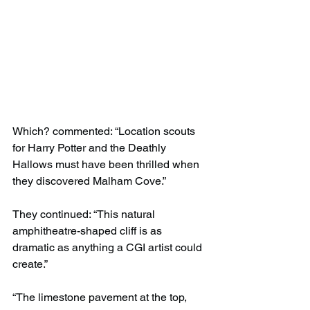
Which? commented: “Location scouts 
for Harry Potter and the Deathly 
Hallows must have been thrilled when 
they discovered Malham Cove.”
They continued: “This natural 
amphitheatre-shaped cliff is as 
dramatic as anything a CGI artist could 
create.”
“The limestone pavement at the top, 