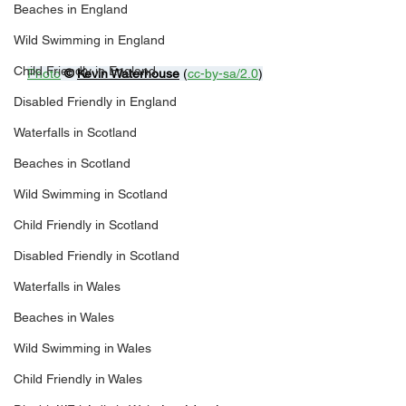
Beaches in England
Wild Swimming in England
Child Friendly in England
Photo
© 
Kevin Waterhouse
 (
cc-by-sa/2.0
)
Disabled Friendly in England
Waterfalls in Scotland
Beaches in Scotland
Wild Swimming in Scotland
Child Friendly in Scotland
Disabled Friendly in Scotland
Waterfalls in Wales
Beaches in Wales
Wild Swimming in Wales
Child Friendly in Wales