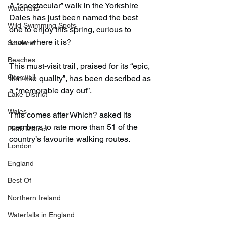
A “spectacular” walk in the Yorkshire 
Waterfalls
Dales has just been named the best 
Wild Swimming Spots
one to enjoy this spring, curious to 
know where it is?
Scotland
Beaches
This must-visit trail, praised for its “epic, 
Cornwall
film-like quality”, has been described as 
a “memorable day out”.
Lake District
Wales
This comes after Which? asked its 
members to rate more than 51 of the 
Peak District
country’s favourite walking routes.
London
England
Best Of
Northern Ireland
Waterfalls in England