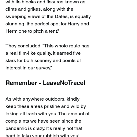
with its blocks and fissures known as 
clints and grikes, along with the 
sweeping views of the Dales, is equally 
stunning, the perfect spot for Harry and 
Hermione to pitch a tent.”
They concluded: “This whole route has 
a real film-like quality. It earned five 
stars for both scenery and points of 
interest in our survey.”
Remember - LeaveNoTrace!
As with anywhere outdoors, kindly 
keep these areas pristine and wild by 
taking all trash with you. The amount of 
complaints we have seen since the 
pandemic is crazy. It's really not that 
hard to take your rubbish with you!