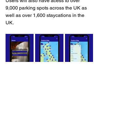
Users will also have acess to over 
9,000 parking spots across the UK as 
well as over 1,600 staycations in the 
UK.