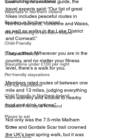
Launching its seasonal guide, the 
Disabled Friendly in Wales
travel experts said: “Our list of great 
Waterfalls in Northern Ireland
hikes includes peaceful routes in 
Beaches in Northern Ireland
Northumberland, Yorkshire and Wales, 
as well as walks in the Lake District 
Wild Swimming in Northern Ireland
and Cornwall.”
Child-Friendly
They added: “Wherever you are in the 
Disabled Friendly
country, and no matter your fitness 
Staycations under £100 per night
level, there’s a walk for you.
Pet-friendly staycations
Members rated routes of between one 
Hot-tub staycations
mile and 13 miles, judging everything 
Child Friendly in Northern Ireland
from scenery and wildlife to nearby 
food and drink options.”
Disabled Friendly in N.Ireland
Places to eat
Not only was the 7.5-mile Malham 
Cove and Gordale Scar trail crowned 
Yurts
the UK’s best spring walk, but it was 
Shepard Huts