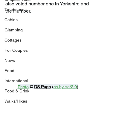
also voted number one in Yorkshire and 
Treehouses
the Humber.
Cabins
Glamping
Cottages
For Couples
News
Food
International
Photo
© 
DS Pugh
 (
cc-by-sa/2.0
)
Food & Drink
Walks/Hikes