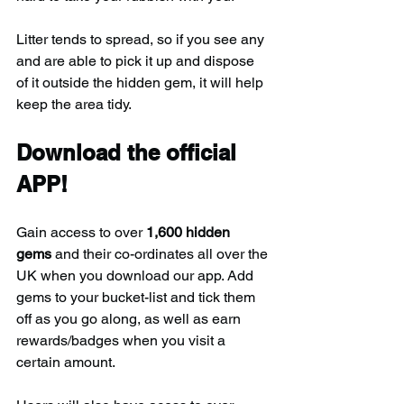
Litter tends to spread, so if you see any 
and are able to pick it up and dispose 
of it outside the hidden gem, it will help 
keep the area tidy.
Download the official 
APP!
Gain access to over 
1,600 hidden 
gems
 and their co-ordinates all over the 
UK when you download our app. Add 
gems to your bucket-list and tick them 
off as you go along, as well as earn 
rewards/badges when you visit a 
certain amount.