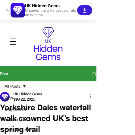
UK Hidden Gems
×
Uncover the UK's best secrets
on our app
Post
All Posts
UK Hidden Gems
All Posts
Sep 22, 2025
Yorkshire Dales waterfall
Staycations
walk crowned UK’s best
Hidden Gems!
spring trail
Product Reviews