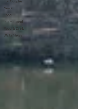
For Couples
News
Food
International
Food & Drink
Walks/Hikes