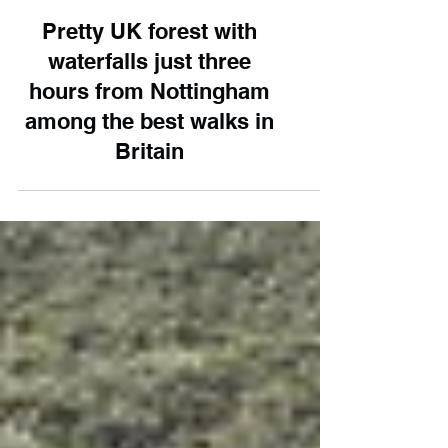
Pretty UK forest with
waterfalls just three
hours from Nottingham
among the best walks in
Britain