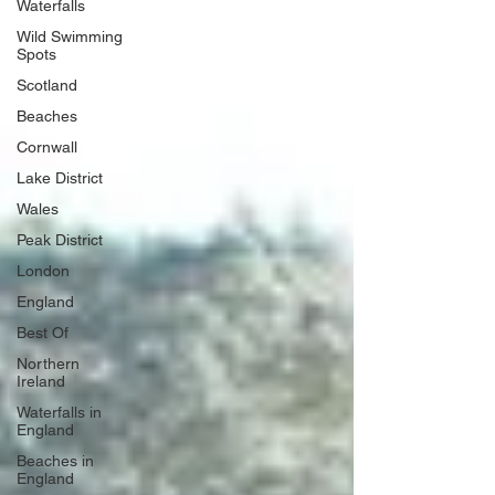
Waterfalls
Wild Swimming
Spots
Scotland
Beaches
Cornwall
Lake District
Wales
Peak District
London
England
Best Of
Northern
Ireland
Waterfalls in
England
Beaches in
England