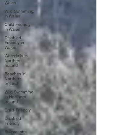
Wales
Wild Swimming
in Wales
Child Friendly
in Wales
Disabled
Friendly in
Wales
Waterfalls in
Northern
Ireland
Beaches in
Northern
Ireland
Wild Swimming
in Northern
Ireland
Child-Friendly
Disabled
Friendly
Staycations