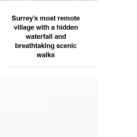
Surrey’s most remote
village with a hidden
waterfall and
breathtaking scenic
walks