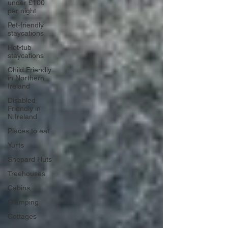
under £100
per night
Pet-friendly
staycations
Hot-tub
staycations
Child Friendly
in Northern
Ireland
Disabled
Friendly in
N.Ireland
Places to eat
Yurts
Shepard Huts
Treehouses
Cabins
Glamping
Cottages