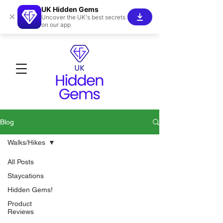
UK Hidden Gems
×
Uncover the UK's best secrets
on our app
Blog
Walks/Hikes
All Posts
Staycations
Hidden Gems!
Product
Reviews