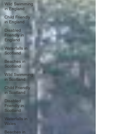
Wild Swimming
in England
Child Friendly
in England
Disabled
Friendly in
England
Waterfalls in
Scotland
Beaches in
Scotland
Wild Swimming
in Scotland
Child Friendly
in Scotland
Disabled
Friendly in
Scotland
Waterfalls in
Wales
Beaches in