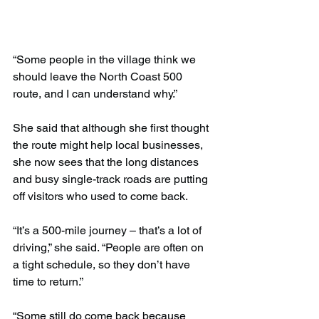
“Some people in the village think we 
should leave the North Coast 500 
route, and I can understand why.”
She said that although she first thought 
the route might help local businesses, 
she now sees that the long distances 
and busy single-track roads are putting 
off visitors who used to come back.
“It’s a 500-mile journey – that’s a lot of 
driving,” she said. “People are often on 
a tight schedule, so they don’t have 
time to return.”
“Some still do come back because 