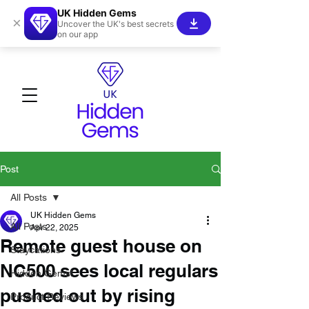
UK Hidden Gems
×
Uncover the UK's best secrets
on our app
Post
All Posts
UK Hidden Gems
All Posts
Apr 22, 2025
Remote guest house on
Staycations
NC500 sees local regulars
Hidden Gems!
pushed out by rising
Product Reviews