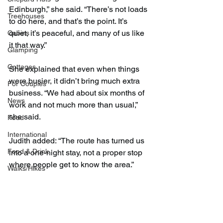
Edinburgh,” she said. “There’s not loads 
Treehouses
to do here, and that’s the point. It’s 
quiet, it’s peaceful, and many of us like 
Cabins
it that way.”
Glamping
Cottages
She explained that even when things 
were busier, it didn’t bring much extra 
For Couples
business. “We had about six months of 
News
work and not much more than usual,” 
she said.
Food
International
Judith added: “The route has turned us 
Food & Drink
into a one-night stay, not a proper stop 
where people get to know the area.”
Walks/Hikes