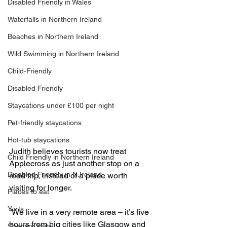
Disabled Friendly in Wales
Waterfalls in Northern Ireland
Beaches in Northern Ireland
Wild Swimming in Northern Ireland
Child-Friendly
Disabled Friendly
Staycations under £100 per night
Pet-friendly staycations
Hot-tub staycations
Judith believes tourists now treat 
Child Friendly in Northern Ireland
Applecross as just another stop on a 
Disabled Friendly in N.Ireland
road trip, instead of a place worth 
visiting for longer.
Places to eat
Yurts
“We live in a very remote area – it’s five 
hours from big cities like Glasgow and 
Shepard Huts