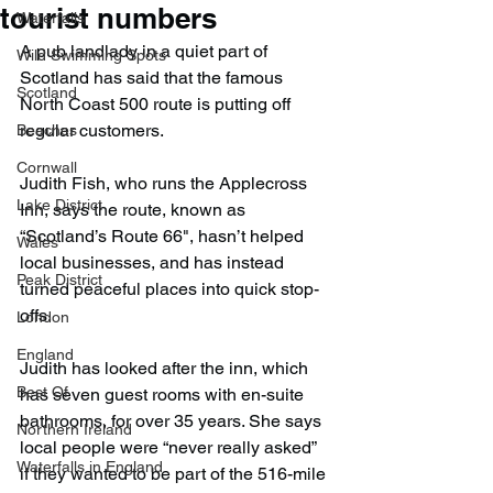
tourist numbers
Waterfalls
A pub landlady in a quiet part of 
Wild Swimming Spots
Scotland has said that the famous 
Scotland
North Coast 500 route is putting off 
regular customers.
Beaches
Cornwall
Judith Fish, who runs the Applecross 
Lake District
Inn, says the route, known as 
“Scotland’s Route 66", hasn’t helped 
Wales
local businesses, and has instead 
Peak District
turned peaceful places into quick stop-
offs.
London
England
Judith has looked after the inn, which 
Best Of
has seven guest rooms with en-suite 
bathrooms, for over 35 years. She says 
Northern Ireland
local people were “never really asked” 
Waterfalls in England
if they wanted to be part of the 516-mile 