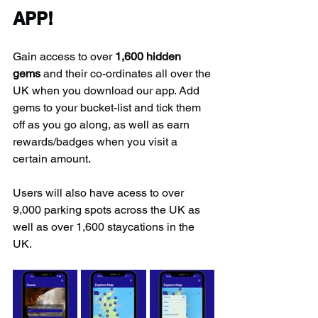
APP!
Gain access to over 
1,600 hidden 
gems
 and their co-ordinates all over the 
UK when you download our app. Add 
gems to your bucket-list and tick them 
off as you go along, as well as earn 
rewards/badges when you visit a 
certain amount.
Users will also have acess to over 
9,000 parking spots across the UK as 
well as over 1,600 staycations in the 
UK.