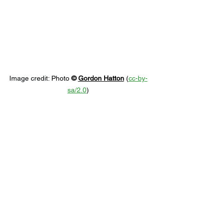
Image credit: 
Photo 
© 
Gordon Hatton
 (
cc-by-
sa/2.0
)