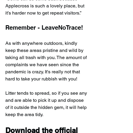
Applecross is such a lovely place, but 
it’s harder now to get repeat visitors.”
Remember - LeaveNoTrace!
As with anywhere outdoors, kindly 
keep these areas pristine and wild by 
taking all trash with you. The amount of 
complaints we have seen since the 
pandemic is crazy. It's really not that 
hard to take your rubbish with you!
Litter tends to spread, so if you see any 
and are able to pick it up and dispose 
of it outside the hidden gem, it will help 
keep the area tidy.
Download the official 