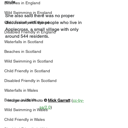
route.
Beaches in England
Wild Swimming in England
She also said there was no proper 
discussion with the people who live in 
Child Friendly in England
Applecross, a small village with only 
Disabled Friendly in England
around 544 residents.
Waterfalls in Scotland
Beaches in Scotland
Wild Swimming in Scotland
Child Friendly in Scotland
Disabled Friendly in Scotland
Waterfalls in Wales
Beaches in Wales
Image credit: 
Photo 
© 
Mick Garratt
 (
cc-by-
sa/2.0
)
Wild Swimming in Wales
Child Friendly in Wales