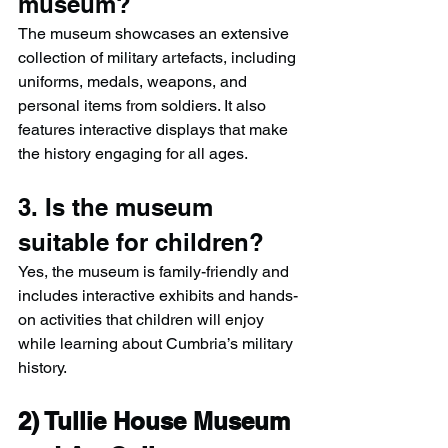
museum?
The museum showcases an extensive 
collection of military artefacts, including 
uniforms, medals, weapons, and 
personal items from soldiers. It also 
features interactive displays that make 
the history engaging for all ages.
3. Is the museum 
suitable for children?
Yes, the museum is family-friendly and 
includes interactive exhibits and hands-
on activities that children will enjoy 
while learning about Cumbria’s military 
history.
2) 
Tullie House Museum 