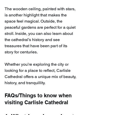
The wooden ceiling, painted with stars, 
is another highlight that makes the 
space feel magical. Outside, the 
peaceful gardens are perfect for a quiet 
stroll. Inside, you can also learn about 
the cathedral’s history and see 
treasures that have been part of its 
story for centuries.
Whether you’re exploring the city or 
looking for a place to reflect, Carlisle 
Cathedral offers a unique mix of beauty, 
history, and tranquillity.
FAQs/Things to know when 
visiting Carlisle Cathedral