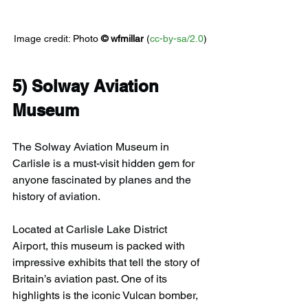
Image credit: 
Photo 
© 
wfmillar
 (
cc-by-sa/2.0
)
5) 
Solway Aviation 
Museum
The Solway Aviation Museum in 
Carlisle is a must-visit hidden gem for 
anyone fascinated by planes and the 
history of aviation.
Located at Carlisle Lake District 
Airport, this museum is packed with 
impressive exhibits that tell the story of 
Britain’s aviation past. One of its 
highlights is the iconic Vulcan bomber, 