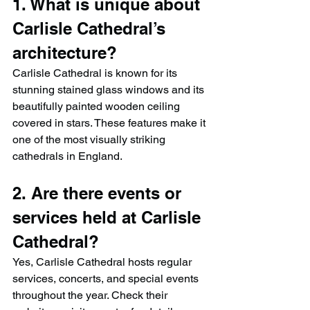
1. What is unique about 
Carlisle Cathedral’s 
architecture?
Carlisle Cathedral is known for its 
stunning stained glass windows and its 
beautifully painted wooden ceiling 
covered in stars. These features make it 
one of the most visually striking 
cathedrals in England.
2. Are there events or 
services held at Carlisle 
Cathedral?
Yes, Carlisle Cathedral hosts regular 
services, concerts, and special events 
throughout the year. Check their 