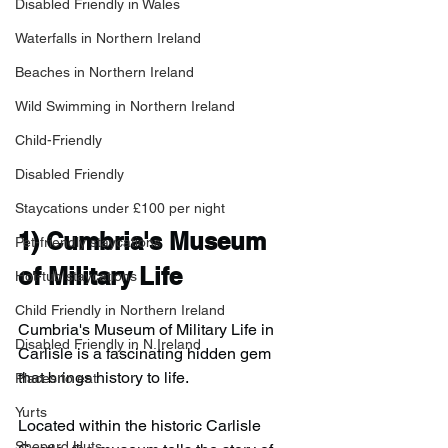
Disabled Friendly in Wales
Waterfalls in Northern Ireland
Beaches in Northern Ireland
Wild Swimming in Northern Ireland
Child-Friendly
Disabled Friendly
Staycations under £100 per night
1) 
Cumbria's Museum 
Pet-friendly staycations
of Military Life
Hot-tub staycations
Child Friendly in Northern Ireland
Cumbria's Museum of Military Life in 
Disabled Friendly in N.Ireland
Carlisle is a fascinating hidden gem 
that brings history to life.
Places to eat
Yurts
Located within the historic Carlisle 
Shepard Huts