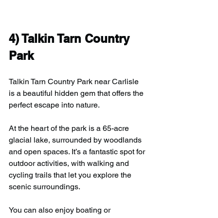
4) T
alkin Tarn Country 
Park
Talkin Tarn Country Park near Carlisle 
is a beautiful hidden gem that offers the 
perfect escape into nature.
At the heart of the park is a 65-acre 
glacial lake, surrounded by woodlands 
and open spaces. It’s a fantastic spot for 
outdoor activities, with walking and 
cycling trails that let you explore the 
scenic surroundings.
You can also enjoy boating or 