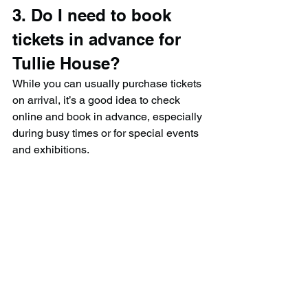
3. Do I need to book 
tickets in advance for 
Tullie House?
While you can usually purchase tickets 
on arrival, it’s a good idea to check 
online and book in advance, especially 
during busy times or for special events 
and exhibitions.