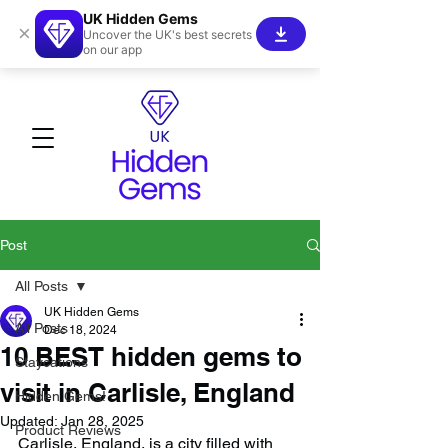
UK Hidden Gems
×
Uncover the UK's best secrets
on our app
Post
All Posts
UK Hidden Gems
All Posts
Dec 18, 2024
10 BEST hidden gems to
Staycations
visit in Carlisle, England
Hidden Gems!
Updated:
Jan 28, 2025
Product Reviews
Carlisle, England, is a city filled with 