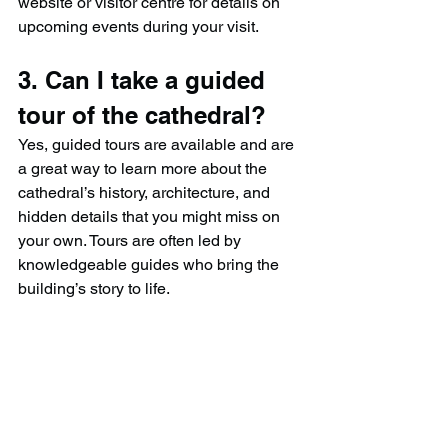
website or visitor centre for details on 
upcoming events during your visit.
3. Can I take a guided 
tour of the cathedral?
Yes, guided tours are available and are 
a great way to learn more about the 
cathedral’s history, architecture, and 
hidden details that you might miss on 
your own. Tours are often led by 
knowledgeable guides who bring the 
building’s story to life.