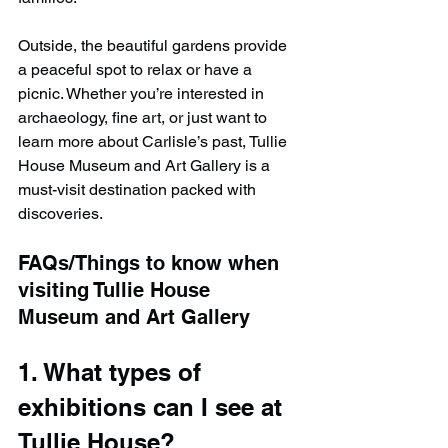
Outside, the beautiful gardens provide 
a peaceful spot to relax or have a 
picnic. Whether you’re interested in 
archaeology, fine art, or just want to 
learn more about Carlisle’s past, Tullie 
House Museum and Art Gallery is a 
must-visit destination packed with 
discoveries.
FAQs/Things to know when 
visiting Tullie House 
Museum and Art Gallery
1. What types of 
exhibitions can I see at 
Tullie House?