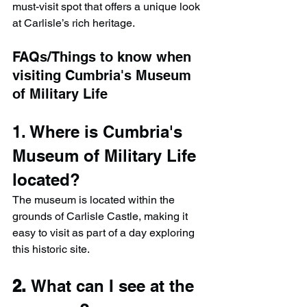
must-visit spot that offers a unique look 
at Carlisle’s rich heritage.
FAQs/Things to know when 
visiting Cumbria's Museum 
of Military Life
1. Where is Cumbria's 
Museum of Military Life 
located?
The museum is located within the 
grounds of Carlisle Castle, making it 
easy to visit as part of a day exploring 
this historic site.
2. 
What can I see at the 