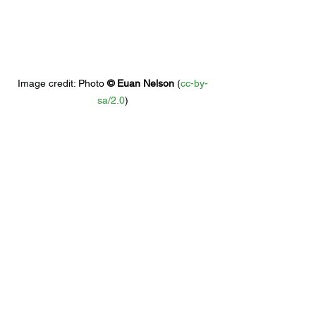
Image credit: 
Photo 
© 
Euan Nelson
 (
cc-by-
sa/2.0
)