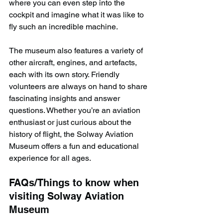
where you can even step into the 
cockpit and imagine what it was like to 
fly such an incredible machine.
The museum also features a variety of 
other aircraft, engines, and artefacts, 
each with its own story. Friendly 
volunteers are always on hand to share 
fascinating insights and answer 
questions. Whether you’re an aviation 
enthusiast or just curious about the 
history of flight, the Solway Aviation 
Museum offers a fun and educational 
experience for all ages.
FAQs/Things to know when 
visiting Solway Aviation 
Museum