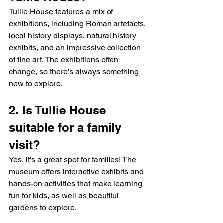
Tullie House features a mix of 
exhibitions, including Roman artefacts, 
local history displays, natural history 
exhibits, and an impressive collection 
of fine art. The exhibitions often 
change, so there’s always something 
new to explore.
2. Is Tullie House 
suitable for a family 
visit?
Yes, it’s a great spot for families! The 
museum offers interactive exhibits and 
hands-on activities that make learning 
fun for kids, as well as beautiful 
gardens to explore.