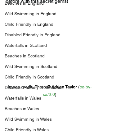
before with this secret gems!
Beaches in England
Wild Swimming in England
Child Friendly in England
Disabled Friendly in England
Waterfalls in Scotland
Beaches in Scotland
Wild Swimming in Scotland
Child Friendly in Scotland
Image credit: 
Photo 
© 
Adrian Taylor
 (
cc-by-
Disabled Friendly in Scotland
sa/2.0
)
Waterfalls in Wales
Beaches in Wales
Wild Swimming in Wales
Child Friendly in Wales