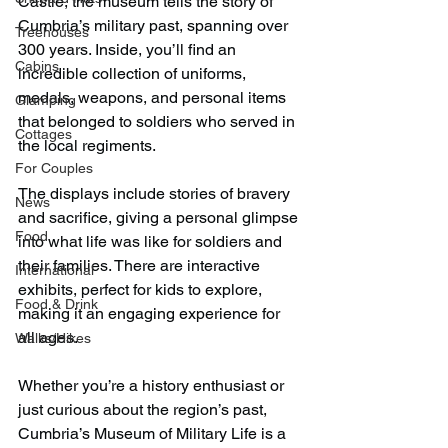
Castle, the museum tells the story of 
Cumbria’s military past, spanning over 
Treehouses
300 years. Inside, you’ll find an 
Cabins
incredible collection of uniforms, 
medals, weapons, and personal items 
Glamping
that belonged to soldiers who served in 
Cottages
the local regiments. 
For Couples
The displays include stories of bravery 
News
and sacrifice, giving a personal glimpse 
Food
into what life was like for soldiers and 
their families. There are interactive 
International
exhibits, perfect for kids to explore, 
Food & Drink
making it an engaging experience for 
all ages.
Walks/Hikes
Whether you’re a history enthusiast or 
just curious about the region’s past, 
Cumbria’s Museum of Military Life is a 