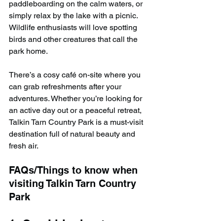
paddleboarding on the calm waters, or 
simply relax by the lake with a picnic. 
Wildlife enthusiasts will love spotting 
birds and other creatures that call the 
park home.
There’s a cosy café on-site where you 
can grab refreshments after your 
adventures. Whether you’re looking for 
an active day out or a peaceful retreat, 
Talkin Tarn Country Park is a must-visit 
destination full of natural beauty and 
fresh air.
FAQs/Things to know when 
visiting Talkin Tarn Country 
Park