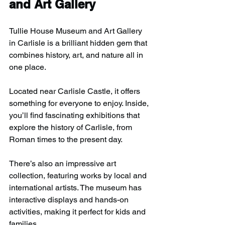
and Art Gallery
Tullie House Museum and Art Gallery 
in Carlisle is a brilliant hidden gem that 
combines history, art, and nature all in 
one place.
Located near Carlisle Castle, it offers 
something for everyone to enjoy. Inside, 
you’ll find fascinating exhibitions that 
explore the history of Carlisle, from 
Roman times to the present day.
There’s also an impressive art 
collection, featuring works by local and 
international artists. The museum has 
interactive displays and hands-on 
activities, making it perfect for kids and 
families.