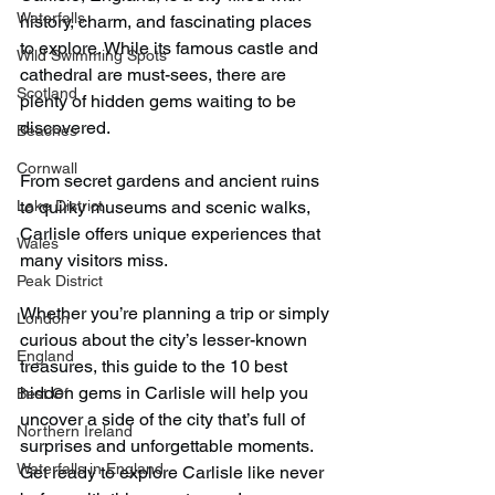
Waterfalls
history, charm, and fascinating places 
to explore. While its famous castle and 
Wild Swimming Spots
cathedral are must-sees, there are 
Scotland
plenty of hidden gems waiting to be 
discovered.
Beaches
Cornwall
From secret gardens and ancient ruins 
Lake District
to quirky museums and scenic walks, 
Carlisle offers unique experiences that 
Wales
many visitors miss.
Peak District
Whether you’re planning a trip or simply 
London
curious about the city’s lesser-known 
England
treasures, this guide to the 10 best 
hidden gems in Carlisle will help you 
Best Of
uncover a side of the city that’s full of 
Northern Ireland
surprises and unforgettable moments. 
Waterfalls in England
Get ready to explore Carlisle like never 