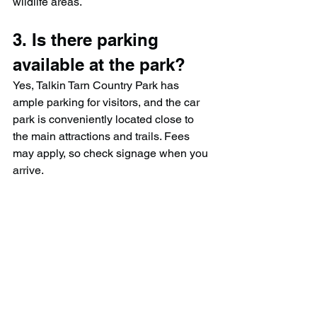
wildlife areas.
3. Is there parking 
available at the park?
Yes, Talkin Tarn Country Park has 
ample parking for visitors, and the car 
park is conveniently located close to 
the main attractions and trails. Fees 
may apply, so check signage when you 
arrive.