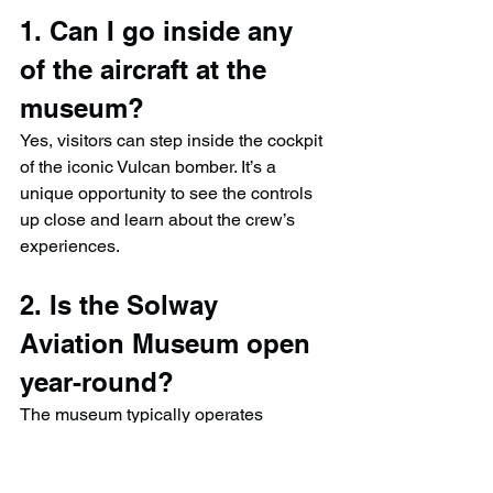
1. Can I go inside any 
of the aircraft at the 
museum?
Yes, visitors can step inside the cockpit 
of the iconic Vulcan bomber. It’s a 
unique opportunity to see the controls 
up close and learn about the crew’s 
experiences.
2. Is the Solway 
Aviation Museum open 
year-round?
The museum typically operates 
seasonally, often open from spring to 
autumn. It’s best to check their website 