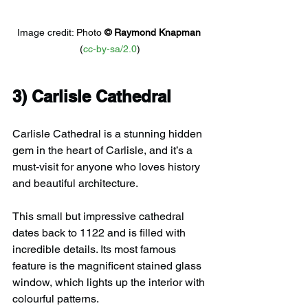
Image credit: 
Photo 
© 
Raymond Knapman
(
cc-by-sa/2.0
)
3) 
Carlisle Cathedral
Carlisle Cathedral is a stunning hidden 
gem in the heart of Carlisle, and it’s a 
must-visit for anyone who loves history 
and beautiful architecture.
This small but impressive cathedral 
dates back to 1122 and is filled with 
incredible details. Its most famous 
feature is the magnificent stained glass 
window, which lights up the interior with 
colourful patterns.