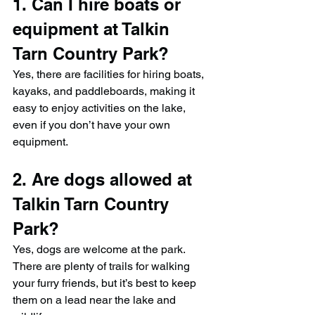
1. Can I hire boats or 
equipment at Talkin 
Tarn Country Park?
Yes, there are facilities for hiring boats, 
kayaks, and paddleboards, making it 
easy to enjoy activities on the lake, 
even if you don’t have your own 
equipment.
2. Are dogs allowed at 
Talkin Tarn Country 
Park?
Yes, dogs are welcome at the park. 
There are plenty of trails for walking 
your furry friends, but it’s best to keep 
them on a lead near the lake and 