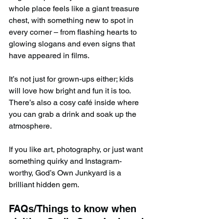
whole place feels like a giant treasure 
chest, with something new to spot in 
every corner – from flashing hearts to 
glowing slogans and even signs that 
have appeared in films.
It’s not just for grown-ups either; kids 
will love how bright and fun it is too. 
There’s also a cosy café inside where 
you can grab a drink and soak up the 
atmosphere.
If you like art, photography, or just want 
something quirky and Instagram-
worthy, God’s Own Junkyard is a 
brilliant hidden gem.
FAQs/Things to know when 