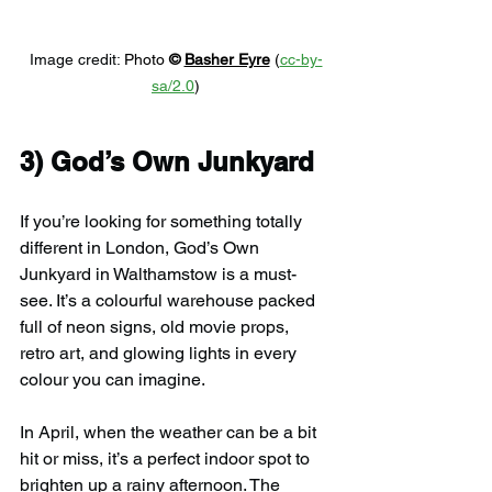
Image credit: 
Photo 
© 
Basher Eyre
 (
cc-by-
sa/2.0
)
3) 
God’s Own Junkyard
If you’re looking for something totally 
different in London, God’s Own 
Junkyard in Walthamstow is a must-
see. It’s a colourful warehouse packed 
full of neon signs, old movie props, 
retro art, and glowing lights in every 
colour you can imagine.
In April, when the weather can be a bit 
hit or miss, it’s a perfect indoor spot to 
brighten up a rainy afternoon. The 