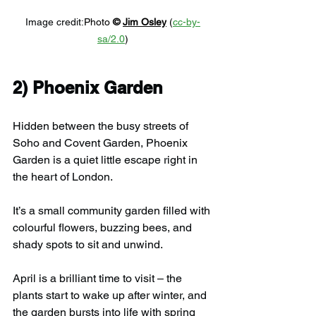
Image credit:
Photo 
© 
Jim Osley
 (
cc-by-
sa/2.0
)
2) 
Phoenix Garden
Hidden between the busy streets of 
Soho and Covent Garden, Phoenix 
Garden is a quiet little escape right in 
the heart of London.
It’s a small community garden filled with 
colourful flowers, buzzing bees, and 
shady spots to sit and unwind.
April is a brilliant time to visit – the 
plants start to wake up after winter, and 
the garden bursts into life with spring 