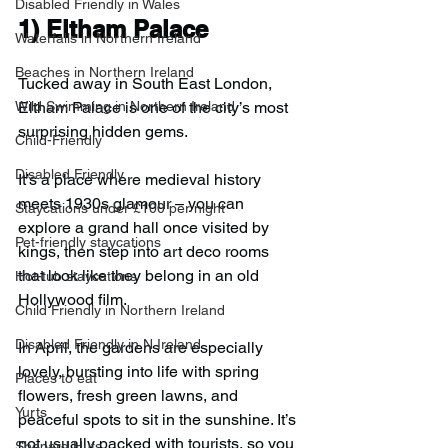
Disabled Friendly in Wales
1) 
Eltham Palace
Waterfalls in Northern Ireland
Beaches in Northern Ireland
Tucked away in South East London, 
Eltham Palace is one of the city’s most 
Wild Swimming in Northern Ireland
surprising hidden gems.
Child-Friendly
Disabled Friendly
It’s a place where medieval history 
meets 1930s glamour – you can 
Staycations under £100 per night
explore a grand hall once visited by 
Pet-friendly staycations
kings, then step into art deco rooms 
that look like they belong in an old 
Hot-tub staycations
Hollywood film.
Child Friendly in Northern Ireland
Disabled Friendly in N.Ireland
In April, the gardens are especially 
lovely, bursting into life with spring 
Places to eat
flowers, fresh green lawns, and 
Yurts
peaceful spots to sit in the sunshine. It’s 
not usually packed with tourists, so you 
Shepard Huts