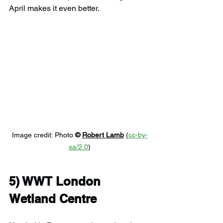
April makes it even better.
Image credit: 
Photo 
© 
Robert Lamb
 (
cc-by-
sa/2.0
)
5) 
WWT London 
Wetland Centre