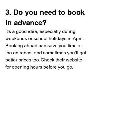
3. Do you need to book 
in advance?
It’s a good idea, especially during 
weekends or school holidays in April. 
Booking ahead can save you time at 
the entrance, and sometimes you’ll get 
better prices too. Check their website 
for opening hours before you go.