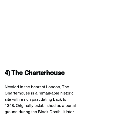
4) 
The Charterhouse
Nestled in the heart of London, The 
Charterhouse is a remarkable historic 
site with a rich past dating back to 
1348. Originally established as a burial 
ground during the Black Death, it later 