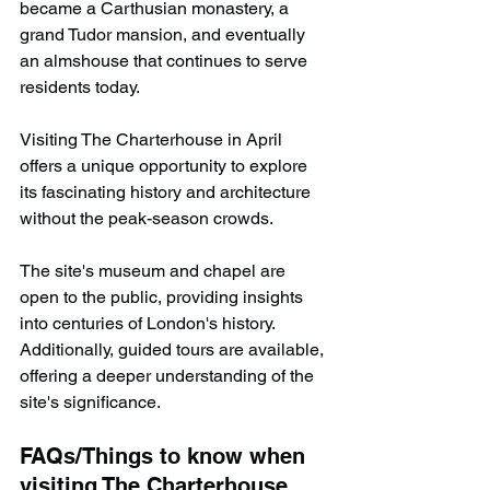
became a Carthusian monastery, a 
grand Tudor mansion, and eventually 
an almshouse that continues to serve 
residents today.
Visiting The Charterhouse in April 
offers a unique opportunity to explore 
its fascinating history and architecture 
without the peak-season crowds.
The site's museum and chapel are 
open to the public, providing insights 
into centuries of London's history. 
Additionally, guided tours are available, 
offering a deeper understanding of the 
site's significance. ​
FAQs/Things to know when 
visiting The Charterhouse