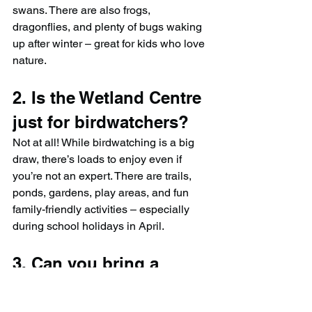
swans. There are also frogs, 
dragonflies, and plenty of bugs waking 
up after winter – great for kids who love 
nature.
2. Is the Wetland Centre 
just for birdwatchers?
Not at all! While birdwatching is a big 
draw, there’s loads to enjoy even if 
you’re not an expert. There are trails, 
ponds, gardens, play areas, and fun 
family-friendly activities – especially 
during school holidays in April.
3. Can you bring a 
picnic or eat on-site?
Yes! You’re welcome to bring a picnic 