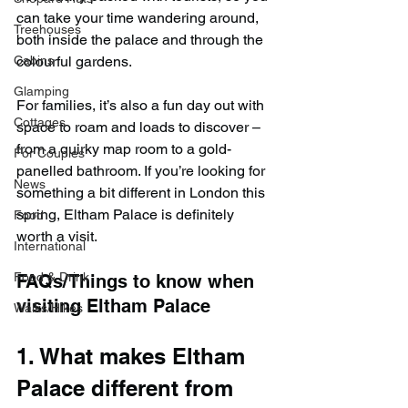
can take your time wandering around, 
Treehouses
both inside the palace and through the 
colourful gardens.
Cabins
Glamping
For families, it’s also a fun day out with 
Cottages
space to roam and loads to discover – 
from a quirky map room to a gold-
For Couples
panelled bathroom. If you’re looking for 
News
something a bit different in London this 
spring, Eltham Palace is definitely 
Food
worth a visit.
International
Food & Drink
FAQs/Things to know when 
visiting Eltham Palace
Walks/Hikes
1. What makes Eltham 
Palace different from 