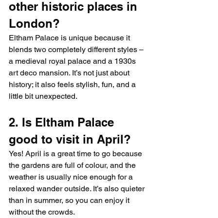
other historic places in 
London?
Eltham Palace is unique because it 
blends two completely different styles – 
a medieval royal palace and a 1930s 
art deco mansion. It’s not just about 
history; it also feels stylish, fun, and a 
little bit unexpected.
2. Is Eltham Palace 
good to visit in April?
Yes! April is a great time to go because 
the gardens are full of colour, and the 
weather is usually nice enough for a 
relaxed wander outside. It’s also quieter 
than in summer, so you can enjoy it 
without the crowds.