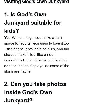
visiting God’s Own Junkyard
1. Is God’s Own 
Junkyard suitable for 
kids?
Yes! While it might seem like an art 
space for adults, kids usually love it too 
– the bright lights, bold colours, and fun 
shapes make it feel like a neon 
wonderland. Just make sure little ones 
don’t touch the displays, as some of the 
signs are fragile.
2. Can you take photos 
inside God’s Own 
Junkyard?