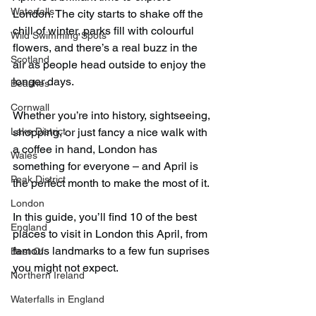
Waterfalls
London. The city starts to shake off the 
chill of winter, parks fill with colourful 
Wild Swimming Spots
flowers, and there’s a real buzz in the 
Scotland
air as people head outside to enjoy the 
longer days.
Beaches
Cornwall
Whether you’re into history, sightseeing, 
Lake District
shopping, or just fancy a nice walk with 
a coffee in hand, London has 
Wales
something for everyone – and April is 
Peak District
the perfect month to make the most of it.
London
In this guide, you’ll find 10 of the best 
England
places to visit in London this April, from 
famous landmarks to a few fun suprises 
Best Of
you might not expect.
Northern Ireland
Waterfalls in England