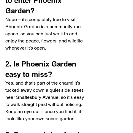
to enter Phoenix 
Garden?
Nope – it’s completely free to visit! 
Phoenix Garden is a community-run 
space, so you can just walk in and 
enjoy the peace, flowers, and wildlife 
whenever it’s open.
2. Is Phoenix Garden 
easy to miss?
Yes, and that’s part of the charm! It’s 
tucked away down a quiet side street 
near Shaftesbury Avenue, so it’s easy 
to walk straight past without noticing. 
Keep an eye out – once you find it, it 
feels like your own secret garden.