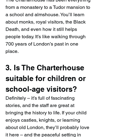
from a monastery to a Tudor mansion to 
a school and almshouse. You’ll learn 
about monks, royal visitors, the Black 
Death, and even how it still helps 
people today. It’s like walking through 
700 years of London’s past in one 
place.
3. Is The Charterhouse 
suitable for children or 
school-age visitors?
Definitely – it’s full of fascinating 
stories, and the staff are great at 
bringing the history to life. If your child 
enjoys castles, knights, or learning 
about old London, they’ll probably love 
it here – and the peaceful setting in 