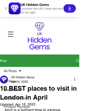
UK Hidden Gems
×
Uncover the UK's best secrets
on our app
Post
All Posts
UK Hidden Gems
All Posts
Apr 10, 2025
10 BEST places to visit in
Staycations
London in April
Hidden Gems!
Updated:
Apr 18, 2025
Product Reviews
April is a brilliant time to explore 