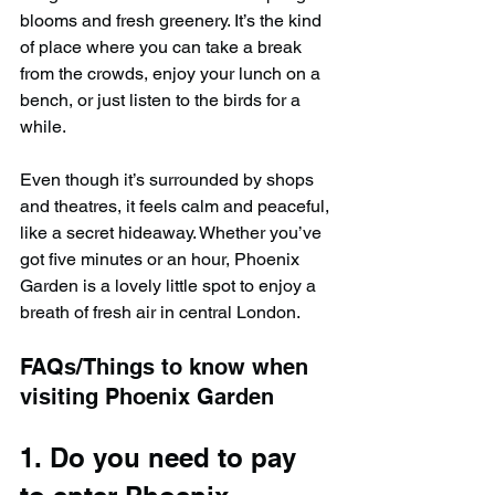
blooms and fresh greenery. It’s the kind 
of place where you can take a break 
from the crowds, enjoy your lunch on a 
bench, or just listen to the birds for a 
while. 
Even though it’s surrounded by shops 
and theatres, it feels calm and peaceful, 
like a secret hideaway. Whether you’ve 
got five minutes or an hour, Phoenix 
Garden is a lovely little spot to enjoy a 
breath of fresh air in central London.
FAQs/Things to know when 
visiting Phoenix Garden
1. Do you need to pay 