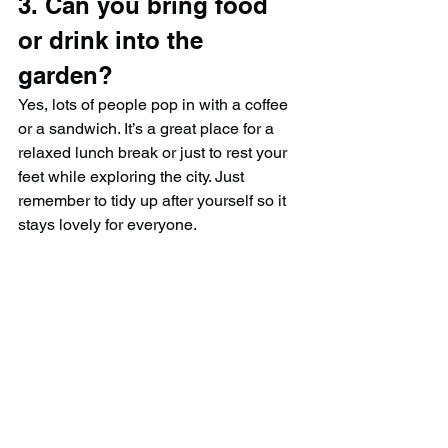
3. Can you bring food 
or drink into the 
garden?
Yes, lots of people pop in with a coffee 
or a sandwich. It’s a great place for a 
relaxed lunch break or just to rest your 
feet while exploring the city. Just 
remember to tidy up after yourself so it 
stays lovely for everyone.