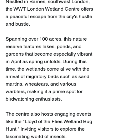
Nestled in Barnes, southwest London, 
the WWT London Wetland Centre offers 
a peaceful escape from the city's hustle 
and bustle.
Spanning over 100 acres, this nature 
reserve features lakes, ponds, and 
gardens that become especially vibrant 
in April as spring unfolds. During this 
time, the wetlands come alive with the 
arrival of migratory birds such as sand 
martins, wheatears, and various 
warblers, making it a prime spot for 
birdwatching enthusiasts.
The centre also hosts engaging events 
like the "Lloyd of the Flies Wetland Bug 
Hunt," inviting visitors to explore the 
fascinating world of insects.