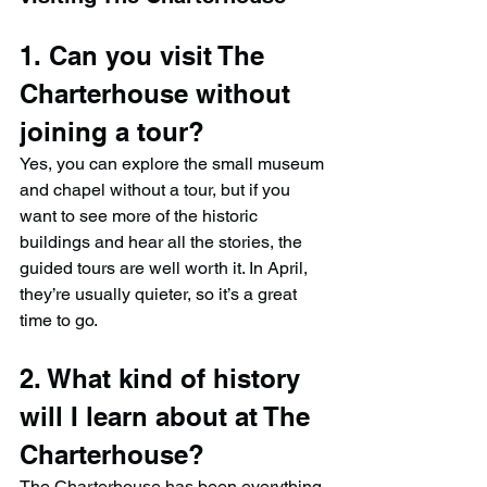
1. Can you visit The 
Charterhouse without 
joining a tour?
Yes, you can explore the small museum 
and chapel without a tour, but if you 
want to see more of the historic 
buildings and hear all the stories, the 
guided tours are well worth it. In April, 
they’re usually quieter, so it’s a great 
time to go.
2. What kind of history 
will I learn about at The 
Charterhouse?
The Charterhouse has been everything 