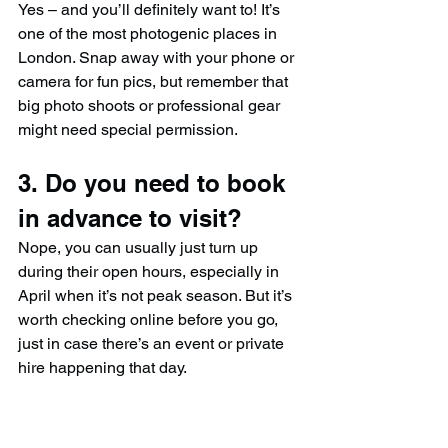
Yes – and you’ll definitely want to! It’s 
one of the most photogenic places in 
London. Snap away with your phone or 
camera for fun pics, but remember that 
big photo shoots or professional gear 
might need special permission.
3. Do you need to book 
in advance to visit?
Nope, you can usually just turn up 
during their open hours, especially in 
April when it’s not peak season. But it’s 
worth checking online before you go, 
just in case there’s an event or private 
hire happening that day.