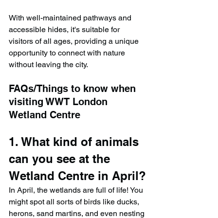
With well-maintained pathways and 
accessible hides, it's suitable for 
visitors of all ages, providing a unique 
opportunity to connect with nature 
without leaving the city.
FAQs/Things to know when 
visiting WWT London 
Wetland Centre
1. What kind of animals 
can you see at the 
Wetland Centre in April?
In April, the wetlands are full of life! You 
might spot all sorts of birds like ducks, 
herons, sand martins, and even nesting 