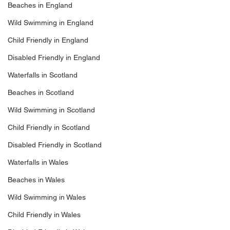
Beaches in England
Wild Swimming in England
Child Friendly in England
Disabled Friendly in England
Waterfalls in Scotland
Beaches in Scotland
Wild Swimming in Scotland
Child Friendly in Scotland
Disabled Friendly in Scotland
Waterfalls in Wales
Beaches in Wales
Wild Swimming in Wales
Child Friendly in Wales