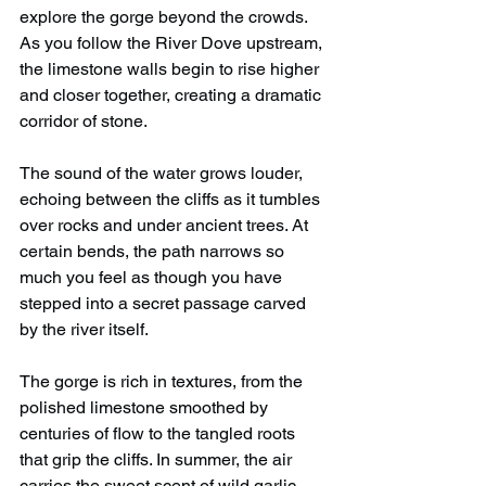
explore the gorge beyond the crowds. 
As you follow the River Dove upstream, 
the limestone walls begin to rise higher 
and closer together, creating a dramatic 
corridor of stone.
The sound of the water grows louder, 
echoing between the cliffs as it tumbles 
over rocks and under ancient trees. At 
certain bends, the path narrows so 
much you feel as though you have 
stepped into a secret passage carved 
by the river itself.
The gorge is rich in textures, from the 
polished limestone smoothed by 
centuries of flow to the tangled roots 
that grip the cliffs. In summer, the air 
carries the sweet scent of wild garlic, 