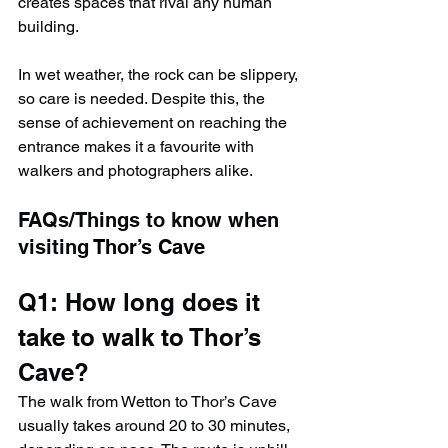
creates spaces that rival any human 
building.
In wet weather, the rock can be slippery, 
so care is needed. Despite this, the 
sense of achievement on reaching the 
entrance makes it a favourite with 
walkers and photographers alike.
FAQs/Things to know when 
visiting 
Thor’s Cave
Q1: How long does it 
take to walk to Thor’s 
Cave?
The walk from Wetton to Thor’s Cave 
usually takes around 20 to 30 minutes, 