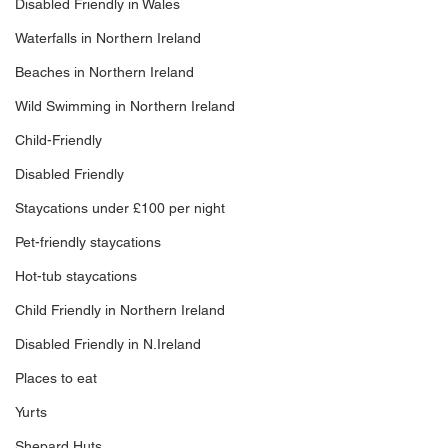
Disabled Friendly in Wales
Waterfalls in Northern Ireland
Beaches in Northern Ireland
Wild Swimming in Northern Ireland
Child-Friendly
Disabled Friendly
Staycations under £100 per night
Pet-friendly staycations
Hot-tub staycations
Child Friendly in Northern Ireland
Disabled Friendly in N.Ireland
Places to eat
Yurts
Shepard Huts