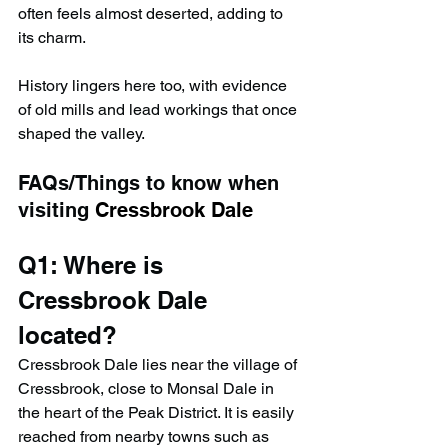
often feels almost deserted, adding to 
its charm.
History lingers here too, with evidence 
of old mills and lead workings that once 
shaped the valley.
FAQs/Things to know when 
visiting 
Cressbrook Dale
Q1: Where is 
Cressbrook Dale 
located?
Cressbrook Dale lies near the village of 
Cressbrook, close to Monsal Dale in 
the heart of the Peak District. It is easily 
reached from nearby towns such as 