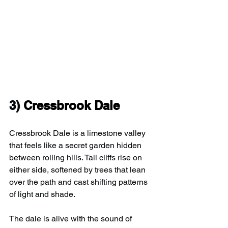
3) 
Cressbrook Dale
Cressbrook Dale is a limestone valley 
that feels like a secret garden hidden 
between rolling hills. Tall cliffs rise on 
either side, softened by trees that lean 
over the path and cast shifting patterns 
of light and shade.
The dale is alive with the sound of 