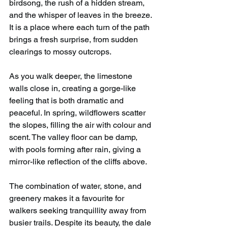
birdsong, the rush of a hidden stream, 
and the whisper of leaves in the breeze. 
It is a place where each turn of the path 
brings a fresh surprise, from sudden 
clearings to mossy outcrops.
As you walk deeper, the limestone 
walls close in, creating a gorge-like 
feeling that is both dramatic and 
peaceful. In spring, wildflowers scatter 
the slopes, filling the air with colour and 
scent. The valley floor can be damp, 
with pools forming after rain, giving a 
mirror-like reflection of the cliffs above.
The combination of water, stone, and 
greenery makes it a favourite for 
walkers seeking tranquillity away from 
busier trails. Despite its beauty, the dale 