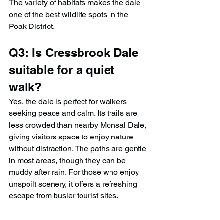
The variety of habitats makes the dale 
one of the best wildlife spots in the 
Peak District.
Q3: Is Cressbrook Dale 
suitable for a quiet 
walk?
Yes, the dale is perfect for walkers 
seeking peace and calm. Its trails are 
less crowded than nearby Monsal Dale, 
giving visitors space to enjoy nature 
without distraction. The paths are gentle 
in most areas, though they can be 
muddy after rain. For those who enjoy 
unspoilt scenery, it offers a refreshing 
escape from busier tourist sites.