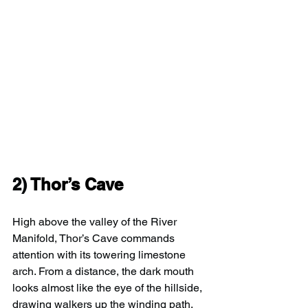
2) 
Thor’s Cave
High above the valley of the River 
Manifold, Thor’s Cave commands 
attention with its towering limestone 
arch. From a distance, the dark mouth 
looks almost like the eye of the hillside, 
drawing walkers up the winding path.