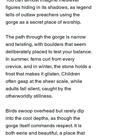
figures hiding in its shadows, as legend 
tells of outlaw preachers using the 
gorge as a secret place of worship.
The path through the gorge is narrow 
and twisting, with boulders that seem 
deliberately placed to test your balance. 
In summer, ferns curl from every 
crevice, and in winter, the stone holds a 
frost that makes it glisten. Children 
often gasp at the sheer scale, while 
adults fall silent, caught by the 
otherworldly stillness.
Birds swoop overhead but rarely dip 
into the cool depths, as though the 
gorge itself commands respect. It is 
both eerie and beautiful, a place that 