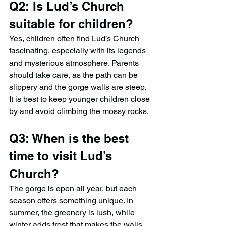
Q2: Is Lud’s Church 
suitable for children?
Yes, children often find Lud’s Church 
fascinating, especially with its legends 
and mysterious atmosphere. Parents 
should take care, as the path can be 
slippery and the gorge walls are steep. 
It is best to keep younger children close 
by and avoid climbing the mossy rocks.
Q3: When is the best 
time to visit Lud’s 
Church?
The gorge is open all year, but each 
season offers something unique. In 
summer, the greenery is lush, while 
winter adds frost that makes the walls 