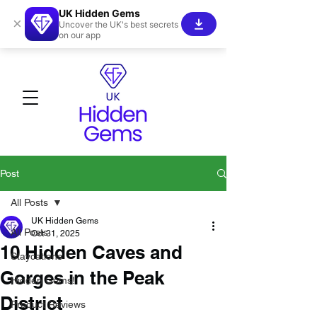
UK Hidden Gems
×
Uncover the UK's best secrets
on our app
Post
All Posts
UK Hidden Gems
All Posts
Oct 31, 2025
10 Hidden Caves and
Staycations
Gorges in the Peak
Hidden Gems!
District
Product Reviews