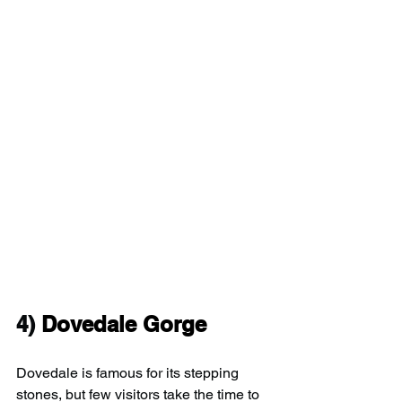
4) 
Dovedale Gorge
Dovedale is famous for its stepping 
stones, but few visitors take the time to 