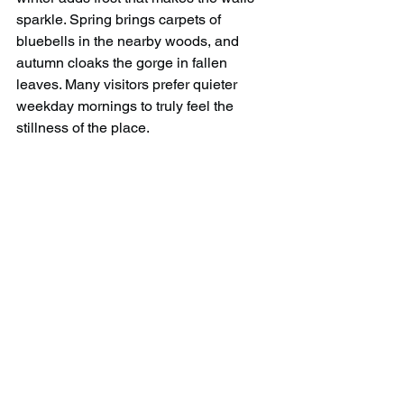
sparkle. Spring brings carpets of 
bluebells in the nearby woods, and 
autumn cloaks the gorge in fallen 
leaves. Many visitors prefer quieter 
weekday mornings to truly feel the 
stillness of the place.