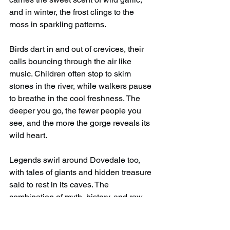
and in winter, the frost clings to the 
moss in sparkling patterns.
Birds dart in and out of crevices, their 
calls bouncing through the air like 
music. Children often stop to skim 
stones in the river, while walkers pause 
to breathe in the cool freshness. The 
deeper you go, the fewer people you 
see, and the more the gorge reveals its 
wild heart.
Legends swirl around Dovedale too, 
with tales of giants and hidden treasure 
said to rest in its caves. The 
combination of myth, history, and raw 
natural beauty makes every step feel 
part of something larger.