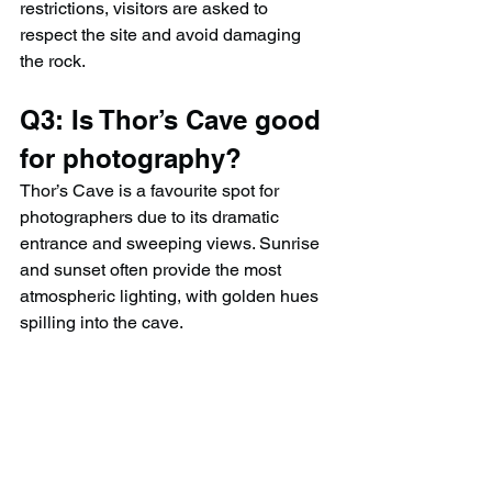
restrictions, visitors are asked to 
respect the site and avoid damaging 
the rock.
Q3: Is Thor’s Cave good 
for photography?
Thor’s Cave is a favourite spot for 
photographers due to its dramatic 
entrance and sweeping views. Sunrise 
and sunset often provide the most 
atmospheric lighting, with golden hues 
spilling into the cave.