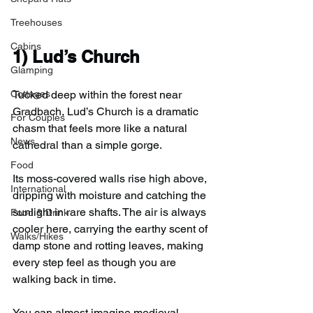
Treehouses
Cabins
1) 
Lud’s Church
Glamping
Cottages
Tucked deep within the forest near 
Gradbach, Lud’s Church is a dramatic 
For Couples
chasm that feels more like a natural 
News
cathedral than a simple gorge.
Food
Its moss-covered walls rise high above, 
International
dripping with moisture and catching the 
sunlight in rare shafts. The air is always 
Food & Drink
cooler here, carrying the earthy scent of 
Walks/Hikes
damp stone and rotting leaves, making 
every step feel as though you are 
walking back in time.
You can almost imagine medieval 