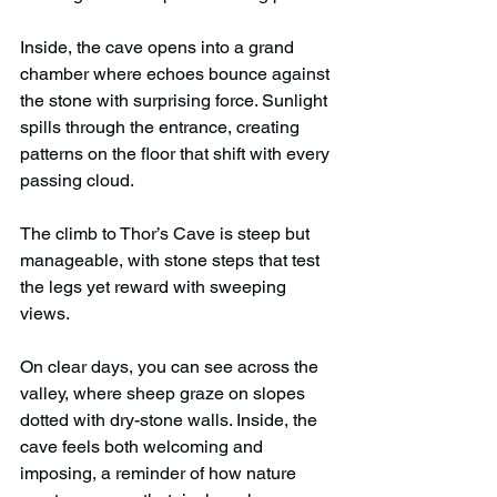
Inside, the cave opens into a grand 
chamber where echoes bounce against 
the stone with surprising force. Sunlight 
spills through the entrance, creating 
patterns on the floor that shift with every 
passing cloud.
The climb to Thor’s Cave is steep but 
manageable, with stone steps that test 
the legs yet reward with sweeping 
views.
On clear days, you can see across the 
valley, where sheep graze on slopes 
dotted with dry-stone walls. Inside, the 
cave feels both welcoming and 
imposing, a reminder of how nature 