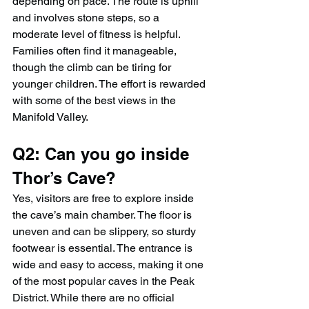
depending on pace. The route is uphill 
and involves stone steps, so a 
moderate level of fitness is helpful. 
Families often find it manageable, 
though the climb can be tiring for 
younger children. The effort is rewarded 
with some of the best views in the 
Manifold Valley.
Q2: Can you go inside 
Thor’s Cave?
Yes, visitors are free to explore inside 
the cave’s main chamber. The floor is 
uneven and can be slippery, so sturdy 
footwear is essential. The entrance is 
wide and easy to access, making it one 
of the most popular caves in the Peak 
District. While there are no official 