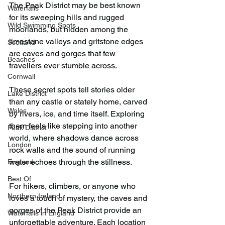
The Peak District may be best known 
Waterfalls
for its sweeping hills and rugged 
Wild Swimming Spots
moorlands, but hidden among the 
limestone valleys and gritstone edges 
Scotland
are caves and gorges that few 
Beaches
travellers ever stumble across.
Cornwall
These secret spots tell stories older 
Lake District
than any castle or stately home, carved 
Wales
by rivers, ice, and time itself. Exploring 
them feels like stepping into another 
Peak District
world, where shadows dance across 
London
rock walls and the sound of running 
water echoes through the stillness.
England
Best Of
For hikers, climbers, or anyone who 
Northern Ireland
loves a touch of mystery, the caves and 
gorges of the Peak District provide an 
Waterfalls in England
unforgettable adventure. Each location 