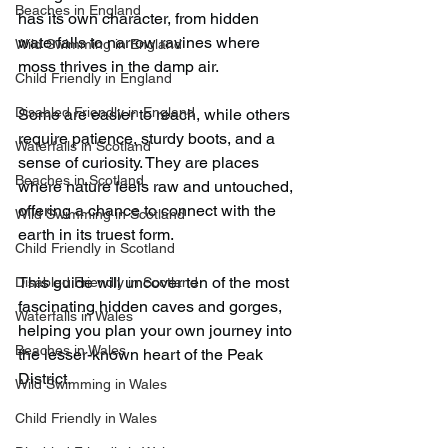
Beaches in England
has its own character, from hidden 
waterfalls to narrow ravines where 
Wild Swimming in England
moss thrives in the damp air.
Child Friendly in England
Disabled Friendly in England
Some are easier to reach, while others 
require patience, sturdy boots, and a 
Waterfalls in Scotland
sense of curiosity. They are places 
Beaches in Scotland
where nature feels raw and untouched, 
offering a chance to connect with the 
Wild Swimming in Scotland
earth in its truest form.
Child Friendly in Scotland
This guide will uncover ten of the most 
Disabled Friendly in Scotland
fascinating hidden caves and gorges, 
Waterfalls in Wales
helping you plan your own journey into 
Beaches in Wales
the lesser-known heart of the Peak 
District.
Wild Swimming in Wales
Child Friendly in Wales