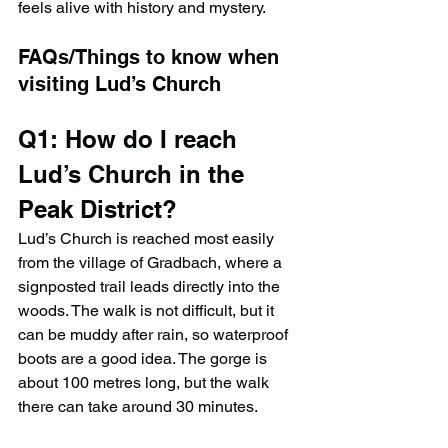
feels alive with history and mystery.
FAQs/Things to know when 
visiting 
Lud’s Church
Q1: How do I reach 
Lud’s Church in the 
Peak District?
Lud’s Church is reached most easily 
from the village of Gradbach, where a 
signposted trail leads directly into the 
woods. The walk is not difficult, but it 
can be muddy after rain, so waterproof 
boots are a good idea. The gorge is 
about 100 metres long, but the walk 
there can take around 30 minutes.