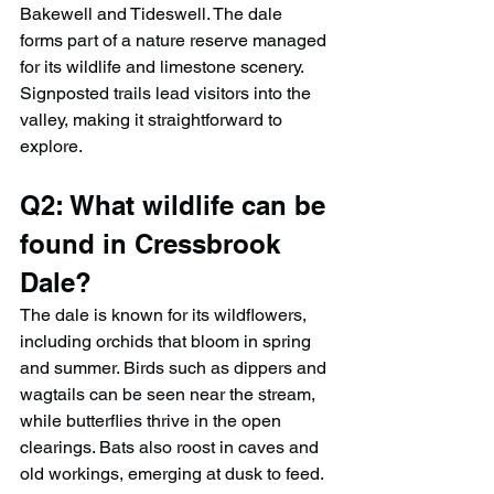
Bakewell and Tideswell. The dale 
forms part of a nature reserve managed 
for its wildlife and limestone scenery. 
Signposted trails lead visitors into the 
valley, making it straightforward to 
explore.
Q2: What wildlife can be 
found in Cressbrook 
Dale?
The dale is known for its wildflowers, 
including orchids that bloom in spring 
and summer. Birds such as dippers and 
wagtails can be seen near the stream, 
while butterflies thrive in the open 
clearings. Bats also roost in caves and 
old workings, emerging at dusk to feed. 