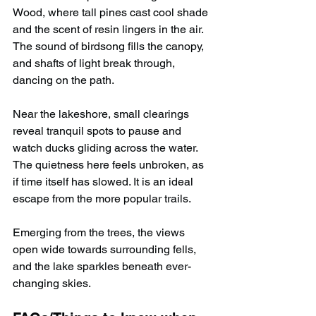
Wood, where tall pines cast cool shade 
and the scent of resin lingers in the air. 
The sound of birdsong fills the canopy, 
and shafts of light break through, 
dancing on the path.
Near the lakeshore, small clearings 
reveal tranquil spots to pause and 
watch ducks gliding across the water. 
The quietness here feels unbroken, as 
if time itself has slowed. It is an ideal 
escape from the more popular trails.
Emerging from the trees, the views 
open wide towards surrounding fells, 
and the lake sparkles beneath ever-
changing skies.