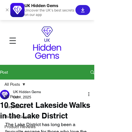
UK Hidden Gems
×
Uncover the UK's best secrets
on our app
Post
All Posts
UK Hidden Gems
All Posts
Oct 1, 2025
10 Secret Lakeside Walks
Staycations
in the Lake District
Hidden Gems!
The Lake District has long been a 
Product Reviews
favourite escape for those who love the 