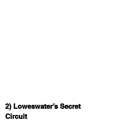
2) 
Loweswater’s Secret 
Circuit