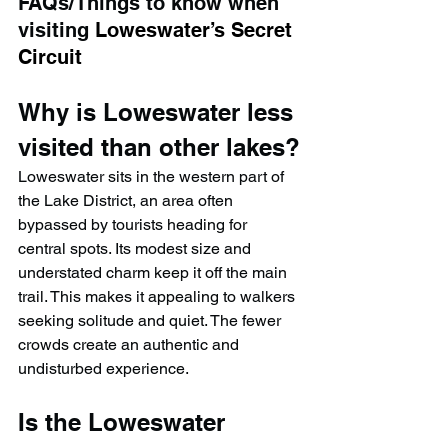
FAQs/Things to know when 
visiting 
Loweswater’s Secret 
Circuit
Why is Loweswater less 
visited than other lakes?
Loweswater sits in the western part of 
the Lake District, an area often 
bypassed by tourists heading for 
central spots. Its modest size and 
understated charm keep it off the main 
trail. This makes it appealing to walkers 
seeking solitude and quiet. The fewer 
crowds create an authentic and 
undisturbed experience.
Is the Loweswater 