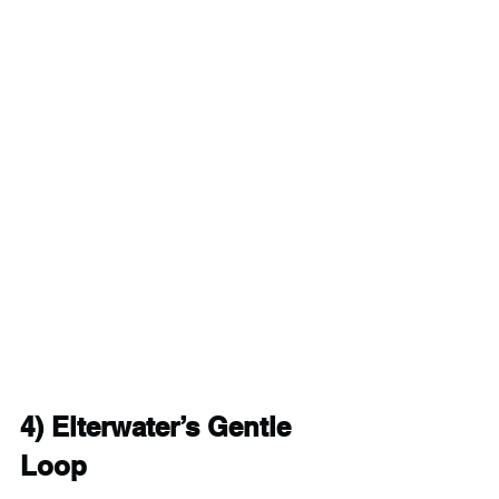
4) 
Elterwater’s Gentle 
Loop