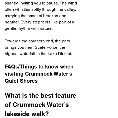
silently, inviting you to pause. The wind 
often whistles softly through the valley, 
carrying the scent of bracken and 
heather. Every step feels like part of a 
gentle rhythm with nature.
Towards the southern end, the path 
brings you near Scale Force, the 
highest waterfall in the Lake District.
FAQs/Things to know when 
visiting 
Crummock Water’s 
Quiet Shores
What is the best feature 
of Crummock Water’s 
lakeside walk?