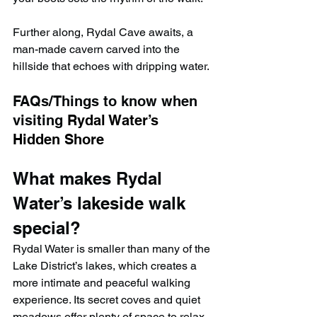
Further along, Rydal Cave awaits, a 
man-made cavern carved into the 
hillside that echoes with dripping water.
FAQs/Things to know when 
visiting 
Rydal Water’s 
Hidden Shore
What makes Rydal 
Water’s lakeside walk 
special?
Rydal Water is smaller than many of the 
Lake District’s lakes, which creates a 
more intimate and peaceful walking 
experience. Its secret coves and quiet 
meadows offer plenty of space to relax 