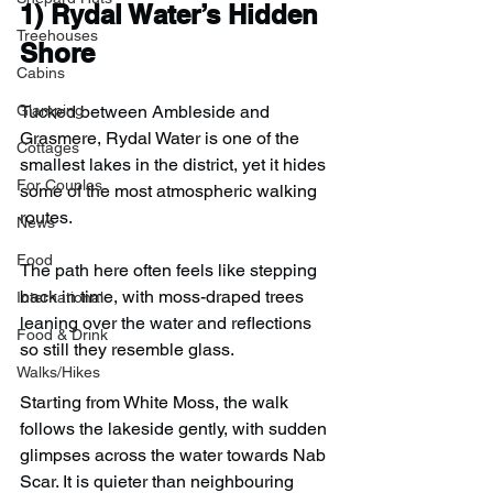
1) 
Rydal Water’s Hidden 
Treehouses
Shore
Cabins
Tucked between Ambleside and 
Glamping
Grasmere, Rydal Water is one of the 
Cottages
smallest lakes in the district, yet it hides 
For Couples
some of the most atmospheric walking 
routes.
News
Food
The path here often feels like stepping 
back in time, with moss-draped trees 
International
leaning over the water and reflections 
Food & Drink
so still they resemble glass.
Walks/Hikes
Starting from White Moss, the walk 
follows the lakeside gently, with sudden 
glimpses across the water towards Nab 
Scar. It is quieter than neighbouring 