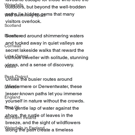
Waterfalls
outdoors, but beyond the well-trodden 
paths lie hidden gems that many 
Wild Swimming Spots
visitors overlook.
Scotland
Scattered around shimmering waters 
Beaches
and tucked away in quiet valleys are 
Cornwall
secret lakeside walks that reward the 
Lake District
curious traveller with solitude, stunning 
views, and a sense of discovery.
Wales
Peak District
Unlike the busier routes around 
Windermere or Derwentwater, these 
London
lesser-known paths let you immerse 
England
yourself in nature without the crowds. 
Best Of
The gentle lap of water against the 
shore, the rustle of leaves in the 
Northern Ireland
breeze, and the sight of wildflowers 
Waterfalls in England
along the path create a timeless 