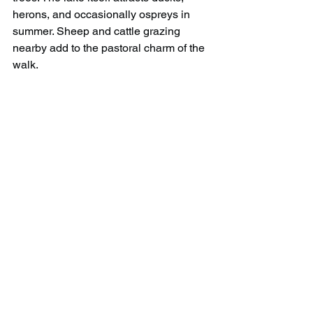
herons, and occasionally ospreys in 
summer. Sheep and cattle grazing 
nearby add to the pastoral charm of the 
walk.