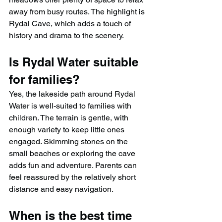
away from busy routes. The highlight is 
Rydal Cave, which adds a touch of 
history and drama to the scenery.
Is Rydal Water suitable 
for families?
Yes, the lakeside path around Rydal 
Water is well-suited to families with 
children. The terrain is gentle, with 
enough variety to keep little ones 
engaged. Skimming stones on the 
small beaches or exploring the cave 
adds fun and adventure. Parents can 
feel reassured by the relatively short 
distance and easy navigation.
When is the best time 