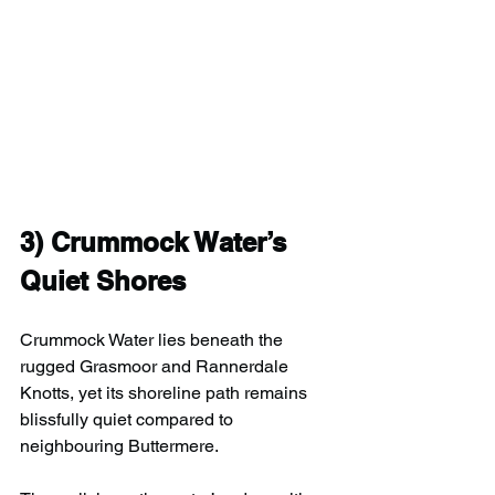
3) 
Crummock Water’s 
Quiet Shores
Crummock Water lies beneath the 
rugged Grasmoor and Rannerdale 
Knotts, yet its shoreline path remains 
blissfully quiet compared to 
neighbouring Buttermere.