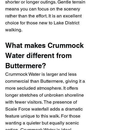
shorter or longer outings. Gentle terrain 
means you can focus on the scenery 
rather than the effort. It is an excellent 
choice for those new to Lake District 
walking.
What makes Crummock 
Water different from 
Buttermere?
Crummock Water is larger and less 
commercial than Buttermere, giving it a 
more secluded atmosphere. It offers 
longer stretches of unbroken shoreline 
with fewer visitors. The presence of 
Scale Force waterfall adds a dramatic 
feature unique to this walk. For those 
wanting a quieter but equally scenic 
option, Crummock Water is ideal.