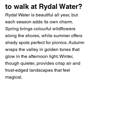
to walk at Rydal Water?
Rydal Water is beautiful all year, but 
each season adds its own charm. 
Spring brings colourful wildflowers 
along the shores, while summer offers 
shady spots perfect for picnics. Autumn 
wraps the valley in golden tones that 
glow in the afternoon light. Winter, 
though quieter, provides crisp air and 
frost-edged landscapes that feel 
magical.