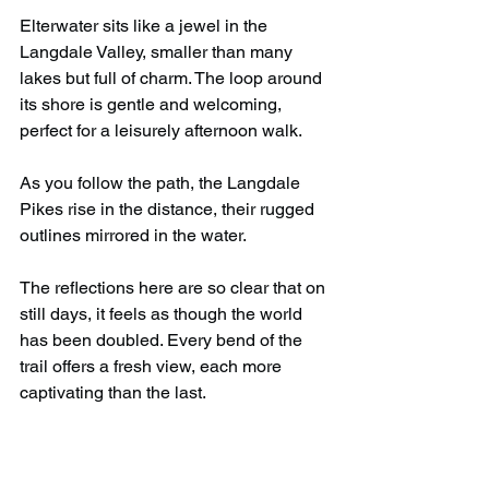
Elterwater sits like a jewel in the 
Langdale Valley, smaller than many 
lakes but full of charm. The loop around 
its shore is gentle and welcoming, 
perfect for a leisurely afternoon walk.
As you follow the path, the Langdale 
Pikes rise in the distance, their rugged 
outlines mirrored in the water.
The reflections here are so clear that on 
still days, it feels as though the world 
has been doubled. Every bend of the 
trail offers a fresh view, each more 
captivating than the last.
The path leads through meadows 
where cows graze lazily, and in spring, 