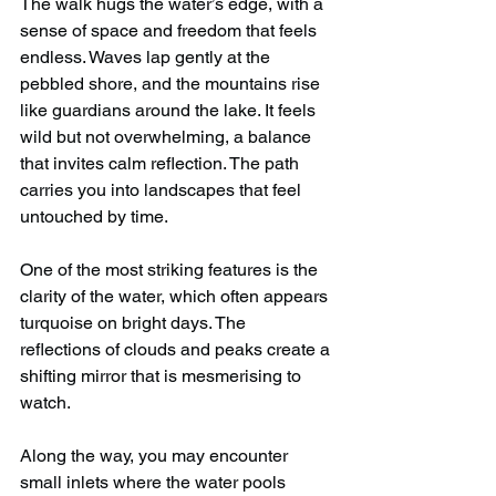
The walk hugs the water’s edge, with a 
sense of space and freedom that feels 
endless. Waves lap gently at the 
pebbled shore, and the mountains rise 
like guardians around the lake. It feels 
wild but not overwhelming, a balance 
that invites calm reflection. The path 
carries you into landscapes that feel 
untouched by time.
One of the most striking features is the 
clarity of the water, which often appears 
turquoise on bright days. The 
reflections of clouds and peaks create a 
shifting mirror that is mesmerising to 
watch.
Along the way, you may encounter 
small inlets where the water pools 