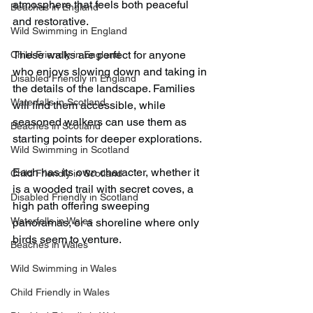
atmosphere that feels both peaceful 
Beaches in England
and restorative.
Wild Swimming in England
These walks are perfect for anyone 
Child Friendly in England
who enjoys slowing down and taking in 
Disabled Friendly in England
the details of the landscape. Families 
Waterfalls in Scotland
will find them accessible, while 
seasoned walkers can use them as 
Beaches in Scotland
starting points for deeper explorations.
Wild Swimming in Scotland
Each has its own character, whether it 
Child Friendly in Scotland
is a wooded trail with secret coves, a 
Disabled Friendly in Scotland
high path offering sweeping 
Waterfalls in Wales
panoramas, or a shoreline where only 
birds seem to venture.
Beaches in Wales
Wild Swimming in Wales
Child Friendly in Wales