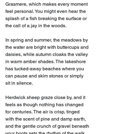
Grasmere, which makes every moment 
feel personal. You might even hear the 
splash of a fish breaking the surface or 
the call of a jay in the woods.
In spring and summer, the meadows by 
the water are bright with buttercups and 
daisies, while autumn cloaks the valley 
in warm amber shades. The lakeshore 
has tucked-away beaches where you 
can pause and skim stones or simply 
sit in silence.
Herdwick sheep graze close by, and it 
feels as though nothing has changed 
for centuries. The air is crisp, tinged 
with the scent of pine and damp earth, 
and the gentle crunch of gravel beneath 
your boots sets the rhythm of the walk.