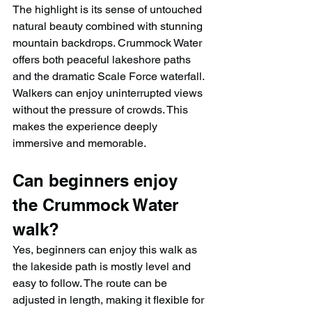
The highlight is its sense of untouched 
natural beauty combined with stunning 
mountain backdrops. Crummock Water 
offers both peaceful lakeshore paths 
and the dramatic Scale Force waterfall. 
Walkers can enjoy uninterrupted views 
without the pressure of crowds. This 
makes the experience deeply 
immersive and memorable.
Can beginners enjoy 
the Crummock Water 
walk?
Yes, beginners can enjoy this walk as 
the lakeside path is mostly level and 
easy to follow. The route can be 
adjusted in length, making it flexible for 