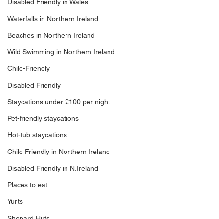
Disabled Friendly in Wales
Waterfalls in Northern Ireland
Beaches in Northern Ireland
Wild Swimming in Northern Ireland
Child-Friendly
Disabled Friendly
Staycations under £100 per night
Pet-friendly staycations
Hot-tub staycations
Child Friendly in Northern Ireland
Disabled Friendly in N.Ireland
Places to eat
Yurts
Shepard Huts