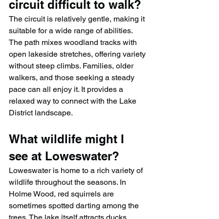
circuit difficult to walk?
The circuit is relatively gentle, making it 
suitable for a wide range of abilities. 
The path mixes woodland tracks with 
open lakeside stretches, offering variety 
without steep climbs. Families, older 
walkers, and those seeking a steady 
pace can all enjoy it. It provides a 
relaxed way to connect with the Lake 
District landscape.
What wildlife might I 
see at Loweswater?
Loweswater is home to a rich variety of 
wildlife throughout the seasons. In 
Holme Wood, red squirrels are 
sometimes spotted darting among the 
trees. The lake itself attracts ducks, 