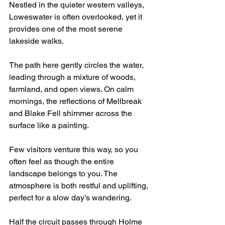
Nestled in the quieter western valleys, 
Loweswater is often overlooked, yet it 
provides one of the most serene 
lakeside walks.
The path here gently circles the water, 
leading through a mixture of woods, 
farmland, and open views. On calm 
mornings, the reflections of Mellbreak 
and Blake Fell shimmer across the 
surface like a painting.
Few visitors venture this way, so you 
often feel as though the entire 
landscape belongs to you. The 
atmosphere is both restful and uplifting, 
perfect for a slow day’s wandering.
Half the circuit passes through Holme 