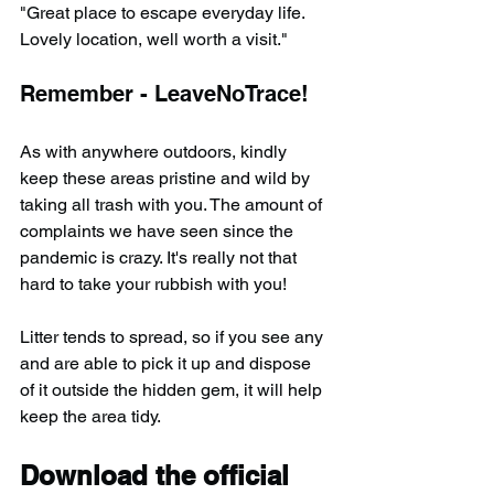
"Great place to escape everyday life. 
Lovely location, well worth a visit."
Remember - LeaveNoTrace!
As with anywhere outdoors, kindly 
keep these areas pristine and wild by 
taking all trash with you. The amount of 
complaints we have seen since the 
pandemic is crazy. It's really not that 
hard to take your rubbish with you!
Litter tends to spread, so if you see any 
and are able to pick it up and dispose 
of it outside the hidden gem, it will help 
keep the area tidy.
Download the official 