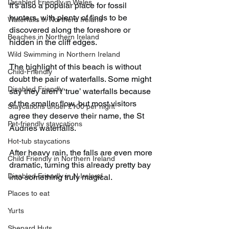
Disabled Friendly in Wales
It’s also a popular place for fossil 
hunters, with plenty of finds to be 
Waterfalls in Northern Ireland
discovered along the foreshore or 
Beaches in Northern Ireland
hidden in the cliff edges.
Wild Swimming in Northern Ireland
The highlight of this beach is without 
Child-Friendly
doubt the pair of waterfalls. Some might 
Disabled Friendly
say they aren’t ‘true’ waterfalls because 
of the smaller flow, but most visitors 
Staycations under £100 per night
agree they deserve their name, the St 
Pet-friendly staycations
Audries waterfalls.
Hot-tub staycations
After heavy rain, the falls are even more 
Child Friendly in Northern Ireland
dramatic, turning this already pretty bay 
Disabled Friendly in N.Ireland
into something truly magical.
Places to eat
Yurts
Shepard Huts