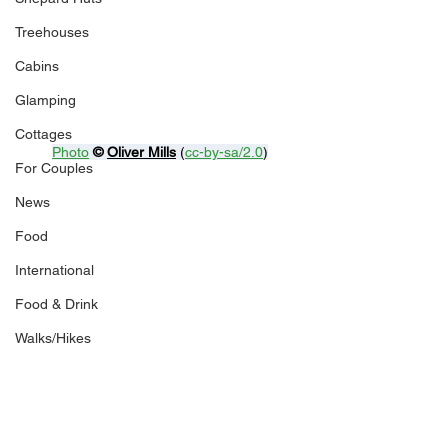
Treehouses
Cabins
Glamping
Cottages
Photo
© 
Oliver Mills
 (
cc-by-sa/2.0
)
For Couples
News
Food
International
Food & Drink
Walks/Hikes