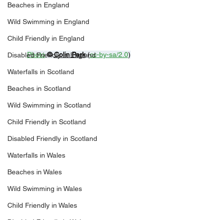
Beaches in England
Wild Swimming in England
Child Friendly in England
Photo
© 
Colin Park
 (
cc-by-sa/2.0
)
Disabled Friendly in England
Waterfalls in Scotland
Beaches in Scotland
Wild Swimming in Scotland
Child Friendly in Scotland
Disabled Friendly in Scotland
Waterfalls in Wales
Beaches in Wales
Wild Swimming in Wales
Child Friendly in Wales