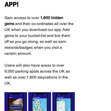
APP!
Gain access to over 
1,600 hidden 
gems
 and their co-ordinates all over the 
UK when you download our app. Add 
gems to your bucket-list and tick them 
off as you go along, as well as earn 
rewards/badges when you visit a 
certain amount.
Users will also have acess to over 
9,000 parking spots across the UK as 
well as over 1,600 staycations in the 
UK.