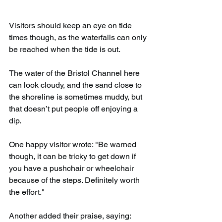
Visitors should keep an eye on tide 
times though, as the waterfalls can only 
be reached when the tide is out.
The water of the Bristol Channel here 
can look cloudy, and the sand close to 
the shoreline is sometimes muddy, but 
that doesn’t put people off enjoying a 
dip.
One happy visitor wrote: "Be warned 
though, it can be tricky to get down if 
you have a pushchair or wheelchair 
because of the steps. Definitely worth 
the effort."
Another added their praise, saying: 