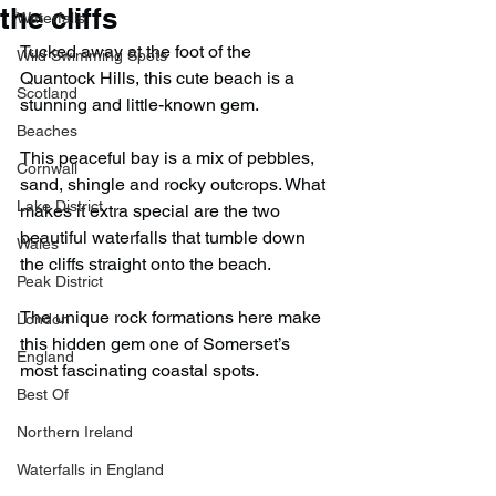
the cliffs
Waterfalls
Tucked away at the foot of the 
Wild Swimming Spots
Quantock Hills, this cute beach is a 
Scotland
stunning and little-known gem.
Beaches
This peaceful bay is a mix of pebbles, 
Cornwall
sand, shingle and rocky outcrops. What 
Lake District
makes it extra special are the two 
beautiful waterfalls that tumble down 
Wales
the cliffs straight onto the beach.
Peak District
The unique rock formations here make 
London
this hidden gem one of Somerset’s 
England
most fascinating coastal spots.
Best Of
Northern Ireland
Waterfalls in England