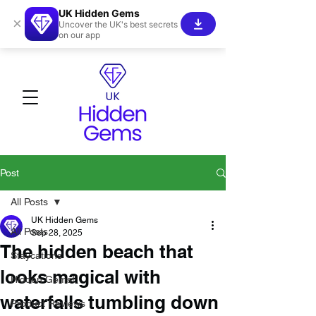
UK Hidden Gems
×
Uncover the UK's best secrets
on our app
Post
All Posts
UK Hidden Gems
All Posts
Sep 28, 2025
The hidden beach that
Staycations
looks magical with
Hidden Gems!
waterfalls tumbling down
Product Reviews