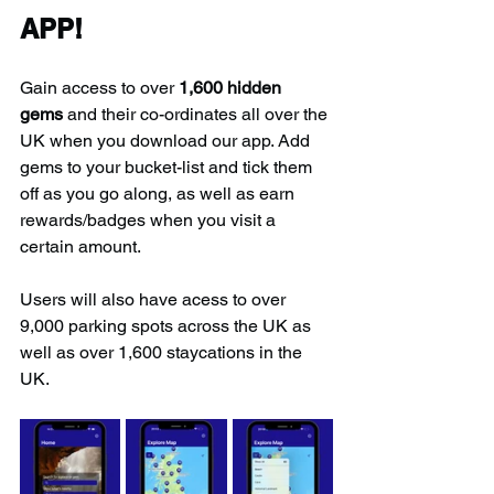
APP!
Gain access to over 
1,600 hidden 
gems
 and their co-ordinates all over the 
UK when you download our app. Add 
gems to your bucket-list and tick them 
off as you go along, as well as earn 
rewards/badges when you visit a 
certain amount.
Users will also have acess to over 
9,000 parking spots across the UK as 
well as over 1,600 staycations in the 
UK.