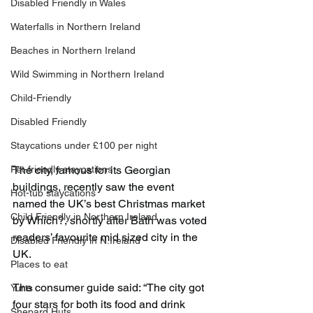
Disabled Friendly in Wales
Waterfalls in Northern Ireland
Beaches in Northern Ireland
Wild Swimming in Northern Ireland
Child-Friendly
Disabled Friendly
Staycations under £100 per night
Pet-friendly staycations
The city, famous for its Georgian 
buildings, recently saw the event 
Hot-tub staycations
named the UK’s best Christmas market 
Child Friendly in Northern Ireland
by Which?, shortly after Bath was voted 
readers’ favourite mid sized city in the 
Disabled Friendly in N.Ireland
UK.
Places to eat
The consumer guide said: “The city got 
Yurts
four stars for both its food and drink 
Shepard Huts