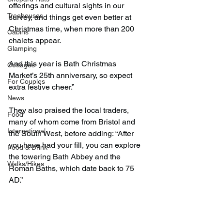
offerings and cultural sights in our 
Treehouses
survey, and things get even better at 
Christmas time, when more than 200 
Cabins
chalets appear.
Glamping
And this year is Bath Christmas 
Cottages
Market’s 25th anniversary, so expect 
For Couples
extra festive cheer.”
News
They also praised the local traders, 
Food
many of whom come from Bristol and 
International
the South West, before adding: “After 
you have had your fill, you can explore 
Food & Drink
the towering Bath Abbey and the 
Walks/Hikes
Roman Baths, which date back to 75 
AD.”