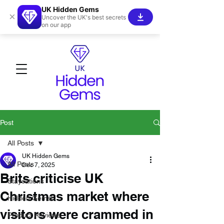
UK Hidden Gems
×
Uncover the UK's best secrets
on our app
Post
All Posts
UK Hidden Gems
All Posts
Dec 7, 2025
Brits criticise UK
Staycations
Christmas market where
Hidden Gems!
visitors were crammed in
Product Reviews