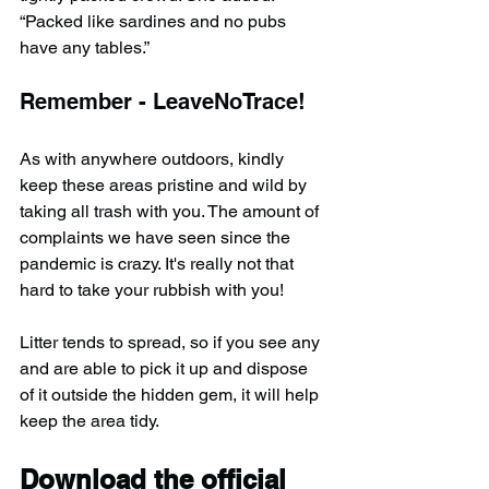
“Packed like sardines and no pubs 
have any tables.”
Remember - LeaveNoTrace!
As with anywhere outdoors, kindly 
keep these areas pristine and wild by 
taking all trash with you. The amount of 
complaints we have seen since the 
pandemic is crazy. It's really not that 
hard to take your rubbish with you!
Litter tends to spread, so if you see any 
and are able to pick it up and dispose 
of it outside the hidden gem, it will help 
keep the area tidy.
Download the official 