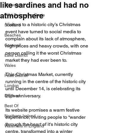
like sardines and had no
Waterfalls
atmosphere
Wild Swimming Spots
Visitors to a historic city’s Christmas 
Scotland
event have turned to social media to 
Beaches
complain about its lack of atmosphere, 
Cornwall
high prices and heavy crowds, with one 
person calling it the worst Christmas 
Lake District
market they had ever been to.
Wales
This Christmas Market, currently 
Peak District
running in the centre of the historic city 
London
until December 14, is celebrating its 
25th anniversary.
England
Best Of
Its website promises a warm festive 
Northern Ireland
experience, inviting people to “wander 
through the heart of it's historic city 
Waterfalls in England
centre, transformed into a winter 