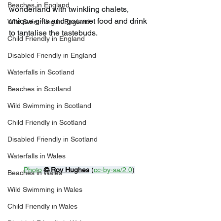
Beaches in England
wonderland with twinkling chalets, 
unique gifts and gourmet food and drink 
Wild Swimming in England
to tantalise the tastebuds.
Child Friendly in England
Disabled Friendly in England
Waterfalls in Scotland
Beaches in Scotland
Wild Swimming in Scotland
Child Friendly in Scotland
Disabled Friendly in Scotland
Waterfalls in Wales
Photo
© 
Roy Hughes
 (
cc-by-sa/2.0
)
Beaches in Wales
Wild Swimming in Wales
Child Friendly in Wales