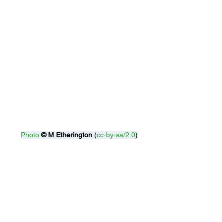
Photo
© 
M Etherington
 (
cc-by-sa/2.0
)