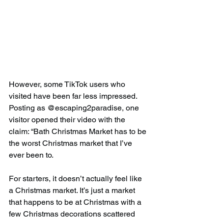
However, some TikTok users who 
visited have been far less impressed. 
Posting as @escaping2paradise, one 
visitor opened their video with the 
claim: “Bath Christmas Market has to be 
the worst Christmas market that I’ve 
ever been to.
For starters, it doesn’t actually feel like 
a Christmas market. It’s just a market 
that happens to be at Christmas with a 
few Christmas decorations scattered 