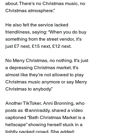
about. There’s no Christmas music, no 
Christmas atmosphere.”
He also felt the service lacked 
friendliness, saying: “When you do buy 
something from the street vendor, it’s 
just £7 next, £15 next, £12 next.
No Merry Christmas, no nothing. It’s just 
a depressing Christmas market. It’s 
almost like they’re not allowed to play 
Christmas music anymore or say Merry 
Christmas to anybody.”
Another TikToker, Anni Bronning, who 
posts as @anniraddy, shared a video 
captioned “Bath Christmas Market is a 
hellscape” showing herself stuck in a 
tightly packed crowd. She added: 