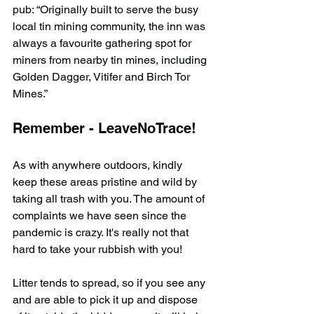
pub: “Originally built to serve the busy 
local tin mining community, the inn was 
always a favourite gathering spot for 
miners from nearby tin mines, including 
Golden Dagger, Vitifer and Birch Tor 
Mines.”
Remember - LeaveNoTrace!
As with anywhere outdoors, kindly 
keep these areas pristine and wild by 
taking all trash with you. The amount of 
complaints we have seen since the 
pandemic is crazy. It's really not that 
hard to take your rubbish with you!
Litter tends to spread, so if you see any 
and are able to pick it up and dispose 