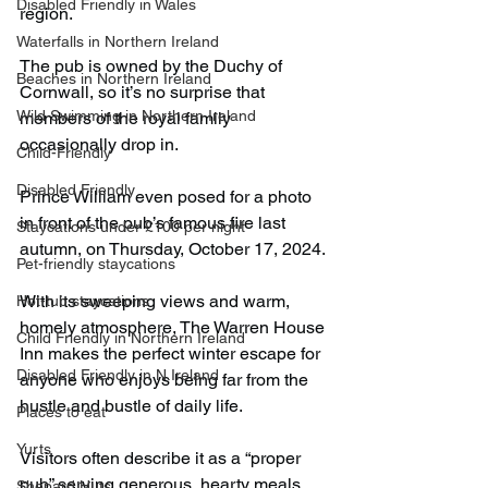
Disabled Friendly in Wales
region.
Waterfalls in Northern Ireland
The pub is owned by the Duchy of 
Beaches in Northern Ireland
Cornwall, so it’s no surprise that 
Wild Swimming in Northern Ireland
members of the royal family 
occasionally drop in.
Child-Friendly
Disabled Friendly
Prince William even posed for a photo 
in front of the pub’s famous fire last 
Staycations under £100 per night
autumn, on Thursday, October 17, 2024.
Pet-friendly staycations
With its sweeping views and warm, 
Hot-tub staycations
homely atmosphere, The Warren House 
Child Friendly in Northern Ireland
Inn makes the perfect winter escape for 
Disabled Friendly in N.Ireland
anyone who enjoys being far from the 
hustle and bustle of daily life.
Places to eat
Yurts
Visitors often describe it as a “proper 
pub” serving generous, hearty meals 
Shepard Huts