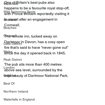
One of Britain’s best pubs also 
Waterfalls
happens to be a favourite royal stop-off, 
Wild Swimming Spots
with Prince William reportedly visiting it 
in secret after an engagement in 
Scotland
Cornwall.
Beaches
Cornwall
The remote inn, tucked away on 
Dartmoor in Devon, has a cosy open 
Lake District
fire that’s said to have “never gone out” 
Wales
since the day it opened back in 1845.
Peak District
The pub sits more than 400 metres 
London
above sea level, surrounded by the 
wild beauty of Dartmoor National Park.
England
Best Of
Northern Ireland
Waterfalls in England