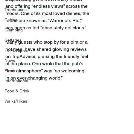
and offering “endless views” across the 
Treehouses
moors. One of its most loved dishes, the 
Cabins
rabbit pie known as “Warreners Pie,” 
has been called “absolutely delicious.”
Glamping
Cottages
Many guests who stop by for a pint or a 
hot meal have shared glowing reviews 
For Couples
on TripAdvisor, praising the friendly feel 
News
of the place. One wrote that the pub’s 
“free atmosphere” was “so welcoming 
Food
in an ever-changing world.”
International
Food & Drink
Walks/Hikes