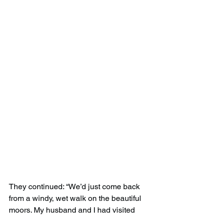
They continued: “We’d just come back 
from a windy, wet walk on the beautiful 
moors. My husband and I had visited 