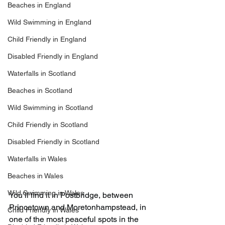
Beaches in England
Wild Swimming in England
Child Friendly in England
Disabled Friendly in England
Waterfalls in Scotland
Beaches in Scotland
Wild Swimming in Scotland
Child Friendly in Scotland
Disabled Friendly in Scotland
Waterfalls in Wales
Beaches in Wales
Wild Swimming in Wales
You’ll find it in Postbridge, between 
Princetown and Moretonhampstead, in 
Child Friendly in Wales
one of the most peaceful spots in the 