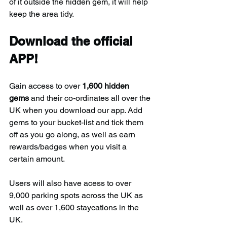
of it outside the hidden gem, it will help 
keep the area tidy.
Download the official 
APP!
Gain access to over 
1,600 hidden 
gems
 and their co-ordinates all over the 
UK when you download our app. Add 
gems to your bucket-list and tick them 
off as you go along, as well as earn 
rewards/badges when you visit a 
certain amount.
Users will also have acess to over 
9,000 parking spots across the UK as 
well as over 1,600 staycations in the 
UK.