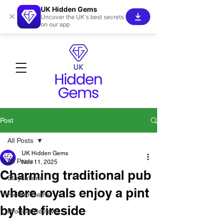
UK Hidden Gems
×
Uncover the UK's best secrets
on our app
Post
All Posts
UK Hidden Gems
All Posts
Nov 11, 2025
Charming traditional pub
Staycations
where royals enjoy a pint
Hidden Gems!
by the fireside
Product Reviews