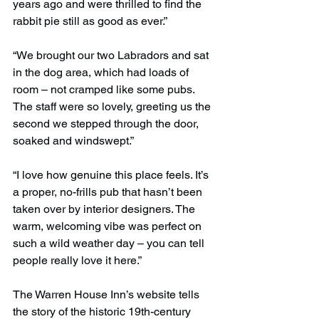
years ago and were thrilled to find the 
rabbit pie still as good as ever.”
“We brought our two Labradors and sat 
in the dog area, which had loads of 
room – not cramped like some pubs. 
The staff were so lovely, greeting us the 
second we stepped through the door, 
soaked and windswept.”
“I love how genuine this place feels. It’s 
a proper, no-frills pub that hasn’t been 
taken over by interior designers. The 
warm, welcoming vibe was perfect on 
such a wild weather day – you can tell 
people really love it here.”
The Warren House Inn’s website tells 
the story of the historic 19th-century 