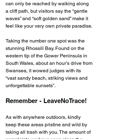
can only be reached by walking along 
a cliff path, but visitors say the “gentle 
waves” and “soft golden sand” make it 
feel like your very own private paradise.
Taking the number one spot was the 
stunning Rhossili Bay. Found on the 
western tip of the Gower Peninsula in 
South Wales, about an hour’s drive from 
Swansea, it wowed judges with its 
“vast sandy beach, striking views and 
unforgettable sunsets”.
Remember - LeaveNoTrace!
As with anywhere outdoors, kindly 
keep these areas pristine and wild by 
taking all trash with you. The amount of 