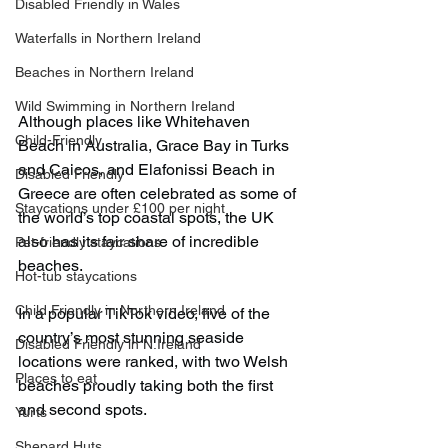
Disabled Friendly in Wales
Waterfalls in Northern Ireland
Beaches in Northern Ireland
Wild Swimming in Northern Ireland
Although places like Whitehaven 
Child-Friendly
Beach in Australia, Grace Bay in Turks 
and Caicos, and Elafonissi Beach in 
Disabled Friendly
Greece are often celebrated as some of 
Staycations under £100 per night
the world’s top coastal spots, the UK 
also has its fair share of incredible 
Pet-friendly staycations
beaches.
Hot-tub staycations
Child Friendly in Northern Ireland
In a popular TikTok video, five of the 
country’s most stunning seaside 
Disabled Friendly in N.Ireland
locations were ranked, with two Welsh 
Places to eat
beaches proudly taking both the first 
and second spots.
Yurts
Shepard Huts