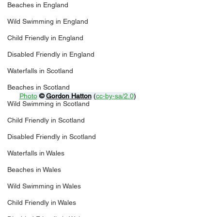
Beaches in England
Wild Swimming in England
Child Friendly in England
Disabled Friendly in England
Waterfalls in Scotland
Beaches in Scotland
Photo
© 
Gordon Hatton
 (
cc-by-sa/2.0
)
Wild Swimming in Scotland
Child Friendly in Scotland
Disabled Friendly in Scotland
Waterfalls in Wales
Beaches in Wales
Wild Swimming in Wales
Child Friendly in Wales