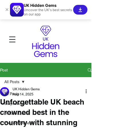
UK Hidden Gems
×
Uncover the UK's best secrets
on our app
Post
All Posts
UK Hidden Gems
All Posts
Aug 14, 2025
Unforgettable UK beach
Staycations
crowned best in the
Hidden Gems!
country with stunning
Product Reviews