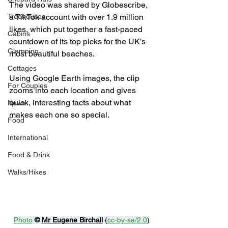
The video was shared by Globescribe, 
a TikTok account with over 1.9 million 
Treehouses
likes, which put together a fast-paced 
Cabins
countdown of its top picks for the UK’s 
Glamping
most beautiful beaches.
Cottages
Using Google Earth images, the clip 
For Couples
zooms into each location and gives 
quick, interesting facts about what 
News
makes each one so special.
Food
International
Food & Drink
Walks/Hikes
Photo
© 
Mr Eugene Birchall
 (
cc-by-sa/2.0
)