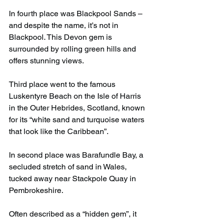
In fourth place was Blackpool Sands – 
and despite the name, it’s not in 
Blackpool. This Devon gem is 
surrounded by rolling green hills and 
offers stunning views.
Third place went to the famous 
Luskentyre Beach on the Isle of Harris 
in the Outer Hebrides, Scotland, known 
for its “white sand and turquoise waters 
that look like the Caribbean”.
In second place was Barafundle Bay, a 
secluded stretch of sand in Wales, 
tucked away near Stackpole Quay in 
Pembrokeshire.
Often described as a “hidden gem”, it 