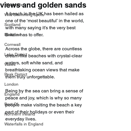
views and golden sands
Waterfalls
A beach in the UK has been hailed as 
Wild Swimming Spots
one of the ‘most beautiful’ in the world, 
Scotland
with many saying it’s the very best 
Britain has to offer.
Beaches
Cornwall
Across the globe, there are countless 
Lake District
dream-like beaches with crystal-clear 
waters, soft white sand, and 
Wales
breathtaking ocean views that make 
Peak District
them truly unforgettable.
London
Being by the sea can bring a sense of 
England
peace and joy, which is why so many 
Best Of
people make visiting the beach a key 
part of their holidays or even their 
Northern Ireland
everyday lives.
Waterfalls in England