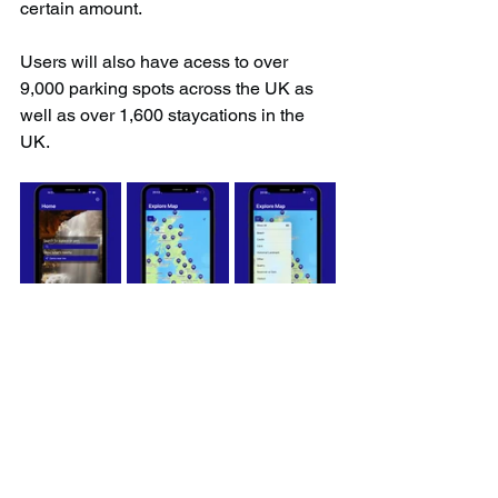
certain amount.
Users will also have acess to over 
9,000 parking spots across the UK as 
well as over 1,600 staycations in the 
UK.