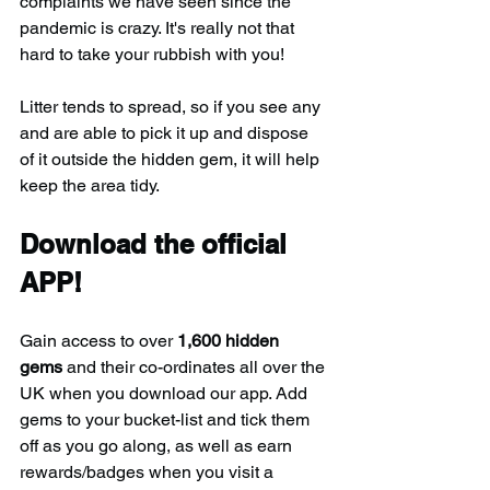
complaints we have seen since the 
pandemic is crazy. It's really not that 
hard to take your rubbish with you!
Litter tends to spread, so if you see any 
and are able to pick it up and dispose 
of it outside the hidden gem, it will help 
keep the area tidy.
Download the official 
APP!
Gain access to over 
1,600 hidden 
gems
 and their co-ordinates all over the 
UK when you download our app. Add 
gems to your bucket-list and tick them 
off as you go along, as well as earn 
rewards/badges when you visit a 