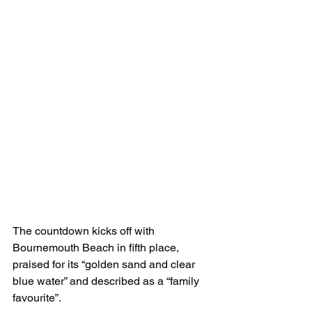
The countdown kicks off with 
Bournemouth Beach in fifth place, 
praised for its “golden sand and clear 
blue water” and described as a “family 
favourite”.