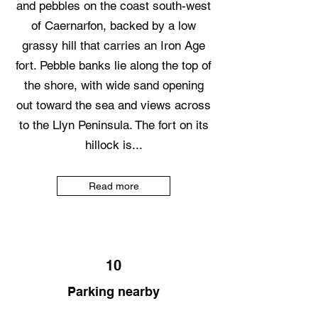
and pebbles on the coast south-west
of Caernarfon, backed by a low
grassy hill that carries an Iron Age
fort. Pebble banks lie along the top of
the shore, with wide sand opening
out toward the sea and views across
to the Llyn Peninsula. The fort on its
hillock is...
Read more
10
Parking nearby