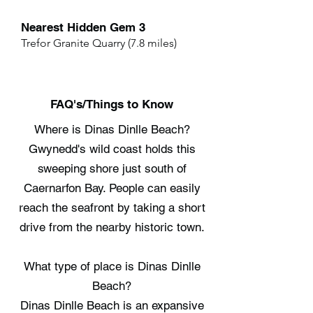
Nearest Hidden Gem 3
Trefor Granite Quarry (7.8 miles)
FAQ's/Things to Know
Where is Dinas Dinlle Beach?
Gwynedd's wild coast holds this
sweeping shore just south of
Caernarfon Bay. People can easily
reach the seafront by taking a short
drive from the nearby historic town.
What type of place is Dinas Dinlle
Beach?
Dinas Dinlle Beach is an expansive