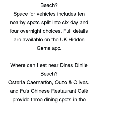
Beach?
Space for vehicles includes ten
nearby spots split into six day and
four overnight choices. Full details
are available on the UK Hidden
Gems app.
Where can I eat near Dinas Dinlle
Beach?
Osteria Caernarfon, Ouzo & Olives,
and Fu's Chinese Restaurant Café
provide three dining spots in the
wider area. Full details are available
on the UK Hidden Gems app.
Where can I stay near Dinas Dinlle