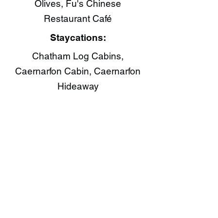
Olives, Fu's Chinese
Restaurant Café​
Staycations:
Chatham Log Cabins,
Caernarfon Cabin, Caernarfon
Hideaway