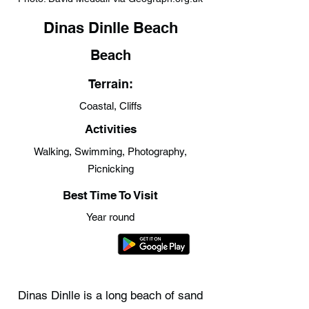
Dinas Dinlle Beach
Beach
Terrain:
Coastal, Cliffs
Activities
Walking, Swimming, Photography,
Picnicking
Best Time To Visit
Year round
Dinas Dinlle is a long beach of sand