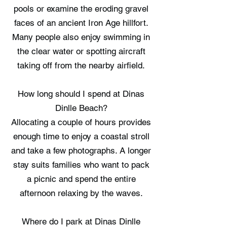
pools or examine the eroding gravel
faces of an ancient Iron Age hillfort.
Many people also enjoy swimming in
the clear water or spotting aircraft
taking off from the nearby airfield.
How long should I spend at Dinas
Dinlle Beach?
Allocating a couple of hours provides
enough time to enjoy a coastal stroll
and take a few photographs. A longer
stay suits families who want to pack
a picnic and spend the entire
afternoon relaxing by the waves.
Where do I park at Dinas Dinlle