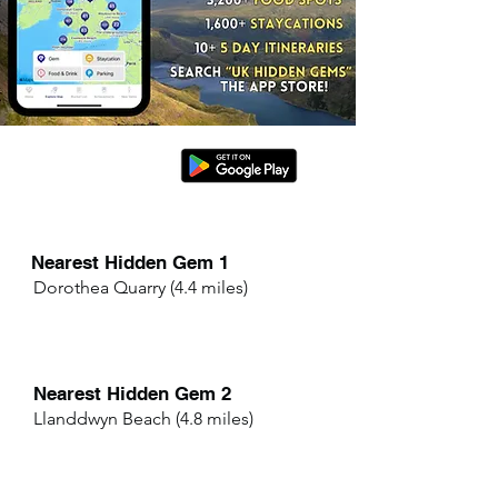
Nearest Hidden Gem 1
Dorothea Quarry (4.4 miles)
Nearest Hidden Gem 2
Llanddwyn Beach (4.8 miles)