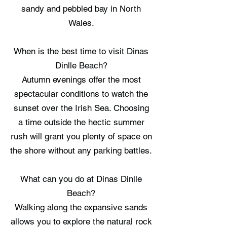
sandy and pebbled bay in North
Wales.
When is the best time to visit Dinas
Dinlle Beach?
Autumn evenings offer the most
spectacular conditions to watch the
sunset over the Irish Sea. Choosing
a time outside the hectic summer
rush will grant you plenty of space on
the shore without any parking battles.
What can you do at Dinas Dinlle
Beach?
Walking along the expansive sands
allows you to explore the natural rock