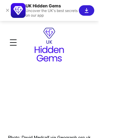
UK Hidden Gems
×
Uncover the UK's best secrets
on our app
Photo: David Medcalf via Geograph.org.uk