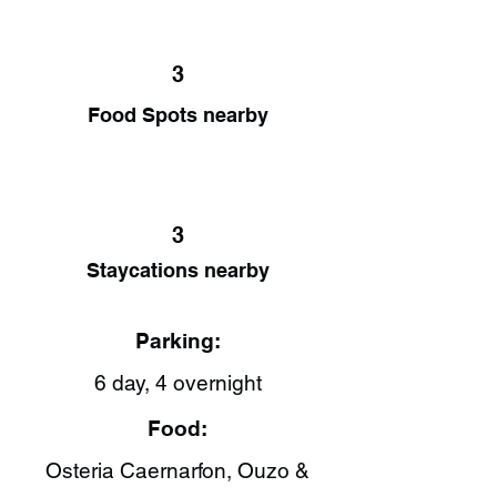
3
Food Spots nearby
3
Staycations nearby
Parking:
6 day, 4 overnight
Food:
Osteria Caernarfon​, Ouzo &