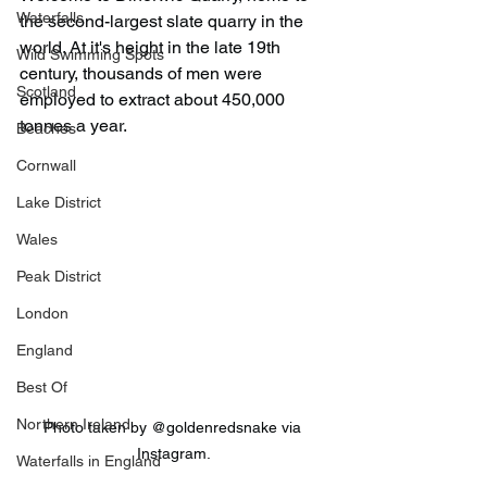
Waterfalls
the second-largest slate quarry in the 
world. At it's height in the late 19th 
Wild Swimming Spots
century, thousands of men were 
Scotland
employed to extract about 450,000 
tonnes a year.
Beaches
Cornwall
Lake District
Wales
Peak District
London
England
Best Of
Northern Ireland
Photo taken by @goldenredsnake via 
Instagram.
Waterfalls in England