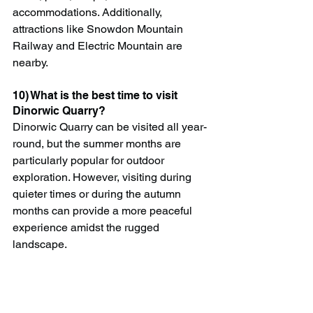
accommodations. Additionally, 
attractions like Snowdon Mountain 
Railway and Electric Mountain are 
nearby.
10) What is the best time to visit 
Dinorwic Quarry?
Dinorwic Quarry can be visited all year-
round, but the summer months are 
particularly popular for outdoor 
exploration. However, visiting during 
quieter times or during the autumn 
months can provide a more peaceful 
experience amidst the rugged 
landscape.