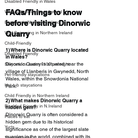
Disabled Friendly in Wales
FAQs/Things to know 
Waterfalls in Northern Ireland
before visiting Dinorwic 
Beaches in Northern Ireland
Quarry
Wild Swimming in Northern Ireland
Child-Friendly
1) Where is Dinorwic Quarry located 
Disabled Friendly
in Wales?
Dinorwic Quarry is situated near the 
Staycations under £100 per night
village of Llanberis in Gwynedd, North 
Pet-friendly staycations
Wales, within the Snowdonia National 
Hot-tub staycations
Park.
Child Friendly in Northern Ireland
2) What makes Dinorwic Quarry a 
Disabled Friendly in N.Ireland
hidden gem?
Dinorwic Quarry is often considered a 
Places to eat
hidden gem due to its historical 
Yurts
significance as one of the largest slate 
quarries in the world, combined with its 
Shepard Huts