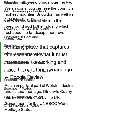
The dramatic view brings together two 
Beaches in England
Welsh icons; you can see the country's 
Wild Swimming in England
highest mountain Snowdon, as well as 
Child Friendly in England
the towering walls of slate in the 
foreground nod to the industry which 
Disabled Friendly in England
reshaped the landscape here over 
Waterfalls in Scotland
centuries.
Beaches in Scotland
Amazing place that captures 
the essence of what it must 
Wild Swimming in Scotland
have been like working and 
Child Friendly in Scotland
living here all those years ago. 
Disabled Friendly in Scotland
– Google Review
Waterfalls in Wales
As an important part of Welsh industrial 
Beaches in Wales
and cultural heritage, Dinorwic Quarry 
Wild Swimming in Wales
has been nominated by the UK 
Government for the UNESCO World 
Child Friendly in Wales
Heritage Status.