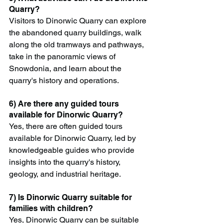
Quarry?
Visitors to Dinorwic Quarry can explore 
the abandoned quarry buildings, walk 
along the old tramways and pathways, 
take in the panoramic views of 
Snowdonia, and learn about the 
quarry's history and operations.
6) Are there any guided tours 
available for Dinorwic Quarry?
Yes, there are often guided tours 
available for Dinorwic Quarry, led by 
knowledgeable guides who provide 
insights into the quarry's history, 
geology, and industrial heritage.
7) Is Dinorwic Quarry suitable for 
families with children?
Yes, Dinorwic Quarry can be suitable 