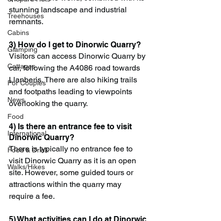
stunning landscape and industrial 
Treehouses
remnants.
Cabins
3) How do I get to Dinorwic Quarry?
Glamping
Visitors can access Dinorwic Quarry by 
Cottages
car, following the A4086 road towards 
Llanberis. There are also hiking trails 
For Couples
and footpaths leading to viewpoints 
News
overlooking the quarry.
Food
4) Is there an entrance fee to visit 
International
Dinorwic Quarry?
There is typically no entrance fee to 
Food & Drink
visit Dinorwic Quarry as it is an open 
Walks/Hikes
site. However, some guided tours or 
attractions within the quarry may 
require a fee.
5) What activities can I do at Dinorwic 