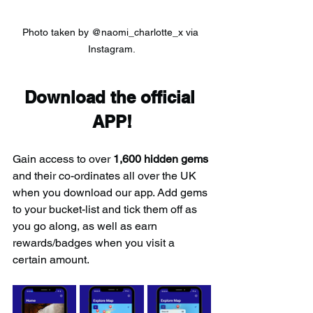
Photo taken by @naomi_charlotte_x via 
Instagram.
Download the official 
APP!
Gain access to over 
1,600 hidden gems
and their co-ordinates all over the UK 
when you download our app. Add gems 
to your bucket-list and tick them off as 
you go along, as well as earn 
rewards/badges when you visit a 
certain amount.