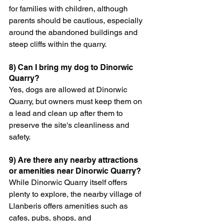
for families with children, although 
parents should be cautious, especially 
around the abandoned buildings and 
steep cliffs within the quarry.
8) Can I bring my dog to Dinorwic 
Quarry?
Yes, dogs are allowed at Dinorwic 
Quarry, but owners must keep them on 
a lead and clean up after them to 
preserve the site's cleanliness and 
safety.
9) Are there any nearby attractions 
or amenities near Dinorwic Quarry?
While Dinorwic Quarry itself offers 
plenty to explore, the nearby village of 
Llanberis offers amenities such as 
cafes, pubs, shops, and 