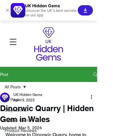
UK Hidden Gems
×
Uncover the UK's best secrets
on our app
Post
All Posts
UK Hidden Gems
All Posts
Apr 19, 2023
Dinorwic Quarry | Hidden
Staycations
Gem in Wales
Hidden Gems!
Updated:
Mar 5, 2024
Product Reviews
Welcome to Dinorwic Quarry, home to 